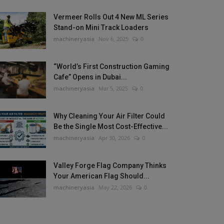
Vermeer Rolls Out 4 New ML Series
Stand-on Mini Track Loaders
machineryasia
Nov 6, 2025
0
“World’s First Construction Gaming
Cafe” Opens in Dubai...
machineryasia
Mar 5, 2025
0
Why Cleaning Your Air Filter Could
Be the Single Most Cost-Effective...
machineryasia
Apr 30, 2026
0
Valley Forge Flag Company Thinks
Your American Flag Should...
machineryasia
May 22, 2026
0