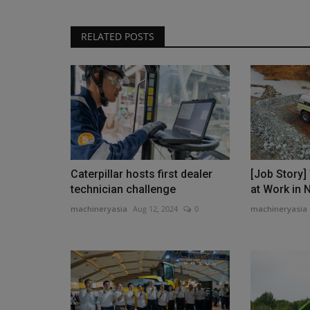
RELATED POSTS
Caterpillar hosts first dealer
[Job Story
technician challenge
at Work in 
machineryasia
Aug 12, 2024
0
machineryasia