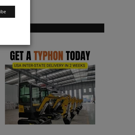
ibe
VOTING POLL