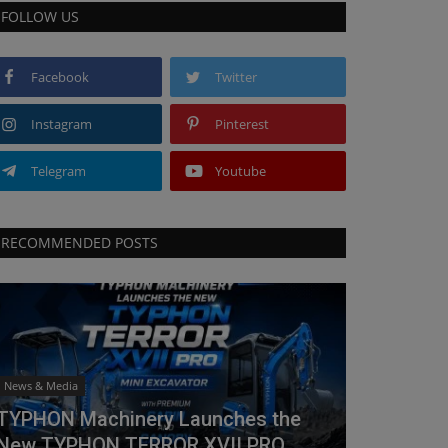
FOLLOW US
Facebook
Twitter
Instagram
Pinterest
Telegram
Youtube
RECOMMENDED POSTS
News & Media
TYPHON Machinery Launches the
New TYPHON TERROR XVII PRO...