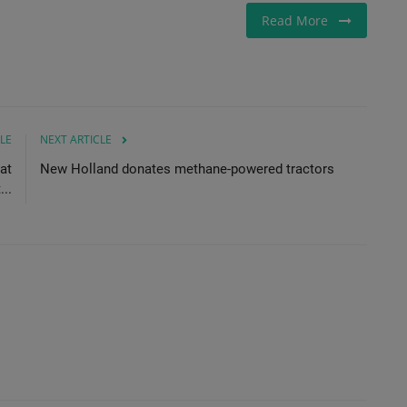
Read More
LE
NEXT ARTICLE
at
New Holland donates methane-powered tractors
..