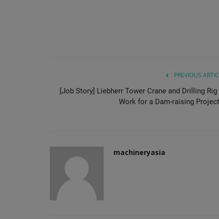
PREVIOUS ARTIC
[Job Story] Liebherr Tower Crane and Drilling Rig 
Work for a Dam-raising Project.
machineryasia