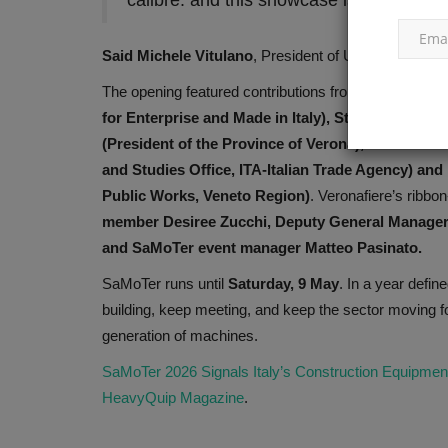
calibre: and this showcase is precisely
Said
Michele Vitulano
, President of UNACEA.
The opening featured contributions from
Federico Bri
for Enterprise and Made in Italy), Stefano Vallani
(President of the Province of Verona), Michele 
and Studies Office, ITA-Italian Trade Agency) and
Public Works, Veneto Region)
. Veronafiere’s ribbo
member Desiree Zucchi, Deputy General Manager 
and SaMoTer event manager Matteo Pasinato.
SaMoTer runs until
Saturday, 9 May
. In a year defin
building, keep meeting, and keep the sector moving fo
generation of machines.
SaMoTer 2026 Signals Italy’s Construction Equipment
HeavyQuip Magazine
.