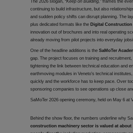
The 2026 slogan,
“Keep on Building,”
frames the even
continuing to build infrastructure, but also relationshi
and sudden policy shifts can disrupt planning. The lay
plus dedicated formats like the
Digital Construction
innovation out of brochures and into real operating sc
already moving from pilot projects into everyday jobs
One of the headline additions is the
SaMoTer Acade
gap. The project focuses on training and recruitment
tightening the link between technical education and e
earthmoving modules in Veneto’s technical institutes, 
quickly and the workforce has to keep pace. Over tod
sponsoring companies to see operations up close and 
SaMoTer 2026 opening ceremony, held on May 6 at Ve
Behind the show floor, the numbers underline why SaMo
construction machinery sector is valued at about