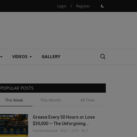
Login
/
Register
VIDEOS
GALLERY
POPULAR POSTS
This Week
This Month
All Time
Grease Every 50 Hours or Lose
$30,000 — The Unforgiving...
machineryasia
May 1, 2026
0