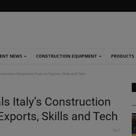
MENT NEWS
CONSTRUCTION EQUIPMENT
PRODUCTS
nstruction Equipment Push on Exports, Skills and Tech
s Italy’s Construction
xports, Skills and Tech
0