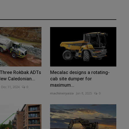
] Three Rokbak ADTs
Mecalac designs a rotating-
New Caledonian...
cab site dumper for
maximum...
Dec 11, 2024
0
machineryasia
Jan 8, 2025
0