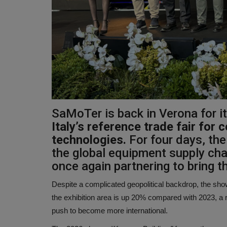
SaMoTer is back in Verona for i
Italy’s reference trade fair for
technologies.
For four days, the 
the global equipment supply cha
once again partnering to bring t
Despite a complicated geopolitical backdrop, the s
the exhibition area is up 20% compared with 2023, a r
push to become more international.