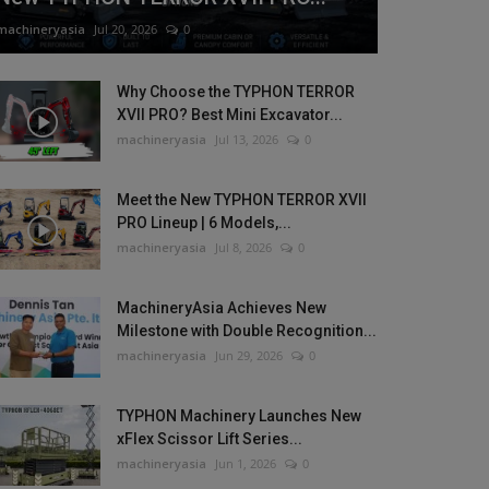
machineryasia
Jul 20, 2026
0
Why Choose the TYPHON TERROR
XVII PRO? Best Mini Excavator...
machineryasia
Jul 13, 2026
0
Meet the New TYPHON TERROR XVII
PRO Lineup | 6 Models,...
machineryasia
Jul 8, 2026
0
MachineryAsia Achieves New
Milestone with Double Recognition...
machineryasia
Jun 29, 2026
0
TYPHON Machinery Launches New
xFlex Scissor Lift Series...
machineryasia
Jun 1, 2026
0