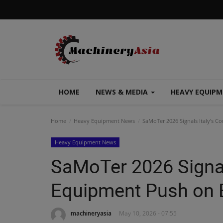
HOME
NEWS & MEDIA
HEAVY EQUIP
Home
Heavy Equipment News
SaMoTer 2026 Signals Italy’s Co
Heavy Equipment News
SaMoTer 2026 Signal
Equipment Push on E
machineryasia
May 10, 2026 - 07:55