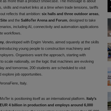
t as more than a product showcase. The message is about
ps, skills and market links at a time when trade tensions, tariffs
out reflects that ambition:
six halls and three outdoor areas
,
 Site
and the
SaMoTer Arena and Forum
, designed to take
enarios, including AI, connectivity and automation applications
ite workflows.
my
, developed with Engim Veneto, aimed squarely at the skills
, introducing young people to construction machinery and
mployers. Organisers want the approach, starting with
to scale nationally, on the logic that machines are evolving
ay and tomorrow, 200 students are scheduled to visit
explore job opportunities.
ronaFiere, Italy.
Ter is positioning itself as an international platform.
Italy’s
 EUR 4 billion in production and employs around 6,000