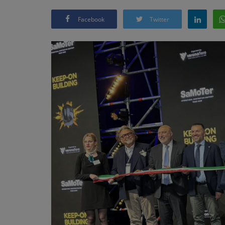
Facebook
Twitter