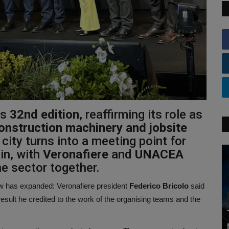
ts
32nd edition
, reaffirming its role as
 construction machinery and jobsite
city turns into a meeting point for
in, with
Veronafiere
and
UNACEA
he sector together.
how has expanded:
Veronafiere president
Federico Bricolo
said
esult he credited to the work of the organising teams and the