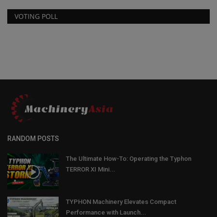
VOTING POLL
RANDOM POSTS
The Ultimate How-To: Operating the Typhon
TERROR XI Mini...
TYPHON Machinery Elevates Compact
Performance with Launch...