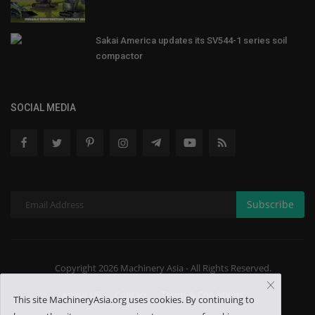
Sakai America updates its SV544-1 series soil
compactor
SOCIAL MEDIA
Subscribe
Copyright 2026 Machinery Asia - All Rights Reserved.
About US
Contact
Terms & Conditions
This site MachineryAsia.org uses cookies. By continuing to