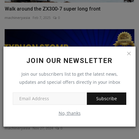
Walk around the ZX300-7 super long front
machineryasia
Feb 7, 2025
0
JOIN OUR NEWSLETTER
Join our subscribers list to get the latest news,
updates and special offers directly in your inbox
Subscribe
Typhon Stomp Mini Skid Steer Attachments for Every
No, thanks
Job!
machineryasia
Nov 27, 2024
0