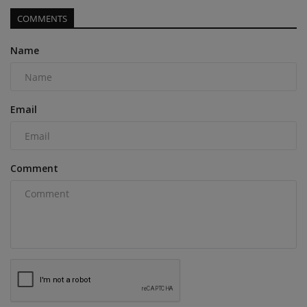
COMMENTS
Name
Email
Comment