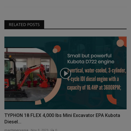
RELATED POSTS
TYPHON 18 FLEX 4,000 lbs Mini Excavator EPA Kubota
Diesel...
machineryasia
Nov 8, 2023
0