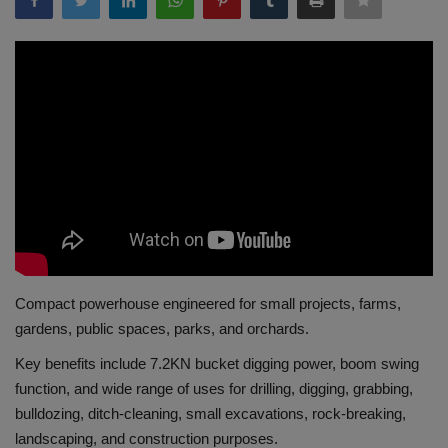
Gallery
Compact powerhouse engineered for small projects, farms,
gardens, public spaces, parks, and orchards.
Key benefits include 7.2KN bucket digging power, boom swing
function, and wide range of uses for drilling, digging, grabbing,
bulldozing, ditch-cleaning, small excavations, rock-breaking,
landscaping, and construction purposes.