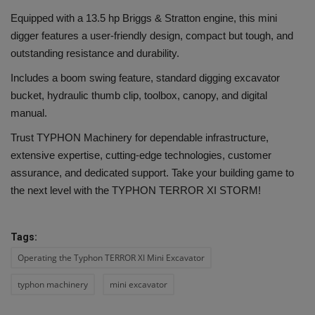
Equipped with a 13.5 hp Briggs & Stratton engine, this mini
digger features a user-friendly design, compact but tough, and
outstanding resistance and durability.
Includes a boom swing feature, standard digging excavator
bucket, hydraulic thumb clip, toolbox, canopy, and digital
manual.
Trust TYPHON Machinery for dependable infrastructure,
extensive expertise, cutting-edge technologies, customer
assurance, and dedicated support. Take your building game to
the next level with the TYPHON TERROR XI STORM!
Tags:
Operating the Typhon TERROR XI Mini Excavator
typhon machinery
mini excavator