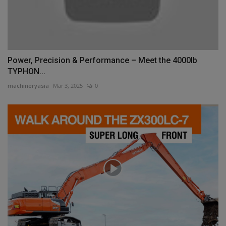
Power, Precision & Performance – Meet the 4000lb
TYPHON...
machineryasia
Mar 3, 2025
0