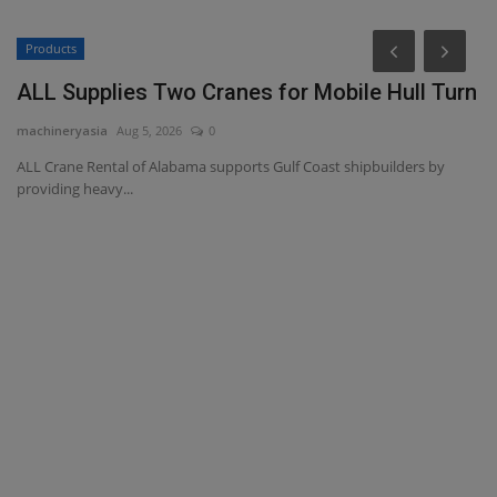
Products
P
ALL Supplies Two Cranes for Mobile Hull Turn
P
D
machineryasia
Aug 5, 2026
0
ma
ALL Crane Rental of Alabama supports Gulf Coast shipbuilders by
providing heavy...
Pr
Da