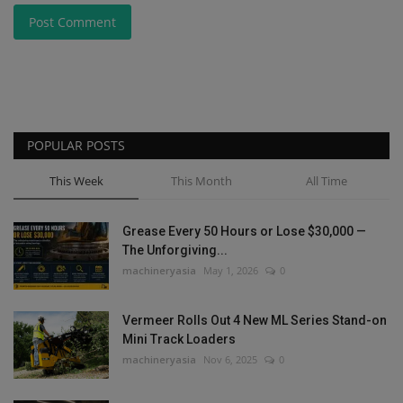
Post Comment
POPULAR POSTS
This Week
This Month
All Time
Grease Every 50 Hours or Lose $30,000 —
The Unforgiving...
machineryasia
May 1, 2026
0
Vermeer Rolls Out 4 New ML Series Stand-on
Mini Track Loaders
machineryasia
Nov 6, 2025
0