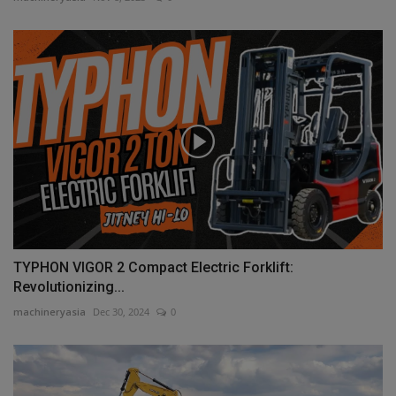
TYPHON VIGOR 2 Compact Electric Forklift:
Revolutionizing...
machineryasia
Dec 30, 2024
0