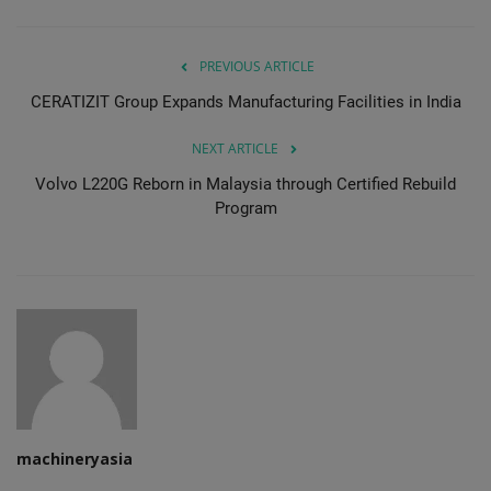
PREVIOUS ARTICLE
CERATIZIT Group Expands Manufacturing Facilities in India
NEXT ARTICLE
Volvo L220G Reborn in Malaysia through Certified Rebuild
Program
machineryasia