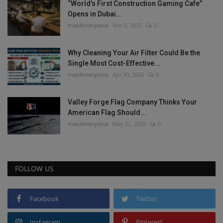
“World’s First Construction Gaming Cafe”
Opens in Dubai...
machineryasia
Mar 5, 2025
0
Why Cleaning Your Air Filter Could Be the
Single Most Cost-Effective...
machineryasia
Apr 30, 2026
0
Valley Forge Flag Company Thinks Your
American Flag Should...
machineryasia
May 22, 2026
0
FOLLOW US
Facebook
Twitter
Instagram
Pinterest