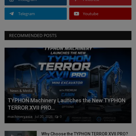
Telegram
Youtube
RECOMMENDED POSTS
News & Media
TYPHON Machinery Launches the New TYPHON
TERROR XVII PRO...
machineryasia
Jul 20, 2026
0
Why Choose the TYPHON TERROR XVII PRO?