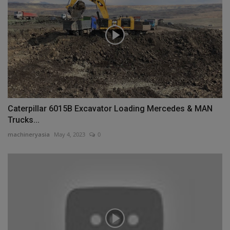
Caterpillar 6015B Excavator Loading Mercedes & MAN
Trucks...
machineryasia
May 4, 2023
0