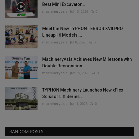
Best Mini Excavator...
machineryasia
Jul 13, 2026
0
Meet the New TYPHON TERROR XVII PRO
Lineup | 6 Models,...
machineryasia
Jul 8, 2026
0
MachineryAsia Achieves New Milestone with
Double Recognition...
machineryasia
Jun 29, 2026
0
TYPHON Machinery Launches New xFlex
Scissor Lift Series...
machineryasia
Jun 1, 2026
0
RANDOM POSTS