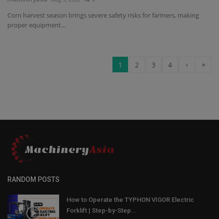
Corn harvest season brings severe safety risks for farmers, making
proper equipment...
›
»
1
2
3
4
RANDOM POSTS
How to Operate the TYPHON VIGOR Electric
Forklift | Step-by-Step...