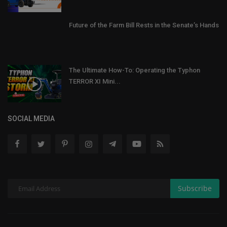
Future of the Farm Bill Rests in the Senate’s Hands
The Ultimate How-To: Operating the Typhon
TERROR XI Mini...
SOCIAL MEDIA
Subscribe