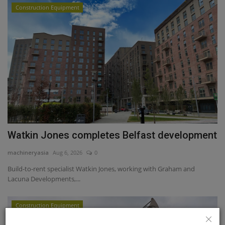
Construction Equipment
Watkin Jones completes Belfast development
machineryasia
Aug 6, 2026
0
Build-to-rent specialist Watkin Jones, working with Graham and
Lacuna Developments,...
Construction Equipment