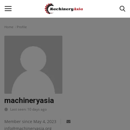
Home
Profile
Login
Register
Home
News & Media
Heavy Equipment News
Construction Equipment
machineryasia
Last seen: 10 days ago
Products
Member since May 4, 2023
Videos
info@machineryasia.org