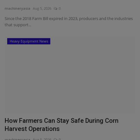
machineryasia
Aug 5, 2026
0
Since the 2018 Farm Bill expired in 2023, producers and the industries
that support...
Heavy Equipment News
How Farmers Can Stay Safe During Corn
Harvest Operations
machineryasia
Aug 5, 2026
0