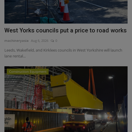
West Yorks councils put a price to road works
machineryasia
Aug 6, 2026
0
Leeds, Wakefield, and Kirklees councils in West Yorkshire will launch
lane rental...
Construction Equipment