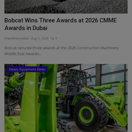
Bobcat Wins Three Awards at 2026 CMME
Awards in Dubai
machineryasia
Aug 6, 2026
0
Bobcat secured three awards at the 2026 Construction Machinery
Middle East Awards...
Heavy Equipment News