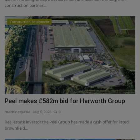
construction partner...
Construction Equipment
Peel makes £582m bid for Harworth Group
machineryasia
Aug 6, 2026
0
Real estate investor the Peel Group has made a cash offer for listed
brownfield...