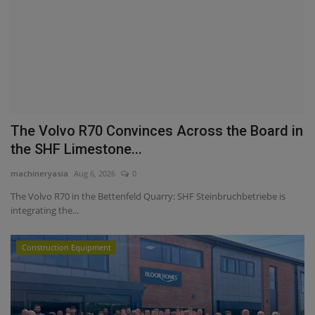
The Volvo R70 Convinces Across the Board in
the SHF Limestone...
machineryasia
Aug 6, 2026
0
The Volvo R70 in the Bettenfeld Quarry: SHF Steinbruchbetriebe is
integrating the...
Construction Equipment