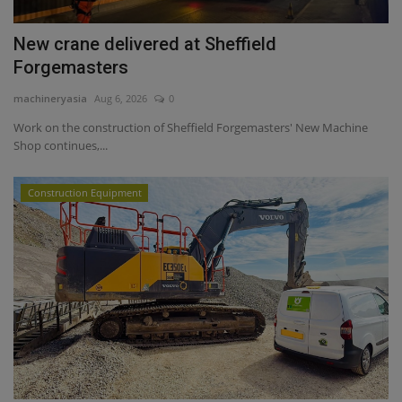
New crane delivered at Sheffield
Forgemasters
machineryasia
Aug 6, 2026
0
Work on the construction of Sheffield Forgemasters' New Machine
Shop continues,...
Construction Equipment