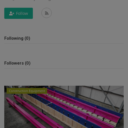
Gallery
Follow
Following (0)
Followers (0)
Construction Equipment