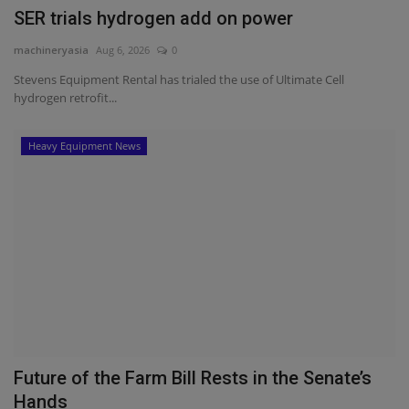
SER trials hydrogen add on power
machineryasia
Aug 6, 2026
0
Stevens Equipment Rental has trialed the use of Ultimate Cell
hydrogen retrofit...
Heavy Equipment News
Future of the Farm Bill Rests in the Senate’s
Hands