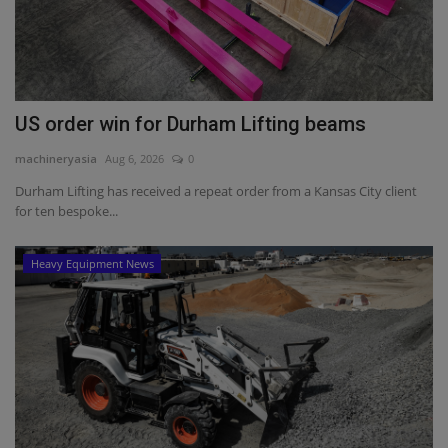
US order win for Durham Lifting beams
machineryasia
Aug 6, 2026
0
Durham Lifting has received a repeat order from a Kansas City client
for ten bespoke...
Heavy Equipment News