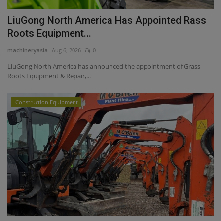
LiuGong North America Has Appointed Rass
Roots Equipment...
machineryasia
Aug 6, 2026
0
LiuGong North America has announced the appointment of Grass
Roots Equipment & Repair,...
Construction Equipment