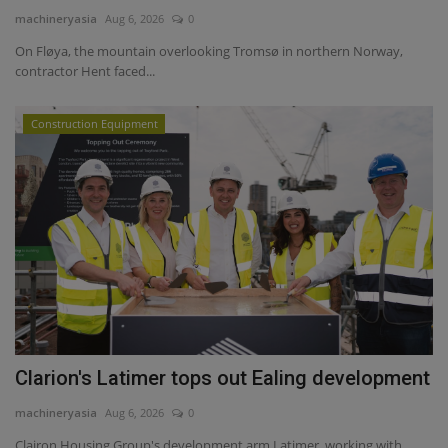
machineryasia
Aug 6, 2026
0
On Fløya, the mountain overlooking Tromsø in northern Norway,
contractor Hent faced...
Construction Equipment
Clarion's Latimer tops out Ealing development
machineryasia
Aug 6, 2026
0
Clairon Housing Group's development arm Latimer, working with