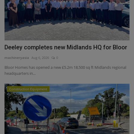
Deeley completes new Midlands HQ for Bloor
machineryasia
Aug 6, 2026
0
Bloor Homes has opened a new £5.2m 18,500 sq ft Midlands regional
headquarters in...
Construction Equipment