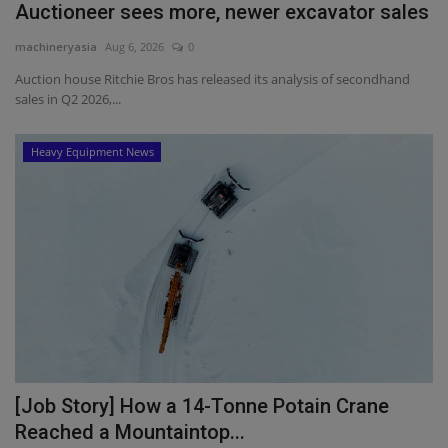
Auctioneer sees more, newer excavator sales
machineryasia
Aug 6, 2026
0
Auction house Ritchie Bros has released its analysis of secondhand
sales in Q2 2026,...
Heavy Equipment News
[Job Story] How a 14-Tonne Potain Crane
Reached a Mountaintop...