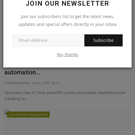
JOIN OUR NEWSLETTER
Join our subscribers list to get the latest news,
updates and special offers directly in your inbox
Subscribe
No, thanks
Xpanner debuts its X1 panel lift, an intelligent
automation...
machineryasia
Aug 6, 2026
0
Xpanner’s new X1 solar panel lift system automates repetitive panel
handling so...
Construction Equipment