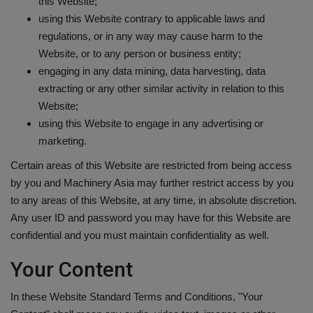
this Website;
using this Website contrary to applicable laws and
regulations, or in any way may cause harm to the
Website, or to any person or business entity;
engaging in any data mining, data harvesting, data
extracting or any other similar activity in relation to this
Website;
using this Website to engage in any advertising or
marketing.
Certain areas of this Website are restricted from being access
by you and Machinery Asia may further restrict access by you
to any areas of this Website, at any time, in absolute discretion.
Any user ID and password you may have for this Website are
confidential and you must maintain confidentiality as well.
Your Content
In these Website Standard Terms and Conditions, "Your