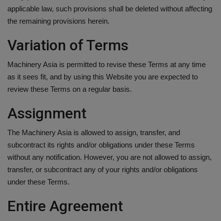
applicable law, such provisions shall be deleted without affecting
the remaining provisions herein.
Variation of Terms
Machinery Asia is permitted to revise these Terms at any time
as it sees fit, and by using this Website you are expected to
review these Terms on a regular basis.
Assignment
The Machinery Asia is allowed to assign, transfer, and
subcontract its rights and/or obligations under these Terms
without any notification. However, you are not allowed to assign,
transfer, or subcontract any of your rights and/or obligations
under these Terms.
Entire Agreement