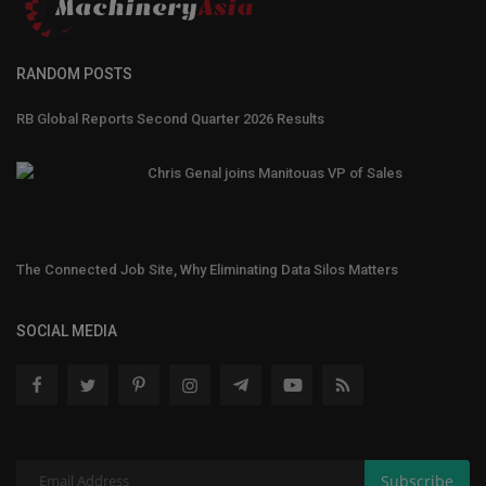
RANDOM POSTS
RB Global Reports Second Quarter 2026 Results
Chris Genal joins Manitouas VP of Sales
The Connected Job Site, Why Eliminating Data Silos Matters
SOCIAL MEDIA
Subscribe