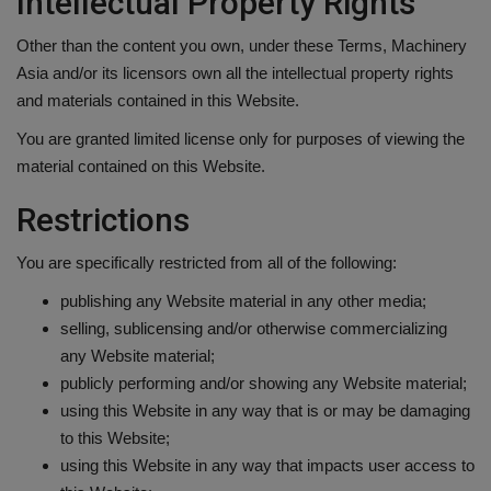
Intellectual Property Rights
Gallery
Other than the content you own, under these Terms, Machinery
Asia and/or its licensors own all the intellectual property rights
and materials contained in this Website.
You are granted limited license only for purposes of viewing the
material contained on this Website.
Restrictions
You are specifically restricted from all of the following:
publishing any Website material in any other media;
selling, sublicensing and/or otherwise commercializing
any Website material;
publicly performing and/or showing any Website material;
using this Website in any way that is or may be damaging
to this Website;
using this Website in any way that impacts user access to