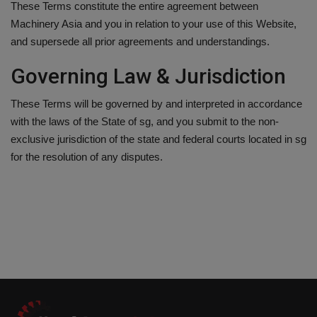
These Terms constitute the entire agreement between
Machinery Asia and you in relation to your use of this Website,
and supersede all prior agreements and understandings.
Governing Law & Jurisdiction
These Terms will be governed by and interpreted in accordance
with the laws of the State of sg, and you submit to the non-
exclusive jurisdiction of the state and federal courts located in sg
for the resolution of any disputes.