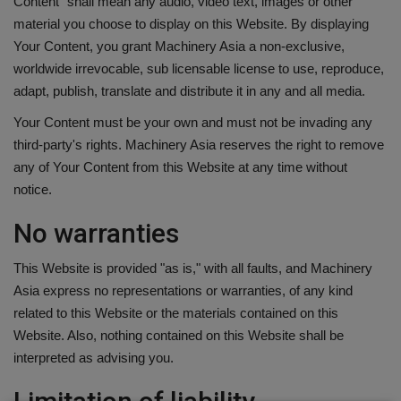
Content" shall mean any audio, video text, images or other
material you choose to display on this Website. By displaying
Your Content, you grant Machinery Asia a non-exclusive,
worldwide irrevocable, sub licensable license to use, reproduce,
adapt, publish, translate and distribute it in any and all media.
Your Content must be your own and must not be invading any
third-party's rights. Machinery Asia reserves the right to remove
any of Your Content from this Website at any time without
notice.
No warranties
This Website is provided "as is," with all faults, and Machinery
Asia express no representations or warranties, of any kind
related to this Website or the materials contained on this
Website. Also, nothing contained on this Website shall be
interpreted as advising you.