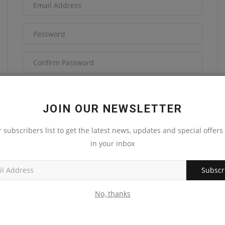
I have read and agree to the
Terms &
Conditions
JOIN OUR NEWSLETTER
r subscribers list to get the latest news, updates and special offers 
in your inbox
Subscr
Register
No, thanks