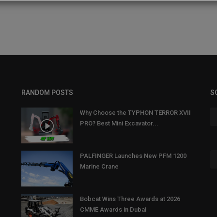
RANDOM POSTS
S
Why Choose the TYPHON TERROR XVII
PRO? Best Mini Excavator...
PALFINGER Launches New PFM 1200
Marine Crane
Bobcat Wins Three Awards at 2026
CMME Awards in Dubai