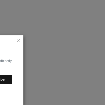
directly
ibe