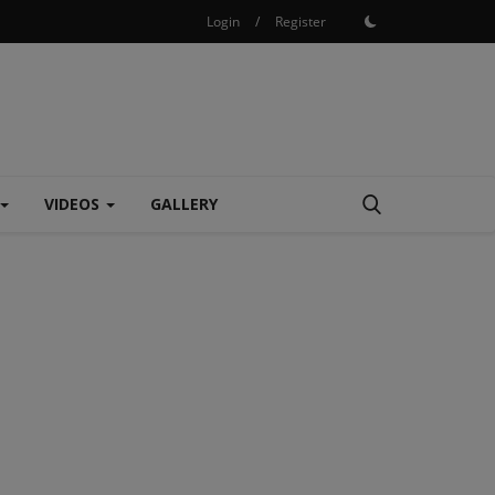
Login
/
Register
VIDEOS
GALLERY