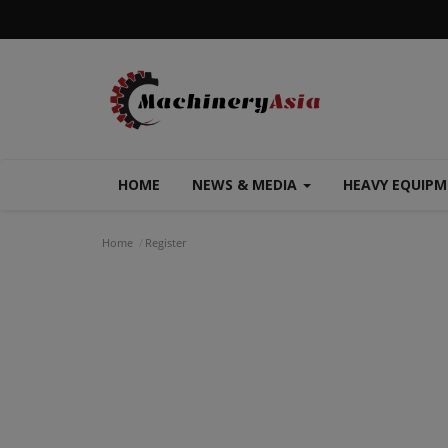
HOME
NEWS & MEDIA
HEAVY EQUIP
Home
Register