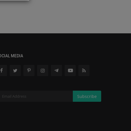
OCIAL MEDIA
Subscribe