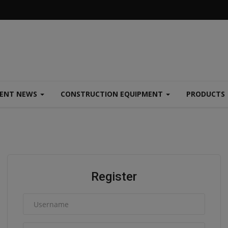
MENT NEWS
CONSTRUCTION EQUIPMENT
PRODUCTS
Register