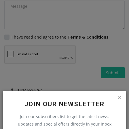
Gallery
I have read and agree to the
Terms & Conditions
Submit
14246536764
machineryasiacom@gmail.com
JOIN OUR NEWSLETTER
Join our subscribers list to get the latest news,
updates and special offers directly in your inbox