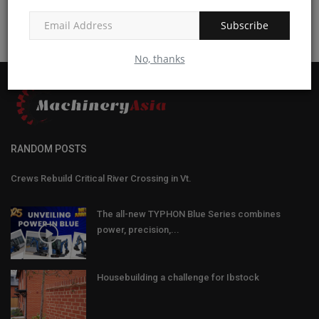
Subscribe
No, thanks
RANDOM POSTS
Crews Rebuild Critical River Crossing in Vt.
The all-new TYPHON Blue Series combines
power, precision,...
Housebuilding a challenge for Ibstock