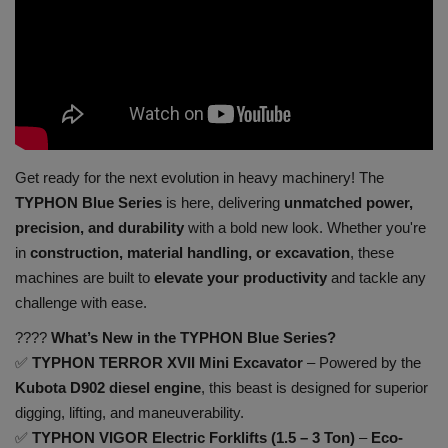
Gallery
Get ready for the next evolution in heavy machinery! The
TYPHON Blue Series
is here, delivering
unmatched power,
precision, and durability
with a bold new look. Whether you're
in
construction, material handling, or excavation
, these
machines are built to
elevate your productivity
and tackle any
challenge with ease.
????
What’s New in the TYPHON Blue Series?
✅
TYPHON TERROR XVII Mini Excavator
– Powered by the
Kubota D902 diesel engine
, this beast is designed for superior
digging, lifting, and maneuverability.
✅
TYPHON VIGOR Electric Forklifts (1.5 – 3 Ton)
–
Eco-