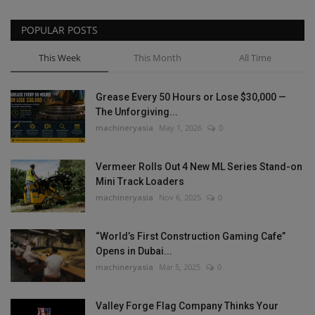
POPULAR POSTS
This Week
This Month
All Time
Grease Every 50 Hours or Lose $30,000 —
The Unforgiving...
machineryasia
May 1, 2026
0
Vermeer Rolls Out 4 New ML Series Stand-on
Mini Track Loaders
machineryasia
Nov 6, 2025
0
“World’s First Construction Gaming Cafe”
Opens in Dubai...
machineryasia
Mar 5, 2025
0
Valley Forge Flag Company Thinks Your