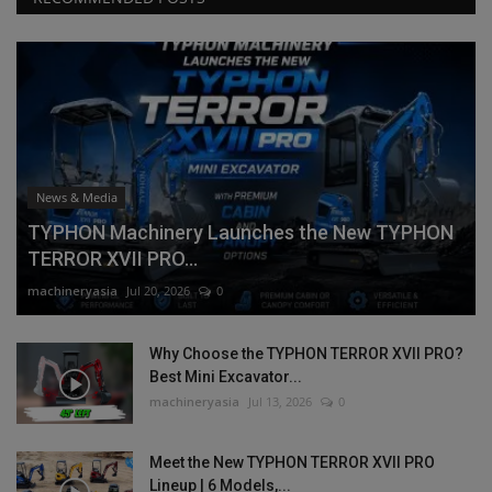
News & Media
TYPHON Machinery Launches the New TYPHON
TERROR XVII PRO...
machineryasia
Jul 20, 2026
0
Why Choose the TYPHON TERROR XVII PRO?
Best Mini Excavator...
machineryasia
Jul 13, 2026
0
Meet the New TYPHON TERROR XVII PRO
Lineup | 6 Models,...