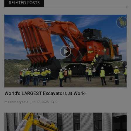
RELATED POSTS
World's LARGEST Excavators at Work!
machineryasia
Jan 17, 2025
0