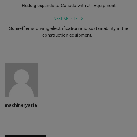
Huddig expands to Canada with JT Equipment
NEXT ARTICLE
Schaeffler is driving electrification and sustainability in the
construction equipment...
machineryasia