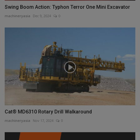
Swing Boom Action: Typhon Terror One Mini Excavator
machineryasia
Dec 9, 2024
0
Cat® MD6310 Rotary Drill Walkaround
machineryasia
Nov 17, 2024
0