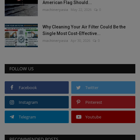
American Flag Should...
machineryasia
May 22, 2026
0
Why Cleaning Your Air Filter Could Be the
Single Most Cost-Effective...
machineryasia
Apr 30, 2026
0
FOLLOW US
Facebook
Twitter
Instagram
Pinterest
Telegram
Youtube
RECOMMENDED POSTS