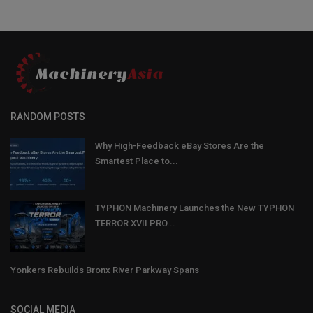
RANDOM POSTS
Why High-Feedback eBay Stores Are the
Smartest Place to...
TYPHON Machinery Launches the New TYPHON
TERROR XVII PRO...
Yonkers Rebuilds Bronx River Parkway Spans
SOCIAL MEDIA