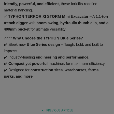
friendly, powerful, and efficient
, these forklifts redefine
material handling.
✅
TYPHON TERROR XI STORM Mini Excavator
– A
1.1-ton
trench digger
with
boom swing, hydraulic thumb clip, and a
400mm bucket
for ultimate versatility.
????
Why Choose the TYPHON Blue Series?
✔️ Sleek new
Blue Series design
– Tough, bold, and built to
impress.
✔️ Industry-leading
engineering and performance
.
✔️
Compact yet powerful
machines for maximum efficiency.
✔️ Designed for
construction sites, warehouses, farms,
parks, and more
.
PREVIOUS ARTICLE