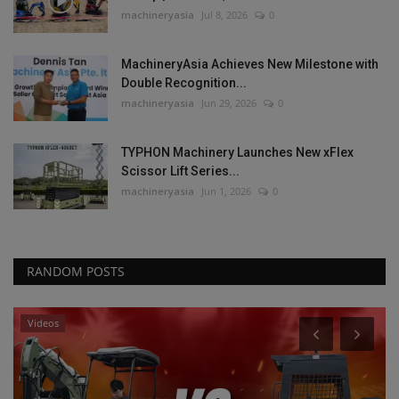
machineryasia
Jul 8, 2026
0
MachineryAsia Achieves New Milestone with
Double Recognition...
machineryasia
Jun 29, 2026
0
TYPHON Machinery Launches New xFlex
Scissor Lift Series...
machineryasia
Jun 1, 2026
0
RANDOM POSTS
Heavy Equipment News