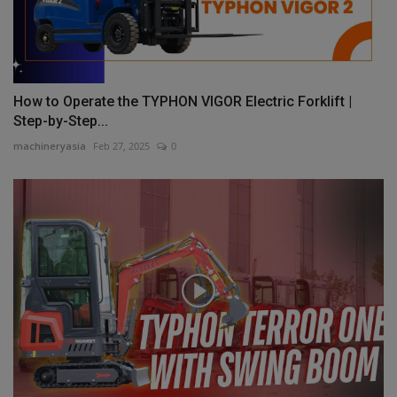
How to Operate the TYPHON VIGOR Electric Forklift |
Step-by-Step...
machineryasia
Feb 27, 2025
0