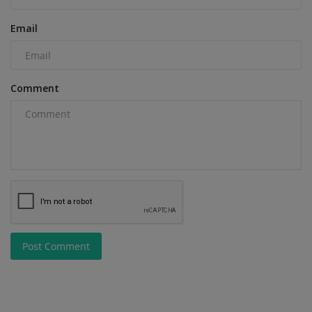
Email
Comment
Post Comment