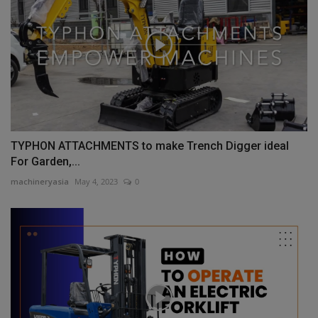
TYPHON ATTACHMENTS to make Trench Digger ideal
For Garden,...
machineryasia
May 4, 2023
0