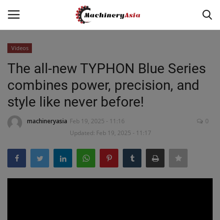
Videos
Login
Register
The all-new TYPHON Blue Series
combines power, precision, and
Home
style like never before!
News & Media
machineryasia
Feb 19, 2025 - 11:16
0
Updated: Feb 19, 2025 - 11:17
Heavy Equipment News
Construction Equipment
Products
Videos