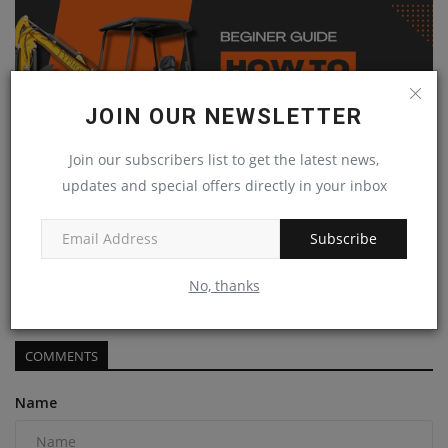
JOIN OUR NEWSLETTER
Join our subscribers list to get the latest news,
updates and special offers directly in your inbox
Subscribe
How to Operate a Mini Excavator | Typhon Machinery's
Step-by-Step...
No, thanks
machineryasia
Jan 24, 2025
0
COMMENTS
Name