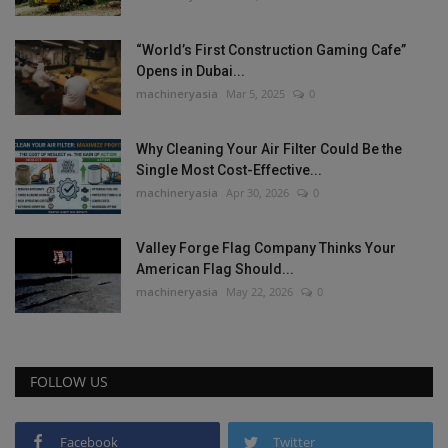
“World’s First Construction Gaming Cafe”
Opens in Dubai...
machineryasia
Mar 5, 2025
0
Why Cleaning Your Air Filter Could Be the
Single Most Cost-Effective...
machineryasia
Apr 30, 2026
0
Valley Forge Flag Company Thinks Your
American Flag Should...
machineryasia
May 22, 2026
0
FOLLOW US
Facebook
Twitter