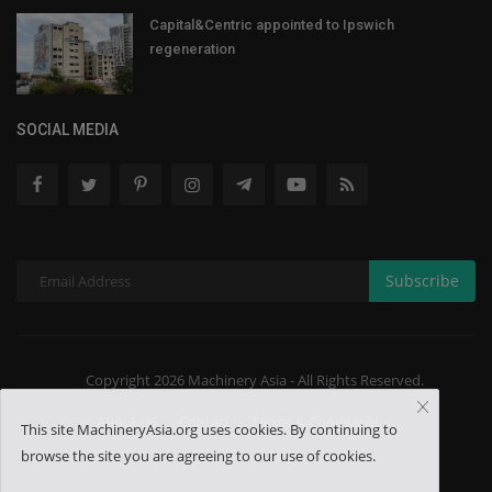
Capital&Centric appointed to Ipswich
regeneration
SOCIAL MEDIA
Subscribe
Copyright 2026 Machinery Asia - All Rights Reserved.
About US
Contact
Terms & Conditions
This site MachineryAsia.org uses cookies. By continuing to
browse the site you are agreeing to our use of cookies.