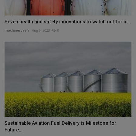
Seven health and safety innovations to watch out for at...
machineryasia
Aug 6, 2023
0
Sustainable Aviation Fuel Delivery is Milestone for
Future...