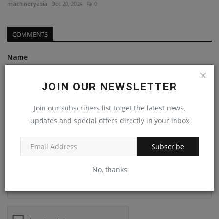
machineryasia
Dec 20, 2024
0
COMMENTS
Name
JOIN OUR NEWSLETTER
Email
Join our subscribers list to get the latest news,
updates and special offers directly in your inbox
Comment
Subscribe
No, thanks