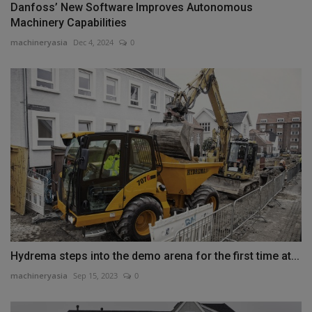
Danfoss’ New Software Improves Autonomous
Machinery Capabilities
machineryasia
Dec 4, 2024
0
Hydrema steps into the demo arena for the first time at...
machineryasia
Sep 15, 2023
0