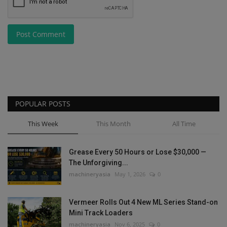
Post Comment
POPULAR POSTS
This Week
This Month
All Time
Grease Every 50 Hours or Lose $30,000 —
The Unforgiving...
machineryasia
May 1, 2026
0
Vermeer Rolls Out 4 New ML Series Stand-on
Mini Track Loaders
machineryasia
Nov 6, 2025
0