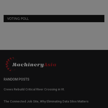
VOTING POLL
RANDOM POSTS
Crews Rebuild Critical River Crossing in Vt.
The Connected Job Site, Why Eliminating Data Silos Matters