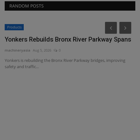
RANDOM POSTS
Products
Yonkers Rebuilds Bronx River Parkway Spans
machineryasia
Aug 5, 2026
0
Yonkers is rebuilding the Bronx River Parkway bridges, improving
safety and traffic...
L
R
ma
Se
of