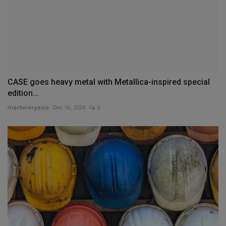
CASE goes heavy metal with Metallica-inspired special
edition...
machineryasia
Dec 16, 2024
0