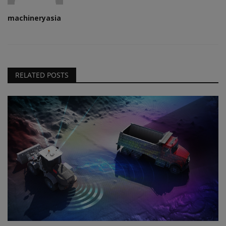
machineryasia
RELATED POSTS