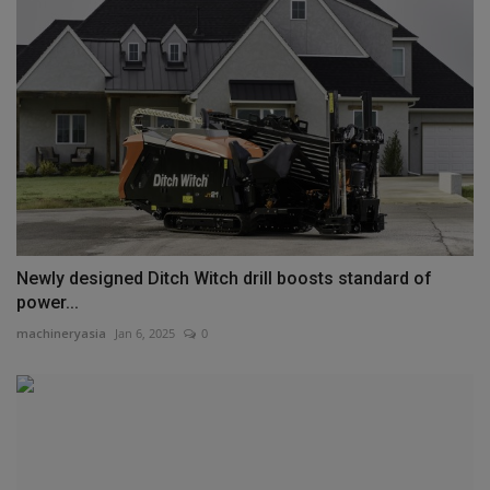
Newly designed Ditch Witch drill boosts standard of
power...
machineryasia
Jan 6, 2025
0