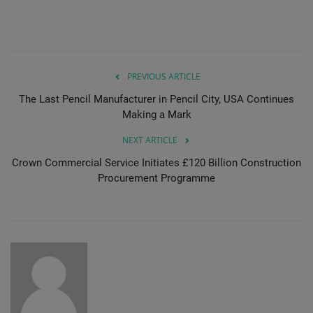
Gallery
PREVIOUS ARTICLE
The Last Pencil Manufacturer in Pencil City, USA Continues
Making a Mark
NEXT ARTICLE
Crown Commercial Service Initiates £120 Billion Construction
Procurement Programme