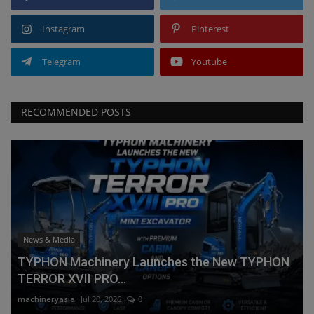
Instagram
Pinterest
Telegram
Youtube
RECOMMENDED POSTS
News & Media
TYPHON Machinery Launches the New TYPHON
TERROR XVII PRO...
machineryasia
Jul 20, 2026
0