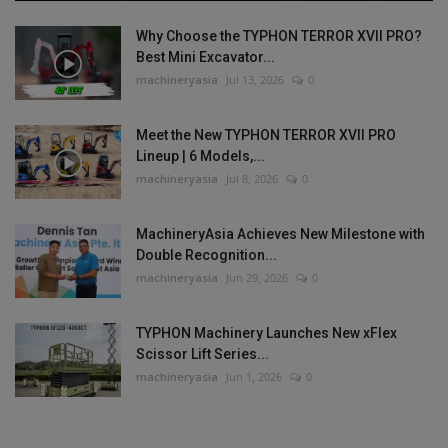
Why Choose the TYPHON TERROR XVII PRO?
Best Mini Excavator...
machineryasia
Jul 13, 2026
0
Meet the New TYPHON TERROR XVII PRO
Lineup | 6 Models,...
machineryasia
Jul 8, 2026
0
MachineryAsia Achieves New Milestone with
Double Recognition...
machineryasia
Jun 29, 2026
0
TYPHON Machinery Launches New xFlex
Scissor Lift Series...
machineryasia
Jun 1, 2026
0