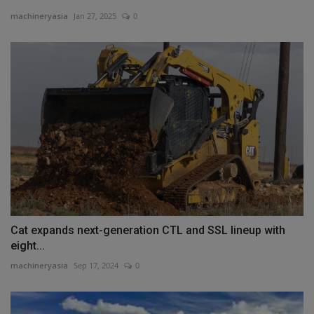
machineryasia
Jan 27, 2025
0
Cat expands next-generation CTL and SSL lineup with
eight...
machineryasia
Sep 17, 2024
0