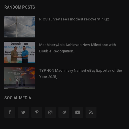
RANDOM POSTS
RICS survey sees modest recovery in Q2
MachineryAsia Achieves New Milestone with
Double Recognition...
TYPHON Machinery Named eBay Exporter of the
Year 2025,...
SOCIAL MEDIA