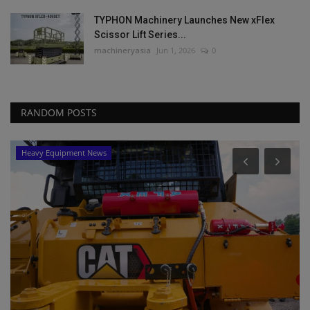
TYPHON Machinery Launches New xFlex
Scissor Lift Series...
machineryasia
Jun 1, 2026
0
RANDOM POSTS
Heavy Equipment News
P
Y
ma
Yo
sa