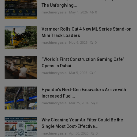
The Unforgiving...
machineryasia
May 1, 2026
0
Vermeer Rolls Out 4 New ML Series Stand-on
Mini Track Loaders
machineryasia
Nov 6, 2025
0
“World’s First Construction Gaming Cafe”
Opens in Dubai...
machineryasia
Mar 5, 2025
0
Hyundai’s Next-Gen Excavators Arrive with
Increased Fuel...
machineryasia
Mar 25, 2026
0
Why Cleaning Your Air Filter Could Be the
Single Most Cost-Effective...
machineryasia
Apr 30, 2026
0