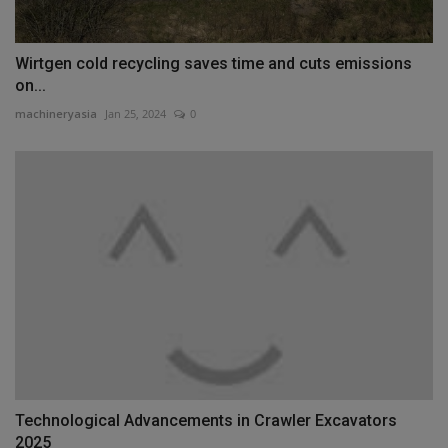
Wirtgen cold recycling saves time and cuts emissions
on...
machineryasia
Jan 25, 2024
0
Technological Advancements in Crawler Excavators
2025