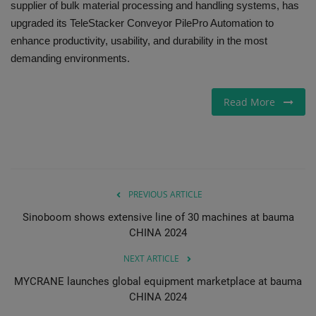
supplier of bulk material processing and handling systems, has
upgraded its TeleStacker Conveyor PilePro Automation to
Gallery
enhance productivity, usability, and durability in the most
demanding environments.
Read More
PREVIOUS ARTICLE
Sinoboom shows extensive line of 30 machines at bauma
CHINA 2024
NEXT ARTICLE
MYCRANE launches global equipment marketplace at bauma
CHINA 2024