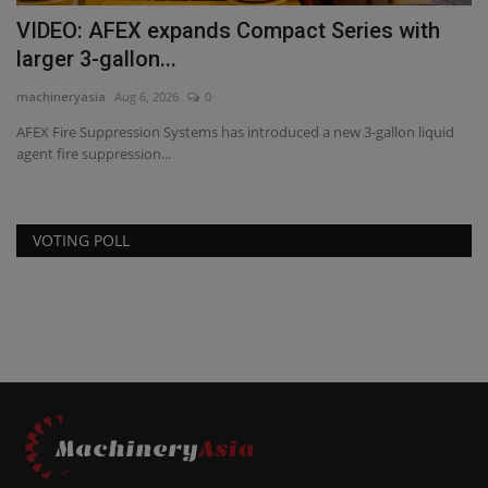
VIDEO: AFEX expands Compact Series with
larger 3-gallon...
machineryasia
Aug 6, 2026
0
AFEX Fire Suppression Systems has introduced a new 3-gallon liquid
agent fire suppression...
VOTING POLL