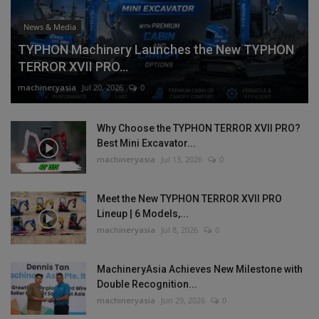
News & Media
TYPHON Machinery Launches the New TYPHON
TERROR XVII PRO...
machineryasia
Jul 20, 2026
0
Why Choose the TYPHON TERROR XVII PRO?
Best Mini Excavator...
machineryasia
Jul 13, 2026
0
Meet the New TYPHON TERROR XVII PRO
Lineup | 6 Models,...
machineryasia
Jul 8, 2026
0
MachineryAsia Achieves New Milestone with
Double Recognition...
machineryasia
Jun 29, 2026
0