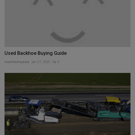
Used Backhoe Buying Guide
machineryasia
Jan 27, 2025
0