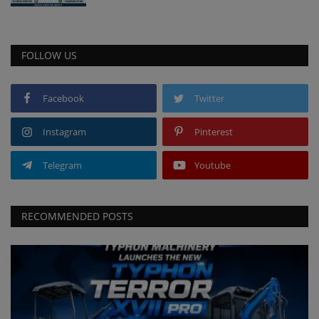
FOLLOW US
Facebook
Twitter
Instagram
Pinterest
Telegram
Youtube
RECOMMENDED POSTS