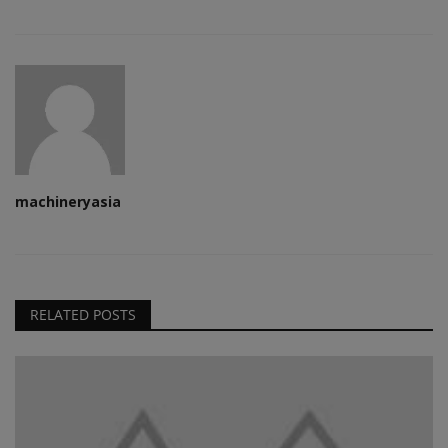
machineryasia
RELATED POSTS