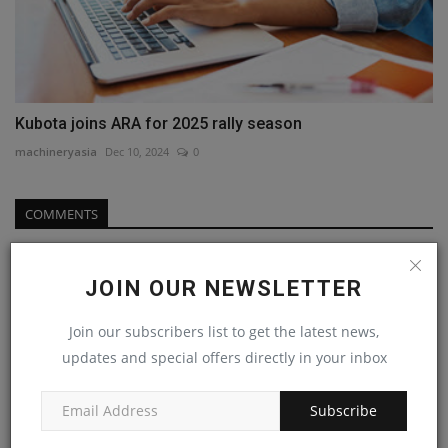
Kubota joins ARA for 2025 rally season
machineryasia
Dec 10, 2024
0
COMMENTS
Name
JOIN OUR NEWSLETTER
Join our subscribers list to get the latest news,
Email
updates and special offers directly in your inbox
Subscribe
Comment