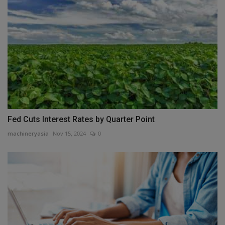
Fed Cuts Interest Rates by Quarter Point
machineryasia
Nov 15, 2024
0