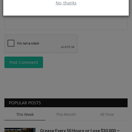
No, thanks
Post Comment
POPULAR POSTS
This Week
This Month
All Time
Grease Every 50 Hours or Lose $30,000 —