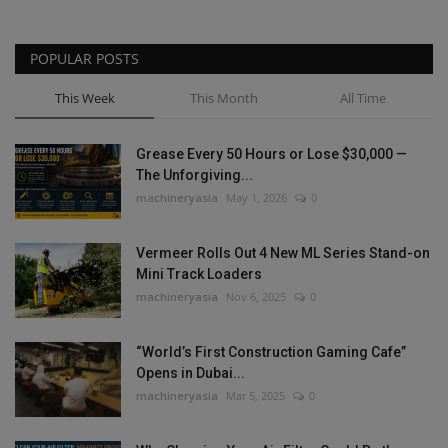
POPULAR POSTS
This Week
This Month
All Time
Grease Every 50 Hours or Lose $30,000 —
The Unforgiving...
machineryasia
May 1, 2026
0
Vermeer Rolls Out 4 New ML Series Stand-on
Mini Track Loaders
machineryasia
Nov 6, 2025
0
“World’s First Construction Gaming Cafe”
Opens in Dubai...
machineryasia
Mar 5, 2025
0