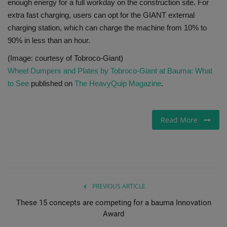
enough energy for a full workday on the construction site. For
extra fast charging, users can opt for the GIANT external
charging station, which can charge the machine from 10% to
90% in less than an hour.
(Image: courtesy of Tobroco-Giant)
Wheel Dumpers and Plates by Tobroco-Giant at Bauma: What
to See
published on
The HeavyQuip Magazine
.
Read More
PREVIOUS ARTICLE
These 15 concepts are competing for a bauma Innovation
Award