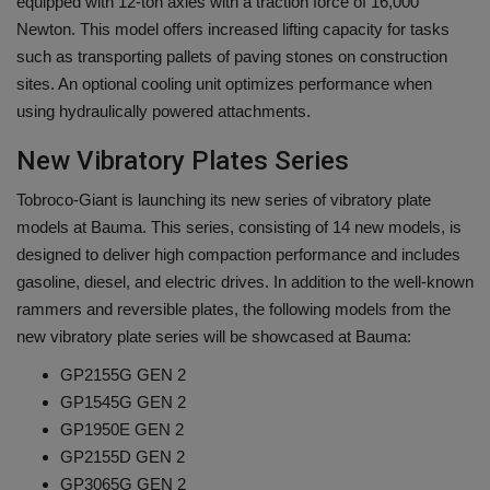
equipped with 12-ton axles with a traction force of 16,000
Newton. This model offers increased lifting capacity for tasks
such as transporting pallets of paving stones on construction
sites. An optional cooling unit optimizes performance when
using hydraulically powered attachments.
New Vibratory Plates Series
Tobroco-Giant is launching its new series of vibratory plate
models at Bauma. This series, consisting of 14 new models, is
designed to deliver high compaction performance and includes
gasoline, diesel, and electric drives. In addition to the well-known
rammers and reversible plates, the following models from the
new vibratory plate series will be showcased at Bauma:
GP2155G GEN 2
GP1545G GEN 2
GP1950E GEN 2
GP2155D GEN 2
GP3065G GEN 2