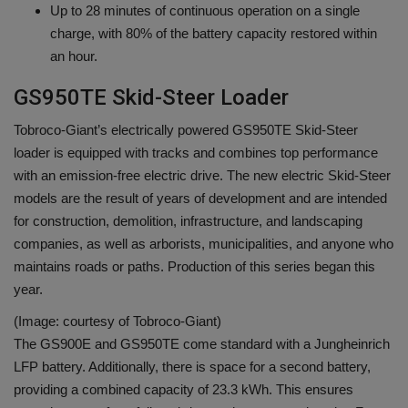
Up to 28 minutes of continuous operation on a single
charge, with 80% of the battery capacity restored within
an hour.
GS950TE Skid-Steer Loader
Tobroco-Giant’s electrically powered GS950TE Skid-Steer
loader is equipped with tracks and combines top performance
with an emission-free electric drive. The new electric Skid-Steer
models are the result of years of development and are intended
for construction, demolition, infrastructure, and landscaping
companies, as well as arborists, municipalities, and anyone who
maintains roads or paths. Production of this series began this
year.
(Image: courtesy of Tobroco-Giant)
The GS900E and GS950TE come standard with a Jungheinrich
LFP battery. Additionally, there is space for a second battery,
providing a combined capacity of 23.3 kWh. This ensures