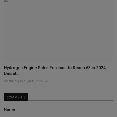
Hydrogen Engine Sales Forecast to Reach 63 in 2024,
Diesel...
machineryasia
Jul 11, 2024
0
COMMENTS
Name