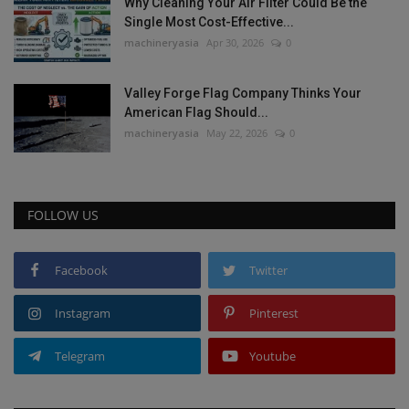
Why Cleaning Your Air Filter Could Be the
Single Most Cost-Effective...
machineryasia
Apr 30, 2026
0
Valley Forge Flag Company Thinks Your
American Flag Should...
machineryasia
May 22, 2026
0
FOLLOW US
Facebook
Twitter
Instagram
Pinterest
Telegram
Youtube