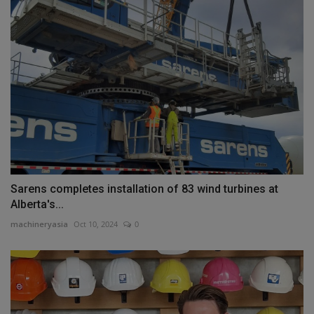
Sarens completes installation of 83 wind turbines at
Alberta's...
machineryasia
Oct 10, 2024
0