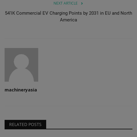
NEXT ARTICLE
541K Commercial EV Charging Points by 2031 in EU and North
America
machineryasia
RELATED POSTS