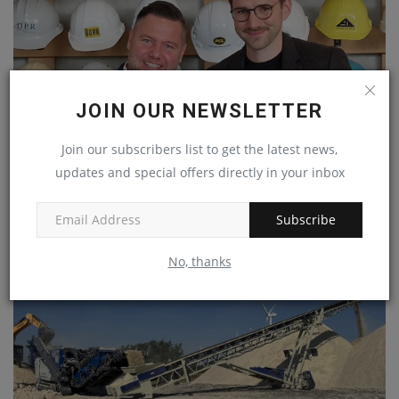
JOIN OUR NEWSLETTER
Join our subscribers list to get the latest news,
Vemaventuri and Core Sensing Together to Digitally
updates and special offers directly in your inbox
Improve...
machineryasia
Jan 29, 2025
0
Subscribe
No, thanks