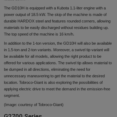
The GD10H is equipped with a Kubota 1.1-liter engine with a
power output of 18.5 kW. The skip of the machine is made of
durable HARDOX steel and features rounded corners, allowing
materials to be easily discharged without residues building up.
The top speed of the machine is 16 km/h.
In addition to the 1-ton version, the GD10H will also be available
in 1.5-ton and 2-ton variants. Moreover, a swivel tip variant will
be available for all models, allowing the right product to be
offered for various applications. The swivel tip allows material to
be dumped in all directions, eliminating the need for
unnecessary maneuvering to get the material to the desired
location. Tobroco-Giant is also exploring the possibilities of
applying electric drive to meet the demand in the emission-free
segment.
(Image: courtesy of Tobroco-Giant)
G2700 Series