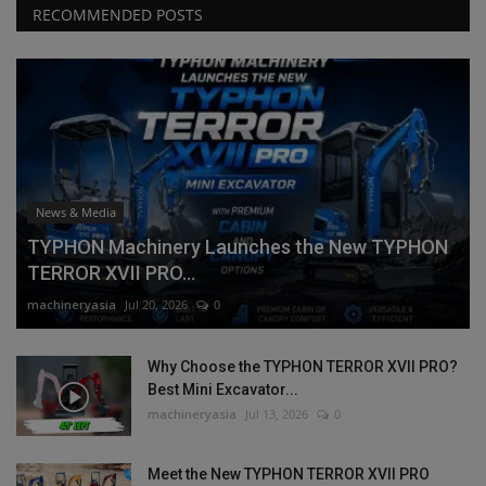
RECOMMENDED POSTS
News & Media
TYPHON Machinery Launches the New TYPHON
TERROR XVII PRO...
machineryasia
Jul 20, 2026
0
Why Choose the TYPHON TERROR XVII PRO?
Best Mini Excavator...
machineryasia
Jul 13, 2026
0
Meet the New TYPHON TERROR XVII PRO