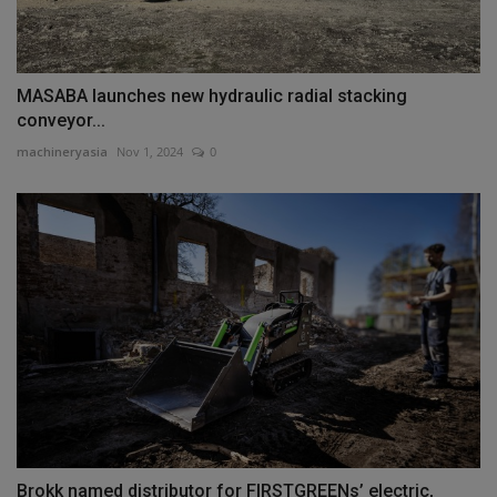
MASABA launches new hydraulic radial stacking
conveyor...
machineryasia
Nov 1, 2024
0
Brokk named distributor for FIRSTGREENs’ electric,