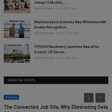
Lineup | 6 Models,...
machineryasia
Jul 8, 2026
0
MachineryAsia Achieves New Milestone with
Double Recognition...
machineryasia
Jun 29, 2026
0
TYPHON Machinery Launches New xFlex
Scissor Lift Series...
machineryasia
Jun 1, 2026
0
RANDOM POSTS
Products
The Connected Job Site, Why Eliminating Data