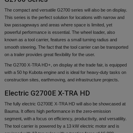
The compact and versatile G2700 series will also be on display.
This series is the perfect solution for locations with narrow and
low passageways and areas where space is limited, yet
powerful performance is essential. The wheel loader, also
known as a tool carrier, features a small turning radius and
smooth steering. The fact that the tool carrier can be transported
on a trailer provides great flexibility for the user.
The G2700 X-TRA HD+, on display at the trade fair, is equipped
with a 50 hp Kubota engine and is ideal for heavy-duty tasks on
construction sites, earthmoving, and infrastructure projects.
Electric G2700E X-TRA HD
The fully electric G2700E X-TRA HD will also be showcased at
Bauma. It offers high performance in the zero-emission
segment, with a focus on efficiency, productivity, and versatility.
The tool carrier is powered by a 13 kW electric motor and is