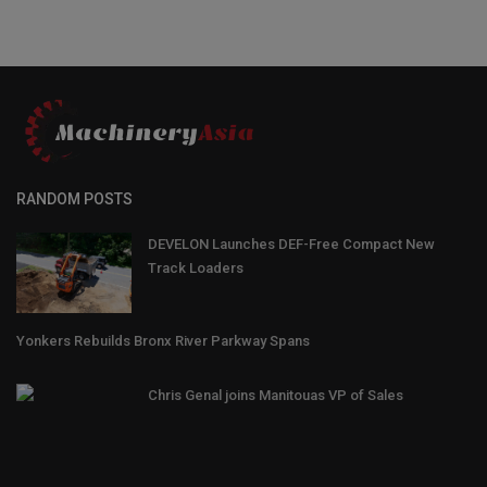
RANDOM POSTS
DEVELON Launches DEF-Free Compact New
Track Loaders
Yonkers Rebuilds Bronx River Parkway Spans
Chris Genal joins Manitouas VP of Sales