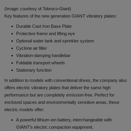
(Image: courtesy of Tobroco-Giant)
Key features of the new generation GIANT vibratory plates:
Durable Cast Iron Base Plate
Protective frame and lifting eye
Optional water tank and sprinkler system
Cyclone air filter
Vibration-damping handlebar
Foldable transport wheels
Stationary function
In addition to models with conventional drives, the company also
offers electric vibratory plates that deliver the same high
performance but are completely emission-free. Perfect for
enclosed spaces and environmentally sensitive areas, these
electric models offer:
A powerful lithium-ion battery, interchangeable with
GIANT’s electric compaction equipment.