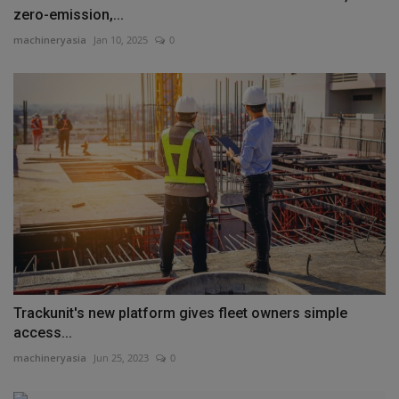
zero-emission,...
machineryasia
Jan 10, 2025
0
Trackunit's new platform gives fleet owners simple
access...
machineryasia
Jun 25, 2023
0