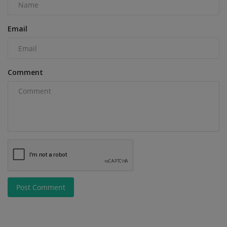
Email
Comment
Post Comment