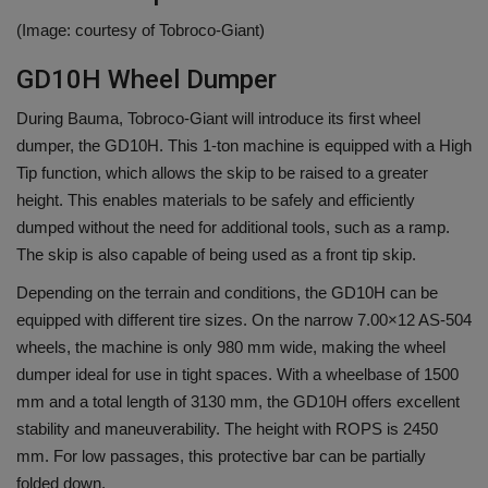
(Image: courtesy of Tobroco-Giant)
GD10H Wheel Dumper
During Bauma, Tobroco-Giant will introduce its first wheel
dumper, the GD10H. This 1-ton machine is equipped with a High
Tip function, which allows the skip to be raised to a greater
height. This enables materials to be safely and efficiently
dumped without the need for additional tools, such as a ramp.
The skip is also capable of being used as a front tip skip.
Depending on the terrain and conditions, the GD10H can be
equipped with different tire sizes. On the narrow 7.00×12 AS-504
wheels, the machine is only 980 mm wide, making the wheel
dumper ideal for use in tight spaces. With a wheelbase of 1500
mm and a total length of 3130 mm, the GD10H offers excellent
stability and maneuverability. The height with ROPS is 2450
mm. For low passages, this protective bar can be partially
folded down.