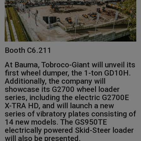
Gallery
Booth C6.211
At Bauma, Tobroco-Giant will unveil its
first wheel dumper, the 1-ton GD10H.
Additionally, the company will
showcase its G2700 wheel loader
series, including the electric G2700E
X-TRA HD, and will launch a new
series of vibratory plates consisting of
14 new models. The GS950TE
electrically powered Skid-Steer loader
will also be presented.