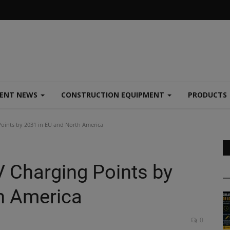
MENT NEWS
CONSTRUCTION EQUIPMENT
PRODUCTS
oints by 2031 in EU and North America
 Charging Points by
h America
0