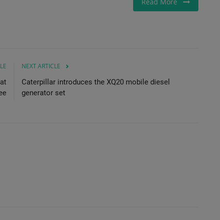
Read More
LE
NEXT ARTICLE
at
Caterpillar introduces the XQ20 mobile diesel
ee
generator set