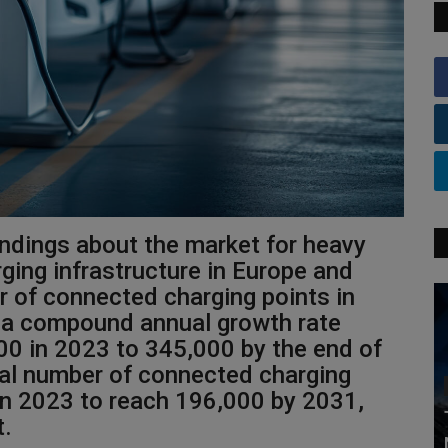
indings about the market for heavy
ging infrastructure in Europe and
 of connected charging points in
t a compound annual growth rate
00 in 2023 to 345,000 by the end of
tal number of connected charging
 in 2023 to reach 196,000 by 2031,
t.