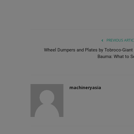
PREVIOUS ARTIC
Wheel Dumpers and Plates by Tobroco-Giant 
Bauma: What to S
machineryasia