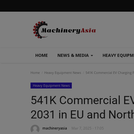
HOME
NEWS & MEDIA
HEAVY EQUIP
Home
Heavy Equipment News
541K Commercial EV Charging P
Heavy Equipment News
541K Commercial EV
2031 in EU and Nort
machineryasia
Mar 7, 2025 - 17:05