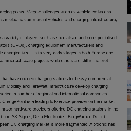
harging points. Mega-challenges such as vehicle emissions
 in electric commercial vehicles and charging infrastructure,
a variety of players such as specialised and non-specialised
rators (CPOs), charging equipment manufacturers and
charging is still in its very early stages in both Europe and
mercial-scale projects while others are still in the pilot
 that have opened charging stations for heavy commercial
um Mobility and TeraWatt Infrastructure develop charging
America, a number of regional and international companies
ChargePoint is a leading full-service provider on the market
major hardware providers offering DC charging stations in the
tium, SK Signet, Delta Electronics, BorgWarner, Detroit
ean DC charging market is more fragmented. Alpitronic has