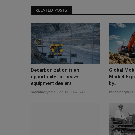
RELATED POSTS
Decarbonization is an
Global Mobi
opportunity for heavy
Market Expe
equipment dealers
by...
machineryasia
Sep 18, 2024
0
machineryasia