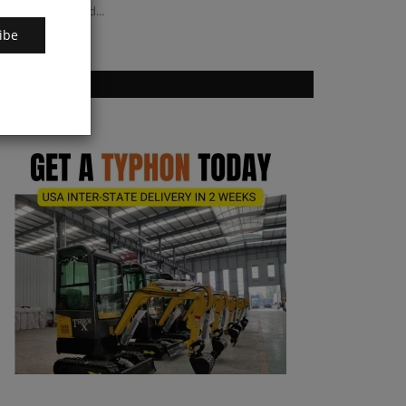
r listed brownfield...
ibe
VOTING POLL