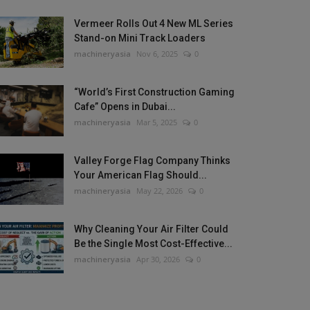
Vermeer Rolls Out 4 New ML Series
Stand-on Mini Track Loaders
machineryasia
Nov 6, 2025
0
“World’s First Construction Gaming
Cafe” Opens in Dubai...
machineryasia
Mar 5, 2025
0
Valley Forge Flag Company Thinks
Your American Flag Should...
machineryasia
May 22, 2026
0
Why Cleaning Your Air Filter Could
Be the Single Most Cost-Effective...
machineryasia
Apr 30, 2026
0