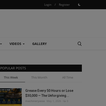
Login
/
Register
VIDEOS
GALLERY
POPULAR POSTS
This Week
This Month
All Time
Grease Every 50 Hours or Lose
$30,000 — The Unforgiving...
machineryasia
May 1, 2026
0