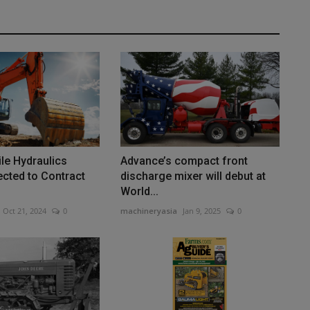
le Hydraulics
Advance’s compact front
cted to Contract
discharge mixer will debut at
World...
Oct 21, 2024
0
machineryasia
Jan 9, 2025
0