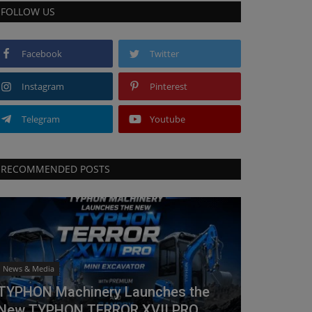
FOLLOW US
Facebook
Twitter
Instagram
Pinterest
Telegram
Youtube
RECOMMENDED POSTS
News & Media
TYPHON Machinery Launches the
New TYPHON TERROR XVII PRO...