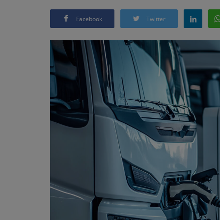
Facebook
Twitter