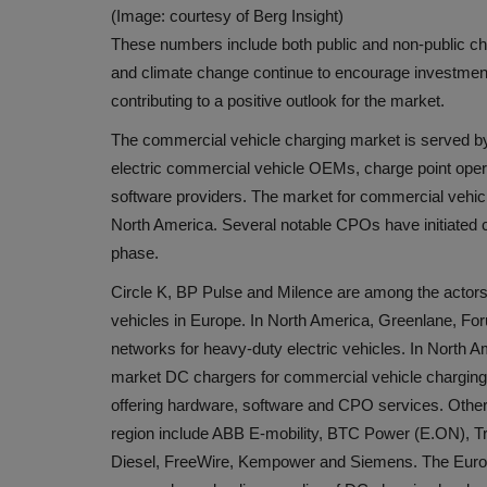
(Image: courtesy of Berg Insight)
These numbers include both public and non-public c
and climate change continue to encourage investments
contributing to a positive outlook for the market.
The commercial vehicle charging market is served by 
electric commercial vehicle OEMs, charge point ope
software providers. The market for commercial vehicle 
North America. Several notable CPOs have initiated com
phase.
Circle K, BP Pulse and Milence are among the actors
vehicles in Europe. In North America, Greenlane, For
networks for heavy-duty electric vehicles. In North 
market DC chargers for commercial vehicle charging. 
offering hardware, software and CPO services. Other 
region include ABB E-mobility, BTC Power (E.ON), Tri
Diesel, FreeWire, Kempower and Siemens. The Europ