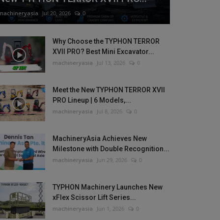
machineryasia
Jul 20, 2026
0
Why Choose the TYPHON TERROR
XVII PRO? Best Mini Excavator...
machineryasia
Jul 13, 2026
0
Meet the New TYPHON TERROR XVII
PRO Lineup | 6 Models,...
machineryasia
Jul 8, 2026
0
MachineryAsia Achieves New
Milestone with Double Recognition...
machineryasia
Jun 29, 2026
0
TYPHON Machinery Launches New
xFlex Scissor Lift Series...
machineryasia
Jun 1, 2026
0