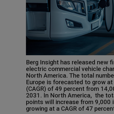
Berg Insight has released new f
electric commercial vehicle char
North America. The total number
Europe is forecasted to grow a
(CAGR) of 49 percent from 14,0
2031. In North America, the to
points will increase from 9,000
growing at a CAGR of 47 percen