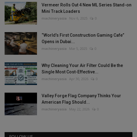
Vermeer Rolls Out 4 New ML Series Stand-on
Mini Track Loaders
machineryasia
Nov 6, 2025
0
“World’s First Construction Gaming Cafe”
Opens in Dubai...
machineryasia
Mar 5, 2025
0
Why Cleaning Your Air Filter Could Be the
Single Most Cost-Effective...
machineryasia
Apr 30, 2026
0
Valley Forge Flag Company Thinks Your
American Flag Should...
machineryasia
May 22, 2026
0
FOLLOW US