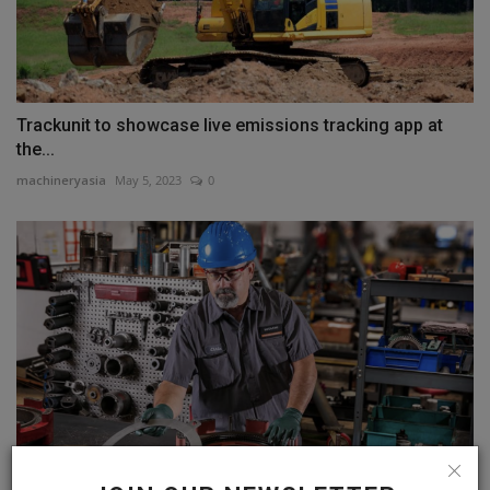
Trackunit to showcase live emissions tracking app at
the...
machineryasia
May 5, 2023
0