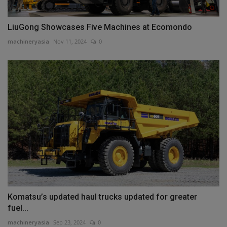
LiuGong Showcases Five Machines at Ecomondo
machineryasia
Nov 11, 2024
0
Komatsu’s updated haul trucks updated for greater
fuel...
machineryasia
Sep 23, 2024
0