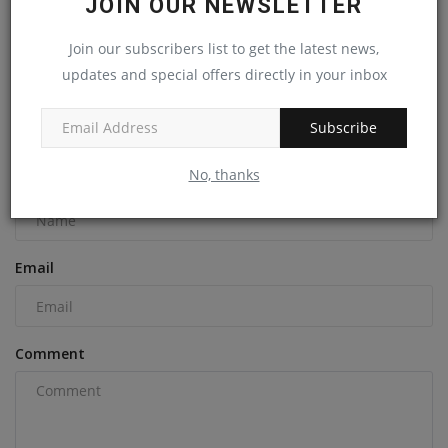
JOIN OUR NEWSLETTER
To improve parts availability, Hitachi Construction
Machinery...
Join our subscribers list to get the latest news,
updates and special offers directly in your inbox
machineryasia
Sep 12, 2024
0
Subscribe
COMMENTS
No, thanks
Name
Email
Comment