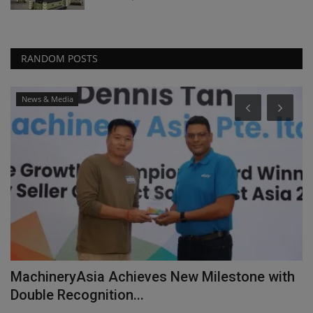
RANDOM POSTS
News & Media
MachineryAsia Achieves New Milestone with
C
Double Recognition...
r