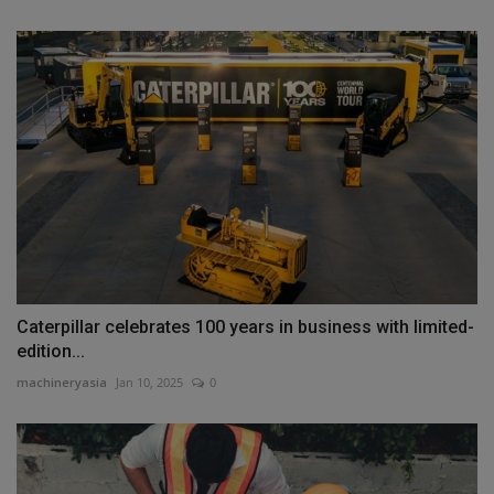
Caterpillar celebrates 100 years in business with limited-
edition...
machineryasia
Jan 10, 2025
0