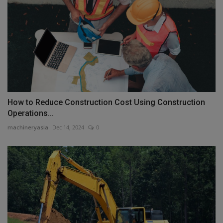
How to Reduce Construction Cost Using Construction
Operations...
machineryasia
Dec 14, 2024
0