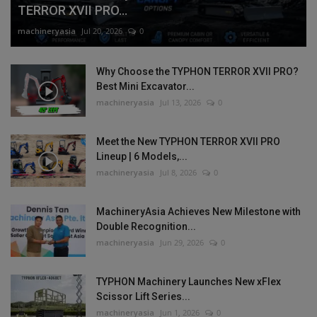
TERROR XVII PRO...
machineryasia
Jul 20, 2026
0
Why Choose the TYPHON TERROR XVII PRO?
Best Mini Excavator...
machineryasia
Jul 13, 2026
0
Meet the New TYPHON TERROR XVII PRO
Lineup | 6 Models,...
machineryasia
Jul 8, 2026
0
MachineryAsia Achieves New Milestone with
Double Recognition...
machineryasia
Jun 29, 2026
0
TYPHON Machinery Launches New xFlex
Scissor Lift Series...
machineryasia
Jun 1, 2026
0