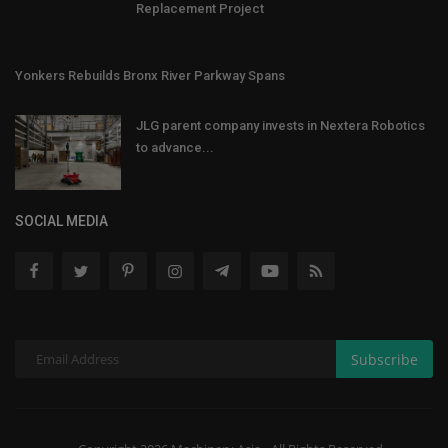
Replacement Project
Yonkers Rebuilds Bronx River Parkway Spans
JLG parent company invests in Nextera Robotics
to advance...
SOCIAL MEDIA
Subscribe