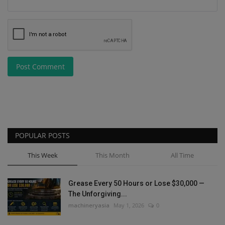
Post Comment
POPULAR POSTS
This Week
This Month
All Time
Grease Every 50 Hours or Lose $30,000 —
The Unforgiving...
machineryasia
May 1, 2026
0