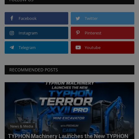
Facebook
Twitter
Instagram
Pinterest
Telegram
Youtube
RECOMMENDED POSTS
News & Media
TYPHON Machinery Launches the New TYPHON