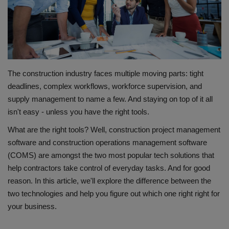
Gallery
The construction industry faces multiple moving parts: tight
deadlines, complex workflows, workforce supervision, and
supply management to name a few. And staying on top of it all
isn't easy - unless you have the right tools.
What are the right tools? Well, construction project management
software and construction operations management software
(COMS) are amongst the two most popular tech solutions that
help contractors take control of everyday tasks. And for good
reason. In this article, we'll explore the difference between the
two technologies and help you figure out which one right right for
your business.