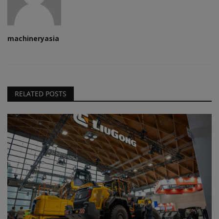
machineryasia
RELATED POSTS