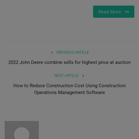
Read More
PREVIOUS ARTICLE
2022 John Deere combine sells for highest price at auction
NEXT ARTICLE
How to Reduce Construction Cost Using Construction
Operations Management Software