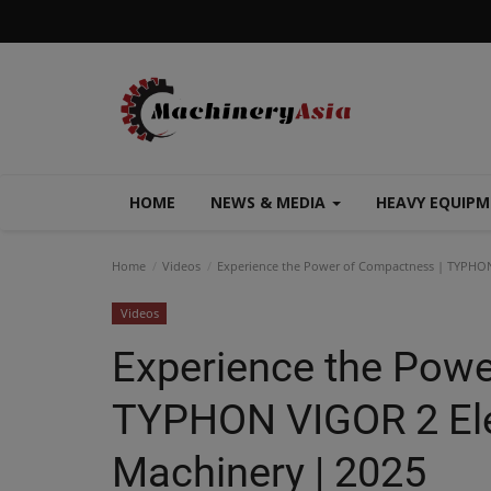
HOME
NEWS & MEDIA
HEAVY EQUIP
Home
Videos
Experience the Power of Compactness | TYPHON 
Videos
Experience the Powe
TYPHON VIGOR 2 Elec
Machinery | 2025