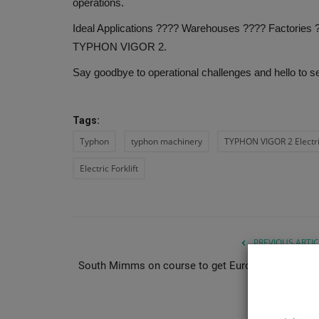
operations.
Ideal Applications ???? Warehouses ????️ Factories ?
TYPHON VIGOR 2.
Say goodbye to operational challenges and hello to s
Tags:
Typhon
typhon machinery
TYPHON VIGOR 2 Electric
Electric Forklift
PREVIOUS ARTIC
South Mimms on course to get Europe’s largest da
cent