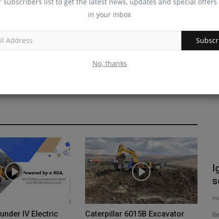
r subscribers list to get the latest news, updates and special offers 
in your inbox
Subscr
Videos
No, thanks
d
Forklift Types and Uses EXPOSED The
I
#1 Guide for Industry...
s
machineryasia
Aug 10, 2025
0
ma
nder IV Electric
Caterpillar 6015B Excavator
ters' New
Are you in the market for a new forklift for your job site, but
Be