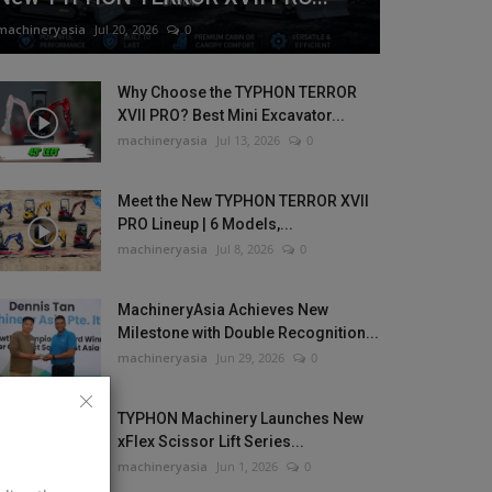
machineryasia
Jul 20, 2026
0
Why Choose the TYPHON TERROR
XVII PRO? Best Mini Excavator...
machineryasia
Jul 13, 2026
0
Meet the New TYPHON TERROR XVII
PRO Lineup | 6 Models,...
machineryasia
Jul 8, 2026
0
MachineryAsia Achieves New
Milestone with Double Recognition...
machineryasia
Jun 29, 2026
0
TYPHON Machinery Launches New
xFlex Scissor Lift Series...
machineryasia
Jun 1, 2026
0