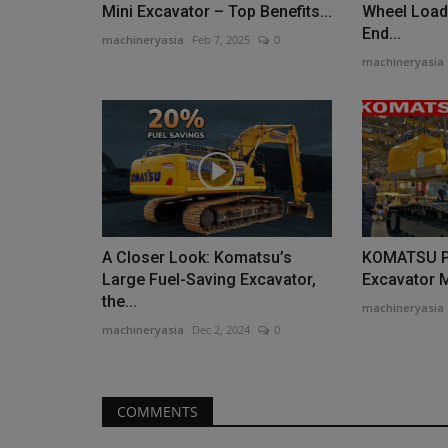
Mini Excavator – Top Benefits...
Wheel Load
Machine Shop continues,...
End...
machineryasia
Feb 7, 2025
0
machineryasia
A Closer Look: Komatsu’s
KOMATSU P
Large Fuel-Saving Excavator,
Excavator 
the...
machineryasia
machineryasia
Dec 2, 2024
0
COMMENTS