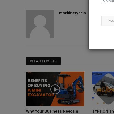
Join ou
machineryasia
Construction Equipment
RELATED POSTS
New crane delivered at Sheffiel
Forgemasters
machineryasia
Aug 6, 2026
0
Why Your Business Needs a
TYPHON Thu
Work on the construction of Sheffield Forgemas