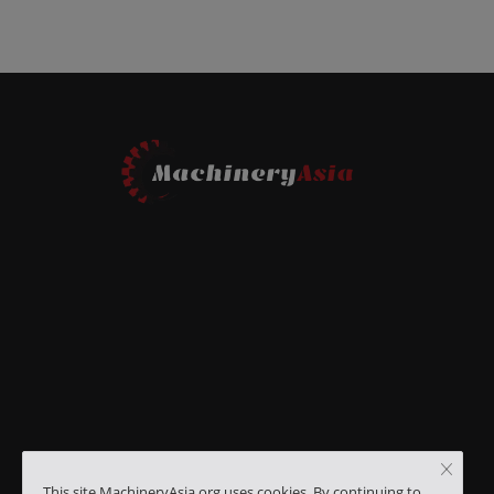
This site MachineryAsia.org uses cookies. By continuing to