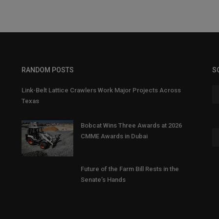
RANDOM POSTS
S
Link-Belt Lattice Crawlers Work Major Projects Across
Texas
Bobcat Wins Three Awards at 2026
CMME Awards in Dubai
Future of the Farm Bill Rests in the
Senate’s Hands