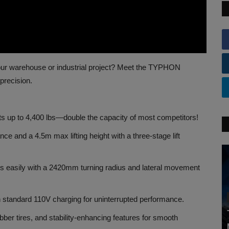
r your warehouse or industrial project? Meet the TYPHON
precision.
ts up to 4,400 lbs—double the capacity of most competitors!
 and a 4.5m max lifting height with a three-stage lift
es easily with a 2420mm turning radius and lateral movement
 standard 110V charging for uninterrupted performance.
ubber tires, and stability-enhancing features for smooth