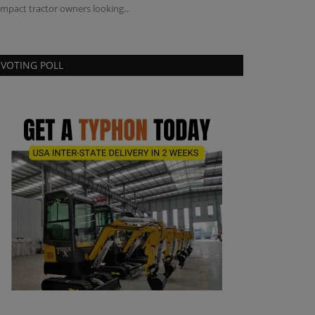
mpact tractor owners looking...
VOTING POLL