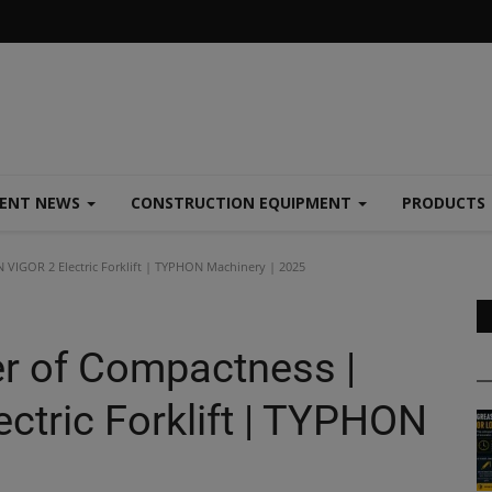
MENT NEWS
CONSTRUCTION EQUIPMENT
PRODUCTS
VIGOR 2 Electric Forklift | TYPHON Machinery | 2025
r of Compactness |
tric Forklift | TYPHON