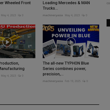
er Wheeled Front
Loading Mercedes & MAN
not sure which one...
co
Trucks...
May 4, 2023
0
machineryasia
May 4, 2023
0
roduction,
The all-new TYPHON Blue
Manufacturing
Series combines power,
precision,...
May 4, 2023
0
machineryasia
Feb 19, 2025
0