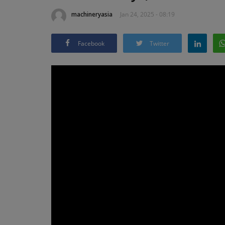
machineryasia
Jan 24, 2025 - 08:19
Facebook
Twitter