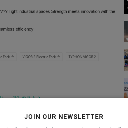
??? Tight industrial spaces Strength meets innovation with the
eamless efficiency!
 Forklift
VIGOR 2 Electric Forklift
TYPHON VIGOR 2
LE
NEXT ARTICLE
ta
How to Operate a Mini Excavator | Typhon
re
Machinery's Step-by-Step Guide
JOIN OUR NEWSLETTER