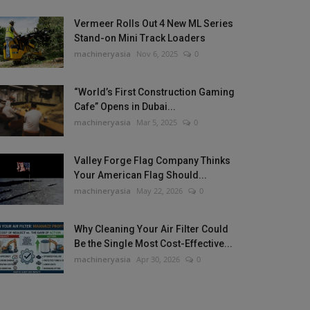
Vermeer Rolls Out 4 New ML Series
Stand-on Mini Track Loaders
machineryasia
Nov 6, 2025
0
“World’s First Construction Gaming
Cafe” Opens in Dubai...
machineryasia
Mar 5, 2025
0
Valley Forge Flag Company Thinks
Your American Flag Should...
machineryasia
May 22, 2026
0
Why Cleaning Your Air Filter Could
Be the Single Most Cost-Effective...
machineryasia
Apr 30, 2026
0