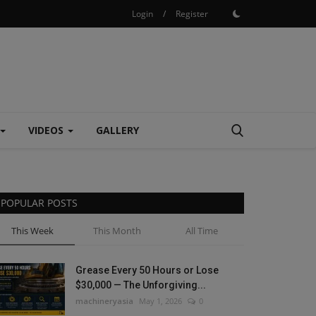
Login
/
Register
VIDEOS
GALLERY
POPULAR POSTS
This Week
This Month
All Time
Grease Every 50 Hours or Lose
$30,000 — The Unforgiving...
machineryasia
May 1, 2026
0