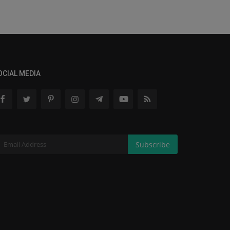
OCIAL MEDIA
Subscribe