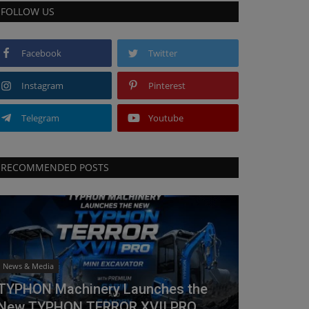
FOLLOW US
Facebook
Twitter
Instagram
Pinterest
Telegram
Youtube
RECOMMENDED POSTS
News & Media
TYPHON Machinery Launches the
New TYPHON TERROR XVII PRO...