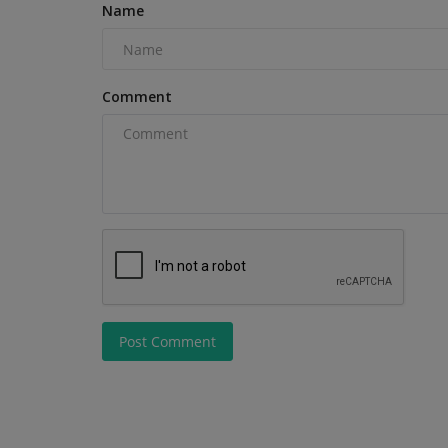
Name
Comment
Post Comment