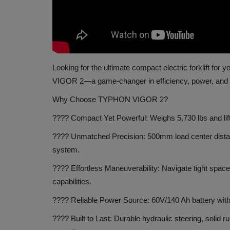
Looking for the ultimate compact electric forklift fo
VIGOR 2—a game-changer in efficiency, power, and 
Why Choose TYPHON VIGOR 2?
???? Compact Yet Powerful: Weighs 5,730 lbs and lif
???? Unmatched Precision: 500mm load center distance
system.
???? Effortless Maneuverability: Navigate tight spac
capabilities.
???? Reliable Power Source: 60V/140 Ah battery with
???? Built to Last: Durable hydraulic steering, solid r