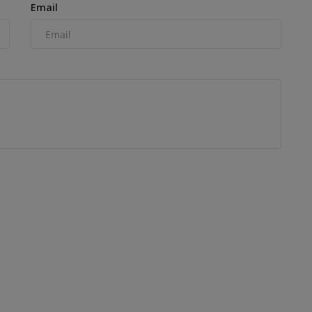
Email