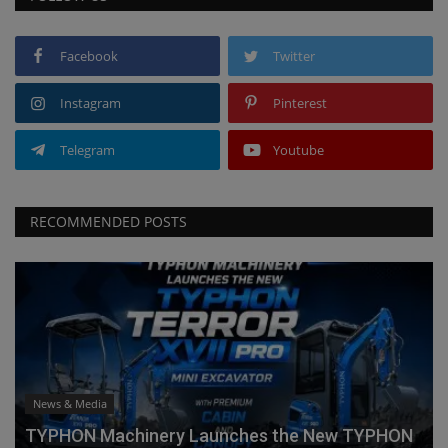
Facebook
Twitter
Instagram
Pinterest
Telegram
Youtube
RECOMMENDED POSTS
News & Media
TYPHON Machinery Launches the New TYPHON