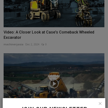
Video: A Closer Look at Case's Comeback Wheeled
Excavator
machineryasia
Dec 2, 2024
0