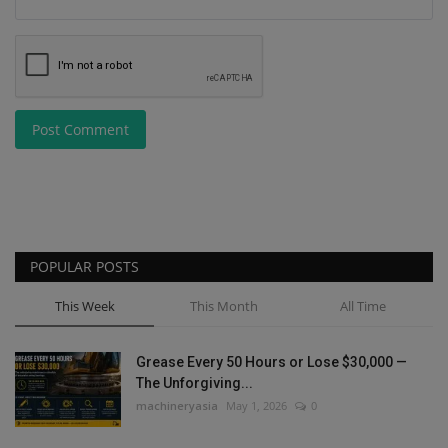
Post Comment
POPULAR POSTS
This Week
This Month
All Time
Grease Every 50 Hours or Lose $30,000 —
The Unforgiving...
machineryasia
May 1, 2026
0