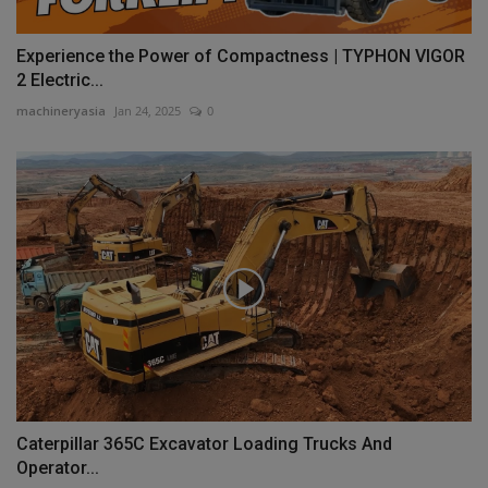
Experience the Power of Compactness | TYPHON VIGOR
2 Electric...
machineryasia
Jan 24, 2025
0
Caterpillar 365C Excavator Loading Trucks And
Operator...