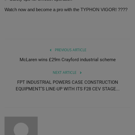
Watch now and become a pro with the TYPHON VIGOR! ????
PREVIOUS ARTICLE
McLaren wins £29m Crayford industrial scheme
NEXT ARTICLE
FPT INDUSTRIAL POWERS CASE CONSTRUCTION
EQUIPMENT’S LINE-UP WITH ITS F28 CEV STAGE...