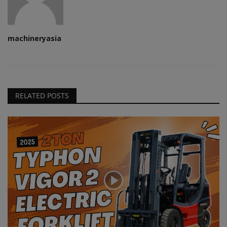
machineryasia
RELATED POSTS