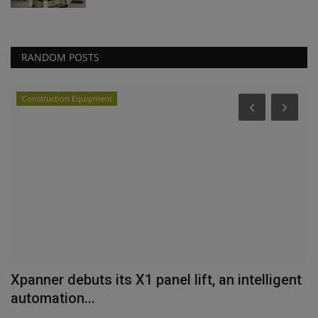
RANDOM POSTS
Construction Equipment
nt
Xpanner debuts its X1 panel lift, an intelligent
H
automation...
H