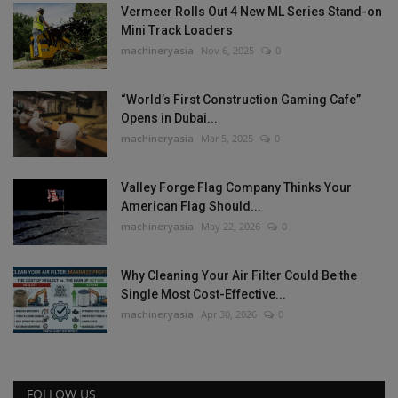
Vermeer Rolls Out 4 New ML Series Stand-on
Mini Track Loaders
machineryasia
Nov 6, 2025
0
“World’s First Construction Gaming Cafe”
Opens in Dubai...
machineryasia
Mar 5, 2025
0
Valley Forge Flag Company Thinks Your
American Flag Should...
machineryasia
May 22, 2026
0
Why Cleaning Your Air Filter Could Be the
Single Most Cost-Effective...
machineryasia
Apr 30, 2026
0
FOLLOW US