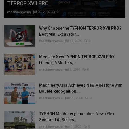
TERROR XVII PRO...
machineryasia
Jul 20, 2026
0
Why Choose the TYPHON TERROR XVII PRO?
Best Mini Excavator...
machineryasia
Jul 13, 2026
0
Meet the New TYPHON TERROR XVII PRO
Lineup | 6 Models,...
machineryasia
Jul 8, 2026
0
MachineryAsia Achieves New Milestone with
Double Recognition...
machineryasia
Jun 29, 2026
0
TYPHON Machinery Launches New xFlex
Scissor Lift Series...
machineryasia
Jun 1, 2026
0