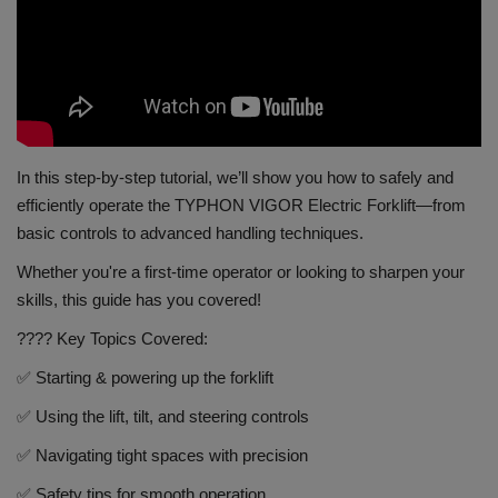
Gallery
In this step-by-step tutorial, we’ll show you how to safely and
efficiently operate the TYPHON VIGOR Electric Forklift—from
basic controls to advanced handling techniques.
Whether you're a first-time operator or looking to sharpen your
skills, this guide has you covered!
???? Key Topics Covered:
✅ Starting & powering up the forklift
✅ Using the lift, tilt, and steering controls
✅ Navigating tight spaces with precision
✅ Safety tips for smooth operation