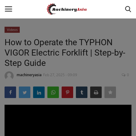
Videos
Login
Register
How to Operate the TYPHON
VIGOR Electric Forklift | Step-by-
Home
Step Guide
News & Media
machineryasia
Feb 27, 2025 - 09:09
0
Heavy Equipment News
Construction Equipment
Products
Videos