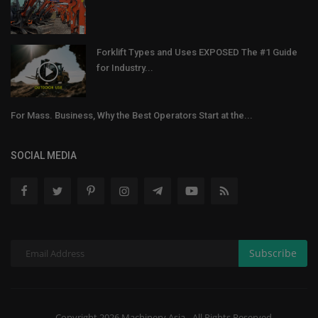
Forklift Types and Uses EXPOSED The #1 Guide
for Industry...
For Mass. Business, Why the Best Operators Start at the...
SOCIAL MEDIA
Subscribe
Copyright 2026 Machinery Asia - All Rights Reserved.