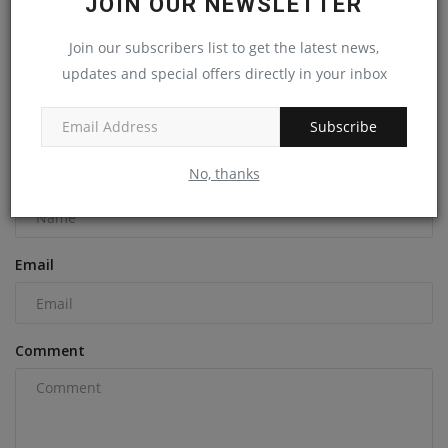
JOIN OUR NEWSLETTER
Revitalize Your Equipment With A Volvo Certified Rebuild!
Join our subscribers list to get the latest news,
machineryasia
Dec 19, 2024
0
updates and special offers directly in your inbox
Subscribe
COMMENTS
No, thanks
Name
Email
Comment