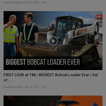
machineryasia
May 4, 2023
0
FIRST LOOK at T86 | BIGGEST Bobcat Loader Ever | Out
of...
machineryasia
May 4, 2023
0