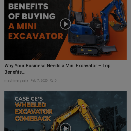
Why Your Business Needs a Mini Excavator – Top
Benefits...
machineryasia
Feb 7, 2025
0