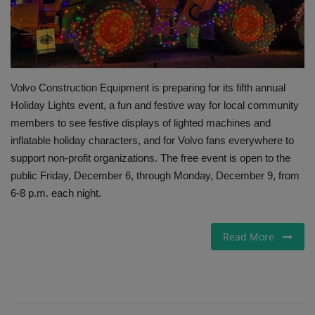
Gallery
Volvo Construction Equipment is preparing for its fifth annual
Holiday Lights event, a fun and festive way for local community
members to see festive displays of lighted machines and
inflatable holiday characters, and for Volvo fans everywhere to
support non-profit organizations. The free event is open to the
public Friday, December 6, through Monday, December 9, from
6-8 p.m. each night.
Read More