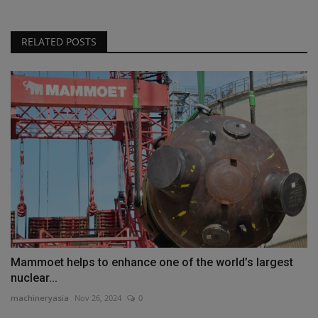
RELATED POSTS
Mammoet helps to enhance one of the world’s largest
nuclear...
machineryasia
Nov 26, 2024
0