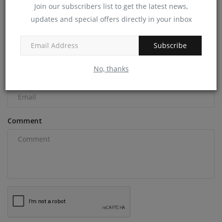
Join our subscribers list to get the latest news,
COMMENTS
updates and special offers directly in your inbox
Name
Subscribe
No, thanks
Email
Comment