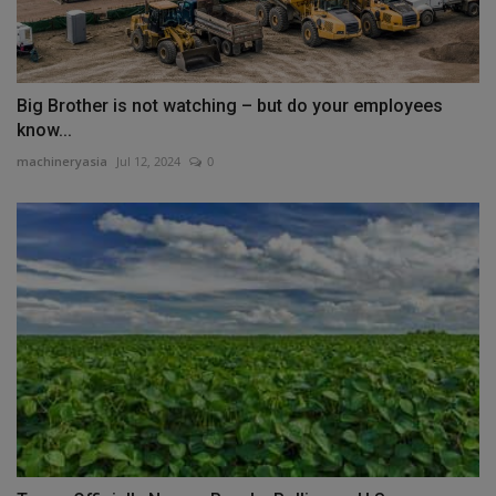
Big Brother is not watching – but do your employees
know...
machineryasia
Jul 12, 2024
0