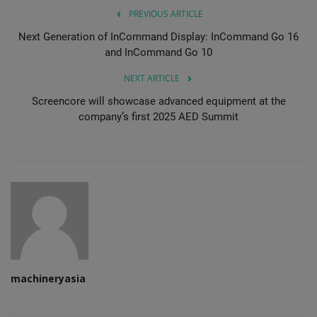
PREVIOUS ARTICLE
Next Generation of InCommand Display: InCommand Go 16
and InCommand Go 10
NEXT ARTICLE
Screencore will showcase advanced equipment at the
company’s first 2025 AED Summit
machineryasia