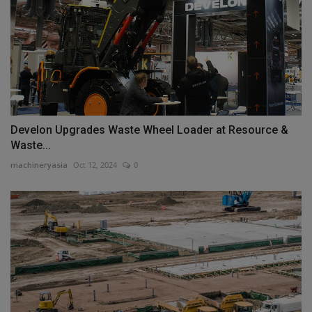
Develon Upgrades Waste Wheel Loader at Resource &
Waste...
machineryasia
Oct 12, 2024
0