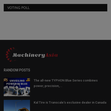
VOTING POLL
RANDOM POSTS
The all-new TYPHON Blue Series combines
power, precision,...
Kal Tire is Transcale’s exclusive dealer in Canada