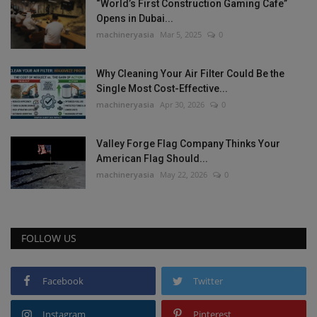
“World’s First Construction Gaming Cafe”
Opens in Dubai...
machineryasia
Mar 5, 2025
0
Why Cleaning Your Air Filter Could Be the
Single Most Cost-Effective...
machineryasia
Apr 30, 2026
0
Valley Forge Flag Company Thinks Your
American Flag Should...
machineryasia
May 22, 2026
0
FOLLOW US
Facebook
Twitter
Instagram
Pinterest