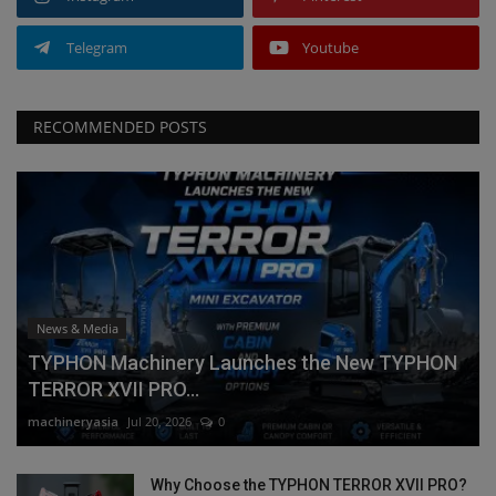
Telegram
Youtube
RECOMMENDED POSTS
News & Media
TYPHON Machinery Launches the New TYPHON
TERROR XVII PRO...
machineryasia
Jul 20, 2026
0
Why Choose the TYPHON TERROR XVII PRO?