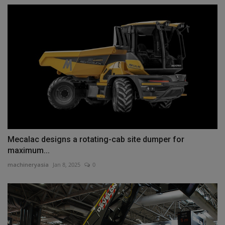
Mecalac designs a rotating-cab site dumper for
maximum...
machineryasia
Jan 8, 2025
0