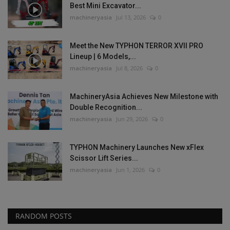
Best Mini Excavator...
machineryasia
Jul 13, 2026
0
Meet the New TYPHON TERROR XVII PRO
Lineup | 6 Models,...
machineryasia
Jul 8, 2026
0
MachineryAsia Achieves New Milestone with
Double Recognition...
machineryasia
Jun 29, 2026
0
TYPHON Machinery Launches New xFlex
Scissor Lift Series...
machineryasia
Jun 1, 2026
0
RANDOM POSTS