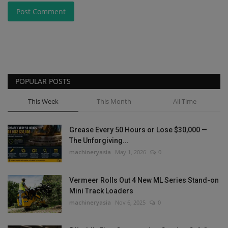
Post Comment
POPULAR POSTS
This Week
This Month
All Time
Grease Every 50 Hours or Lose $30,000 —
The Unforgiving...
machineryasia
May 1, 2026
0
Vermeer Rolls Out 4 New ML Series Stand-on
Mini Track Loaders
machineryasia
Nov 6, 2025
0