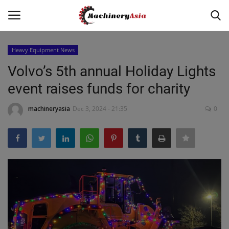
Heavy Equipment News
Login
Register
Volvo’s 5th annual Holiday Lights
event raises funds for charity
Home
machineryasia
Dec 3, 2024 - 21:35
0
News & Media
Heavy Equipment News
Construction Equipment
Products
Videos