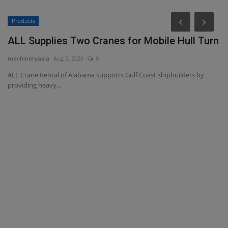
Products
P
ALL Supplies Two Cranes for Mobile Hull Turn
L
P
machineryasia
Aug 5, 2026
0
ma
ALL Crane Rental of Alabama supports Gulf Coast shipbuilders by
providing heavy...
Bi
ma
l