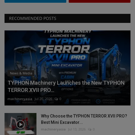
RECOMMENDED POSTS
News & Media
TYPHON Machinery Launches the New TYPHON
TERROR XVII PRO...
machineryasia
Jul 20, 2026
0
Why Choose the TYPHON TERROR XVII PRO?
Best Mini Excavator...
machineryasia
Jul 13, 2026
0