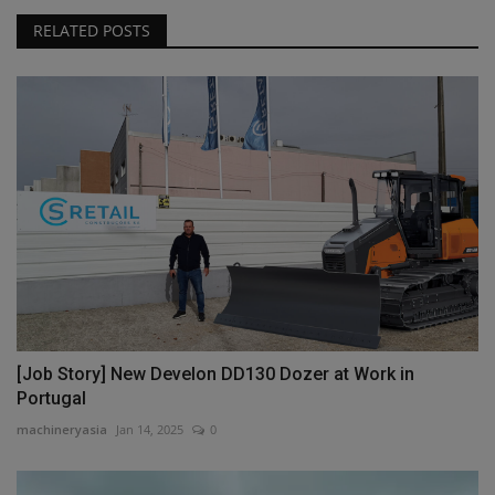
RELATED POSTS
[Job Story] New Develon DD130 Dozer at Work in
Portugal
machineryasia
Jan 14, 2025
0