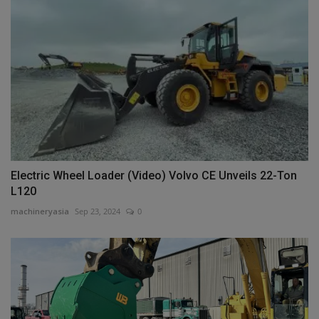
Electric Wheel Loader (Video) Volvo CE Unveils 22-Ton
L120
machineryasia
Sep 23, 2024
0