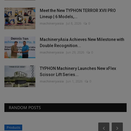
Meet the New TYPHON TERROR XVII PRO
Lineup | 6 Models,...
machineryasia
Jul 8, 2026
0
MachineryAsia Achieves New Milestone with
Double Recognition...
machineryasia
Jun 29, 2026
0
TYPHON Machinery Launches New xFlex
Scissor Lift Series...
machineryasia
Jun 1, 2026
0
RANDOM POSTS
Products