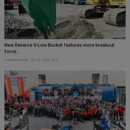
New Reverse V-Line Bucket features more breakout
force...
machineryasia
Sep 23, 2024
0