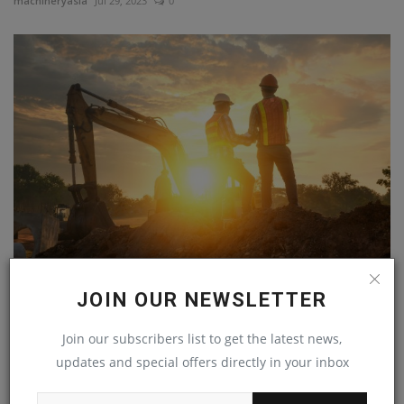
machineryasia
Jul 29, 2023
0
CCOHS publishes free handbook on climate change at
its...
JOIN OUR NEWSLETTER
machineryasia
Jul 29, 2023
0
Join our subscribers list to get the latest news,
updates and special offers directly in your inbox
COMMENTS