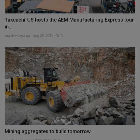
Takeuchi-US hosts the AEM Manufacturing Express tour
in...
machineryasia
Aug 29, 2024
0
Mining aggregates to build tomorrow