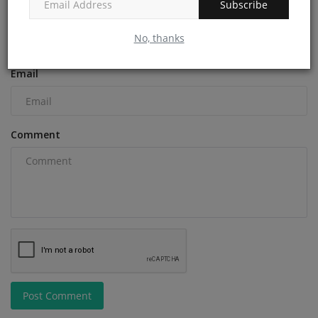
Subscribe
Name
No, thanks
Email
Comment
Post Comment