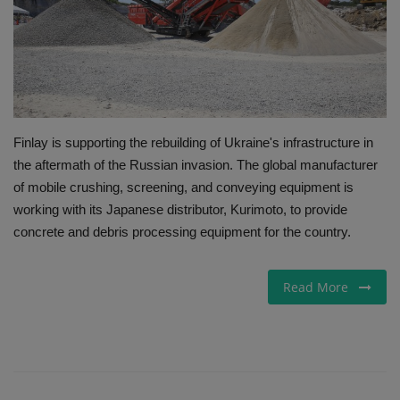
Gallery
Finlay is supporting the rebuilding of Ukraine's infrastructure in
the aftermath of the Russian invasion. The global manufacturer
of mobile crushing, screening, and conveying equipment is
working with its Japanese distributor, Kurimoto, to provide
concrete and debris processing equipment for the country.
Read More