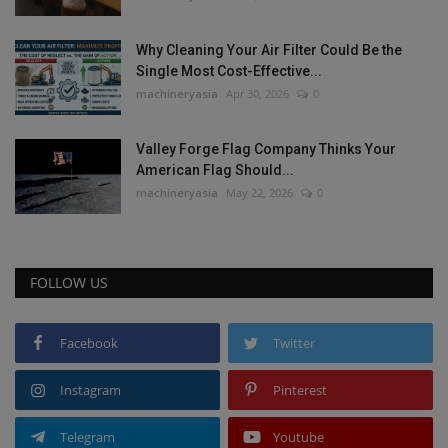
Why Cleaning Your Air Filter Could Be the
Single Most Cost-Effective...
machineryasia
Apr 30, 2026
0
Valley Forge Flag Company Thinks Your
American Flag Should...
machineryasia
May 22, 2026
0
FOLLOW US
Facebook
Twitter
Instagram
Pinterest
Telegram
Youtube