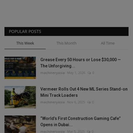
POPULAR POSTS
This Week
This Month
All Time
Grease Every 50 Hours or Lose $30,000 —
The Unforgiving...
machineryasia
May 1, 2026
0
Vermeer Rolls Out 4 New ML Series Stand-on
Mini Track Loaders
machineryasia
Nov 6, 2025
0
“World’s First Construction Gaming Cafe”
Opens in Dubai...
machineryasia
Mar 5, 2025
0