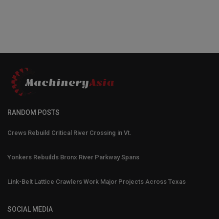
RANDOM POSTS
Crews Rebuild Critical River Crossing in Vt.
Yonkers Rebuilds Bronx River Parkway Spans
Link-Belt Lattice Crawlers Work Major Projects Across Texas
SOCIAL MEDIA