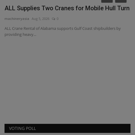
ALL Supplies Two Cranes for Mobile Hull Turn
machineryasia
Aug 5, 2026
0
ALL Crane Rental of Alabama supports Gulf Coast shipbuilders by
providing heavy...
C
r
ma
Ca
Bo
VOTING POLL