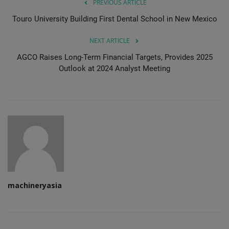
PREVIOUS ARTICLE
Touro University Building First Dental School in New Mexico
NEXT ARTICLE
AGCO Raises Long-Term Financial Targets, Provides 2025
Outlook at 2024 Analyst Meeting
machineryasia