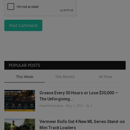
Post Comment
POPULAR POSTS
This Week
This Month
All Time
Grease Every 50 Hours or Lose $30,000 —
The Unforgiving...
machineryasia
May 1, 2026
0
Vermeer Rolls Out 4 New ML Series Stand-on
Mini Track Loaders