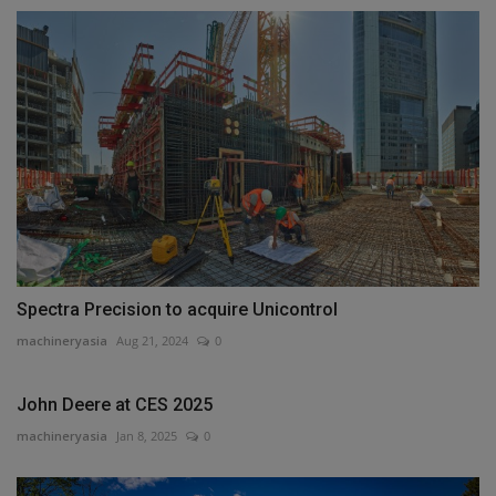
Spectra Precision to acquire Unicontrol
machineryasia
Aug 21, 2024
0
John Deere at CES 2025
machineryasia
Jan 8, 2025
0