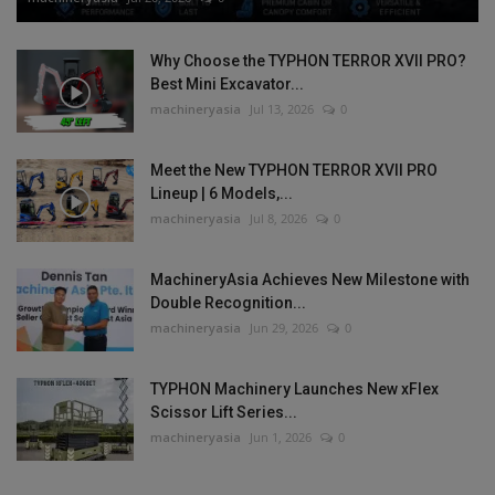
Why Choose the TYPHON TERROR XVII PRO?
Best Mini Excavator...
machineryasia
Jul 13, 2026
0
Meet the New TYPHON TERROR XVII PRO
Lineup | 6 Models,...
machineryasia
Jul 8, 2026
0
MachineryAsia Achieves New Milestone with
Double Recognition...
machineryasia
Jun 29, 2026
0
TYPHON Machinery Launches New xFlex
Scissor Lift Series...
machineryasia
Jun 1, 2026
0