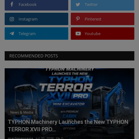
Facebook
Twitter
Instagram
Pinterest
Telegram
Youtube
RECOMMENDED POSTS
News & Media
TYPHON Machinery Launches the New TYPHON
TERROR XVII PRO...
machineryasia
Jul 20, 2026
0