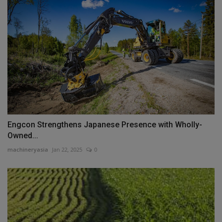
Engcon Strengthens Japanese Presence with Wholly-
Owned...
machineryasia
Jan 22, 2025
0