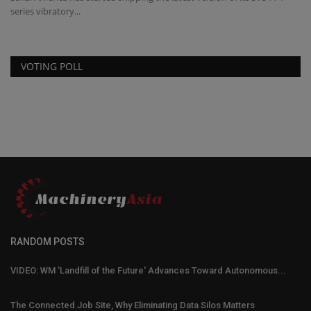
series vibratory...
VOTING POLL
RANDOM POSTS
VIDEO: WM 'Landfill of the Future' Advances Toward Autonomous...
The Connected Job Site, Why Eliminating Data Silos Matters