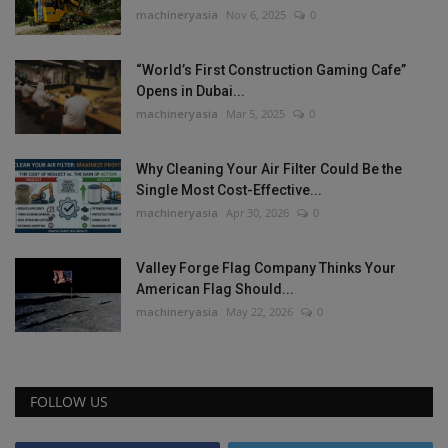
machineryasia
Nov 6, 2025
0
“World’s First Construction Gaming Cafe”
Opens in Dubai...
machineryasia
Mar 5, 2025
0
Why Cleaning Your Air Filter Could Be the
Single Most Cost-Effective...
machineryasia
Apr 30, 2026
0
Valley Forge Flag Company Thinks Your
American Flag Should...
machineryasia
May 22, 2026
0
FOLLOW US