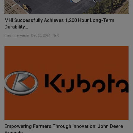
MHI Successfully Achieves 1,200 Hour Long-Term
Durability...
machineryasia
Dec 23, 2024
0
Empowering Farmers Through Innovation: John Deere
Expands...