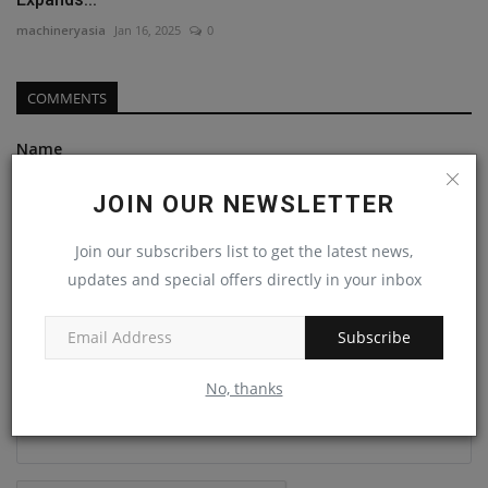
machineryasia
Jan 16, 2025
0
COMMENTS
Name
JOIN OUR NEWSLETTER
Email
Join our subscribers list to get the latest news,
updates and special offers directly in your inbox
Comment
Subscribe
No, thanks