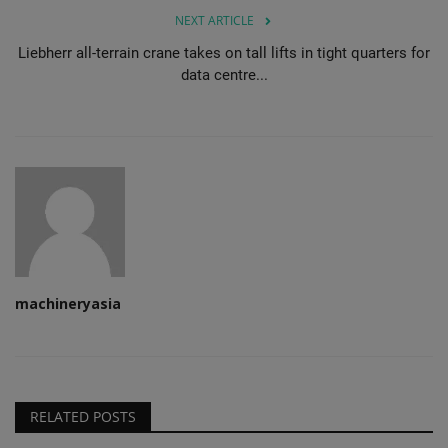
NEXT ARTICLE
Liebherr all-terrain crane takes on tall lifts in tight quarters for
data centre...
machineryasia
RELATED POSTS