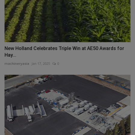
New Holland Celebrates Triple Win at AE50 Awards for
Hay...
machineryasia
Jan 17, 2025
0