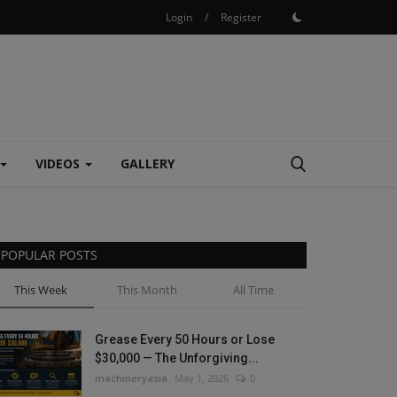
Login
/
Register
VIDEOS
GALLERY
POPULAR POSTS
This Week
This Month
All Time
Grease Every 50 Hours or Lose
$30,000 — The Unforgiving...
machineryasia
May 1, 2026
0