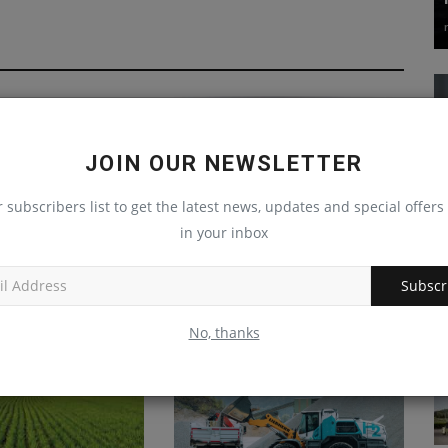
JOIN OUR NEWSLETTER
r subscribers list to get the latest news, updates and special offers 
in your inbox
duty Blue Diamond
Wirtgen Group to premiere
 attachment for...
four machines tailored to the...
Subscr
Sep 11, 2024
0
machineryasia
Aug 26, 2024
0
No, thanks