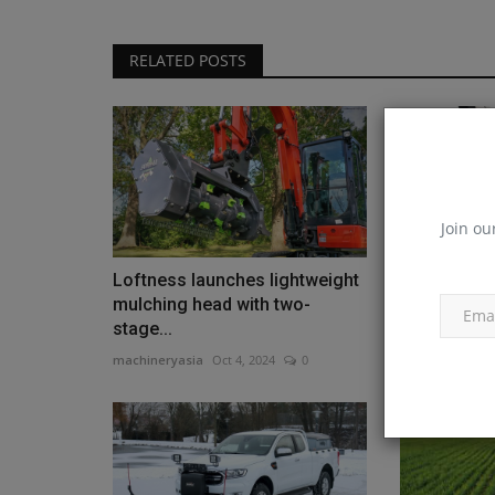
RELATED POSTS
Join ou
Loftness launches lightweight
New heavy-
mulching head with two-
snow blower
stage...
machineryasia
machineryasia
Oct 4, 2024
0