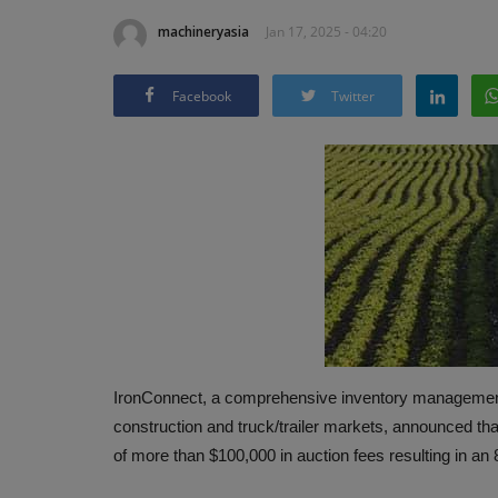
machineryasia
Jan 17, 2025 - 04:20
Facebook
Twitter
IronConnect, a comprehensive inventory management p
construction and truck/trailer markets, announced th
of more than $100,000 in auction fees resulting in a