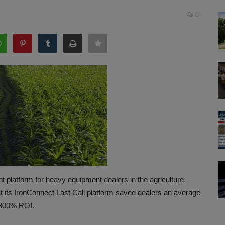
0
latform for heavy equipment dealers in the agriculture,
at its IronConnect Last Call platform saved dealers an average
n 800% ROI.