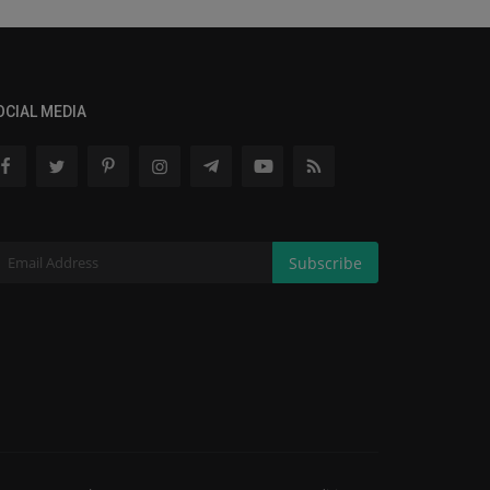
OCIAL MEDIA
Subscribe