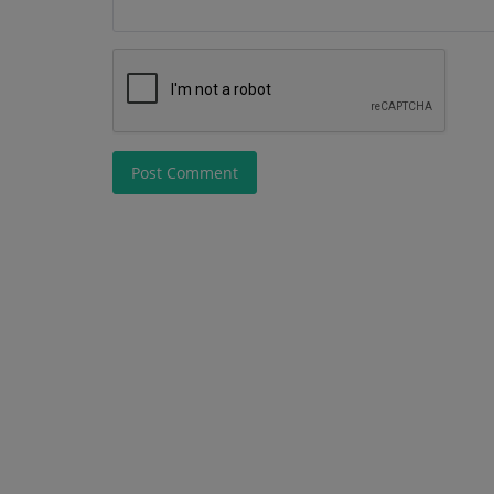
Post Comment