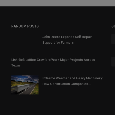
RANDOM POSTS
S
John Deere Expands Self Repair
Support for Farmers
Link-Belt Lattice Crawlers Work Major Projects Across
Texas
Extreme Weather and Heavy Machinery:
How Construction Companies...