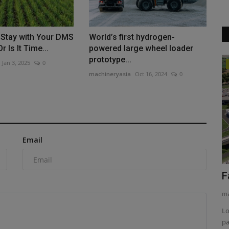
 Stay with Your DMS
World’s first hydrogen-
r Is It Time...
powered large wheel loader
prototype...
Jan 3, 2025
0
Products
machineryasia
Oct 16, 2024
0
o Host
Gallivan Corporation Builds Smarter
With Technology
machineryasia
Aug 6, 2026
0
n to its 2026
Gallivan Corporation grew by embracing tech like Hitachi
Email
excavators with Engcon...
F
ma
Lo
pa