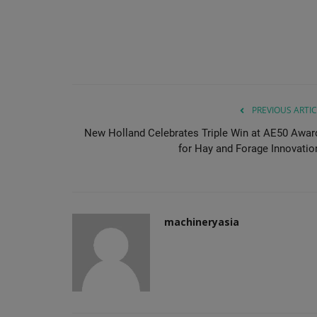
PREVIOUS ARTIC
New Holland Celebrates Triple Win at AE50 Awar
for Hay and Forage Innovatio
machineryasia