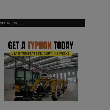
VOTING POLL