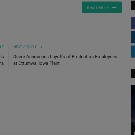
Read More
LE
NEXT ARTICLE
ds
Deere Announces Layoffs of Production Employees
ns
at Ottumwa, Iowa Plant