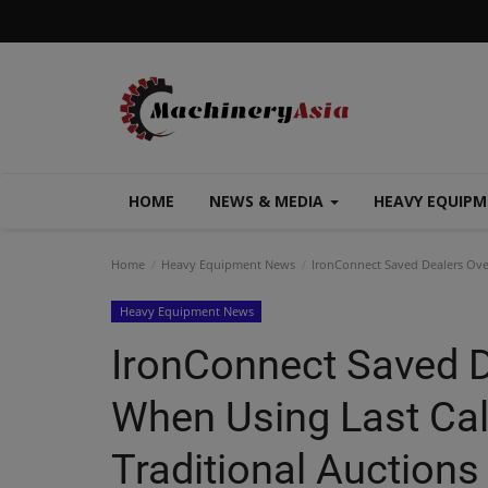
HOME
NEWS & MEDIA
HEAVY EQUIP
Home
Heavy Equipment News
IronConnect Saved Dealers Over
Heavy Equipment News
IronConnect Saved D
When Using Last Call
Traditional Auctions