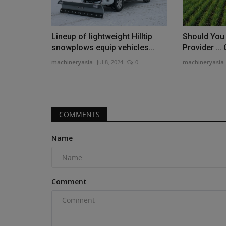
Lineup of lightweight Hilltip
Should You
snowplows equip vehicles...
Provider … O
machineryasia
Jul 8, 2024
0
machineryasia
Products
Precision Laser & Instrument t
Tech Days, Customer...
COMMENTS
machineryasia
Aug 5, 2026
0
Precision Laser & Instrument invites constructio
Name
Tech Days in Ohio...
Comment