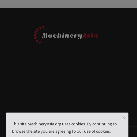
This site MachineryAsia.org uses cookies. By continuing to
browse the site you are agreeing to our use of cookies.