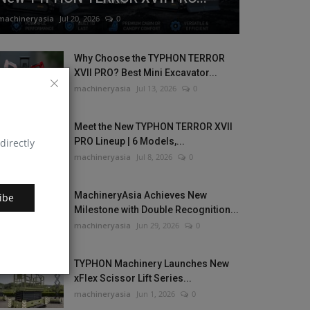
machineryasia
Jul 20, 2026
0
Why Choose the TYPHON TERROR
XVII PRO? Best Mini Excavator...
machineryasia
Jul 13, 2026
0
Meet the New TYPHON TERROR XVII
PRO Lineup | 6 Models,...
directly
machineryasia
Jul 8, 2026
0
MachineryAsia Achieves New
ibe
Milestone with Double Recognition...
machineryasia
Jun 29, 2026
0
TYPHON Machinery Launches New
xFlex Scissor Lift Series...
machineryasia
Jun 1, 2026
0