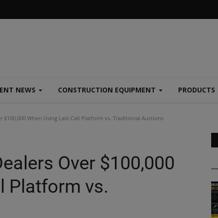
MENT NEWS
CONSTRUCTION EQUIPMENT
PRODUCTS
 $100,000 When Using Last Call Platform vs. Traditional Auctions
ealers Over $100,000
 Platform vs.