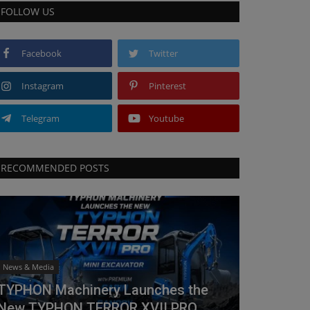
FOLLOW US
Facebook
Twitter
Instagram
Pinterest
Telegram
Youtube
RECOMMENDED POSTS
News & Media
TYPHON Machinery Launches the
New TYPHON TERROR XVII PRO...