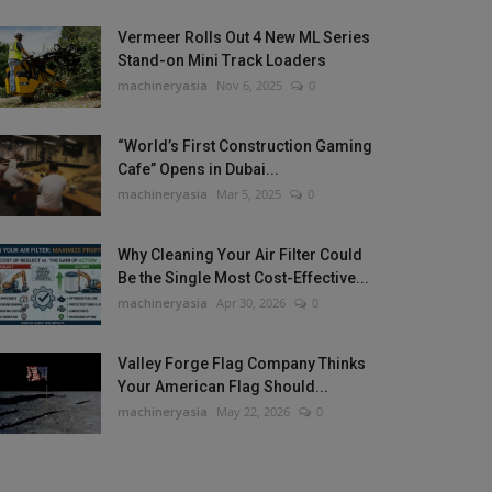
Vermeer Rolls Out 4 New ML Series
Stand-on Mini Track Loaders
machineryasia
Nov 6, 2025
0
“World’s First Construction Gaming
Cafe” Opens in Dubai...
machineryasia
Mar 5, 2025
0
Why Cleaning Your Air Filter Could
Be the Single Most Cost-Effective...
machineryasia
Apr 30, 2026
0
Valley Forge Flag Company Thinks
Your American Flag Should...
machineryasia
May 22, 2026
0