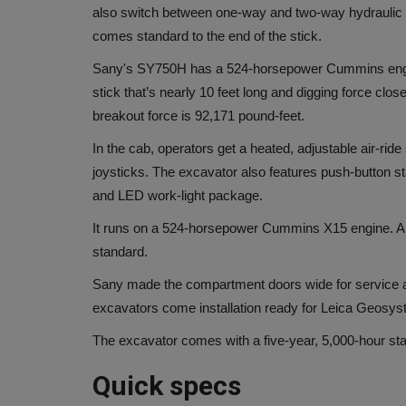
also switch between one-way and two-way hydraulic fl
comes standard to the end of the stick.
Sany's SY750H has a 524-horsepower Cummins eng
stick that’s nearly 10 feet long and digging force clo
breakout force is 92,171 pound-feet.
In the cab, operators get a heated, adjustable air-ri
joysticks. The excavator also features push-button s
and LED work-light package.
It runs on a 524-horsepower Cummins X15 engine. A re
standard.
Sany made the compartment doors wide for service a
excavators come installation ready for Leica Geosys
The excavator comes with a five-year, 5,000-hour st
Quick specs