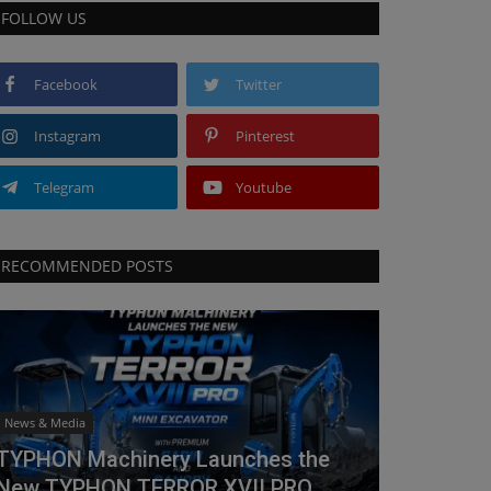
FOLLOW US
Facebook
Twitter
Instagram
Pinterest
Telegram
Youtube
RECOMMENDED POSTS
News & Media
TYPHON Machinery Launches the
New TYPHON TERROR XVII PRO...