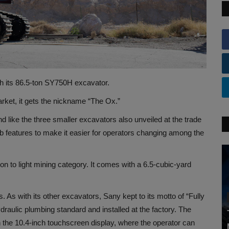
th its 86.5-ton SY750H excavator.
rket, it gets the nickname “The Ox.”
d like the three smaller excavators also unveiled at the trade
 features to make it easier for operators changing among the
n to light mining category. It comes with a 6.5-cubic-yard
 As with its other excavators, Sany kept to its motto of “Fully
draulic plumbing standard and installed at the factory. The
h the 10.4-inch touchscreen display, where the operator can