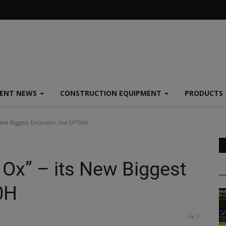
MENT NEWS
CONSTRUCTION EQUIPMENT
PRODUCTS
New Biggest Excavator, the SY750H
Ox” – its New Biggest
0H
0