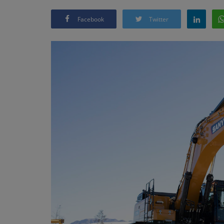
Facebook
Twitter