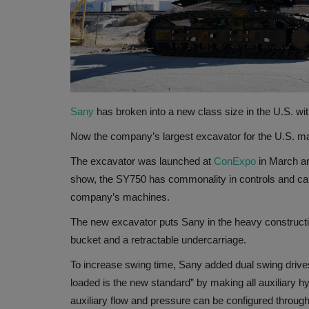
Sany
has broken into a new class size in the U.S. wi
Now the company’s largest excavator for the U.S. ma
The excavator was launched at
ConExpo
in March an
show, the SY750 has commonality in controls and cab
company’s machines.
The new excavator puts Sany in the heavy constructio
bucket and a retractable undercarriage.
To increase swing time, Sany added dual swing drives.
loaded is the new standard” by making all auxiliary hy
auxiliary flow and pressure can be configured throug