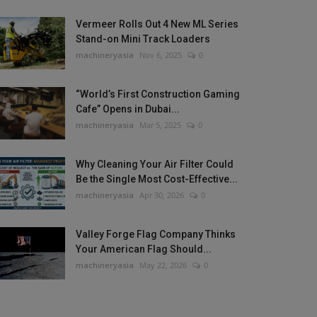
Vermeer Rolls Out 4 New ML Series
Stand-on Mini Track Loaders
machineryasia
Nov 6, 2025
0
“World’s First Construction Gaming
Cafe” Opens in Dubai...
machineryasia
Mar 5, 2025
0
Why Cleaning Your Air Filter Could
Be the Single Most Cost-Effective...
machineryasia
Apr 30, 2026
0
Valley Forge Flag Company Thinks
Your American Flag Should...
machineryasia
May 22, 2026
0