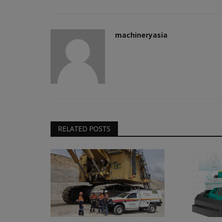
Transcale Pty Ltd., appointing...
machineryasia
RELATED POSTS