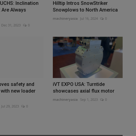
CHS: Inclination
Hilltip Intros SnowStriker
 Are Always
Snowplows to North America
machineryasia
Jul 16, 2024
0
Dec 31, 2023
0
oves safety and
iVT EXPO USA: Turntide
 with new loader
showcases axial flux motor
machineryasia
Sep 1, 2023
0
Jul 29, 2023
0