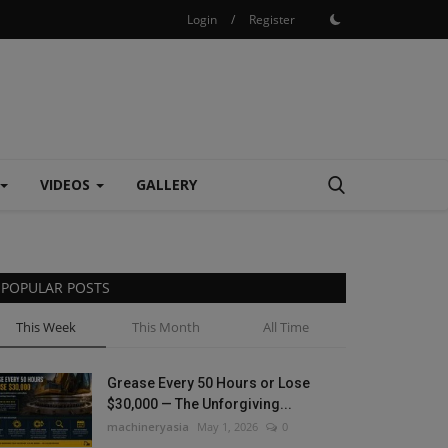
Login
/
Register
VIDEOS
GALLERY
POPULAR POSTS
This Week
This Month
All Time
Grease Every 50 Hours or Lose
$30,000 — The Unforgiving...
machineryasia
May 1, 2026
0