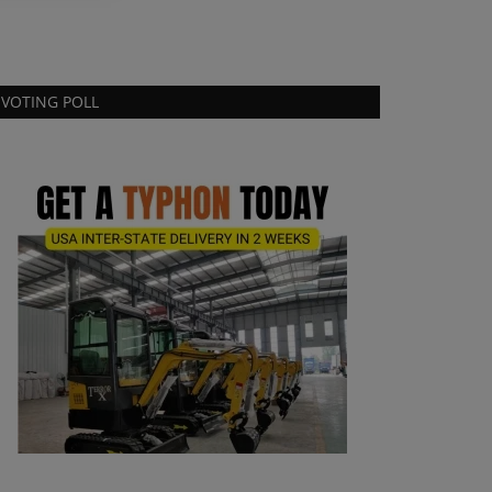
VOTING POLL