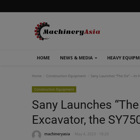
HOME
NEWS & MEDIA
HEAVY EQUIP
Home
Construction Equipment
Sany Launches “The Ox” – its 
Construction Equipment
Sany Launches “The 
Excavator, the SY75
machineryasia
May 4, 2023 - 18:20