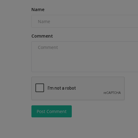
Name
Comment
Post Comment