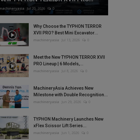
machineryasia
Jul 20, 2026
0
Why Choose the TYPHON TERROR
XVII PRO? Best Mini Excavator...
machineryasia
Jul 13, 2026
0
Meet the New TYPHON TERROR XVII
PRO Lineup | 6 Models,...
machineryasia
Jul 8, 2026
0
MachineryAsia Achieves New
Milestone with Double Recognition...
machineryasia
Jun 29, 2026
0
TYPHON Machinery Launches New
xFlex Scissor Lift Series...
machineryasia
Jun 1, 2026
0