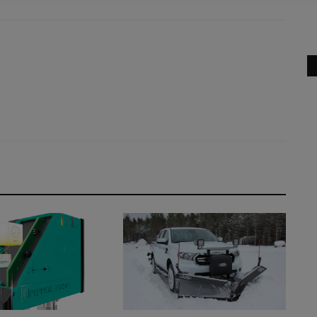
Canopy and Cabin versions, giving...