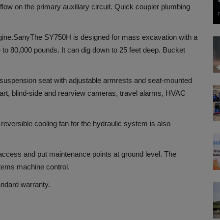
ow on the primary auxiliary circuit. Quick coupler plumbing
ine.
Sany
The SY750H is designed for mass excavation with a
se to 80,000 pounds. It can dig down to 25 feet deep. Bucket
de suspension seat with adjustable armrests and seat-mounted
tart, blind-side and rearview cameras, travel alarms, HVAC
versible cooling fan for the hydraulic system is also
ccess and put maintenance points at ground level. The
tems machine control.
andard warranty.