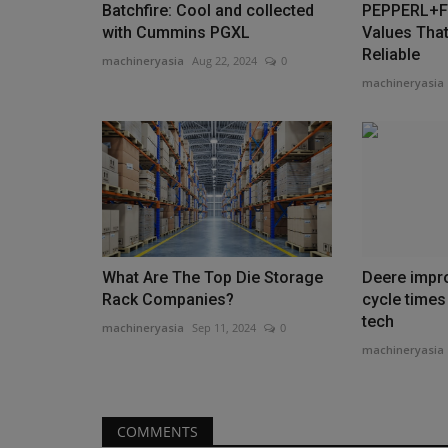
Batchfire: Cool and collected
PEPPERL+FU
with Cummins PGXL
Values That
Reliable
machineryasia
Aug 22, 2024
0
machineryasia
What Are The Top Die Storage
Deere impr
Rack Companies?
cycle times
tech
machineryasia
Sep 11, 2024
0
machineryasia
COMMENTS