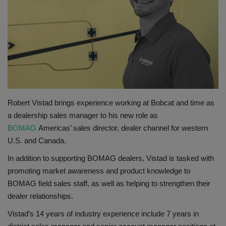
Gallery
Robert Vistad brings experience working at Bobcat and time as
a dealership sales manager to his new role as
BOMAG
Americas’ sales director, dealer channel for western
U.S. and Canada.
In addition to supporting BOMAG dealers, Vistad is tasked with
promoting market awareness and product knowledge to
BOMAG field sales staff, as well as helping to strengthen their
dealer relationships.
Vistad’s 14 years of industry experience include 7 years in