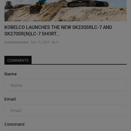
KOBELCO LAUNCHES THE NEW SK230SRLC-7 AND
SK270SR(N)LC-7 SHORT...
machineryasia
Sep 15, 2023
0
COMMENTS
Name
Email
Comment