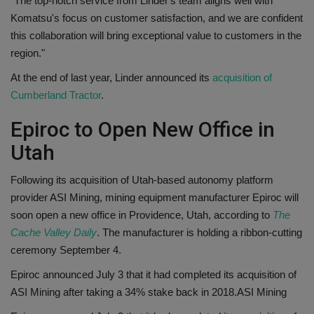
"The top-notch service from Linder's team aligns well with
Komatsu's focus on customer satisfaction, and we are confident
this collaboration will bring exceptional value to customers in the
region."
At the end of last year, Linder announced its
acquisition of
Cumberland Tractor
.
Epiroc to Open New Office in
Utah
Following its acquisition of Utah-based autonomy platform
provider ASI Mining, mining equipment manufacturer Epiroc will
soon open a new office in Providence, Utah, according to
The
Cache Valley Daily
. The manufacturer is holding a ribbon-cutting
ceremony September 4.
Epiroc announced July 3 that it had completed its acquisition of
ASI Mining after taking a 34% stake back in 2018.
ASI Mining