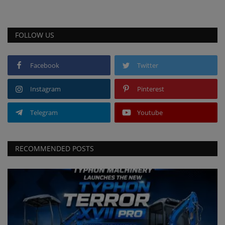
FOLLOW US
Facebook
Twitter
Instagram
Pinterest
Telegram
Youtube
RECOMMENDED POSTS