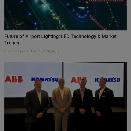
Future of Airport Lighting: LED Technology & Market
Trends
machineryasia
Aug 31, 2024
0