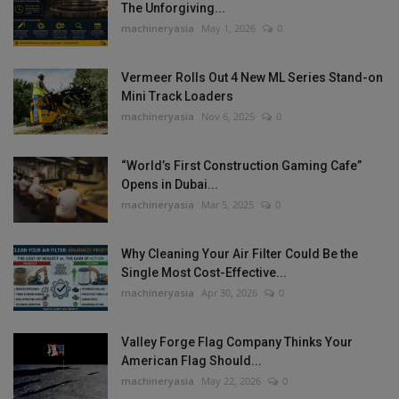
The Unforgiving...
machineryasia
May 1, 2026
0
Vermeer Rolls Out 4 New ML Series Stand-on
Mini Track Loaders
machineryasia
Nov 6, 2025
0
“World’s First Construction Gaming Cafe”
Opens in Dubai...
machineryasia
Mar 5, 2025
0
Why Cleaning Your Air Filter Could Be the
Single Most Cost-Effective...
machineryasia
Apr 30, 2026
0
Valley Forge Flag Company Thinks Your
American Flag Should...
machineryasia
May 22, 2026
0