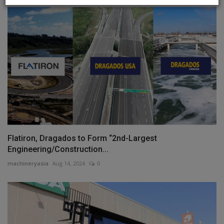
Flatiron, Dragados to Form “2nd-Largest
Engineering/Construction...
machineryasia
Aug 14, 2024
0