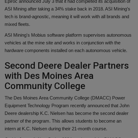
Epiroc announced July 3 that it had completed its acquisition of
ASI Mining after taking a 34% stake back in 2018. ASI Mining’s
tech is brand-agnostic, meaning it will work with all brands and
mixed fleets.
ASI Mining's Mobius software platform supervises autonomous
vehicles at the mine site and works in conjunction with the
hardware components installed on each autonomous vehicle.
Second Deere Dealer Partners
with Des Moines Area
Community College
The Des Moines Area Community College (DMACC) Power
Equipment Technology Program recently announced that John
Deere dealership K.C. Nielsen has become the second dealer
partner of the program. This allows students to become an
intern at K.C. Nielsen during their 21-month course.