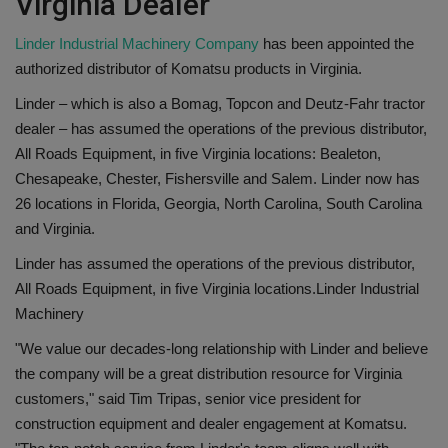
Virginia Dealer
Linder Industrial Machinery Company
has been appointed the
authorized distributor of Komatsu products in Virginia.
Linder – which is also a Bomag, Topcon and Deutz-Fahr tractor
dealer – has assumed the operations of the previous distributor,
All Roads Equipment, in five Virginia locations: Bealeton,
Chesapeake, Chester, Fishersville and Salem. Linder now has
26 locations in Florida, Georgia, North Carolina, South Carolina
and Virginia.
Linder has assumed the operations of the previous distributor,
All Roads Equipment, in five Virginia locations.
Linder Industrial
Machinery
"We value our decades-long relationship with Linder and believe
the company will be a great distribution resource for Virginia
customers," said Tim Tripas, senior vice president for
construction equipment and dealer engagement at Komatsu.