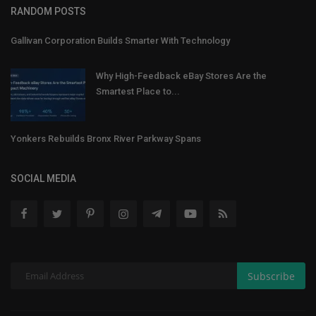
RANDOM POSTS
Gallivan Corporation Builds Smarter With Technology
Why High-Feedback eBay Stores Are the
Smartest Place to...
Yonkers Rebuilds Bronx River Parkway Spans
SOCIAL MEDIA
Subscribe