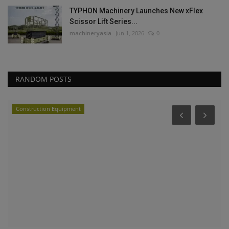
TYPHON Machinery Launches New xFlex
Scissor Lift Series...
machineryasia
Jun 1, 2026
0
RANDOM POSTS
Construction Equipment