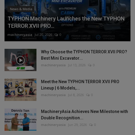
News & Media
TYPHON Machinery Launches the New TYPHON
TERROR XVII PRO...
machineryasia
Jul 20, 2026
0
Why Choose the TYPHON TERROR XVII PRO?
Best Mini Excavator...
machineryasia
Jul 13, 2026
0
Meet the New TYPHON TERROR XVII PRO
Lineup | 6 Models,...
machineryasia
Jul 8, 2026
0
MachineryAsia Achieves New Milestone with
Double Recognition...
machineryasia
Jun 29, 2026
0