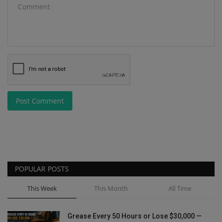
Post Comment
POPULAR POSTS
This Week
This Month
All Time
Grease Every 50 Hours or Lose $30,000 —