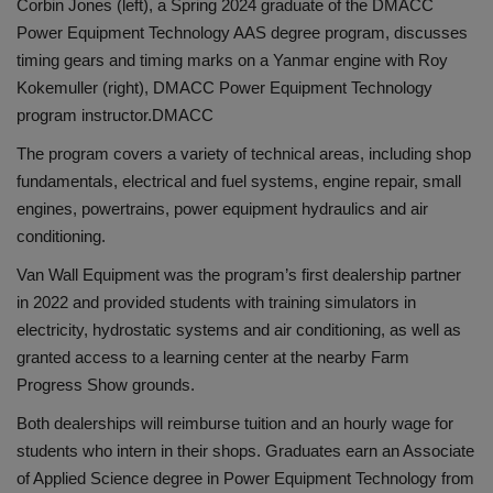
Corbin Jones (left), a Spring 2024 graduate of the DMACC
Power Equipment Technology AAS degree program, discusses
timing gears and timing marks on a Yanmar engine with Roy
Kokemuller (right), DMACC Power Equipment Technology
program instructor.
DMACC
The program covers a variety of technical areas, including shop
fundamentals, electrical and fuel systems, engine repair, small
engines, powertrains, power equipment hydraulics and air
conditioning.
Van Wall Equipment was the program’s first dealership partner
in 2022 and provided students with training simulators in
electricity, hydrostatic systems and air conditioning, as well as
granted access to a learning center at the nearby Farm
Progress Show grounds.
Both dealerships will reimburse tuition and an hourly wage for
students who intern in their shops. Graduates earn an Associate
of Applied Science degree in Power Equipment Technology from