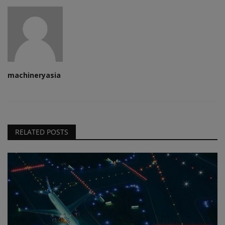
machineryasia
RELATED POSTS