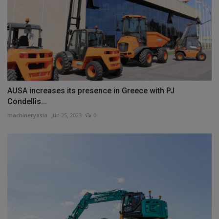
AUSA increases its presence in Greece with PJ
Condellis...
machineryasia
Jun 25, 2023
0