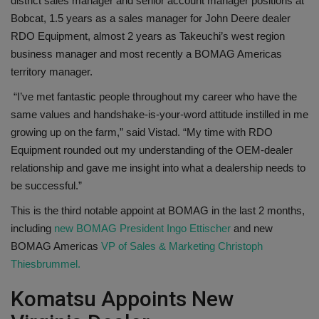
district sales manager and senior account manager positions at
Bobcat, 1.5 years as a sales manager for John Deere dealer
RDO Equipment, almost 2 years as Takeuchi’s west region
business manager and most recently a BOMAG Americas
territory manager.
“I’ve met fantastic people throughout my career who have the
same values and handshake-is-your-word attitude instilled in me
growing up on the farm,” said Vistad. “My time with RDO
Equipment rounded out my understanding of the OEM-dealer
relationship and gave me insight into what a dealership needs to
be successful.”
This is the third notable appoint at BOMAG in the last 2 months,
including
new BOMAG President Ingo Ettischer
and new
BOMAG Americas
VP of Sales & Marketing Christoph
Thiesbrummel.
Komatsu Appoints New