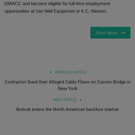
DMACC and become eligible for full-time employment
opportunities at Van Wall Equipment or K.C. Nielsen.
Read More
PREVIOUS ARTICLE
Contractor Sued Over Alleged Cable Flaws on Cuomo Bridge in
New York
NEXT ARTICLE
Bobcat enters the North American backhoe market