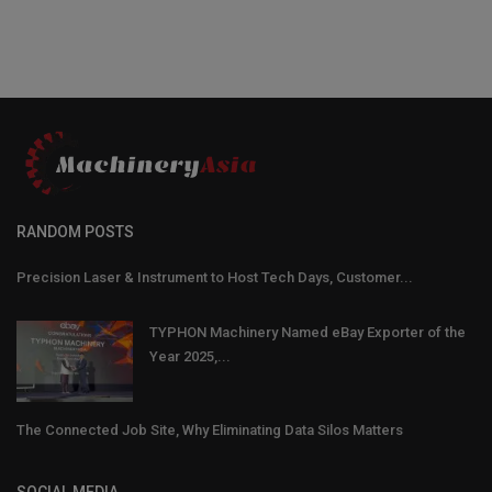
RANDOM POSTS
Precision Laser & Instrument to Host Tech Days, Customer...
TYPHON Machinery Named eBay Exporter of the
Year 2025,...
The Connected Job Site, Why Eliminating Data Silos Matters
SOCIAL MEDIA