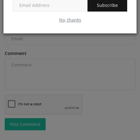
Subscribe
No, thanks
Email
Comment
Post Comment