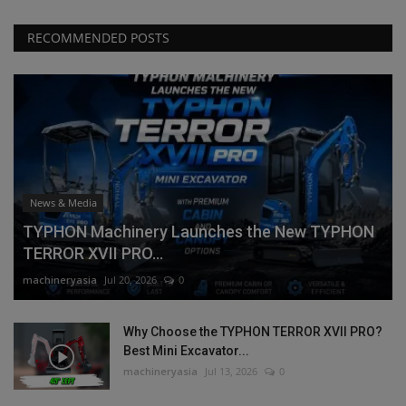
RECOMMENDED POSTS
News & Media
TYPHON Machinery Launches the New TYPHON
TERROR XVII PRO...
machineryasia
Jul 20, 2026
0
Why Choose the TYPHON TERROR XVII PRO?
Best Mini Excavator...
machineryasia
Jul 13, 2026
0