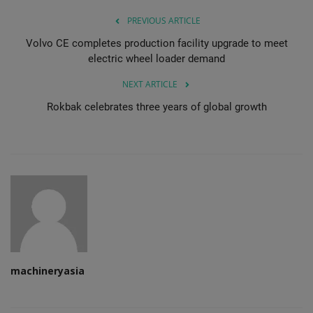
PREVIOUS ARTICLE
Volvo CE completes production facility upgrade to meet
electric wheel loader demand
NEXT ARTICLE
Rokbak celebrates three years of global growth
machineryasia