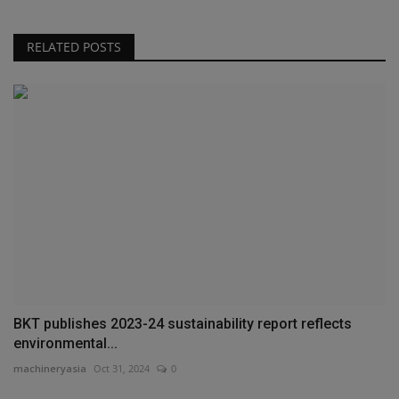
RELATED POSTS
BKT publishes 2023-24 sustainability report reflects
environmental...
machineryasia
Oct 31, 2024
0