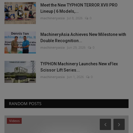
Meet the New TYPHON TERROR XVII PRO
Lineup | 6 Models,...
machineryasia
Jul 8, 2026
0
MachineryAsia Achieves New Milestone with
Double Recognition...
machineryasia
Jun 29, 2026
0
TYPHON Machinery Launches New xFlex
Scissor Lift Series...
machineryasia
Jun 1, 2026
0
RANDOM POSTS
Videos