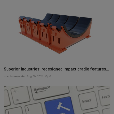
Superior Industries’ redesigned impact cradle features...
machineryasia
Aug 30, 2024
0