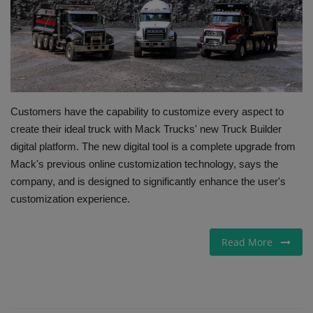
Gallery
Customers have the capability to customize every aspect to
create their ideal truck with Mack Trucks' new Truck Builder
digital platform. The new digital tool is a complete upgrade from
Mack's previous online customization technology, says the
company, and is designed to significantly enhance the user's
customization experience.
Read More