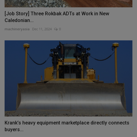
[Job Story] Three Rokbak ADTs at Work in New
Caledonian...
machineryasia
Dec 11, 2024
0
Krank’s heavy equipment marketplace directly connects
buyers...