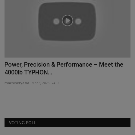
Power, Precision & Performance – Meet the
M
4000lb TYPHON...
D
machineryasia
Mar 3, 2025
0
ma
Ma
Aw
VOTING POLL