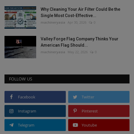
Why Cleaning Your Air Filter Could Be the
Single Most Cost-Effective...
machineryasia
Apr 30, 2026
0
Valley Forge Flag Company Thinks Your
American Flag Should...
machineryasia
May 22, 2026
0
FOLLOW US
Facebook
Twitter
Instagram
Pinterest
Telegram
Youtube