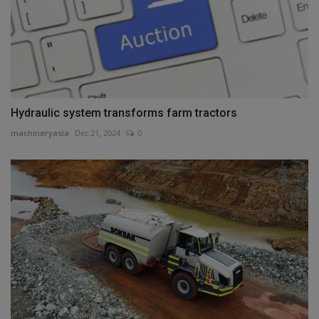
Hydraulic system transforms farm tractors
machineryasia
Dec 21, 2024
0