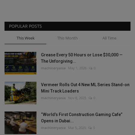
POPULAR POSTS
This Week
This Month
All Time
Grease Every 50 Hours or Lose $30,000 —
The Unforgiving...
machineryasia
May 1, 2026
0
Vermeer Rolls Out 4 New ML Series Stand-on
Mini Track Loaders
machineryasia
Nov 6, 2025
0
“World’s First Construction Gaming Cafe”
Opens in Dubai...
machineryasia
Mar 5, 2025
0