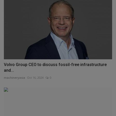
Volvo Group CEO to discuss fossil-free infrastructure
and...
machineryasia
Oct 16, 2024
0