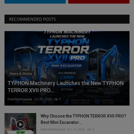
RECOMMENDED POSTS
News & Media
TYPHON Machinery Launches the New TYPHON
TERROR XVII PRO...
machineryasia
Jul 20, 2026
0
Why Choose the TYPHON TERROR XVII PRO?
Best Mini Excavator...
machineryasia
Jul 13, 2026
0