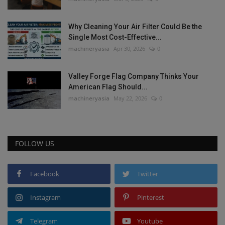
Why Cleaning Your Air Filter Could Be the
Single Most Cost-Effective...
machineryasia
Apr 30, 2026
0
Valley Forge Flag Company Thinks Your
American Flag Should...
machineryasia
May 22, 2026
0
FOLLOW US
Facebook
Twitter
Instagram
Pinterest
Telegram
Youtube