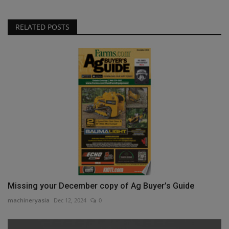
RELATED POSTS
Missing your December copy of Ag Buyer’s Guide
machineryasia
Dec 12, 2024
0