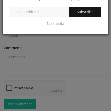
Name
Subscribe
No, thanks
Email
Comment
Post Comment