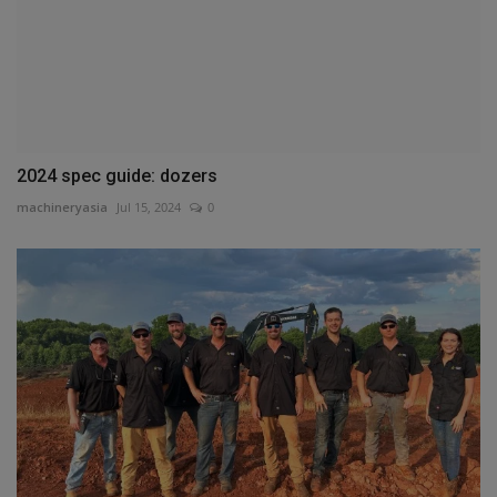
2024 spec guide: dozers
machineryasia
Jul 15, 2024
0