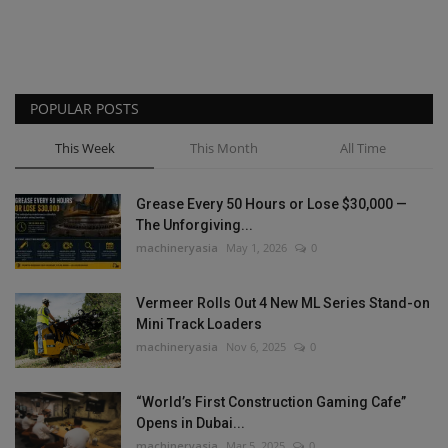
POPULAR POSTS
This Week
This Month
All Time
Grease Every 50 Hours or Lose $30,000 —
The Unforgiving...
machineryasia
May 1, 2026
0
Vermeer Rolls Out 4 New ML Series Stand-on
Mini Track Loaders
machineryasia
Nov 6, 2025
0
“World’s First Construction Gaming Cafe”
Opens in Dubai...
machineryasia
Mar 5, 2025
0