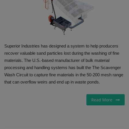
Gallery
Superior Industries has designed a system to help producers
recover valuable sand particles lost during the washing of fine
materials. The U.S.-based manufacturer of bulk material
processing and handling systems has built the The Scavenger
Wash Circuit to capture fine materials in the 50-200 mesh range
that can overflow weirs and end up in waste ponds.
Read More