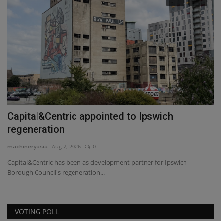
Capital&Centric appointed to Ipswich
F
regeneration
G
machineryasia
Aug 7, 2026
0
ma
Capital&Centric has been as development partner for Ipswich
Ar
Borough Council's regeneration...
wh
VOTING POLL