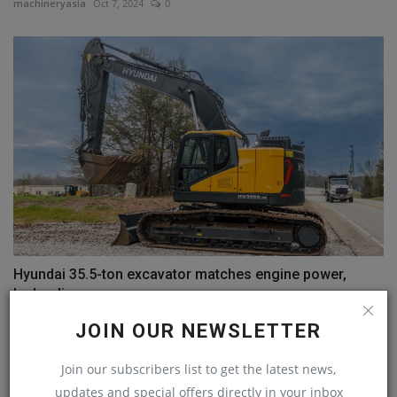
machineryasia
Oct 7, 2024
0
Hyundai 35.5-ton excavator matches engine power,
hydraulic...
machineryasia
Jul 24, 2024
0
JOIN OUR NEWSLETTER
Join our subscribers list to get the latest news,
COMMENTS
updates and special offers directly in your inbox