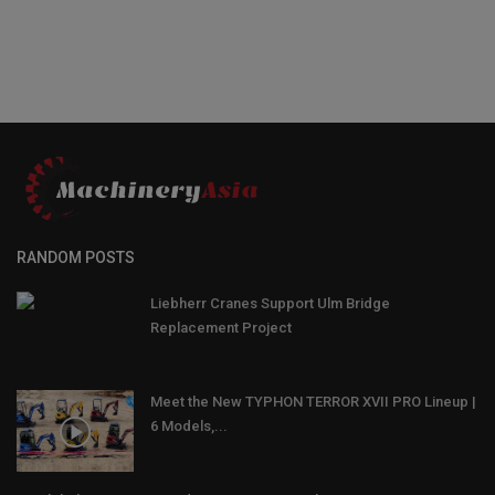
RANDOM POSTS
Liebherr Cranes Support Ulm Bridge
Replacement Project
Meet the New TYPHON TERROR XVII PRO Lineup |
6 Models,...