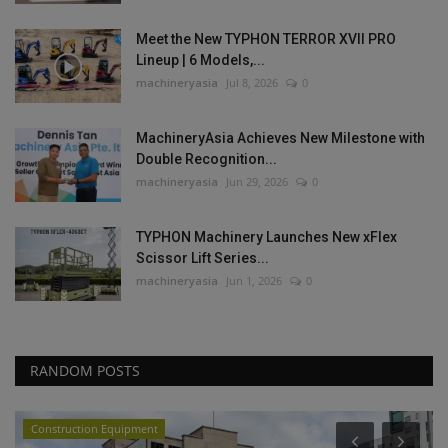
Meet the New TYPHON TERROR XVII PRO
Lineup | 6 Models,...
machineryasia
Jul 8, 2026
0
MachineryAsia Achieves New Milestone with
Double Recognition...
machineryasia
Jun 29, 2026
0
TYPHON Machinery Launches New xFlex
Scissor Lift Series...
machineryasia
Jun 1, 2026
0
RANDOM POSTS
Construction Equipment