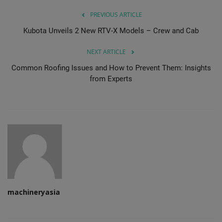
PREVIOUS ARTICLE
Kubota Unveils 2 New RTV-X Models – Crew and Cab
NEXT ARTICLE
Common Roofing Issues and How to Prevent Them: Insights
from Experts
machineryasia