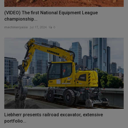
(VIDEO) The first National Equipment League
championship...
machineryasia
Jul 17, 2024
0
Liebherr presents railroad excavator, extensive
portfolio...