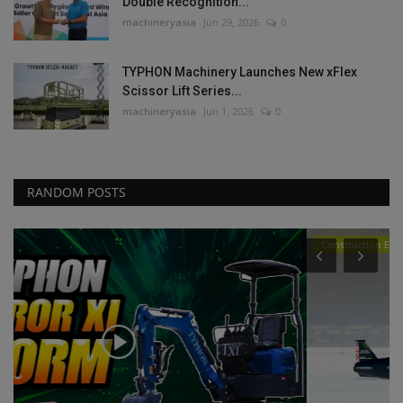
Double Recognition...
machineryasia
Jun 29, 2026
0
TYPHON Machinery Launches New xFlex
Scissor Lift Series...
machineryasia
Jun 1, 2026
0
RANDOM POSTS
Construction Equipment