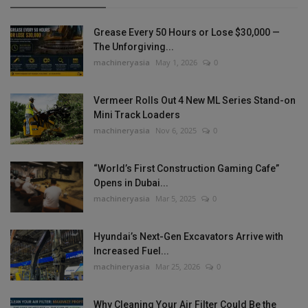
Grease Every 50 Hours or Lose $30,000 —
The Unforgiving...
machineryasia
May 1, 2026
0
Vermeer Rolls Out 4 New ML Series Stand-on
Mini Track Loaders
machineryasia
Nov 6, 2025
0
“World’s First Construction Gaming Cafe”
Opens in Dubai...
machineryasia
Mar 5, 2025
0
Hyundai’s Next-Gen Excavators Arrive with
Increased Fuel...
machineryasia
Mar 25, 2026
0
Why Cleaning Your Air Filter Could Be the