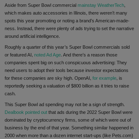
Aside from Super Bowl commercial
mainstay WeatherTech
,
which makes auto accessories in Illinois, there weren’t many
spots this year promoting or noting a brand’s American-made-
ness. Instead, there were plenty of ads trying to set the narrative
around artificial intelligence.
Roughly a quarter of this year’s Super Bowl commercials sold
or featured AI,
noted Ad Age
. And there’s a reason those
companies spent big on such conspicuous advertising: They
need users to adopt their tools because investor expectations
for these companies are sky high. OpenAI,
for example
, is
reportedly seeking a valuation of $800 billion as it tries to raise
cash.
This Super Bowl ad spending may not be a sign of strength.
Dealbook pointed out
that ads during the 2022 Super Bowl were
dominated by cryptocurrency firms, some of which were out of
business by the end of that year. Something similar happened in
2000 when more than a dozen internet start-ups (like Pets.com)