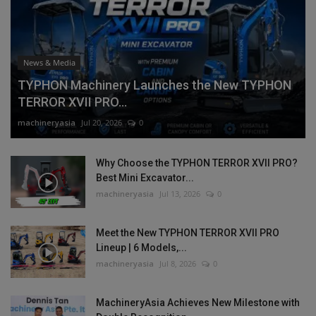
News & Media
TYPHON Machinery Launches the New TYPHON
TERROR XVII PRO...
machineryasia
Jul 20, 2026
0
Why Choose the TYPHON TERROR XVII PRO?
Best Mini Excavator...
machineryasia
Jul 13, 2026
0
Meet the New TYPHON TERROR XVII PRO
Lineup | 6 Models,...
machineryasia
Jul 8, 2026
0
MachineryAsia Achieves New Milestone with