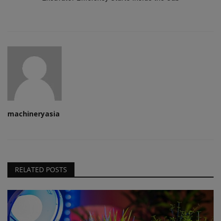
machineryasia
RELATED POSTS