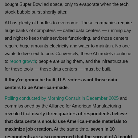
bought Super Bowl ad space, only to evaporate when the tech
stock bubble burst shortly after.
AI has plenty of hurdles to overcome. These companies require
huge banks of computers — called data centers — running day
and night to keep their services functioning, and those centers
require huge amounts electricity and water to maintain. No one
wants to live next to one. Conversely, these AI models continue
to
report growth
; people
are
using them, and the infrastructure
for these tools — those data centers — must be built.
If they’re gonna be built, U.S. voters want those data
centers to be American-made.
Polling conducted by Morning Consult in December 2025
and
commissioned by the Alliance for American Manufacturing
revealed that
nearly three quarters of respondents believe
that data centers should use American-made materials to
maximize job creation.
At the same time,
seven in 10
respondents are also concerned that the spread of AI could