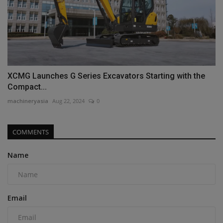
XCMG Launches G Series Excavators Starting with the
Compact...
machineryasia
Aug 22, 2024
0
COMMENTS
Name
Email