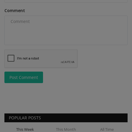
Comment
Post Comment
POPULAR POSTS
This Week
This Month
All Time