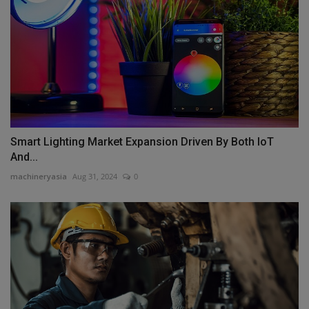
Smart Lighting Market Expansion Driven By Both IoT
And...
machineryasia
Aug 31, 2024
0