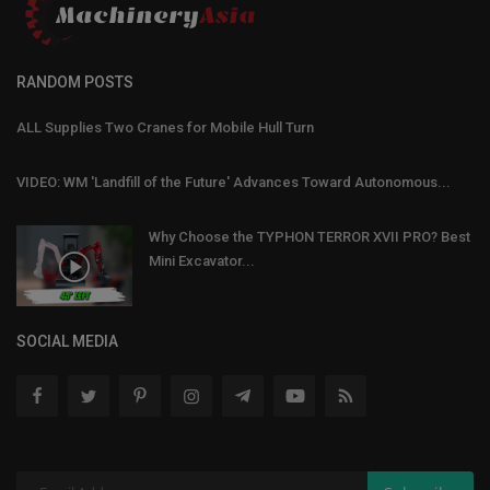
RANDOM POSTS
ALL Supplies Two Cranes for Mobile Hull Turn
VIDEO: WM 'Landfill of the Future' Advances Toward Autonomous...
Why Choose the TYPHON TERROR XVII PRO? Best
Mini Excavator...
SOCIAL MEDIA