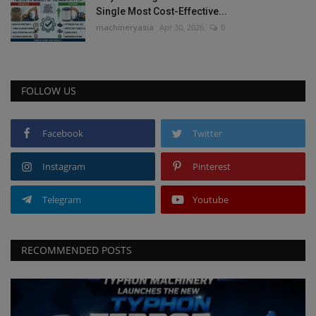
Single Most Cost-Effective...
machineryasia
Apr 30, 2026
0
FOLLOW US
Facebook
Twitter
Instagram
Pinterest
Telegram
Youtube
RECOMMENDED POSTS