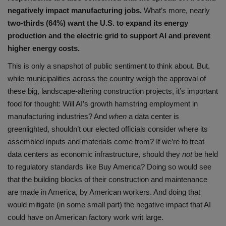
negatively impact manufacturing jobs.
What’s more, nearly
two-thirds (64%) want the U.S. to expand its energy
production and the electric grid to support AI and prevent
higher energy costs.
This is only a snapshot of public sentiment to think about. But,
while municipalities across the country weigh the approval of
these big, landscape-altering construction projects, it’s important
food for thought: Will AI’s growth hamstring employment in
manufacturing industries? And
when
a data center is
greenlighted, shouldn’t our elected officials consider where its
assembled inputs and materials come from? If we’re to treat
data centers as economic infrastructure, should they
not
be held
to regulatory standards like Buy America? Doing so would see
that the building blocks of their construction and maintenance
are made in America, by American workers. And doing that
would mitigate (in some small part) the negative impact that AI
could have on American factory work writ large.