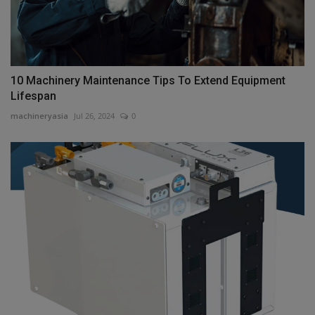
10 Machinery Maintenance Tips To Extend Equipment
Lifespan
machineryasia
Jul 26, 2024
0