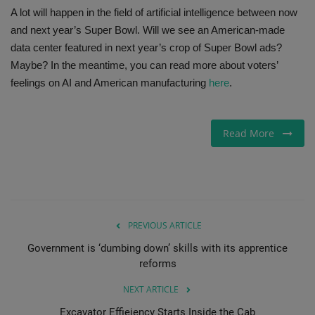
A lot will happen in the field of artificial intelligence between now
and next year’s Super Bowl. Will we see an American-made
data center featured in next year’s crop of Super Bowl ads?
Maybe? In the meantime, you can read more about voters’
feelings on AI and American manufacturing
here
.
Read More
PREVIOUS ARTICLE
Government is ‘dumbing down’ skills with its apprentice
reforms
NEXT ARTICLE
Excavator Effieiency Starts Inside the Cab