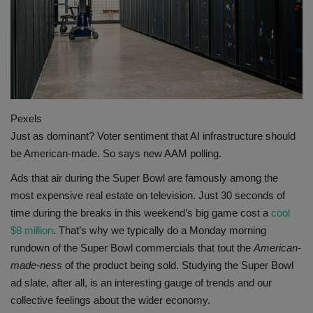
Gallery
Pexels
Just as dominant? Voter sentiment that AI infrastructure should
be American-made. So says new AAM polling.
Ads that air during the Super Bowl are famously among the
most expensive real estate on television. Just 30 seconds of
time during the breaks in this weekend’s big game cost a
cool
$8 million
. That’s why we typically do a Monday morning
rundown of the Super Bowl commercials that tout the
American-
made-ness
of the product being sold. Studying the Super Bowl
ad slate, after all, is an interesting gauge of trends and our
collective feelings about the wider economy.