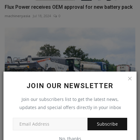
Flux Power receives OEM approval for new battery pack
machineryasia
Jul 18, 2024
0
JOIN OUR NEWSLETTER
Join our subscribers list to get the latest news,
updates and special offers directly in your inbox
Global market launch – Rock Crusher WRC 240(i)
machineryasia
Nov 8, 2023
0
Subscribe
No, thanks