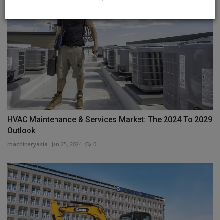
HVAC Maintenance & Services Market: The 2024 To 2029
Outlook
machineryasia
Jan 25, 2024
0