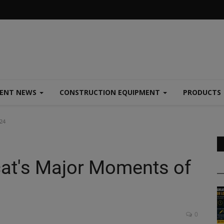
MENT NEWS
CONSTRUCTION EQUIPMENT
PRODUCTS
24
cat's Major Moments of
0