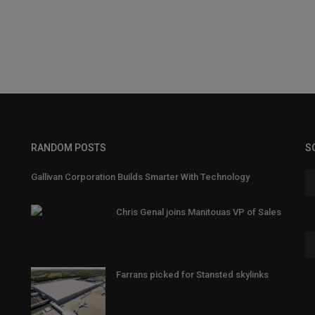
RANDOM POSTS
S
Gallivan Corporation Builds Smarter With Technology
Chris Genal joins Manitouas VP of Sales
Farrans picked for Stansted skylinks