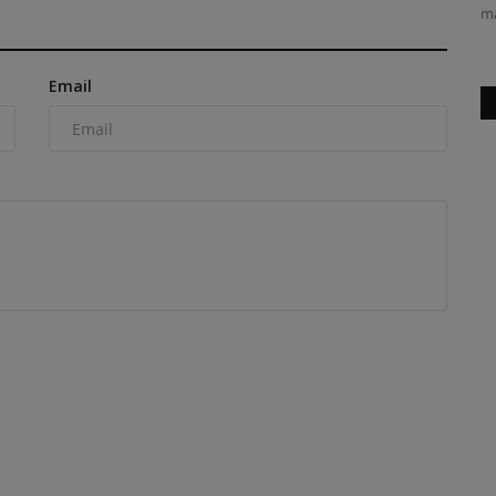
ma
Email