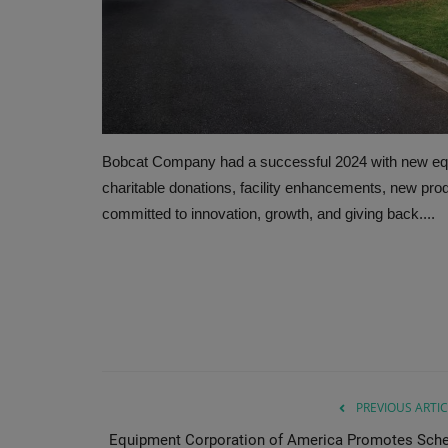
Bobcat Company had a successful 2024 with new equi
charitable donations, facility enhancements, new pro
committed to innovation, growth, and giving back....
PREVIOUS ARTIC
Equipment Corporation of America Promotes Schel