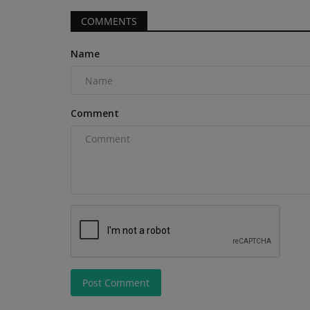
spending, behind only Illinois,...
COMMENTS
Name
Comment
Post Comment