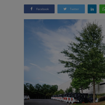
Facebook
Twitter