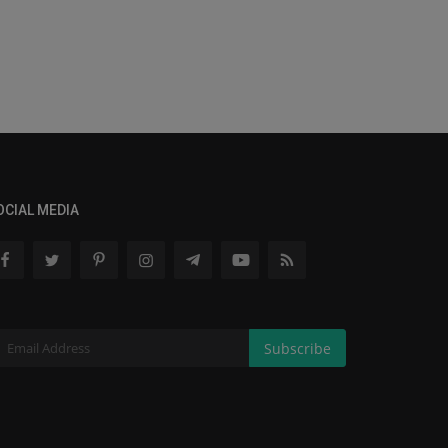
OCIAL MEDIA
Subscribe