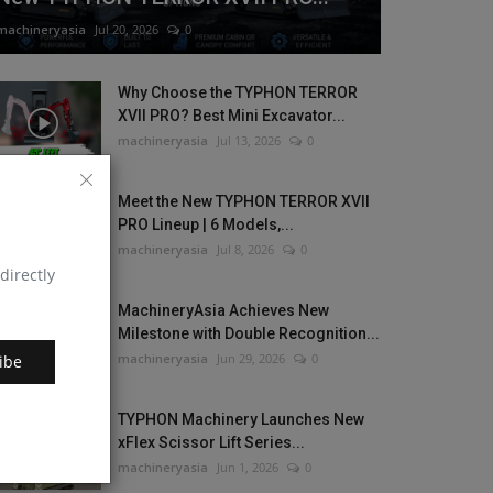
machineryasia
Jul 20, 2026
0
Why Choose the TYPHON TERROR
XVII PRO? Best Mini Excavator...
machineryasia
Jul 13, 2026
0
Meet the New TYPHON TERROR XVII
PRO Lineup | 6 Models,...
machineryasia
Jul 8, 2026
0
directly
MachineryAsia Achieves New
Milestone with Double Recognition...
machineryasia
Jun 29, 2026
0
ibe
TYPHON Machinery Launches New
xFlex Scissor Lift Series...
machineryasia
Jun 1, 2026
0