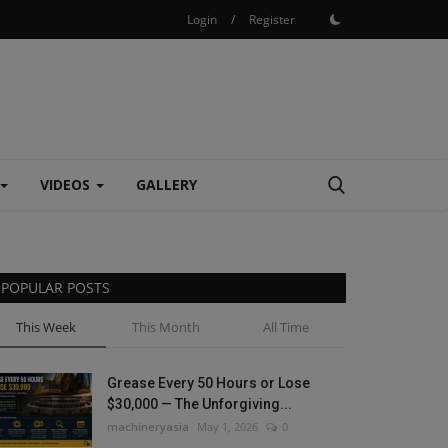
Login
/
Register
VIDEOS
GALLERY
POPULAR POSTS
This Week
This Month
All Time
Grease Every 50 Hours or Lose
$30,000 — The Unforgiving...
machineryasia
May 1, 2026
0