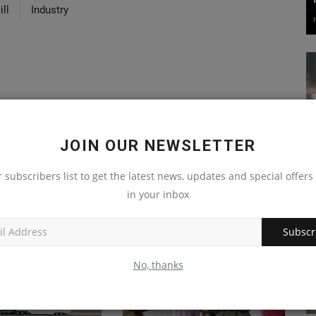
ll
Industry
JOIN OUR NEWSLETTER
r subscribers list to get the latest news, updates and special offers 
in your inbox
Subscr
No, thanks