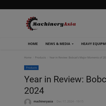
HOME
NEWS & MEDIA
HEAVY EQUIP
Home
Products
Year in Review: Bobcat's Major Moments of 20
Products
Year in Review: Bob
2024
machineryasia
Dec 17, 2024 - 19:15