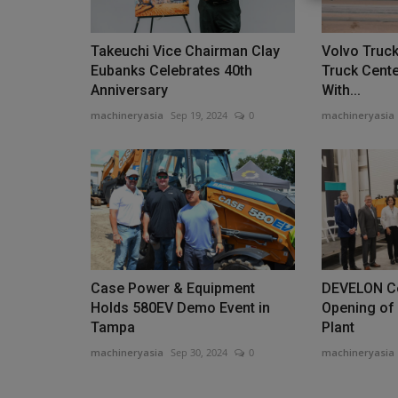
Takeuchi Vice Chairman Clay
Volvo Truc
Eubanks Celebrates 40th
Truck Cent
Anniversary
With...
Heavy Equipment News
machineryasia
Sep 19, 2024
0
machineryasia
Case Power & Equipment
DEVELON Ce
Nebraska Ag Producers Spent 
Holds 580EV Demo Event in
Opening of
Additional $100 Million...
Tampa
Plant
machineryasia
Sep 30, 2024
0
machineryasia
machineryasia
Aug 7, 2026
0
That places Nebraska fourth in the country in i