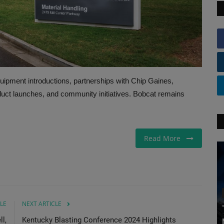
pment introductions, partnerships with Chip Gaines,
duct launches, and community initiatives. Bobcat remains
Read More
LE
NEXT ARTICLE
l,
Kentucky Blasting Conference 2024 Highlights