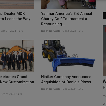
ks' Dealer M&K
Yanmar America's 3rd Annual
ers Leads the Way
Charity Golf Tournament a
Resounding...
Oct 21, 2024
0
machineryasia
Oct 2, 2024
0
Products
The Connected Job Site, Why
Eliminating Data Silos Matters
machineryasia
Aug 5, 2026
0
Eliminating data silos on connected job sites reduces errors
and rework and helps...
lebrates Grand
Hiniker Company Announces
An
W
 New Customization
Acquisition of Daniels Plows
P
machineryasia
Dec 2, 2024
0
Sep 9, 2024
0
ma
ncreased
Wi