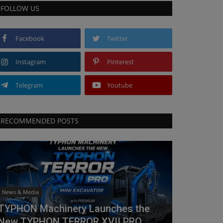
FOLLOW US
Facebook
Twitter
Instagram
Pinterest
Telegram
Youtube
RECOMMENDED POSTS
News & Media
TYPHON Machinery Launches the
New TYPHON TERROR XVII PRO...