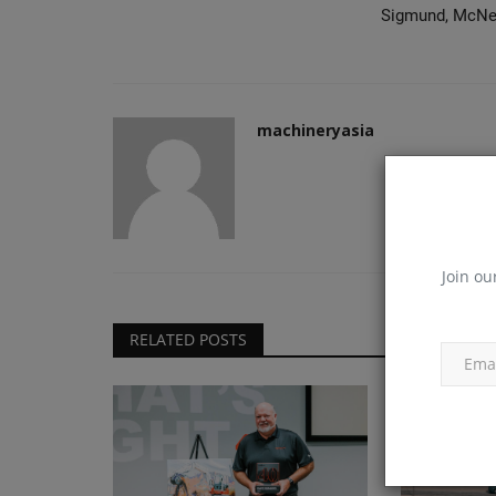
Sigmund, McNei
machineryasia
Join ou
RELATED POSTS