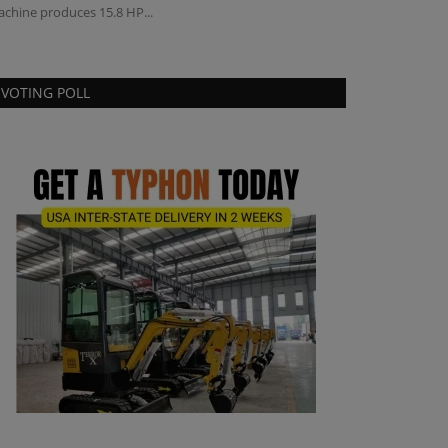
chine produces 15.8 HP...
has made a strate
VOTING POLL