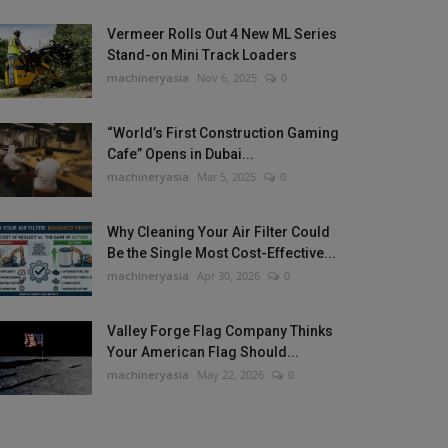
Vermeer Rolls Out 4 New ML Series
Stand-on Mini Track Loaders
machineryasia
Nov 6, 2025
0
“World’s First Construction Gaming
Cafe” Opens in Dubai...
machineryasia
Mar 5, 2025
0
Why Cleaning Your Air Filter Could
Be the Single Most Cost-Effective...
machineryasia
Apr 30, 2026
0
Valley Forge Flag Company Thinks
Your American Flag Should...
machineryasia
May 22, 2026
0