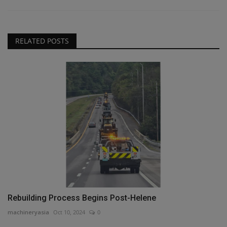
RELATED POSTS
Rebuilding Process Begins Post-Helene
machineryasia
Oct 10, 2024
0