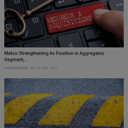
Metso Strengthening its Position in Aggregates
Segment,...
machineryasia
Sep 26, 2024
0