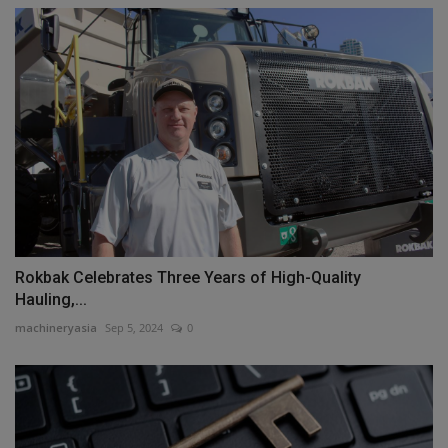
Rokbak Celebrates Three Years of High-Quality
Hauling,...
machineryasia
Sep 5, 2024
0