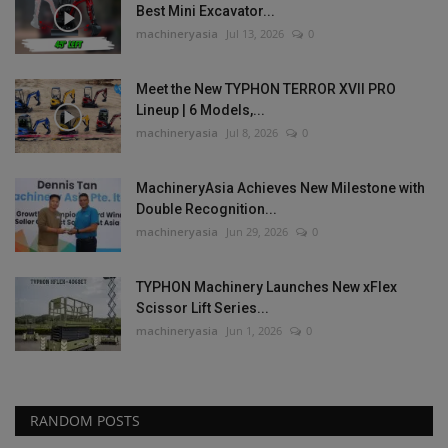
Best Mini Excavator...
machineryasia
Jul 13, 2026
0
Meet the New TYPHON TERROR XVII PRO
Lineup | 6 Models,...
machineryasia
Jul 8, 2026
0
MachineryAsia Achieves New Milestone with
Double Recognition...
machineryasia
Jun 29, 2026
0
TYPHON Machinery Launches New xFlex
Scissor Lift Series...
machineryasia
Jun 1, 2026
0
RANDOM POSTS