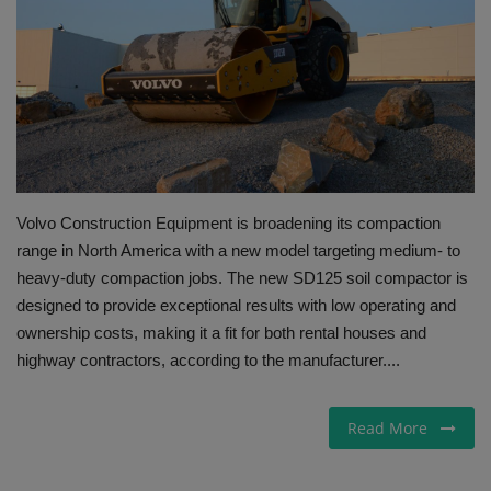
Gallery
Volvo Construction Equipment is broadening its compaction
range in North America with a new model targeting medium- to
heavy-duty compaction jobs. The new SD125 soil compactor is
designed to provide exceptional results with low operating and
ownership costs, making it a fit for both rental houses and
highway contractors, according to the manufacturer....
Read More