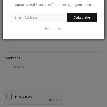
updates and special offers directly in your inbox
COMMENTS
Name
Subscribe
No, thanks
Email
Comment