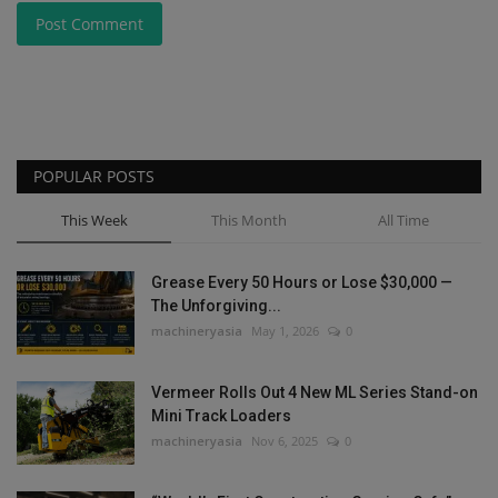
Post Comment
POPULAR POSTS
This Week
This Month
All Time
Grease Every 50 Hours or Lose $30,000 —
The Unforgiving...
machineryasia
May 1, 2026
0
Vermeer Rolls Out 4 New ML Series Stand-on
Mini Track Loaders
machineryasia
Nov 6, 2025
0