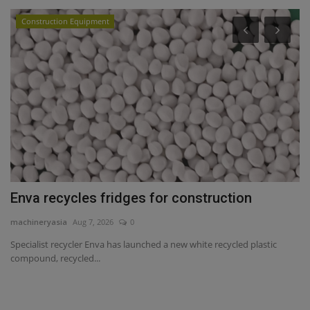
Construction Equipment
Enva recycles fridges for construction
S
c
machineryasia
Aug 7, 2026
0
ma
Specialist recycler Enva has launched a new white recycled plastic
compound, recycled...
Sa
se