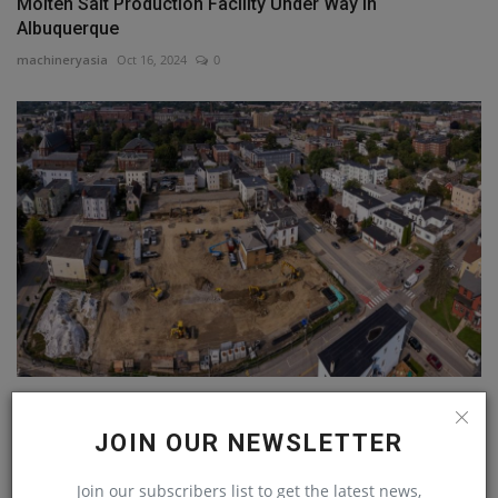
Molten Salt Production Facility Under Way in
Albuquerque
machineryasia
Oct 16, 2024
0
New England Nonprofit Funds 10 Affordable Housing
Projects,...
JOIN OUR NEWSLETTER
machineryasia
Jul 16, 2024
0
Join our subscribers list to get the latest news,