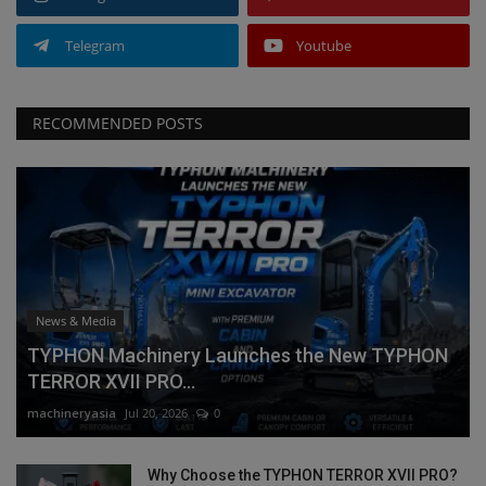
Telegram
Youtube
RECOMMENDED POSTS
News & Media
TYPHON Machinery Launches the New TYPHON
TERROR XVII PRO...
machineryasia
Jul 20, 2026
0
Why Choose the TYPHON TERROR XVII PRO?