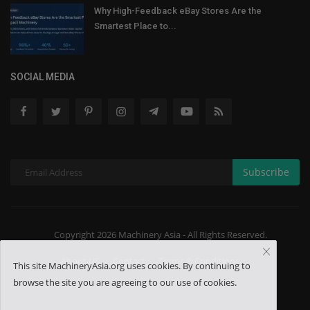
Why High-Feedback eBay Stores Are the
Smartest Place to...
SOCIAL MEDIA
Subscribe
Copyright 2026 Machinery Asia - All Rights Reserved.
About US
Contact
Terms & Conditions
This site MachineryAsia.org uses cookies. By continuing to
browse the site you are agreeing to our use of cookies.