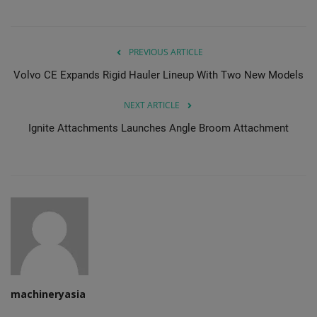
PREVIOUS ARTICLE
Volvo CE Expands Rigid Hauler Lineup With Two New Models
NEXT ARTICLE
Ignite Attachments Launches Angle Broom Attachment
machineryasia