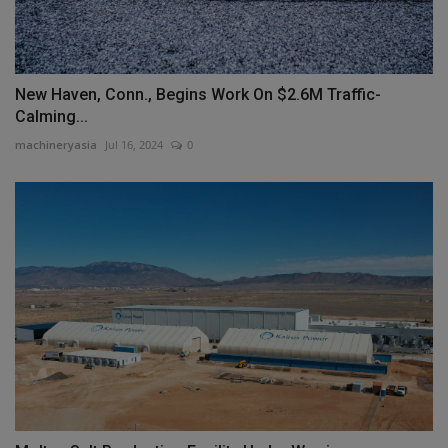
New Haven, Conn., Begins Work On $2.6M Traffic-
Calming...
machineryasia
Jul 16, 2024
0