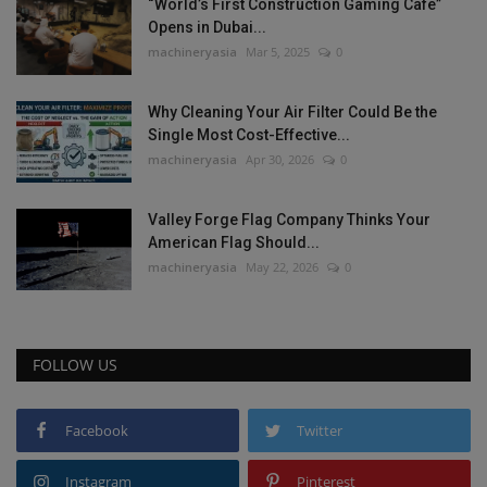
“World’s First Construction Gaming Cafe”
Opens in Dubai...
machineryasia
Mar 5, 2025
0
Why Cleaning Your Air Filter Could Be the
Single Most Cost-Effective...
machineryasia
Apr 30, 2026
0
Valley Forge Flag Company Thinks Your
American Flag Should...
machineryasia
May 22, 2026
0
FOLLOW US
Facebook
Twitter
Instagram
Pinterest