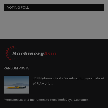
VOTING POLL
RANDOM POSTS
JCB Hydromax beats Dieselmax top speed ahead
of FIA world...
Precision Laser & Instrument to Host Tech Days, Customer...