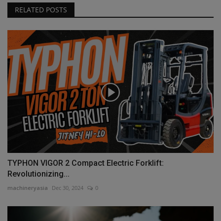
RELATED POSTS
TYPHON VIGOR 2 Compact Electric Forklift:
Revolutionizing...
machineryasia
Dec 30, 2024
0