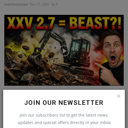
machineryasia
Nov 27, 2024
0
Compact Power Beast! TYPHON TERROR XXV 2.7-Ton
Mini Excavator...
JOIN OUR NEWSLETTER
machineryasia
Jan 10, 2026
0
Join our subscribers list to get the latest news,
updates and special offers directly in your inbox
COMMENTS