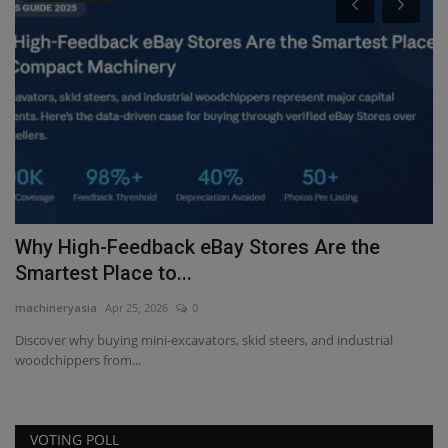
P
A
ma
AL
pr
Why High-Feedback eBay Stores Are the
Smartest Place to...
machineryasia
Apr 25, 2026
0
Discover why buying mini-excavators, skid steers, and industrial
woodchippers from...
VOTING POLL