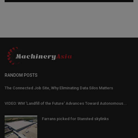
RANDOM POSTS
The Connected Job Site, Why Eliminating Data Silos Matters
VIDEO: WM 'Landfill of the Future' Advances Toward Autonomous...
Farrans picked for Stansted skylinks