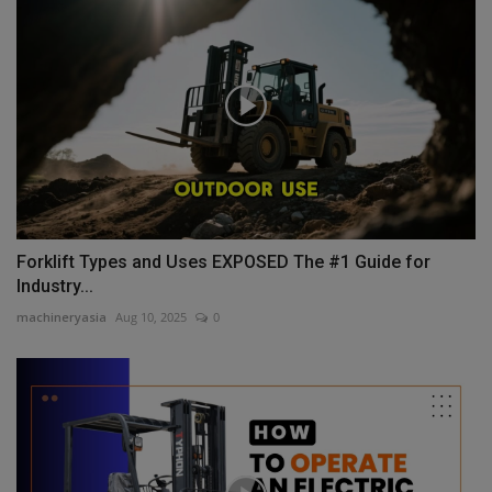
Forklift Types and Uses EXPOSED The #1 Guide for
Industry...
machineryasia
Aug 10, 2025
0