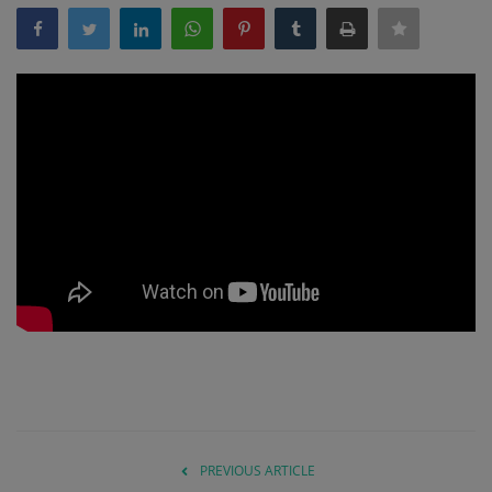
Gallery
PREVIOUS ARTICLE