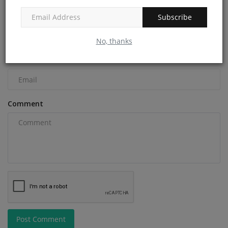
Name
Subscribe
No, thanks
Email
Comment
Post Comment