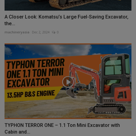
A Closer Look: Komatsu’s Large Fuel-Saving Excavator,
the...
machineryasia
Dec 2, 2024
0
TYPHON TERROR ONE – 1.1 Ton Mini Excavator with
Cabin and...