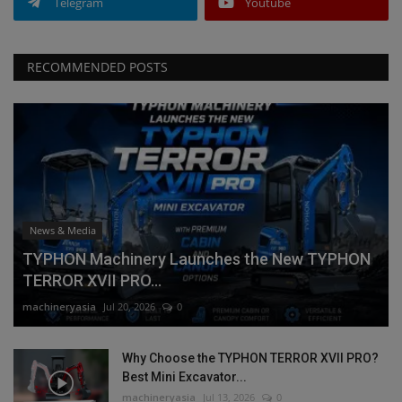
Telegram
Youtube
RECOMMENDED POSTS
News & Media
TYPHON Machinery Launches the New TYPHON
TERROR XVII PRO...
machineryasia
Jul 20, 2026
0
Why Choose the TYPHON TERROR XVII PRO?
Best Mini Excavator...
machineryasia
Jul 13, 2026
0