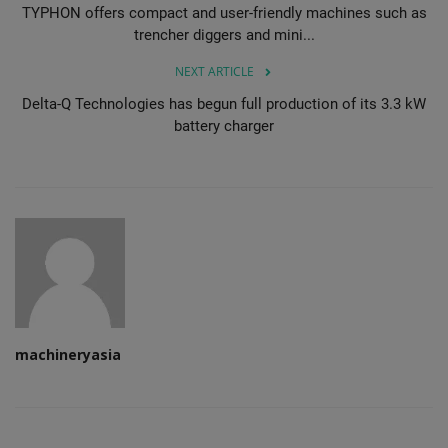
TYPHON offers compact and user-friendly machines such as
trencher diggers and mini...
NEXT ARTICLE
Delta-Q Technologies has begun full production of its 3.3 kW
battery charger
machineryasia