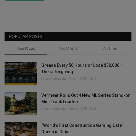
POPULAR POSTS
This Week
This Month
All Time
Grease Every 50 Hours or Lose $30,000 —
The Unforgiving...
machineryasia
May 1, 2026
0
Vermeer Rolls Out 4 New ML Series Stand-on
Mini Track Loaders
machineryasia
Nov 6, 2025
0
“World’s First Construction Gaming Cafe”
Opens in Dubai...