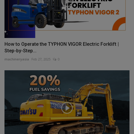
How to Operate the TYPHON VIGOR Electric Forklift |
Step-by-Step...
machineryasia
Feb 27, 2025
0