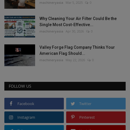
machineryasia
Mar 5, 2025
0
Why Cleaning Your Air Filter Could Be the
Single Most Cost-Effective...
machineryasia
Apr 30, 2026
0
Valley Forge Flag Company Thinks Your
American Flag Should...
machineryasia
May 22, 2026
0
FOLLOW US
Facebook
Twitter
Instagram
Pinterest