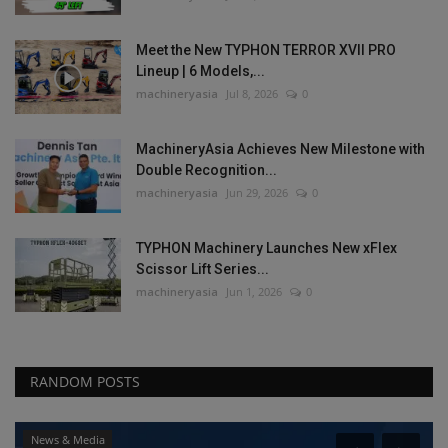
Meet the New TYPHON TERROR XVII PRO
Lineup | 6 Models,...
machineryasia
Jul 8, 2026
0
MachineryAsia Achieves New Milestone with
Double Recognition...
machineryasia
Jun 29, 2026
0
TYPHON Machinery Launches New xFlex
Scissor Lift Series...
machineryasia
Jun 1, 2026
0
RANDOM POSTS
News & Media