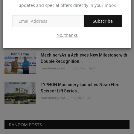
Best Mini Excavator...
updates and special offers directly in your inbox
machineryasia
Jul 13, 2026
0
Subscribe
Meet the New TYPHON TERROR XVII PRO
Lineup | 6 Models,...
No, thanks
machineryasia
Jul 8, 2026
0
MachineryAsia Achieves New Milestone with
Double Recognition...
machineryasia
Jun 29, 2026
0
TYPHON Machinery Launches New xFlex
Scissor Lift Series...
machineryasia
Jun 1, 2026
0
RANDOM POSTS