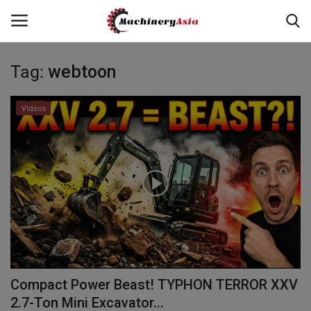
Tag:
webtoon
Login
Register
Videos
Home
News & Media
Heavy Equipment News
Construction Equipment
Products
Compact Power Beast! TYPHON TERROR XXV
Videos
2.7-Ton Mini Excavator...