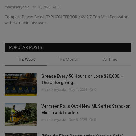
machineryasia
Jan 10, 2026
0
Gallery
Compact Power Beast! TYPHON TERROR XXV 2.7-Ton Mini Excavator
with AC Cabin Discover...
POPULAR POSTS
This Week
This Month
All Time
Grease Every 50 Hours or Lose $30,000 —
The Unforgiving...
machineryasia
May 1, 2026
0
Vermeer Rolls Out 4 New ML Series Stand-on
Mini Track Loaders
machineryasia
Nov 6, 2025
0