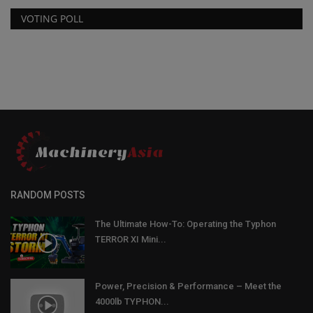
VOTING POLL
RANDOM POSTS
The Ultimate How-To: Operating the Typhon
TERROR XI Mini...
Power, Precision & Performance – Meet the
4000lb TYPHON...