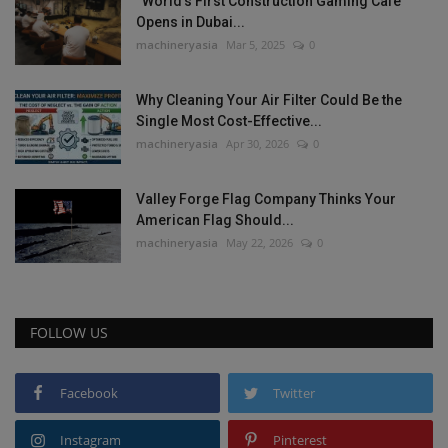
“World’s First Construction Gaming Cafe”
Opens in Dubai...
machineryasia
Mar 5, 2025
0
Why Cleaning Your Air Filter Could Be the
Single Most Cost-Effective...
machineryasia
Apr 30, 2026
0
Valley Forge Flag Company Thinks Your
American Flag Should...
machineryasia
May 22, 2026
0
FOLLOW US
Facebook
Twitter
Instagram
Pinterest