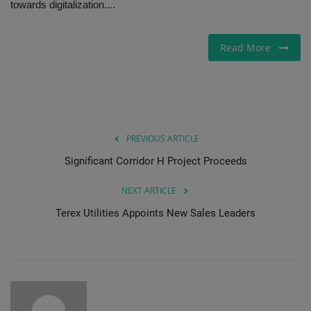
towards digitalization....
Gallery
Read More
PREVIOUS ARTICLE
Significant Corridor H Project Proceeds
NEXT ARTICLE
Terex Utilities Appoints New Sales Leaders