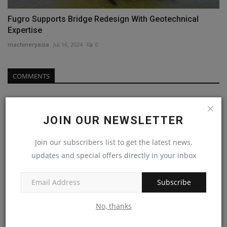
Fugro Supports Bridge Redesign With Geotechnical
Expertise
machineryasia
Jul 16, 2024
0
COMMENTS
Name
JOIN OUR NEWSLETTER
Join our subscribers list to get the latest news,
Email
updates and special offers directly in your inbox
Subscribe
Comment
No, thanks