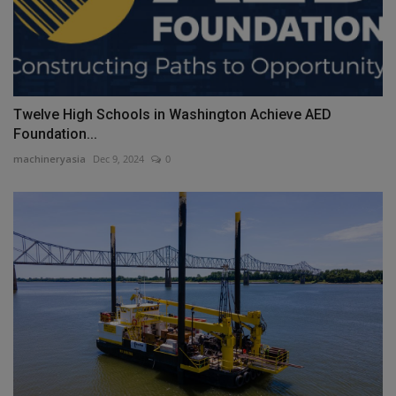
Twelve High Schools in Washington Achieve AED
Foundation...
machineryasia
Dec 9, 2024
0