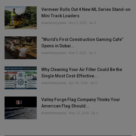
Vermeer Rolls Out 4 New ML Series Stand-on
Mini Track Loaders
machineryasia
Nov 6, 2025
0
“World’s First Construction Gaming Cafe”
Opens in Dubai...
machineryasia
Mar 5, 2025
0
Why Cleaning Your Air Filter Could Be the
Single Most Cost-Effective...
machineryasia
Apr 30, 2026
0
Valley Forge Flag Company Thinks Your
American Flag Should...
machineryasia
May 22, 2026
0