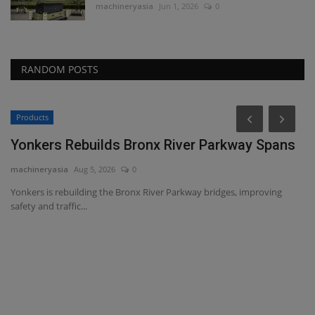
machineryasia
Jun 1, 2026
0
RANDOM POSTS
Products
Yonkers Rebuilds Bronx River Parkway Spans
machineryasia
Aug 5, 2026
0
Yonkers is rebuilding the Bronx River Parkway bridges, improving
safety and traffic...
T
t