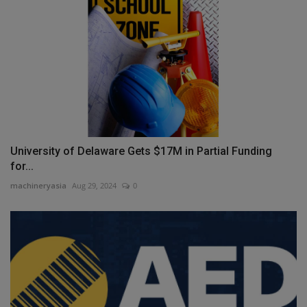
University of Delaware Gets $17M in Partial Funding
for...
machineryasia
Aug 29, 2024
0