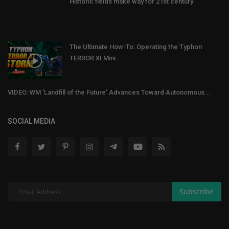
Historic fields make way for 21st century
The Ultimate How-To: Operating the Typhon
TERROR XI Mini...
VIDEO: WM 'Landfill of the Future' Advances Toward Autonomous...
SOCIAL MEDIA
Subscribe