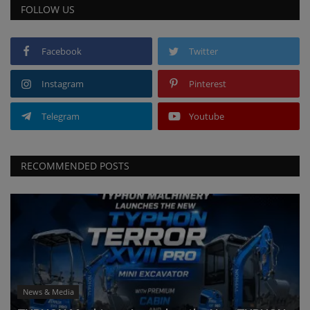
FOLLOW US
Facebook
Twitter
Instagram
Pinterest
Telegram
Youtube
RECOMMENDED POSTS
News & Media