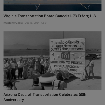
Virginia Transportation Board Cancels I-73 Effort; U.S....
machineryasia
Oct 15, 2024
0
Arizona Dept. of Transportation Celebrates 50th
Anniversary