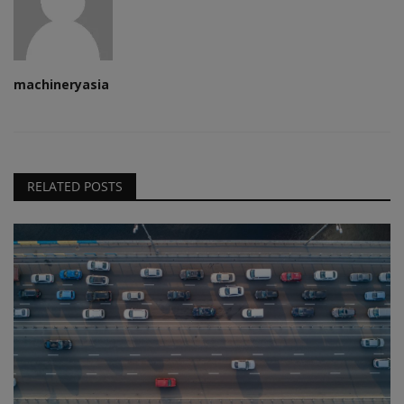
machineryasia
RELATED POSTS