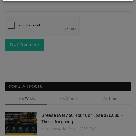
Post Comment
POPULAR POSTS
This Week
This Month
All Time
Grease Every 50 Hours or Lose $30,000 —
The Unforgiving...
machineryasia
May 1, 2026
0