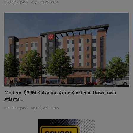
machineryasia
Aug 7, 2024
0
Modern, $20M Salvation Army Shelter in Downtown
Atlanta...
machineryasia
Sep 19, 2024
0