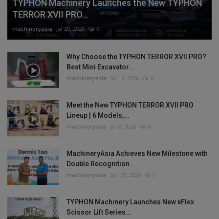
TYPHON Machinery Launches the New TYPHON
TERROR XVII PRO...
machineryasia
Jul 20, 2026
0
Why Choose the TYPHON TERROR XVII PRO?
Best Mini Excavator...
machineryasia
Jul 13, 2026
0
Meet the New TYPHON TERROR XVII PRO
Lineup | 6 Models,...
machineryasia
Jul 8, 2026
0
MachineryAsia Achieves New Milestone with
Double Recognition...
machineryasia
Jun 29, 2026
0
TYPHON Machinery Launches New xFlex
Scissor Lift Series...