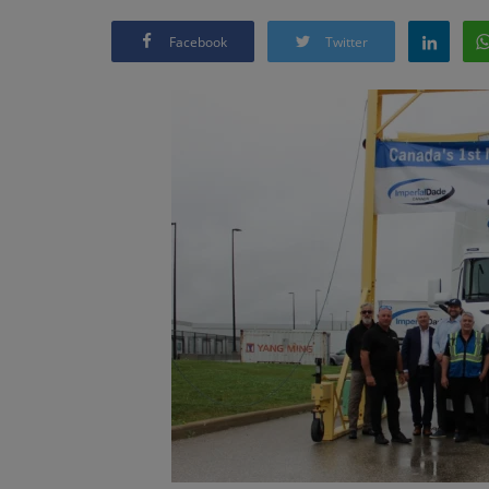
Facebook
Twitter