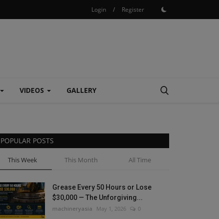
Login
/
Register
VIDEOS
GALLERY
POPULAR POSTS
This Week
This Month
All Time
Grease Every 50 Hours or Lose
$30,000 — The Unforgiving...
machineryasia
May 1, 2026
0