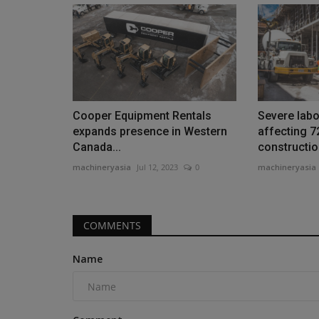
Videos
Cooper Equipment Rentals
Severe lab
expands presence in Western
affecting 7
Canada...
construction
machineryasia
Jul 12, 2023
0
machineryasia
COMMENTS
Compact Power Beast! TYPHO
Name
TERROR XXV 2.7-Ton Mini Excav
machineryasia
Jan 10, 2026
0
Compact Power Beast! TYPHON TERROR XXV 2.7