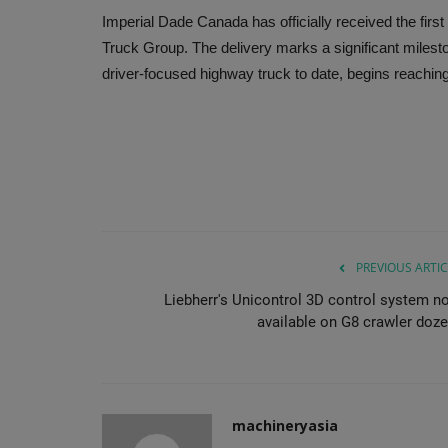
Imperial Dade Canada has officially received the fir
Truck Group. The delivery marks a significant miles
driver-focused highway truck to date, begins reachi
PREVIOUS ARTIC
Liebherr's Unicontrol 3D control system n
available on G8 crawler doze
machineryasia