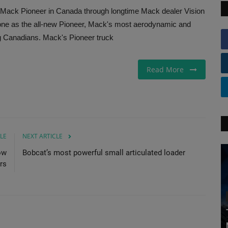
st Mack Pioneer in Canada through longtime Mack dealer Vision
tone as the all-new Pioneer, Mack's most aerodynamic and
ng Canadians. Mack's Pioneer truck
Read More
LE
NEXT ARTICLE
ow
Bobcat’s most powerful small articulated loader
rs