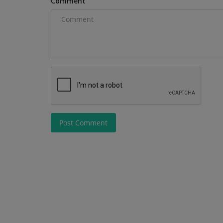
Comment
Excavator with AC Cabin Discover...
Post Comment