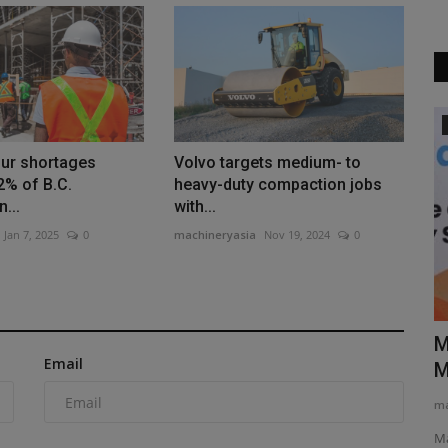
Videos
our shortages
Volvo targets medium- to
2% of B.C.
heavy-duty compaction jobs
...
with...
Jan 7, 2025
0
machineryasia
Nov 19, 2024
0
N
Forklift Types and Uses EXPOSED The
M
Email
ator...
#1 Guide for Industry...
M
machineryasia
Aug 10, 2025
0
ma
-Ton Mini
Are you in the market for a new forklift for your job site, but
Ma