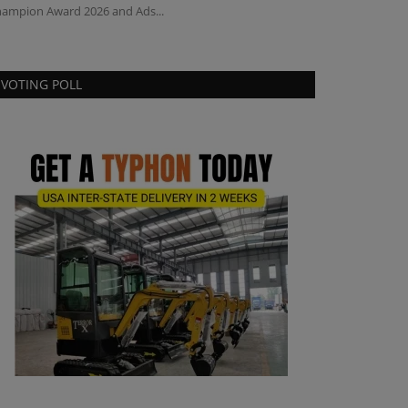
ampion Award 2026 and Ads...
compact tractor 
VOTING POLL