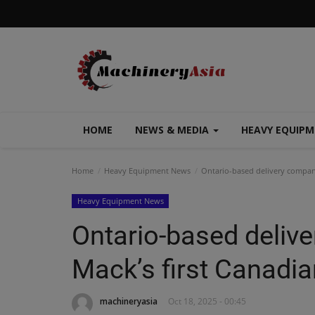
HOME
NEWS & MEDIA
HEAVY EQUIP
Home
Heavy Equipment News
Ontario-based delivery company
Heavy Equipment News
Ontario-based deliv
Mack’s first Canadia
machineryasia
Oct 18, 2025 - 00:45