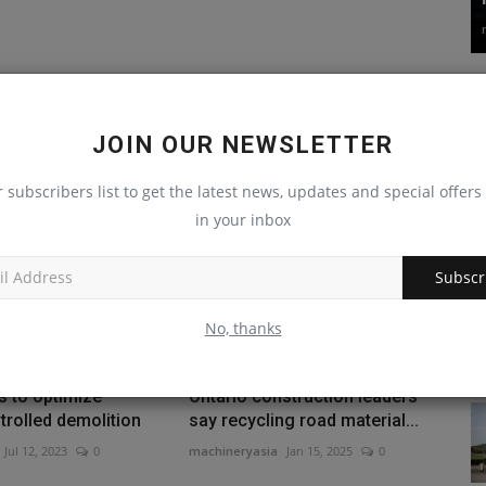
JOIN OUR NEWSLETTER
r subscribers list to get the latest news, updates and special offers 
in your inbox
Subscr
No, thanks
s to optimize
Ontario construction leaders
rolled demolition
say recycling road material...
Jul 12, 2023
0
machineryasia
Jan 15, 2025
0