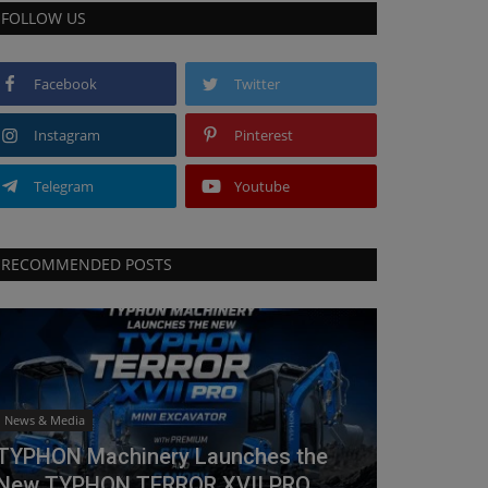
FOLLOW US
Facebook
Twitter
Instagram
Pinterest
Telegram
Youtube
RECOMMENDED POSTS
News & Media
TYPHON Machinery Launches the
New TYPHON TERROR XVII PRO...