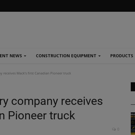
MENT NEWS
CONSTRUCTION EQUIPMENT
PRODUCTS
 receives Mack’s first Canadian Pioneer truck
ery company receives
n Pioneer truck
0