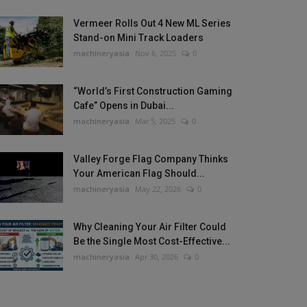
Vermeer Rolls Out 4 New ML Series
Stand-on Mini Track Loaders
machineryasia
Nov 6, 2025
0
“World’s First Construction Gaming
Cafe” Opens in Dubai...
machineryasia
Mar 5, 2025
0
Valley Forge Flag Company Thinks
Your American Flag Should...
machineryasia
May 22, 2026
0
Why Cleaning Your Air Filter Could
Be the Single Most Cost-Effective...
machineryasia
Apr 30, 2026
0