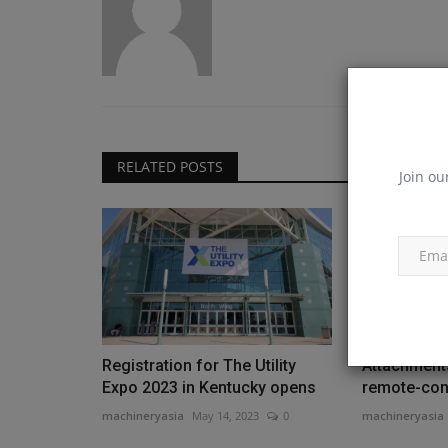
RELATED POSTS
Join ou
Registration for The Utility
Attachment
Expo 2023 in Kentucky opens
remote-cont
machineryasia
May 14, 2023
0
machineryasia