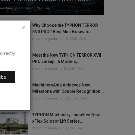
machineryasia
Jul 20, 2026
0
Why Choose the TYPHON TERROR
XVII PRO? Best Mini Excavator...
machineryasia
Jul 13, 2026
0
directly
Meet the New TYPHON TERROR XVII
PRO Lineup | 6 Models,...
machineryasia
Jul 8, 2026
0
ibe
MachineryAsia Achieves New
Milestone with Double Recognition...
machineryasia
Jun 29, 2026
0
TYPHON Machinery Launches New
xFlex Scissor Lift Series...
machineryasia
Jun 1, 2026
0