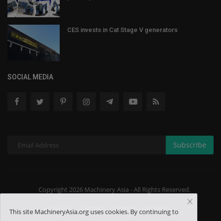
CES invests in Cat Stage V generators
SOCIAL MEDIA
Subscribe
Copyright 2026 Machinery Asia - All Rights Reserved.
About US
Contact
Terms & Conditions
This site MachineryAsia.org uses cookies. By continuing to