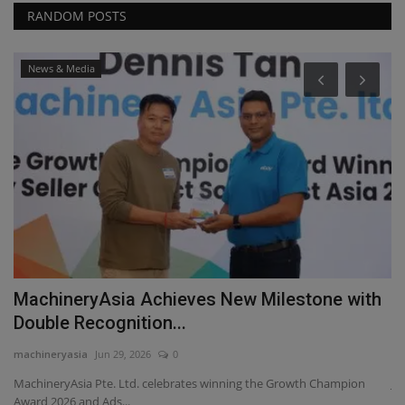
RANDOM POSTS
News & Media
MachineryAsia Achieves New Milestone with
J
Double Recognition...
F
machineryasia
Jun 29, 2026
0
ma
MachineryAsia Pte. Ltd. celebrates winning the Growth Champion
Jo
Award 2026 and Ads...
gi