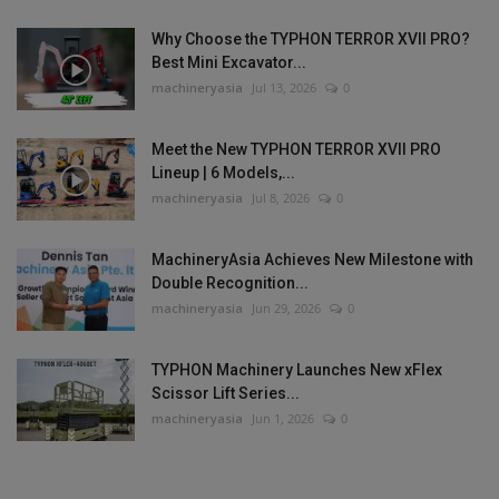
Why Choose the TYPHON TERROR XVII PRO?
Best Mini Excavator...
machineryasia
Jul 13, 2026
0
Meet the New TYPHON TERROR XVII PRO
Lineup | 6 Models,...
machineryasia
Jul 8, 2026
0
MachineryAsia Achieves New Milestone with
Double Recognition...
machineryasia
Jun 29, 2026
0
TYPHON Machinery Launches New xFlex
Scissor Lift Series...
machineryasia
Jun 1, 2026
0