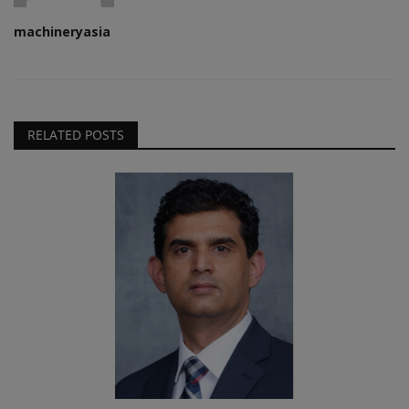
machineryasia
RELATED POSTS