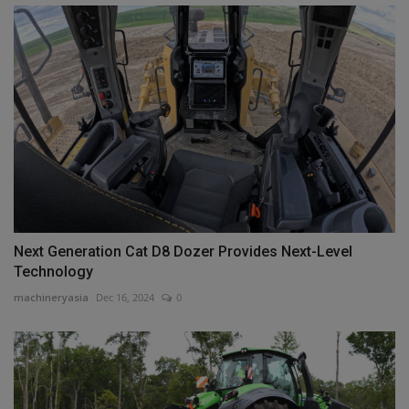
Next Generation Cat D8 Dozer Provides Next-Level
Technology
machineryasia
Dec 16, 2024
0