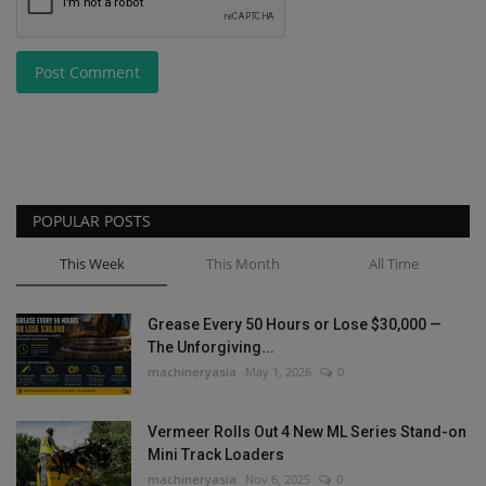
Post Comment
POPULAR POSTS
This Week
This Month
All Time
Grease Every 50 Hours or Lose $30,000 —
The Unforgiving...
machineryasia
May 1, 2026
0
Vermeer Rolls Out 4 New ML Series Stand-on
Mini Track Loaders
machineryasia
Nov 6, 2025
0