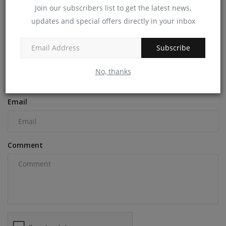
machineryasia
Dec 9, 2024
0
Join our subscribers list to get the latest news,
updates and special offers directly in your inbox
COMMENTS
Subscribe
Name
No, thanks
Email
Comment