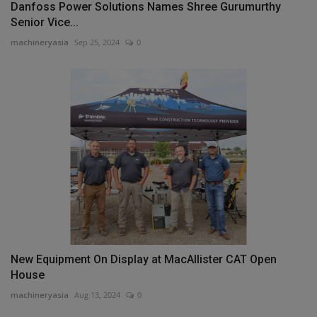
Danfoss Power Solutions Names Shree Gurumurthy
Senior Vice...
machineryasia
Sep 25, 2024
0
New Equipment On Display at MacAllister CAT Open
House
machineryasia
Aug 13, 2024
0