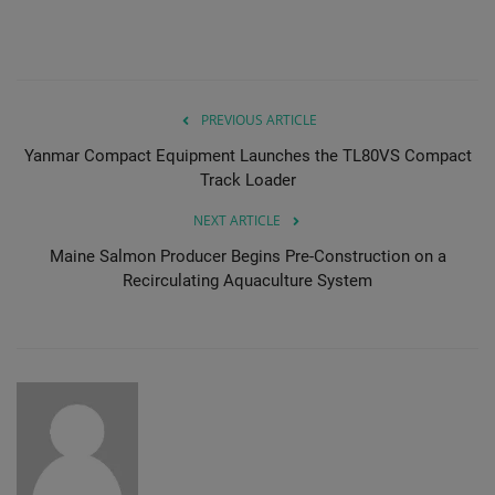
PREVIOUS ARTICLE
Yanmar Compact Equipment Launches the TL80VS Compact
Track Loader
NEXT ARTICLE
Maine Salmon Producer Begins Pre-Construction on a
Recirculating Aquaculture System