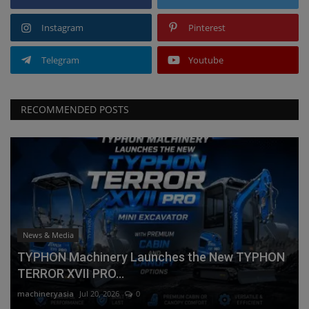
Instagram
Pinterest
Telegram
Youtube
RECOMMENDED POSTS
News & Media
TYPHON Machinery Launches the New TYPHON
TERROR XVII PRO...
machineryasia
Jul 20, 2026
0