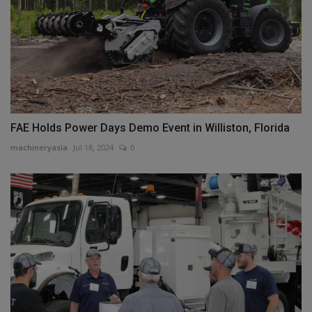
FAE Holds Power Days Demo Event in Williston, Florida
machineryasia
Jul 18, 2024
0