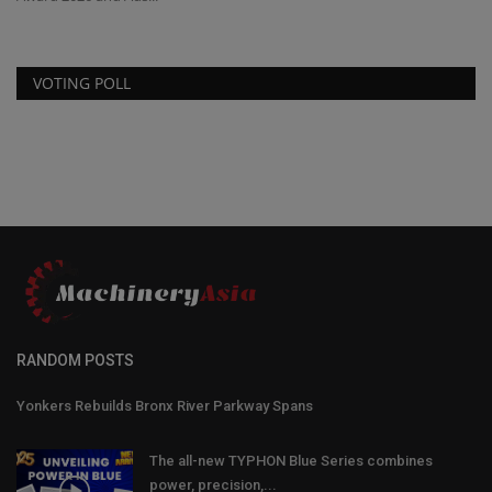
VOTING POLL
RANDOM POSTS
Yonkers Rebuilds Bronx River Parkway Spans
The all-new TYPHON Blue Series combines
power, precision,...