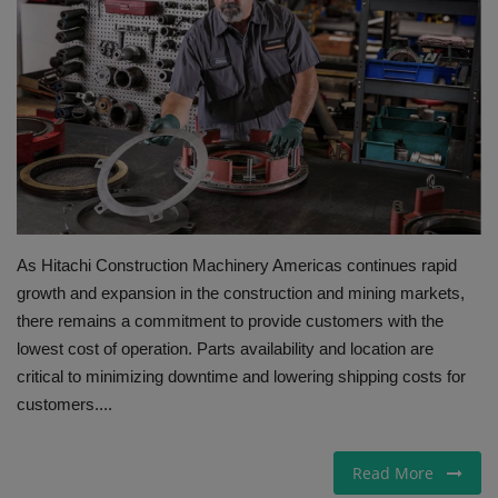
Gallery
As Hitachi Construction Machinery Americas continues rapid
growth and expansion in the construction and mining markets,
there remains a commitment to provide customers with the
lowest cost of operation. Parts availability and location are
critical to minimizing downtime and lowering shipping costs for
customers....
Read More