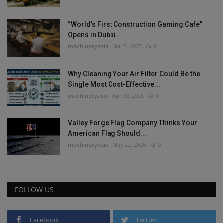
“World’s First Construction Gaming Cafe”
Opens in Dubai...
machineryasia
Mar 5, 2025
0
Why Cleaning Your Air Filter Could Be the
Single Most Cost-Effective...
machineryasia
Apr 30, 2026
0
Valley Forge Flag Company Thinks Your
American Flag Should...
machineryasia
May 22, 2026
0
FOLLOW US
Facebook
Twitter