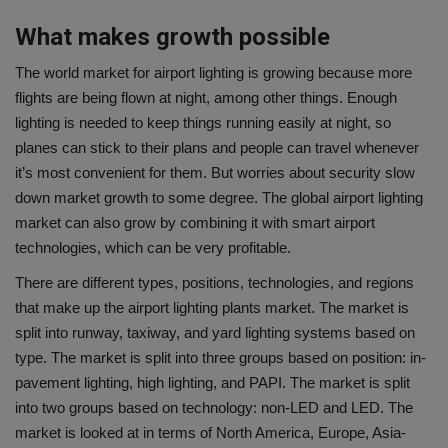
What makes growth possible
The world market for airport lighting is growing because more
flights are being flown at night, among other things. Enough
lighting is needed to keep things running easily at night, so
planes can stick to their plans and people can travel whenever
it’s most convenient for them. But worries about security slow
down market growth to some degree. The global airport lighting
market can also grow by combining it with smart airport
technologies, which can be very profitable.
There are different types, positions, technologies, and regions
that make up the airport lighting plants market. The market is
split into runway, taxiway, and yard lighting systems based on
type. The market is split into three groups based on position: in-
pavement lighting, high lighting, and PAPI. The market is split
into two groups based on technology: non-LED and LED. The
market is looked at in terms of North America, Europe, Asia-