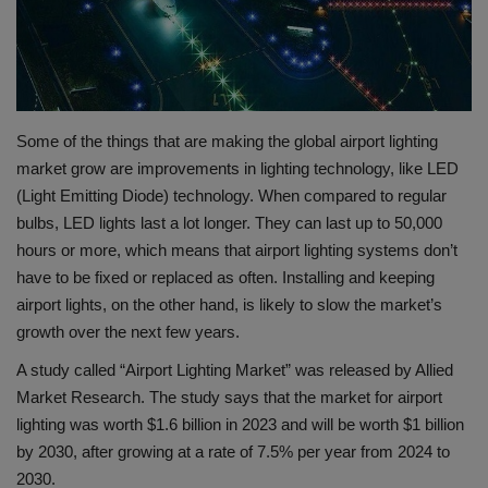
Gallery
Some of the things that are making the global airport lighting
market grow are improvements in lighting technology, like LED
(Light Emitting Diode) technology. When compared to regular
bulbs, LED lights last a lot longer. They can last up to 50,000
hours or more, which means that airport lighting systems don’t
have to be fixed or replaced as often. Installing and keeping
airport lights, on the other hand, is likely to slow the market’s
growth over the next few years.
A study called “Airport Lighting Market” was released by Allied
Market Research. The study says that the market for airport
lighting was worth $1.6 billion in 2023 and will be worth $1 billion
by 2030, after growing at a rate of 7.5% per year from 2024 to
2030.