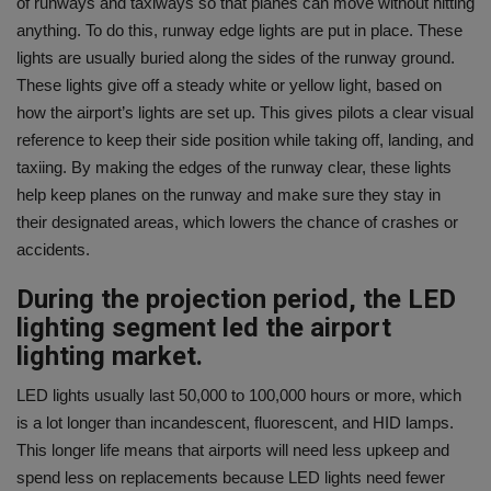
of runways and taxiways so that planes can move without hitting
anything. To do this, runway edge lights are put in place. These
lights are usually buried along the sides of the runway ground.
These lights give off a steady white or yellow light, based on
how the airport’s lights are set up. This gives pilots a clear visual
reference to keep their side position while taking off, landing, and
taxiing. By making the edges of the runway clear, these lights
help keep planes on the runway and make sure they stay in
their designated areas, which lowers the chance of crashes or
accidents.
During the projection period, the LED
lighting segment led the airport
lighting market.
LED lights usually last 50,000 to 100,000 hours or more, which
is a lot longer than incandescent, fluorescent, and HID lamps.
This longer life means that airports will need less upkeep and
spend less on replacements because LED lights need fewer