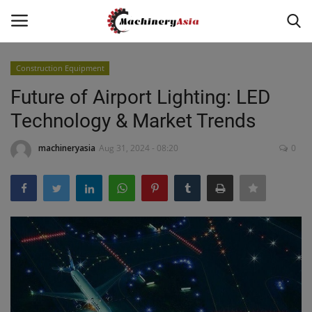
Construction Equipment
Login
Register
Future of Airport Lighting: LED
Technology & Market Trends
Home
machineryasia
Aug 31, 2024 - 08:20
0
News & Media
Heavy Equipment News
Construction Equipment
Products
Videos