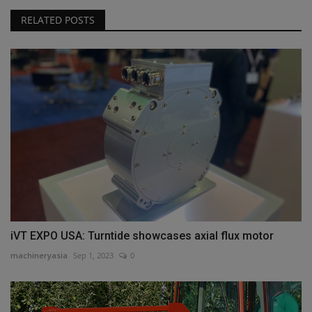
RELATED POSTS
iVT EXPO USA: Turntide showcases axial flux motor
machineryasia
Sep 1, 2023
0