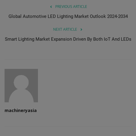
PREVIOUS ARTICLE
Global Automotive LED Lighting Market Outlook 2024-2034
NEXT ARTICLE
Smart Lighting Market Expansion Driven By Both IoT And LEDs
machineryasia