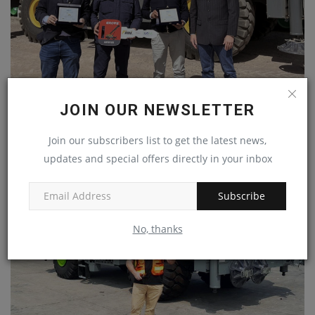
MANITOWOC: NUOVA ICOM DEPLOYS NEW GROVE
JOIN OUR NEWSLETTER
GRT8120 FOR INDUSTRIAL...
machineryasia
Jul 22, 2024
0
Join our subscribers list to get the latest news,
updates and special offers directly in your inbox
Subscribe
No, thanks