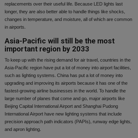
replacements over their useful life. Because LED lights last
longer, they are also better able to handle things like shocks,
changes in temperature, and moisture, all of which are common
in airports.
Asia-Pacific will still be the most
important region by 2033
To keep up with the rising demand for air travel, countries in the
Asia-Pacific region have put a lot of money into airport facilities,
such as lighting systems. China has put a lot of money into
upgrading and improving its airports because it has one of the
fastest-growing airline businesses in the world. To handle the
large number of planes that come and go, major airports like
Beijing Capital International Airport and Shanghai Pudong
International Airport have new lighting systems that include
precision approach path indicators (PAPIs), runway edge lights,
and apron lighting.