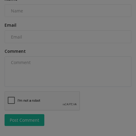
Email
Comment
Post Comment