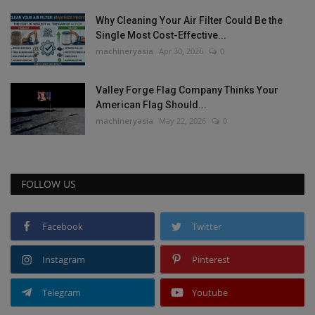
Why Cleaning Your Air Filter Could Be the
Single Most Cost-Effective...
machineryasia
Apr 30, 2026
0
Valley Forge Flag Company Thinks Your
American Flag Should...
machineryasia
May 22, 2026
0
FOLLOW US
Facebook
Twitter
Instagram
Pinterest
Telegram
Youtube