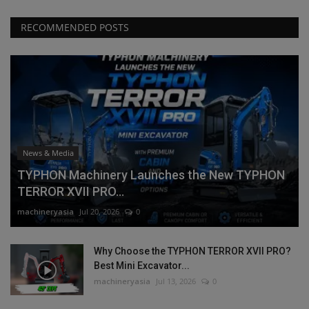
RECOMMENDED POSTS
News & Media
TYPHON Machinery Launches the New TYPHON
TERROR XVII PRO...
machineryasia
Jul 20, 2026
0
Why Choose the TYPHON TERROR XVII PRO?
Best Mini Excavator...
machineryasia
Jul 13, 2026
0