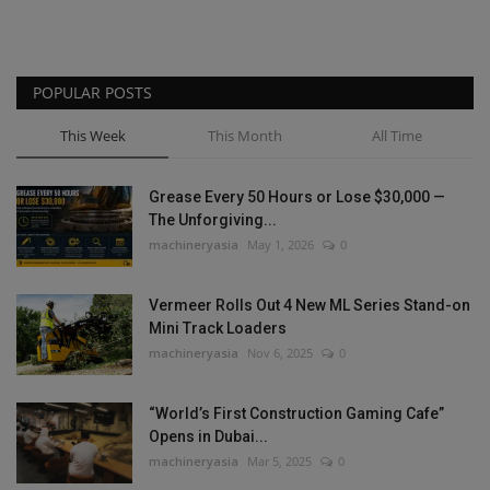
POPULAR POSTS
This Week
This Month
All Time
Grease Every 50 Hours or Lose $30,000 —
The Unforgiving...
machineryasia
May 1, 2026
0
Vermeer Rolls Out 4 New ML Series Stand-on
Mini Track Loaders
machineryasia
Nov 6, 2025
0
“World’s First Construction Gaming Cafe”
Opens in Dubai...
machineryasia
Mar 5, 2025
0