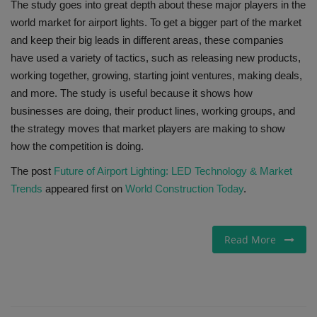
The study goes into great depth about these major players in the
world market for airport lights. To get a bigger part of the market
and keep their big leads in different areas, these companies
have used a variety of tactics, such as releasing new products,
working together, growing, starting joint ventures, making deals,
and more. The study is useful because it shows how
businesses are doing, their product lines, working groups, and
the strategy moves that market players are making to show
how the competition is doing.
The post
Future of Airport Lighting: LED Technology & Market
Trends
appeared first on
World Construction Today
.
Read More