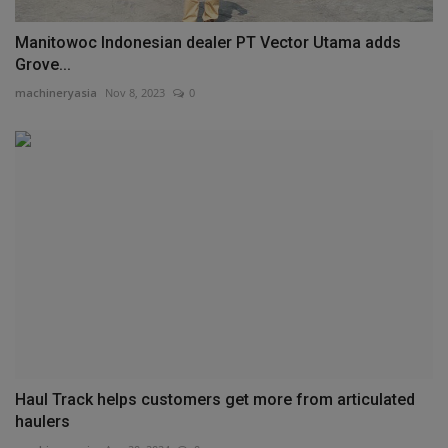
Manitowoc Indonesian dealer PT Vector Utama adds
Grove...
machineryasia
Nov 8, 2023
0
Haul Track helps customers get more from articulated
haulers