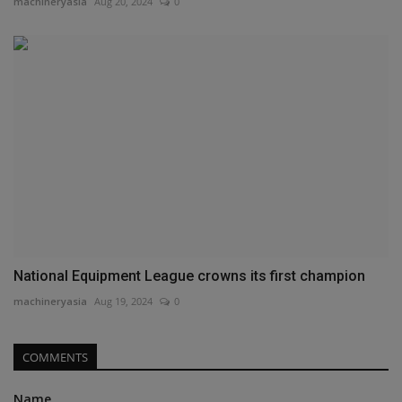
machineryasia
Aug 20, 2024
0
National Equipment League crowns its first champion
machineryasia
Aug 19, 2024
0
COMMENTS
Name