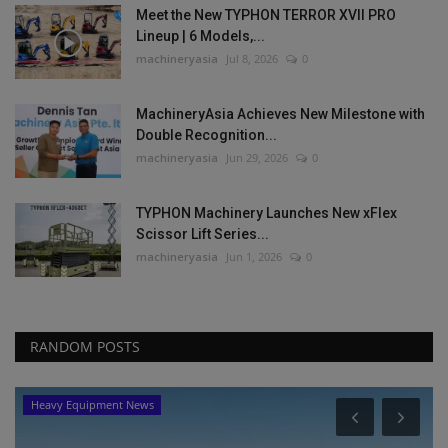
Meet the New TYPHON TERROR XVII PRO
Lineup | 6 Models,...
machineryasia
Jul 8, 2026
0
MachineryAsia Achieves New Milestone with
Double Recognition...
machineryasia
Jun 29, 2026
0
TYPHON Machinery Launches New xFlex
Scissor Lift Series...
machineryasia
Jun 1, 2026
0
RANDOM POSTS
Products