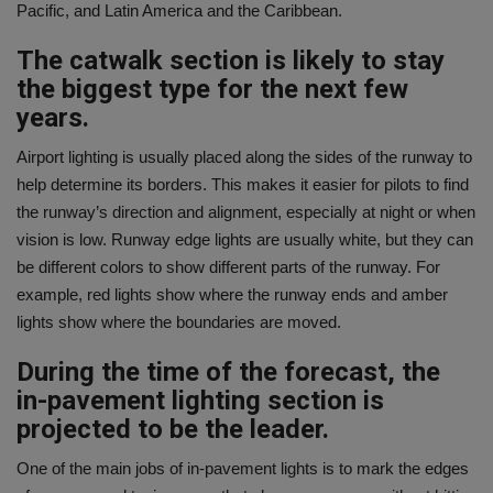
Pacific, and Latin America and the Caribbean.
The catwalk section is likely to stay
the biggest type for the next few
years.
Airport lighting is usually placed along the sides of the runway to
help determine its borders. This makes it easier for pilots to find
the runway’s direction and alignment, especially at night or when
vision is low. Runway edge lights are usually white, but they can
be different colors to show different parts of the runway. For
example, red lights show where the runway ends and amber
lights show where the boundaries are moved.
During the time of the forecast, the
in-pavement lighting section is
projected to be the leader.
One of the main jobs of in-pavement lights is to mark the edges