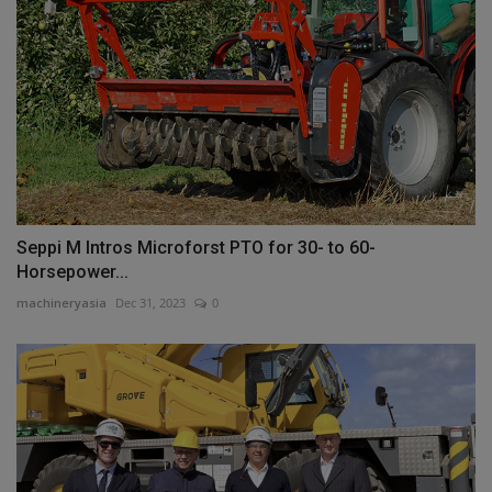
Seppi M Intros Microforst PTO for 30- to 60-
Horsepower...
machineryasia
Dec 31, 2023
0