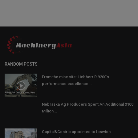
RANDOM POSTS
From the mine site: Liebherr R 9200’s
performance excellence...
Nebraska Ag Producers Spent An Additional $100
Million...
Capital&Centric appointed to Ipswich