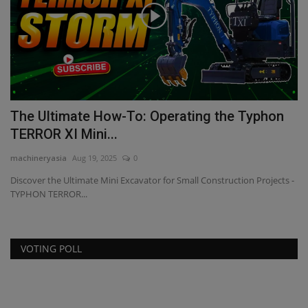
The Ultimate How-To: Operating the Typhon
P
TERROR XI Mini...
ma
machineryasia
Aug 19, 2025
0
Re
br
Discover the Ultimate Mini Excavator for Small Construction Projects -
TYPHON TERROR...
VOTING POLL