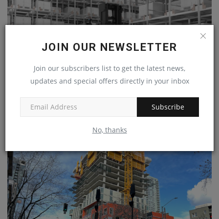
JOIN OUR NEWSLETTER
Join our subscribers list to get the latest news,
updates and special offers directly in your inbox
Subscribe
Toyota introduces swarm automation storage
machineryasia
Sep 10, 2024
0
No, thanks