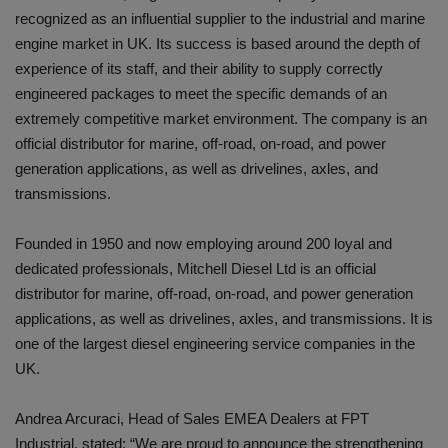
recognized as an influential supplier to the industrial and marine
engine market in UK. Its success is based around the depth of
experience of its staff, and their ability to supply correctly
engineered packages to meet the specific demands of an
extremely competitive market environment. The company is an
official distributor for marine, off-road, on-road, and power
generation applications, as well as drivelines, axles, and
transmissions.
Founded in 1950 and now employing around 200 loyal and
dedicated professionals, Mitchell Diesel Ltd is an official
distributor for marine, off-road, on-road, and power generation
applications, as well as drivelines, axles, and transmissions. It is
one of the largest diesel engineering service companies in the
UK.
Andrea Arcuraci, Head of Sales EMEA Dealers at FPT
Industrial, stated: “We are proud to announce the strengthening