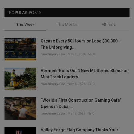
POPULAR POSTS
This Week
This Month
All Time
Grease Every 50 Hours or Lose $30,000 —
The Unforgiving...
machineryasia
May 1, 2026
0
Vermeer Rolls Out 4 New ML Series Stand-on
Mini Track Loaders
machineryasia
Nov 6, 2025
0
“World’s First Construction Gaming Cafe”
Opens in Dubai...
machineryasia
Mar 5, 2025
0
Valley Forge Flag Company Thinks Your