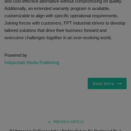
and cost-effective alternative without compromising on quality.
Additionally, an extended warranty program is available,
customizable to align with specific operational requirements.
Joining forces with customers, FPT Industrial strives to develop
tailored solutions that drive their business forward and
overcome challenges together in an ever-evolving world.
Powered by
Induportals Media Publishing
Read More
PREVIOUS ARTICLE