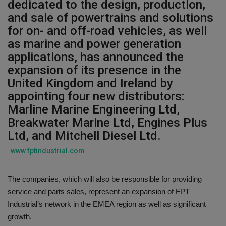
dedicated to the design, production,
and sale of powertrains and solutions
Gallery
for on- and off-road vehicles, as well
as marine and power generation
applications, has announced the
expansion of its presence in the
United Kingdom and Ireland by
appointing four new distributors:
Marline Marine Engineering Ltd,
Breakwater Marine Ltd, Engines Plus
Ltd, and Mitchell Diesel Ltd.
www.fptindustrial.com
The companies, which will also be responsible for providing
service and parts sales, represent an expansion of FPT
Industrial’s network in the EMEA region as well as significant
growth.