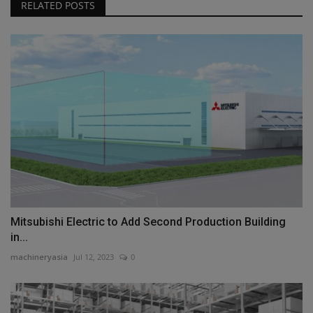
RELATED POSTS
Mitsubishi Electric to Add Second Production Building
in...
machineryasia
Jul 12, 2023
0