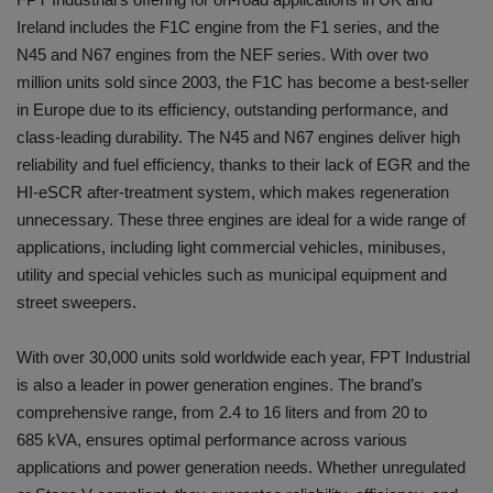
Ireland includes the F1C engine from the F1 series, and the
N45 and N67 engines from the NEF series. With over two
million units sold since 2003, the F1C has become a best-seller
in Europe due to its efficiency, outstanding performance, and
class-leading durability. The N45 and N67 engines deliver high
reliability and fuel efficiency, thanks to their lack of EGR and the
HI-eSCR after-treatment system, which makes regeneration
unnecessary. These three engines are ideal for a wide range of
applications, including light commercial vehicles, minibuses,
utility and special vehicles such as municipal equipment and
street sweepers.
With over 30,000 units sold worldwide each year, FPT Industrial
is also a leader in power generation engines. The brand’s
comprehensive range, from 2.4 to 16 liters and from 20 to
685 kVA, ensures optimal performance across various
applications and power generation needs. Whether unregulated