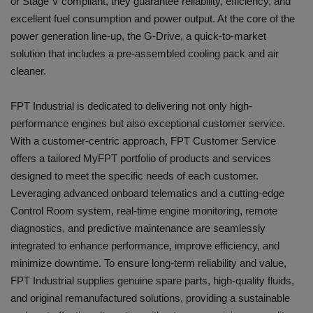
or Stage V compliant, they guarantee reliability, efficiency, and
excellent fuel consumption and power output. At the core of the
power generation line-up, the G-Drive, a quick-to-market
solution that includes a pre-assembled cooling pack and air
cleaner.
FPT Industrial is dedicated to delivering not only high-
performance engines but also exceptional customer service.
With a customer-centric approach, FPT Customer Service
offers a tailored MyFPT portfolio of products and services
designed to meet the specific needs of each customer.
Leveraging advanced onboard telematics and a cutting-edge
Control Room system, real-time engine monitoring, remote
diagnostics, and predictive maintenance are seamlessly
integrated to enhance performance, improve efficiency, and
minimize downtime. To ensure long-term reliability and value,
FPT Industrial supplies genuine spare parts, high-quality fluids,
and original remanufactured solutions, providing a sustainable