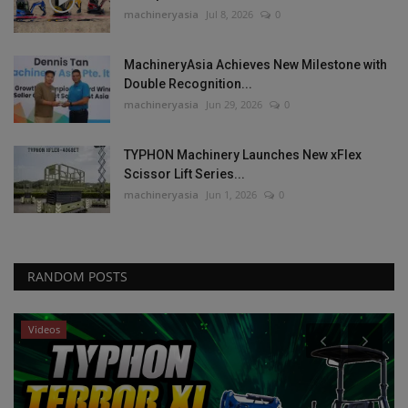
machineryasia
Jul 8, 2026
0
MachineryAsia Achieves New Milestone with
Double Recognition...
machineryasia
Jun 29, 2026
0
TYPHON Machinery Launches New xFlex
Scissor Lift Series...
machineryasia
Jun 1, 2026
0
RANDOM POSTS
Videos