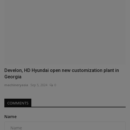
Develon, HD Hyundai open new customization plant in
Georgia
machineryasia
Sep 5, 2024
0
COMMENTS
Name