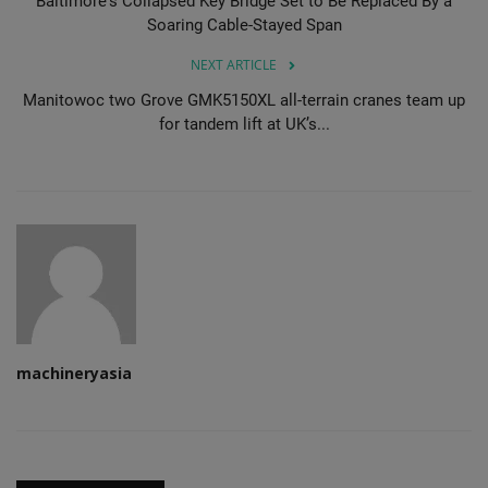
Baltimore's Collapsed Key Bridge Set to Be Replaced By a
Soaring Cable-Stayed Span
NEXT ARTICLE
Manitowoc two Grove GMK5150XL all-terrain cranes team up
for tandem lift at UK’s...
machineryasia