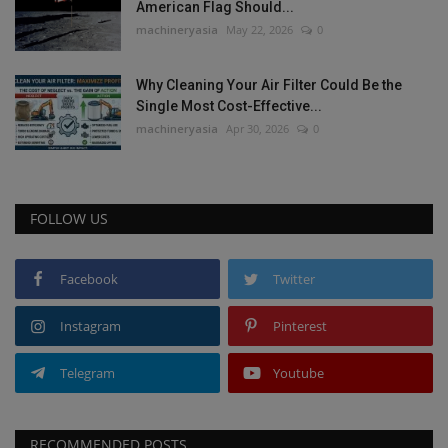
American Flag Should...
machineryasia
May 22, 2026
0
Why Cleaning Your Air Filter Could Be the
Single Most Cost-Effective...
machineryasia
Apr 30, 2026
0
FOLLOW US
Facebook
Twitter
Instagram
Pinterest
Telegram
Youtube
RECOMMENDED POSTS