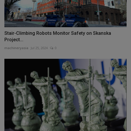
Stair-Climbing Robots Monitor Safety on Skanska
Project...
machineryasia
Jul 25, 2024
0