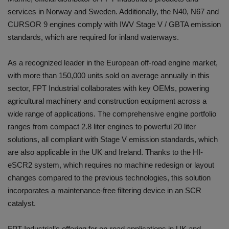
services in Norway and Sweden. Additionally, the N40, N67 and
CURSOR 9 engines comply with IWV Stage V / GBTA emission
standards, which are required for inland waterways.
As a recognized leader in the European off-road engine market,
with more than 150,000 units sold on average annually in this
sector, FPT Industrial collaborates with key OEMs, powering
agricultural machinery and construction equipment across a
wide range of applications. The comprehensive engine portfolio
ranges from compact 2.8 liter engines to powerful 20 liter
solutions, all compliant with Stage V emission standards, which
are also applicable in the UK and Ireland. Thanks to the HI-
eSCR2 system, which requires no machine redesign or layout
changes compared to the previous technologies, this solution
incorporates a maintenance-free filtering device in an SCR
catalyst.
FPT Industrial’s offering for on-road applications in UK and