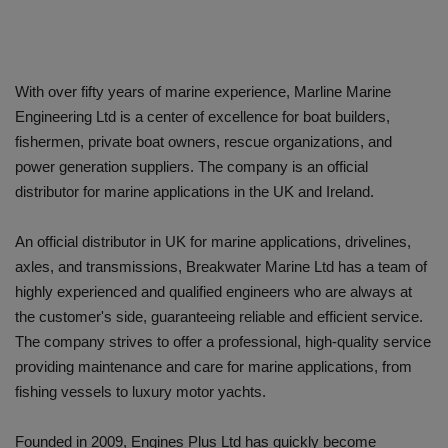
With over fifty years of marine experience, Marline Marine
Engineering Ltd is a center of excellence for boat builders,
fishermen, private boat owners, rescue organizations, and
power generation suppliers. The company is an official
distributor for marine applications in the UK and Ireland.
An official distributor in UK for marine applications, drivelines,
axles, and transmissions, Breakwater Marine Ltd has a team of
highly experienced and qualified engineers who are always at
the customer's side, guaranteeing reliable and efficient service.
The company strives to offer a professional, high-quality service
providing maintenance and care for marine applications, from
fishing vessels to luxury motor yachts.
Founded in 2009, Engines Plus Ltd has quickly become