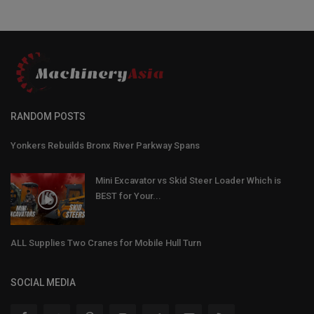
RANDOM POSTS
Yonkers Rebuilds Bronx River Parkway Spans
Mini Excavator vs Skid Steer Loader Which is
BEST for Your...
ALL Supplies Two Cranes for Mobile Hull Turn
SOCIAL MEDIA