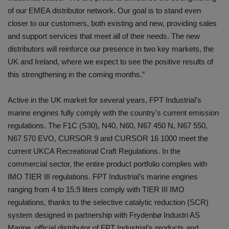
of our EMEA distributor network. Our goal is to stand even
closer to our customers, both existing and new, providing sales
and support services that meet all of their needs. The new
distributors will reinforce our presence in two key markets, the
UK and Ireland, where we expect to see the positive results of
this strengthening in the coming months.”
Active in the UK market for several years, FPT Industrial's
marine engines fully comply with the country's current emission
regulations. The F1C (S30), N40, N60, N67 450 N, N67 550,
N67 570 EVO, CURSOR 9 and CURSOR 16 1000 meet the
current UKCA Recreational Craft Regulations. In the
commercial sector, the entire product portfolio complies with
IMO TIER III regulations. FPT Industrial’s marine engines
ranging from 4 to 15.9 liters comply with TIER III IMO
regulations, thanks to the selective catalytic reduction (SCR)
system designed in partnership with Frydenbø Industri AS
Marine, official distributor of FPT Industrial’s products and