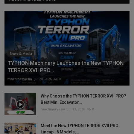
News & Media
TYPHON Machinery Launches the New TYPHON
TERROR XVII PRO...
machineryasia
Jul 20, 2026
0
Why Choose the TYPHON TERROR XVII PRO?
Best Mini Excavator...
machineryasia
Jul 13, 2026
0
Meet the New TYPHON TERROR XVII PRO
Lineup | 6 Models,...