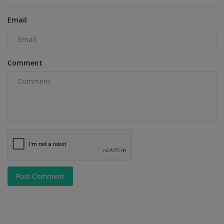
Email
Comment
Post Comment