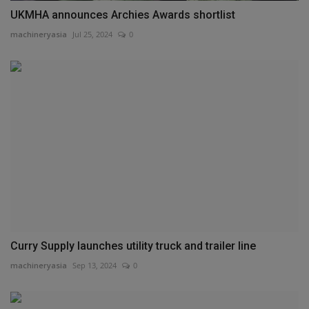
UKMHA announces Archies Awards shortlist
machineryasia
Jul 25, 2024
0
Curry Supply launches utility truck and trailer line
machineryasia
Sep 13, 2024
0