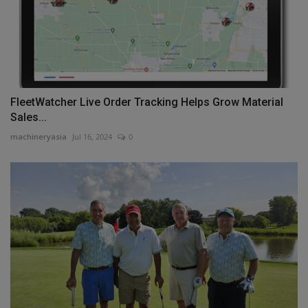
FleetWatcher Live Order Tracking Helps Grow Material
Sales...
machineryasia
Jul 16, 2024
0