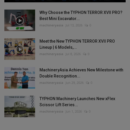
Why Choose the TYPHON TERROR XVII PRO?
Best Mini Excavator...
machineryasia
Jul 13, 2026
0
Meet the New TYPHON TERROR XVII PRO
Lineup | 6 Models,...
machineryasia
Jul 8, 2026
0
MachineryAsia Achieves New Milestone with
Double Recognition...
machineryasia
Jun 29, 2026
0
TYPHON Machinery Launches New xFlex
Scissor Lift Series...
machineryasia
Jun 1, 2026
0