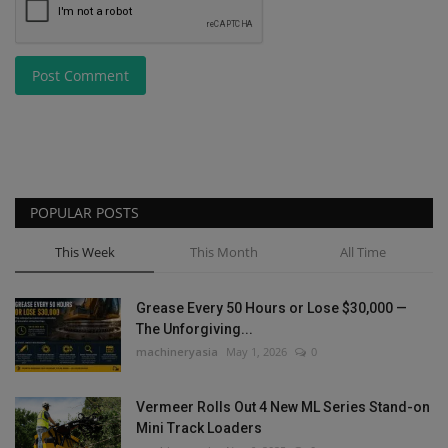
Post Comment
POPULAR POSTS
This Week
This Month
All Time
Grease Every 50 Hours or Lose $30,000 —
The Unforgiving...
machineryasia
May 1, 2026
0
Vermeer Rolls Out 4 New ML Series Stand-on
Mini Track Loaders