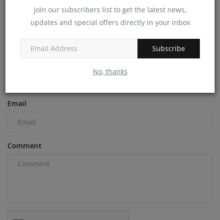
machineryasia
Dec 18, 2024
0
Join our subscribers list to get the latest news,
updates and special offers directly in your inbox
COMMENTS
Subscribe
Name
No, thanks
Email
Comment