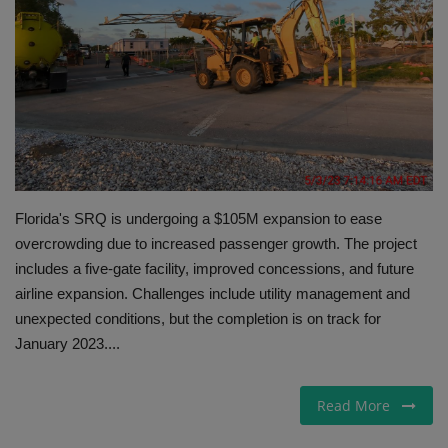
Gallery
Florida's SRQ is undergoing a $105M expansion to ease
overcrowding due to increased passenger growth. The project
includes a five-gate facility, improved concessions, and future
airline expansion. Challenges include utility management and
unexpected conditions, but the completion is on track for
January 2023....
Read More