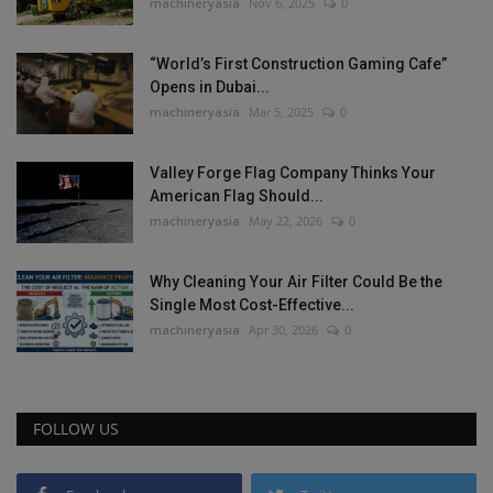
machineryasia
Nov 6, 2025
0
“World’s First Construction Gaming Cafe”
Opens in Dubai...
machineryasia
Mar 5, 2025
0
Valley Forge Flag Company Thinks Your
American Flag Should...
machineryasia
May 22, 2026
0
Why Cleaning Your Air Filter Could Be the
Single Most Cost-Effective...
machineryasia
Apr 30, 2026
0
FOLLOW US