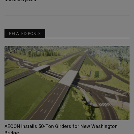
RELATED POSTS
AECON Installs 50-Ton Girders for New Washington
Bridge