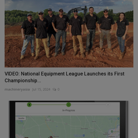
VIDEO: National Equipment League Launches its First
Championship...
machineryasia
Jul 15, 2024
0