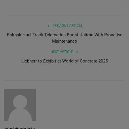
PREVIOUS ARTICLE
Rokbak Haul Track Telematics Boost Uptime With Proactive
Maintenance
NEXT ARTICLE
Liebherr to Exhibit at World of Concrete 2025
machineryasia