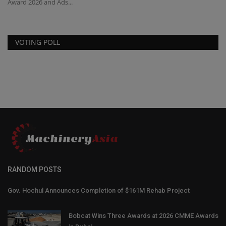
Award 2026 and Ads...
Mi
VOTING POLL
RANDOM POSTS
Gov. Hochul Announces Completion of $161M Rehab Project
Bobcat Wins Three Awards at 2026 CMME Awards