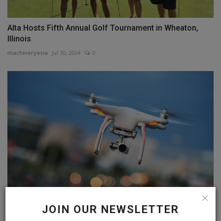
Alta Hosts Fifth Annual Golf Tournament in Wheaton,
Illinois
machineryasia
Jul 30, 2024
0
MassDOT to Use Drones for Infrastructure Projects;
JOIN OUR NEWSLETTER
Amherst...