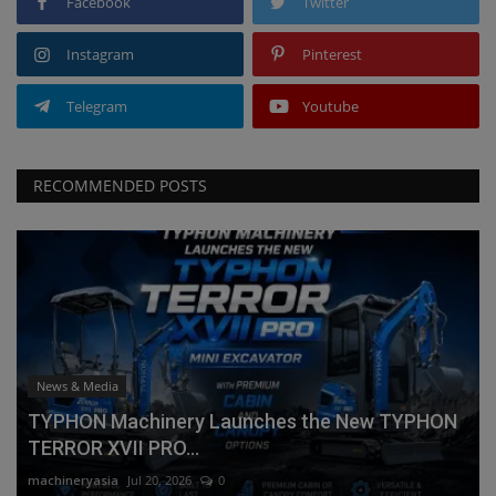
Facebook
Twitter
Instagram
Pinterest
Telegram
Youtube
RECOMMENDED POSTS
News & Media
TYPHON Machinery Launches the New TYPHON
TERROR XVII PRO...
machineryasia
Jul 20, 2026
0