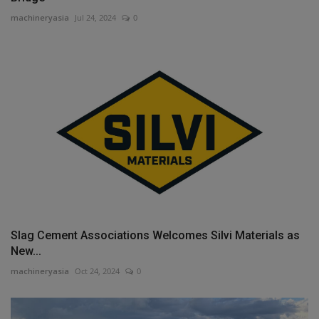
machineryasia
Jul 24, 2024
0
Slag Cement Associations Welcomes Silvi Materials as
New...
machineryasia
Oct 24, 2024
0