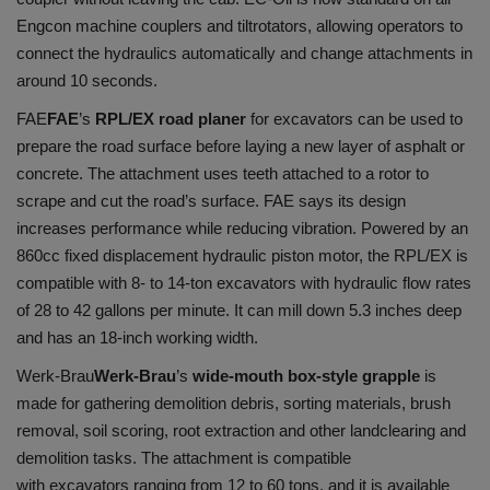
Engcon machine couplers and tiltrotators, allowing operators to
connect the hydraulics automatically and change attachments in
around 10 seconds.
FAE
FAE
’s
RPL/EX road planer
for excavators can be used to
prepare the road surface before laying a new layer of asphalt or
concrete. The attachment uses teeth attached to a rotor to
scrape and cut the road’s surface. FAE says its design
increases performance while reducing vibration. Powered by an
860cc fixed displacement hydraulic piston motor, the RPL/EX is
compatible with 8- to 14-ton excavators with hydraulic flow rates
of 28 to 42 gallons per minute. It can mill down 5.3 inches deep
and has an 18-inch working width.
Werk-Brau
Werk-Brau
’s
wide-mouth box-style grapple
is
made for gathering demolition debris, sorting materials, brush
removal, soil scoring, root extraction and other landclearing and
demolition tasks. The attachment is compatible
with excavators ranging from 12 to 60 tons, and it is available