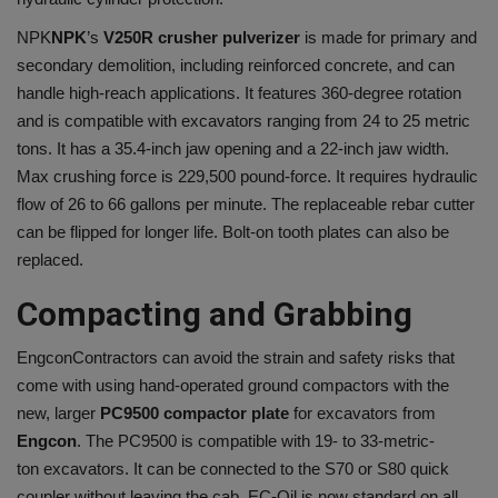
NPK
NPK
’s
V250R crusher pulverizer
is made for primary and
secondary demolition, including reinforced concrete, and can
handle high-reach applications. It features 360-degree rotation
and is compatible with excavators ranging from 24 to 25 metric
tons. It has a 35.4-inch jaw opening and a 22-inch jaw width.
Max crushing force is 229,500 pound-force. It requires hydraulic
flow of 26 to 66 gallons per minute. The replaceable rebar cutter
can be flipped for longer life. Bolt-on tooth plates can also be
replaced.
Compacting and Grabbing
Engcon
Contractors can avoid the strain and safety risks that
come with using hand-operated ground compactors with the
new, larger
PC9500 compactor plate
for excavators from
Engcon
. The PC9500 is compatible with 19- to 33-metric-
ton excavators. It can be connected to the S70 or S80 quick
coupler without leaving the cab. EC-Oil is now standard on all