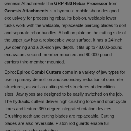
Genesis Attachments
The
GRP 480 Rebar Processor
from
Genesis Attachments
is a hydraulic mobile shear designed
exclusively for processing rebar. Its bolt-on, weldable lower
tusks work with the weldable, replaceable piercing blades to sort
and separate rebar bundles. A bolt-on plate on the cutting side of
the upper jaw has a replaceable wear surface. It has a 24-inch
jaw opening and a 26-inch jaw depth. It fits up to 48,000-pound
excavators second-member mounted and 90,000-pound
carriers third-member mounted.
Epiroc
Epiroc Combi Cutters
come in a variety of jaw types for
use in primary demolition and secondary reduction of concrete
structures, as well as cutting steel structures at demolition
sites. Jaw types are designed to be easily switched on the job.
The hydraulic cutters deliver high crushing force and short cycle
times and feature 360-degree integrated rotation devices.
Crushing teeth and cutting blades are replaceable. Cutting
blades are also reversible. Piston rod guards enable full
hydraulic cylinder protection.