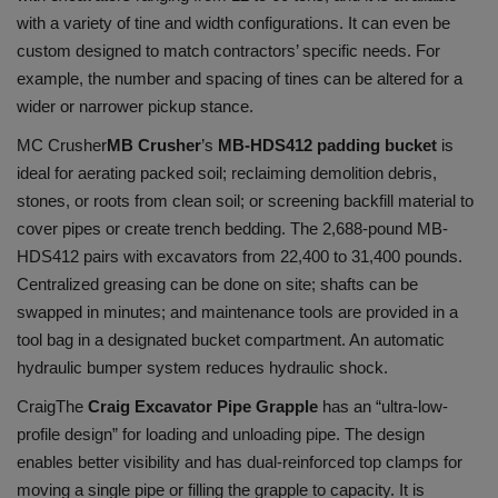
with a variety of tine and width configurations. It can even be
custom designed to match contractors’ specific needs. For
example, the number and spacing of tines can be altered for a
wider or narrower pickup stance.
MC Crusher
MB Crusher
’s
MB-HDS412 padding bucket
is
ideal for aerating packed soil; reclaiming demolition debris,
stones, or roots from clean soil; or screening backfill material to
cover pipes or create trench bedding. The 2,688-pound MB-
HDS412 pairs with excavators from 22,400 to 31,400 pounds.
Centralized greasing can be done on site; shafts can be
swapped in minutes; and maintenance tools are provided in a
tool bag in a designated bucket compartment. An automatic
hydraulic bumper system reduces hydraulic shock.
Craig
The
Craig Excavator Pipe Grapple
has an “ultra-low-
profile design” for loading and unloading pipe. The design
enables better visibility and has dual-reinforced top clamps for
moving a single pipe or filling the grapple to capacity. It is