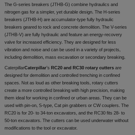
The G-series breakers (JTHB-G) combine hydraulics and
nitrogen gas for a simpler, yet durable design. The H-series
breakers (JTHB-H) are accumulator-type fully hydraulic
breakers geared to rock and concrete demolition. The V-series
(JTHB-V) are fully hydraulic and feature an energy-recovery
valve for increased efficiency. They are designed for less
vibration and noise and can be used in a variety of projects,
including demolition, mass excavation or secondary breaking.
Caterpillar
Caterpillar
’s
RC20 and RC30 rotary cutters
are
designed for demolition and controlled trenching in confined
spaces. Not as loud as other breaking tools, rotary cutters
create a more controlled breaking with high precision, making
them ideal for working in confined or urban areas. They can be
used with pin-on, S-type, Cat pin grabbers or CW couplers. The
RC20 is for 20- to 34-ton excavators, and the RC30 fits 28- to
50-ton excavators. The cutters can be used underwater without
modifications to the tool or excavator.