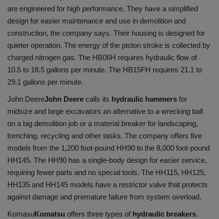
are engineered for high performance. They have a simplified
design for easier maintenance and use in demolition and
construction, the company says. Their housing is designed for
quieter operation. The energy of the piston stroke is collected by
charged nitrogen gas. The HB06H requires hydraulic flow of
10.5 to 18.5 gallons per minute. The HB15FH requires 21.1 to
29.1 gallons per minute.
John Deere
John Deere
calls its
hydraulic hammers
for
midsize and large excavators an alternative to a wrecking ball
on a big demolition job or a material breaker for landscaping,
trenching, recycling and other tasks. The company offers five
models from the 1,200 foot-pound HH90 to the 8,000 foot-pound
HH145. The HH90 has a single-body design for easier service,
requiring fewer parts and no special tools. The HH115, HH125,
HH135 and HH145 models have a restrictor valve that protects
against damage and premature failure from system overload.
Komasu
Komatsu
offers three types of
hydraulic breakers
.