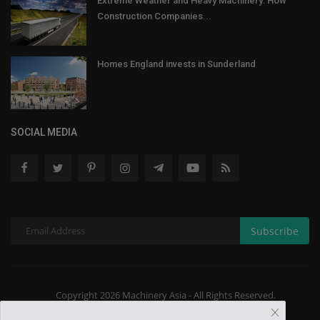
Extreme Weather and Heavy Machinery: How
Construction Companies...
Homes England invests in Sunderland
SOCIAL MEDIA
Subscribe
Copyright 2026 Machinery Asia - All Rights Reserved.