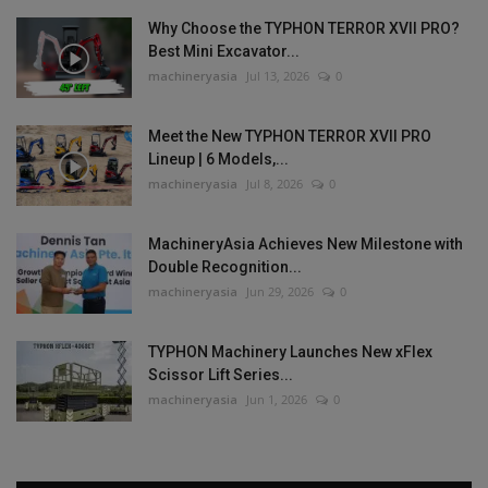
Why Choose the TYPHON TERROR XVII PRO?
Best Mini Excavator...
machineryasia
Jul 13, 2026
0
Meet the New TYPHON TERROR XVII PRO
Lineup | 6 Models,...
machineryasia
Jul 8, 2026
0
MachineryAsia Achieves New Milestone with
Double Recognition...
machineryasia
Jun 29, 2026
0
TYPHON Machinery Launches New xFlex
Scissor Lift Series...
machineryasia
Jun 1, 2026
0