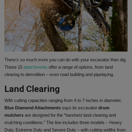
Gallery
There's so much more you can do with your excavator than dig.
These 15
attachments
offer a range of options, from land
clearing to demolition – even road building and pipelaying.
Land Clearing
With cutting capacities ranging from 4 to 7 inches in diameter,
Blue Diamond Attachments
says its excavator
drum
mulchers
are designed for the “harshest land clearing and
mulching conditions.” The line includes three models – Heavy
Duty, Extreme Duty and Severe Duty – with cutting widths from