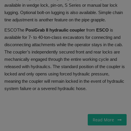
available in wedge lock, pin-on, S Series or manual bar lock
lugging. Optional bolt-on lugging is also available. Simple chain
tine adjustment is another feature on the pipe grapple.
ESCO
The
PosiGrab II hydraulic coupler
from
ESCO
is
available for 7- to 40-ton-class excavators for connecting and
disconnecting attachments while the operator stays in the cab.
The coupler’s independently secured front and rear locks are
mechanically engaged through the entire working cycle and
released with hydraulics. The standard position of the coupler is
locked and only opens using forced hydraulic pressure,
meaning the coupler will remain locked in the event of hydraulic
system failure or a severed hydraulic hose.
Read More