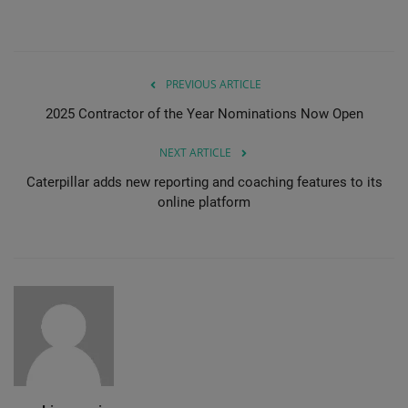
PREVIOUS ARTICLE
2025 Contractor of the Year Nominations Now Open
NEXT ARTICLE
Caterpillar adds new reporting and coaching features to its
online platform