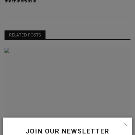
machineryasia
RELATED POSTS
Takeuchi’s TCR50-2 crawler dumper arrives in North
JOIN OUR NEWSLETTER