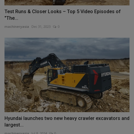
Test Runs & Closer Looks – Top 5 Video Episodes of
"The...
machineryasia
Dec 31, 2023
0
Hyundai launches two new heavy crawler excavators and
largest...
machineryasia
Jul 8, 2024
0