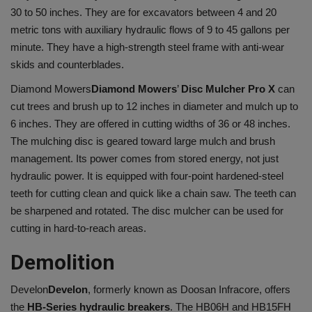
30 to 50 inches. They are for excavators between 4 and 20
metric tons with auxiliary hydraulic flows of 9 to 45 gallons per
minute. They have a high-strength steel frame with anti-wear
skids and counterblades.
Diamond Mowers
Diamond Mowers
’
Disc Mulcher Pro X
can
cut trees and brush up to 12 inches in diameter and mulch up to
6 inches. They are offered in cutting widths of 36 or 48 inches.
The mulching disc is geared toward large mulch and brush
management. Its power comes from stored energy, not just
hydraulic power. It is equipped with four-point hardened-steel
teeth for cutting clean and quick like a chain saw. The teeth can
be sharpened and rotated. The disc mulcher can be used for
cutting in hard-to-reach areas.
Demolition
Develon
Develon
, formerly known as Doosan Infracore, offers
the
HB-Series hydraulic breakers
. The HB06H and HB15FH