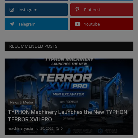
Instagram
Pinterest
Telegram
Youtube
RECOMMENDED POSTS
News & Media
TYPHON Machinery Launches the New TYPHON
TERROR XVII PRO...
machineryasia
Jul 20, 2026
0