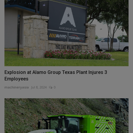
Explosion at Alamo Group Texas Plant Injures 3
Employees
machineryasia
Jul 8, 2024
0