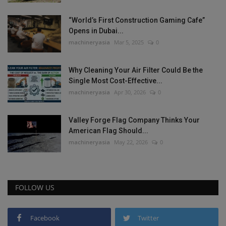
“World’s First Construction Gaming Cafe”
Opens in Dubai...
machineryasia
Mar 5, 2025
0
Why Cleaning Your Air Filter Could Be the
Single Most Cost-Effective...
machineryasia
Apr 30, 2026
0
Valley Forge Flag Company Thinks Your
American Flag Should...
machineryasia
May 22, 2026
0
FOLLOW US
Facebook
Twitter