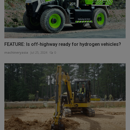
FEATURE: Is off-highway ready for hydrogen vehicles?
machineryasia
Jul 25, 2024
0