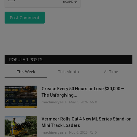
Post Comment
POPULAR POSTS
This Week
This Month
All Time
Grease Every 50 Hours or Lose $30,000 —
The Unforgiving...
machineryasia
May 1, 2026
0
Vermeer Rolls Out 4 New ML Series Stand-on
Mini Track Loaders
machineryasia
Nov 6, 2025
0