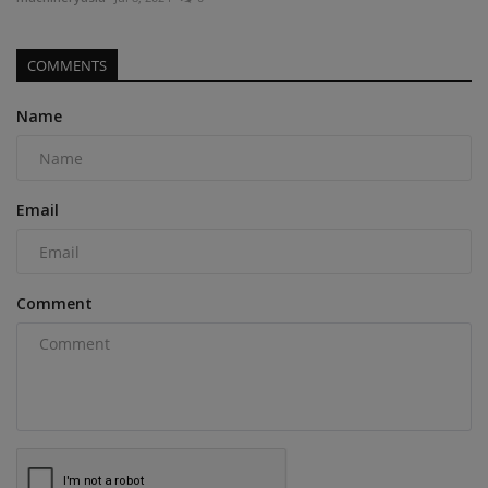
COMMENTS
Name
Email
Comment