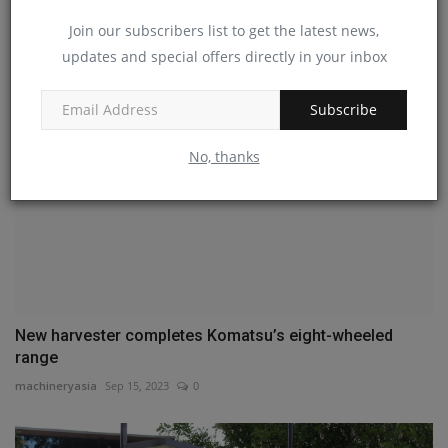
America
Join our subscribers list to get the latest news,
machineryasia
Jul 19, 2024
0
updates and special offers directly in your inbox
Subscribe
No, thanks
New harvester completes Komatsu’s eight-wheeled
range
machineryasia
Sep 15, 2023
0