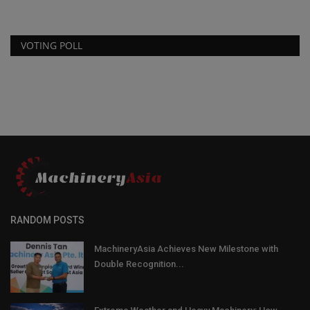
VOTING POLL
RANDOM POSTS
MachineryAsia Achieves New Milestone with
Double Recognition...