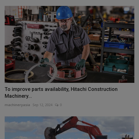
To improve parts availability, Hitachi Construction
Machinery...
machineryasia
Sep 12, 2024
0