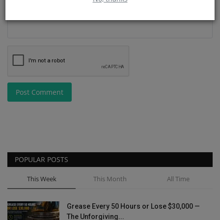
Post Comment
POPULAR POSTS
This Week
This Month
All Time
Grease Every 50 Hours or Lose $30,000 —
The Unforgiving...