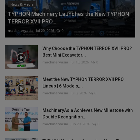
News & Media
TYPHON Machinery Launches the New TYPHON
TERROR XVII PRO...
machineryasia
Jul 20, 2026
0
Why Choose the TYPHON TERROR XVII PRO?
Best Mini Excavator...
machineryasia
Jul 13, 2026
0
Meet the New TYPHON TERROR XVII PRO
Lineup | 6 Models,...
machineryasia
Jul 8, 2026
0
MachineryAsia Achieves New Milestone with
Double Recognition...
machineryasia
Jun 29, 2026
0