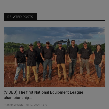
RELATED POSTS
(VIDEO) The first National Equipment League
championship...
machineryasia
Jul 17, 2024
0