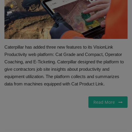
Gallery
Caterpillar has added three new features to its VisionLink
Productivity web platform: Cat Grade and Compact, Operator
Coaching, and E-Ticketing. Caterpillar designed the platform to
give contractors job site insights about productivity and
equipment utilization. The platform collects and summarizes
data from machines equipped with Cat Product Link.
Read More