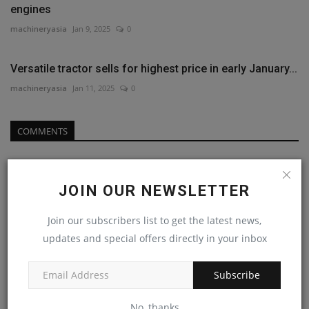
engines
machineryasia
Jan 9, 2025
0
Versatile tractor sells for highest price in early January...
machineryasia
Jan 11, 2025
0
COMMENTS
Name
JOIN OUR NEWSLETTER
Join our subscribers list to get the latest news,
Email
updates and special offers directly in your inbox
Subscribe
Comment
No, thanks