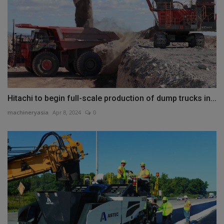
Hitachi to begin full-scale production of dump trucks in...
machineryasia
Apr 8, 2024
0