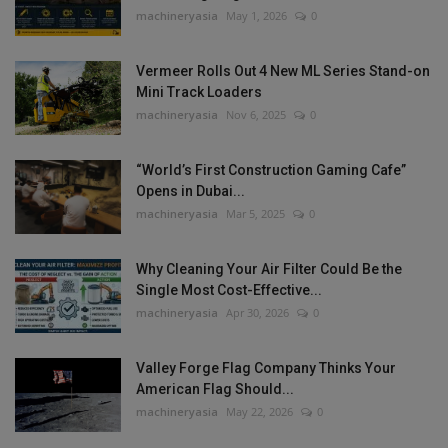
machineryasia
May 1, 2026
0
Vermeer Rolls Out 4 New ML Series Stand-on
Mini Track Loaders
machineryasia
Nov 6, 2025
0
“World’s First Construction Gaming Cafe”
Opens in Dubai...
machineryasia
Mar 5, 2025
0
Why Cleaning Your Air Filter Could Be the
Single Most Cost-Effective...
machineryasia
Apr 30, 2026
0
Valley Forge Flag Company Thinks Your
American Flag Should...
machineryasia
May 22, 2026
0