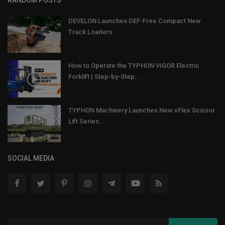
RANDOM POSTS
DEVELON Launches DEF-Free Compact New
Track Loaders
How to Operate the TYPHON VIGOR Electric
Forklift | Step-by-Step...
TYPHON Machinery Launches New xFlex Scissor
Lift Series...
SOCIAL MEDIA