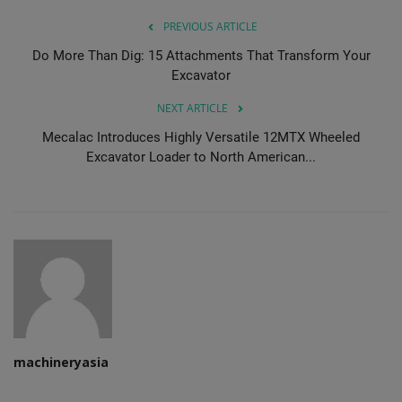
PREVIOUS ARTICLE
Do More Than Dig: 15 Attachments That Transform Your
Excavator
NEXT ARTICLE
Mecalac Introduces Highly Versatile 12MTX Wheeled
Excavator Loader to North American...
machineryasia