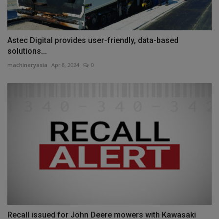
Astec Digital provides user-friendly, data-based
solutions...
machineryasia
Apr 8, 2024
0
Recall issued for John Deere mowers with Kawasaki