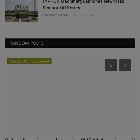
TYPHON Machinery Launches New xFlex
Scissor Lift Series...
machineryasia
Jun 1, 2026
0
RANDOM POSTS
Construction Equipment