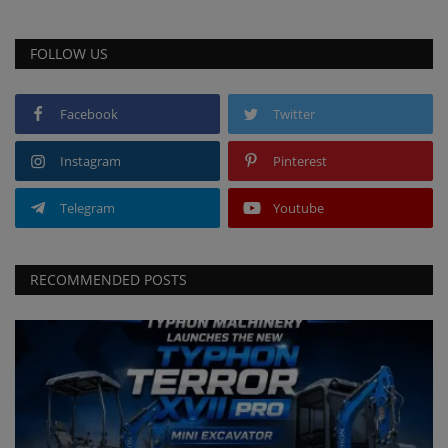
FOLLOW US
Facebook
Twitter
Instagram
Pinterest
Telegram
Youtube
RECOMMENDED POSTS