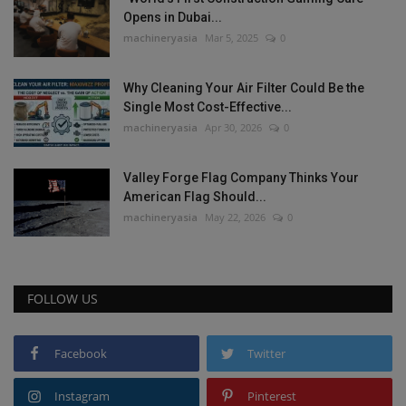
Opens in Dubai...
machineryasia
Mar 5, 2025
0
Why Cleaning Your Air Filter Could Be the
Single Most Cost-Effective...
machineryasia
Apr 30, 2026
0
Valley Forge Flag Company Thinks Your
American Flag Should...
machineryasia
May 22, 2026
0
FOLLOW US
Facebook
Twitter
Instagram
Pinterest