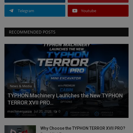
Telegram
Youtube
RECOMMENDED POSTS
News & Media
TYPHON Machinery Launches the New TYPHON
TERROR XVII PRO...
machineryasia
Jul 20, 2026
0
Why Choose the TYPHON TERROR XVII PRO?