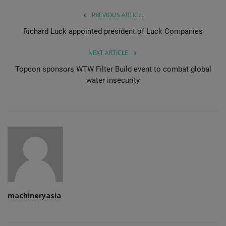
PREVIOUS ARTICLE
Richard Luck appointed president of Luck Companies
NEXT ARTICLE
Topcon sponsors WTW Filter Build event to combat global
water insecurity
machineryasia