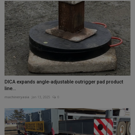
DICA expands angle-adjustable outrigger pad product
line...
machineryasia
Jan 13, 2025
0