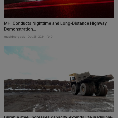
MHI Conducts Nighttime and Long-Distance Highway
Demonstration...
machineryasia
Dec 25, 2024
0
Durable steel increases capacity, extends life in Philippi-