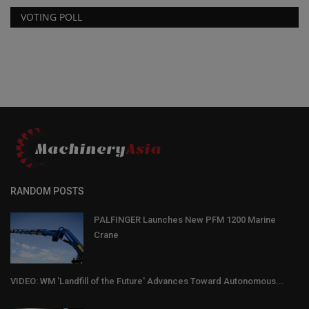
VOTING POLL
RANDOM POSTS
PALFINGER Launches New PFM 1200 Marine
Crane
VIDEO: WM 'Landfill of the Future' Advances Toward Autonomous...