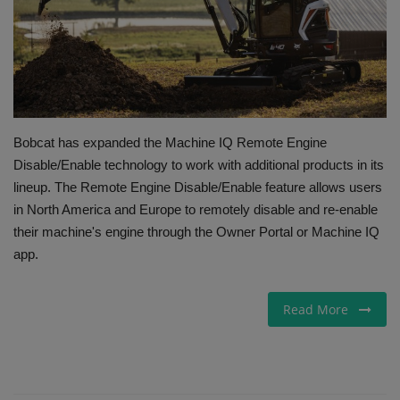
Gallery
Bobcat has expanded the Machine IQ Remote Engine
Disable/Enable technology to work with additional products in its
lineup. The Remote Engine Disable/Enable feature allows users
in North America and Europe to remotely disable and re-enable
their machine's engine through the Owner Portal or Machine IQ
app.
Read More