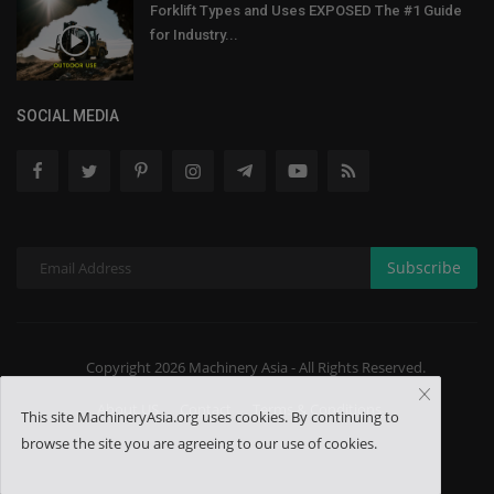
Forklift Types and Uses EXPOSED The #1 Guide
for Industry...
SOCIAL MEDIA
Subscribe
Copyright 2026 Machinery Asia - All Rights Reserved.
About US
Contact
Terms & Conditions
This site MachineryAsia.org uses cookies. By continuing to
browse the site you are agreeing to our use of cookies.