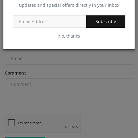
updates and special offers directly in your inbox
COMMENTS
Name
Subscribe
No, thanks
Email
Comment