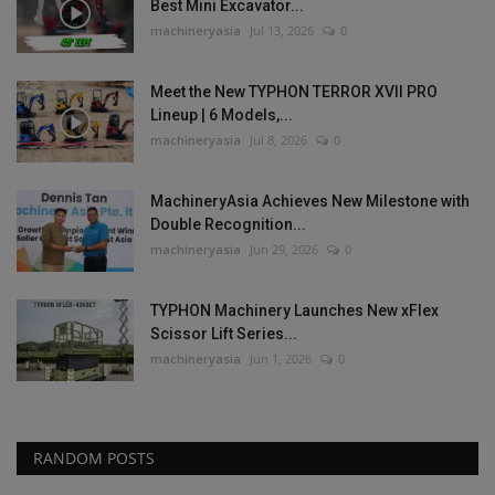
Best Mini Excavator...
machineryasia
Jul 13, 2026
0
Meet the New TYPHON TERROR XVII PRO
Lineup | 6 Models,...
machineryasia
Jul 8, 2026
0
MachineryAsia Achieves New Milestone with
Double Recognition...
machineryasia
Jun 29, 2026
0
TYPHON Machinery Launches New xFlex
Scissor Lift Series...
machineryasia
Jun 1, 2026
0
RANDOM POSTS