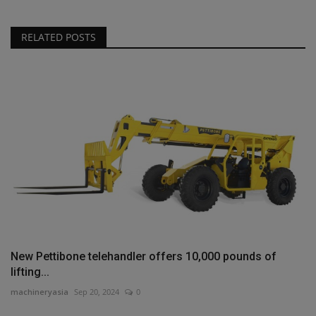
RELATED POSTS
New Pettibone telehandler offers 10,000 pounds of
lifting...
machineryasia
Sep 20, 2024
0