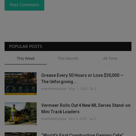
Post Comment
POPULAR POSTS
This Week
This Month
All Time
Grease Every 50 Hours or Lose $30,000 —
The Unforgiving...
machineryasia
May 1, 2026
0
Vermeer Rolls Out 4 New ML Series Stand-on
Mini Track Loaders
machineryasia
Nov 6, 2025
0
“World’s First Construction Gaming Cafe”