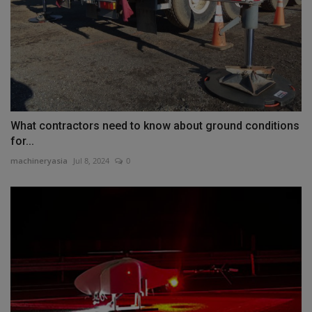
What contractors need to know about ground conditions
for...
machineryasia
Jul 8, 2024
0