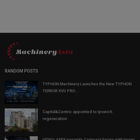
RANDOM POSTS
TYPHON Machinery Launches the New TYPHON
TERROR XVII PRO...
Capital&Centric appointed to Ipswich
regeneration
VIDEO: AFEX expands Compact Series with larger