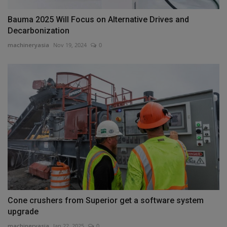
Bauma 2025 Will Focus on Alternative Drives and
Decarbonization
machineryasia
Nov 19, 2024
0
Cone crushers from Superior get a software system
upgrade
machineryasia
Jan 22, 2025
0