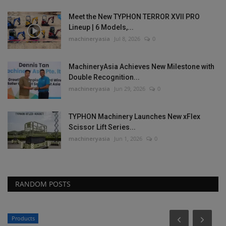
Meet the New TYPHON TERROR XVII PRO
Lineup | 6 Models,...
machineryasia
Jul 8, 2026
0
MachineryAsia Achieves New Milestone with
Double Recognition...
machineryasia
Jun 29, 2026
0
TYPHON Machinery Launches New xFlex
Scissor Lift Series...
machineryasia
Jun 1, 2026
0
RANDOM POSTS
Products
P