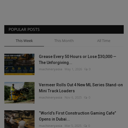
POPULAR POSTS
This Week
This Month
All Time
Grease Every 50 Hours or Lose $30,000 —
The Unforgiving...
machineryasia
May 1, 2026
0
Vermeer Rolls Out 4 New ML Series Stand-on
Mini Track Loaders
machineryasia
Nov 6, 2025
0
“World’s First Construction Gaming Cafe”
Opens in Dubai...
machineryasia
Mar 5, 2025
0