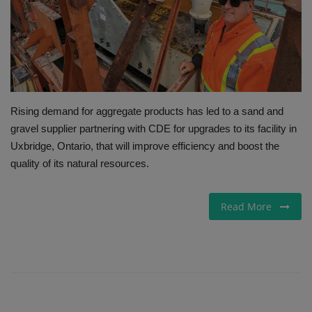
Gallery
Rising demand for aggregate products has led to a sand and
gravel supplier partnering with CDE for upgrades to its facility in
Uxbridge, Ontario, that will improve efficiency and boost the
quality of its natural resources.
Read More