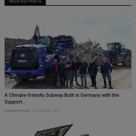
RELATED POSTS
A Climate-friendly Subway Built in Germany with the
Support...
machineryasia
Oct 12, 2024
0