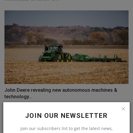
John Deere revealing new autonomous machines &
technology...
machineryasia
Jan 8, 2025
0
JOIN OUR NEWSLETTER
COMMENTS
Join our subscribers list to get the latest news,