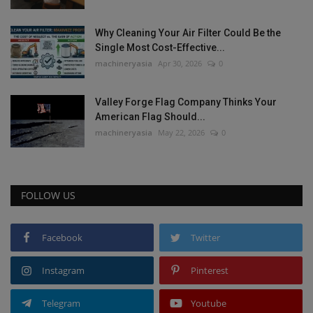
Why Cleaning Your Air Filter Could Be the
Single Most Cost-Effective...
machineryasia
Apr 30, 2026
0
Valley Forge Flag Company Thinks Your
American Flag Should...
machineryasia
May 22, 2026
0
FOLLOW US
Facebook
Twitter
Instagram
Pinterest
Telegram
Youtube