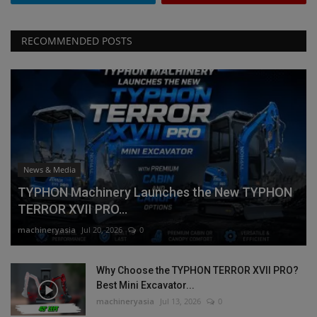
RECOMMENDED POSTS
News & Media
TYPHON Machinery Launches the New TYPHON
TERROR XVII PRO...
machineryasia
Jul 20, 2026
0
Why Choose the TYPHON TERROR XVII PRO?
Best Mini Excavator...
machineryasia
Jul 13, 2026
0