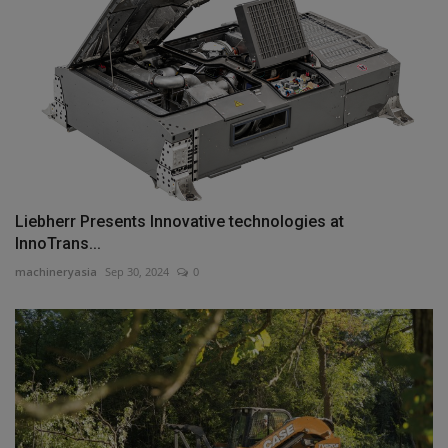
Liebherr Presents Innovative technologies at
InnoTrans...
machineryasia
Sep 30, 2024
0