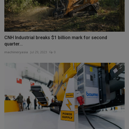
CNH Industrial breaks $1 billion mark for second
quarter...
machineryasia
Jul 29, 2023
0