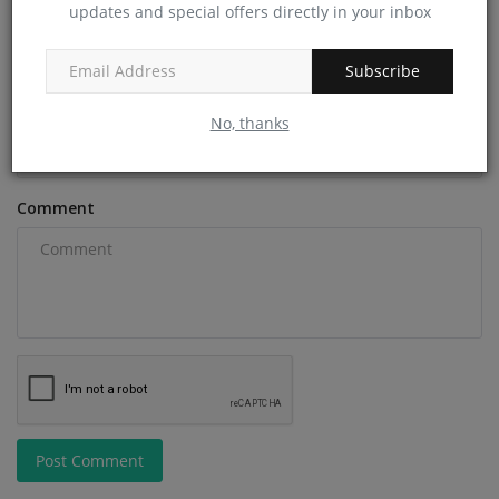
updates and special offers directly in your inbox
Name
Subscribe
Email
No, thanks
Comment
Post Comment