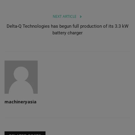
NEXT ARTICLE
Delta-Q Technologies has begun full production of its 3.3 kW
battery charger
machineryasia