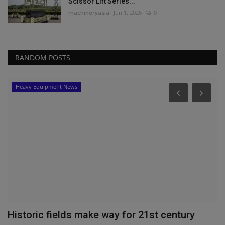
Scissor Lift Series...
machineryasia
Jun 1, 2026
0
RANDOM POSTS
Heavy Equipment News
P
V
T
ma
WM
he
Historic fields make way for 21st century