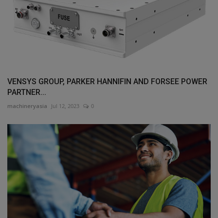
VENSYS GROUP, PARKER HANNIFIN AND FORSEE POWER
PARTNER...
machineryasia
Jul 12, 2023
0