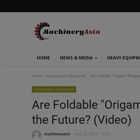
HOME
NEWS & MEDIA
HEAVY EQUIP
Home
Construction Equipment
Are Foldable "Origami" Bridges
Construction Equipment
Are Foldable "Origam
the Future? (Video)
machineryasia
Aug 20, 2024 - 13:35