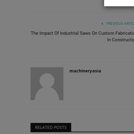
lifting equipment engineered...
PREVIOUS ARTIC
The Impact Of Industrial Saws On Custom Fabricati
In Constructi
machineryasia
RELATED POSTS