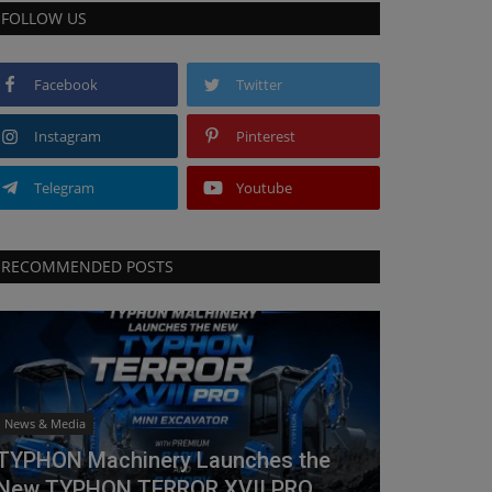
FOLLOW US
Facebook
Twitter
Instagram
Pinterest
Telegram
Youtube
RECOMMENDED POSTS
News & Media
TYPHON Machinery Launches the
New TYPHON TERROR XVII PRO...