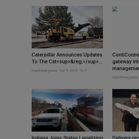
Caterpillar Announces Updates
ContiConnec
To The Cat<sup>&reg;</sup>...
gateway into
manageme
machineryasia
Apr 8, 2024
0
machineryasia
Indiana Joins States Legalizing
Delivery re