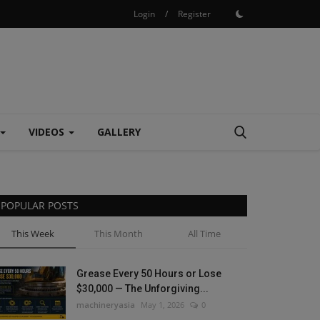
Login
/
Register
VIDEOS
GALLERY
POPULAR POSTS
This Week
This Month
All Time
Grease Every 50 Hours or Lose
$30,000 — The Unforgiving...
machineryasia
May 1, 2026
0