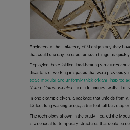
Engineers at the University of Michigan say they hav
that could one day be used for such things as quickly
Deploying these folding, load-bearing structures coul
disasters or working in spaces that were previously im
scale modular and uniformly thick origami-inspired ad
Nature Communications
include bridges, walls, floo
In one example given, a package that unfolds from a 1
13-foot-long walking bridge, a 6.5-foot-tall bus stop or
The technology shown in the study – called the Modu
is also ideal for temporary structures that could be 