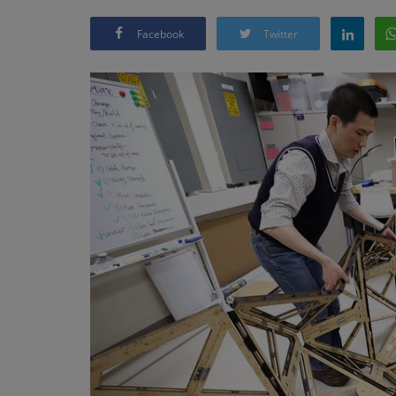
Facebook
Twitter