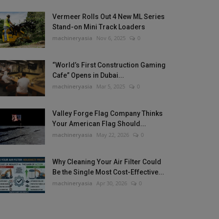
Vermeer Rolls Out 4 New ML Series
Stand-on Mini Track Loaders
machineryasia
Nov 6, 2025
0
“World’s First Construction Gaming
Cafe” Opens in Dubai...
machineryasia
Mar 5, 2025
0
Valley Forge Flag Company Thinks
Your American Flag Should...
machineryasia
May 22, 2026
0
Why Cleaning Your Air Filter Could
Be the Single Most Cost-Effective...
machineryasia
Apr 30, 2026
0