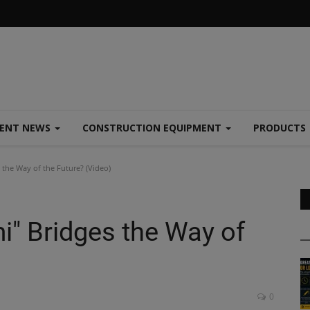
MENT NEWS
CONSTRUCTION EQUIPMENT
PRODUCTS
 the Way of the Future? (Video)
i" Bridges the Way of
0