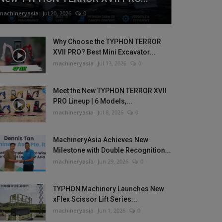
machineryasia
Jul 20, 2026
0
Why Choose the TYPHON TERROR
XVII PRO? Best Mini Excavator...
machineryasia
Jul 13, 2026
0
Meet the New TYPHON TERROR XVII
PRO Lineup | 6 Models,...
machineryasia
Jul 8, 2026
0
MachineryAsia Achieves New
Milestone with Double Recognition...
machineryasia
Jun 29, 2026
0
TYPHON Machinery Launches New
xFlex Scissor Lift Series...
machineryasia
Jun 1, 2026
0