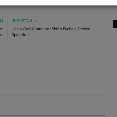
No
LE
NEXT ARTICLE
on
Heavy Civil Contractor Shifts Fueling, Service
on
Operations