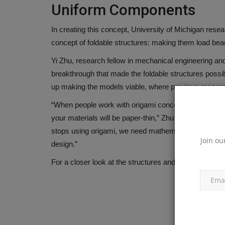
Uniform Components
In creating this concept, University of Michigan rese
concept of foldable structures: making them load be
Yi Zhu, research fellow in mechanical engineering and f
News & Media
breakthrough that made the foldable structures poss
up making the models viable, where previous research 
“When people work with origami concepts, they usuall
your materials will be paper-thin,” Zhu said. “Howeve
stops using origami, we need mathematical tools that c
Join ou
design.”
For a closer look at the structures and their potentia
TYPHON Machinery Launches 
xFlex Scissor Lift Series...
machineryasia
Jun 1, 2026
0
TYPHON Machinery introduces a next-generatio