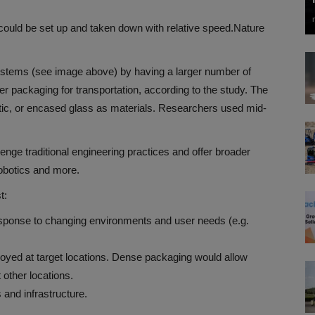
 could be set up and taken down with relative speed.
Nature
stems (see image above) by having a larger number of
er packaging for transportation, according to the study. The
tic, or encased glass as materials. Researchers used mid-
lenge traditional engineering practices and offer broader
obotics and more.
t:
 response to changing environments and user needs (e.g.
oyed at target locations. Dense packaging would allow
 other locations.
s and infrastructure.