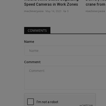
Speed Cameras in Work Zones
crane from 
machineryasia
May 14, 2023
0
machineryasia
COMMENTS
Name
Comment