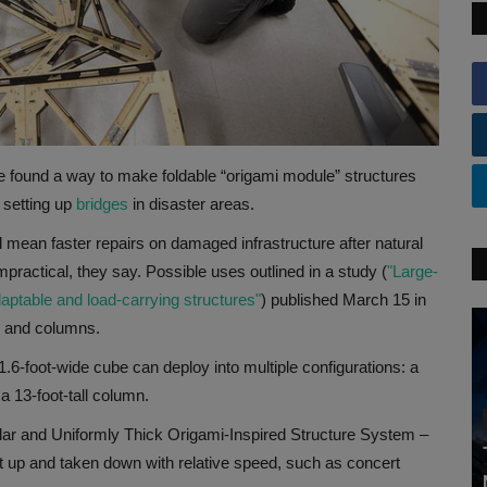
e found a way to make foldable “origami module” structures
 setting up
bridges
in disaster areas.
d mean faster repairs on damaged infrastructure after natural
practical, they say. Possible uses outlined in a study (
"Large-
aptable and load-carrying structures"
) published March 15 in
rs and columns.
.6-foot-wide cube can deploy into multiple configurations: a
 a 13-foot-tall column.
lar and Uniformly Thick Origami-Inspired Structure System –
set up and taken down with relative speed, such as concert