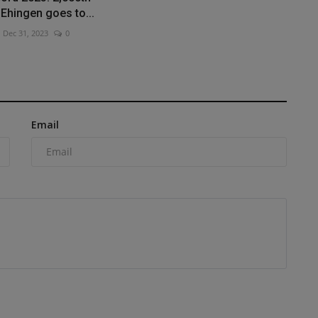
Ehingen goes to...
Dec 31, 2023
0
Email