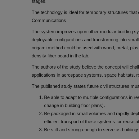
stages.
The technology is ideal for temporary structures that
Communications
The system improves upon other modular building sy
deployable configurations and transforming into small
origami method could be used with
wood, metal, plas
density fiber board in the lab.
The authors of the study believe the concept will chal
applications in aerospace systems, space habitats, r
The published study states future civil structures mus
Be able to adapt to multiple configurations in
change in building floor plans).
Be packaged in small volumes and rapidly depl
efficient transport of these systems for reuse at
Be stiff and strong enough to serve as building