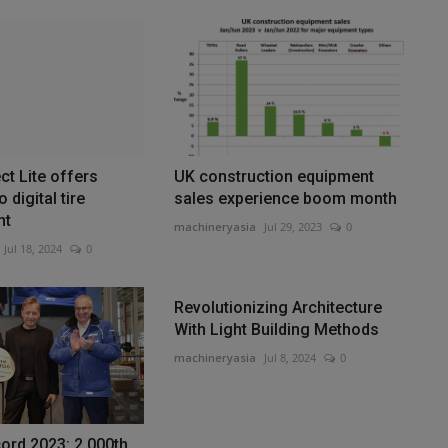
t Lite offers
UK construction equipment
 digital tire
sales experience boom month
nt
machineryasia
Jul 29, 2023
0
Jul 18, 2024
0
Revolutionizing Architecture
With Light Building Methods
machineryasia
Jul 8, 2024
0
cord 2023: 2,000th