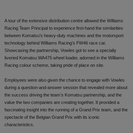
A tour of the extensive distribution centre allowed the Williams
Racing Team Principal to experience first-hand the similarities
between Komatsu’s heavy-duty machines and the motorsport
technology behind Williams Racing’s FW46 race car.
Showcasing the partnership, Vowles got to see a specially
liveried Komatsu WA475 wheel loader, adorned in the Williams
Racing colour scheme, taking pride of place on site.
Employees were also given the chance to engage with Vowles
during a question-and-answer session that revealed more about
the success driving the team’s Komatsu partnership, and the
value the two companies are creating together. It provided a
fascinating insight into the running of a Grand Prix team, and the
spectacle of the Belgian Grand Prix with its iconic
characteristics.