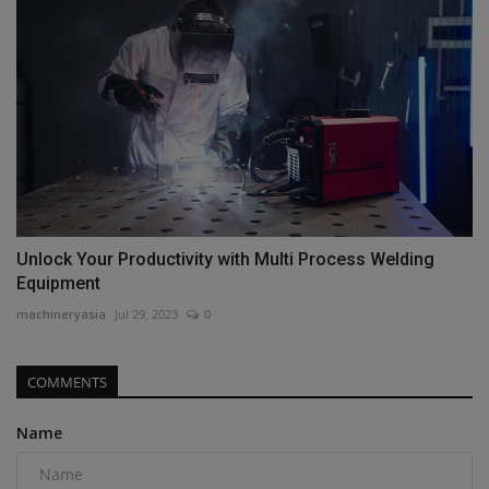
Unlock Your Productivity with Multi Process Welding
Equipment
machineryasia
Jul 29, 2023
0
COMMENTS
Name