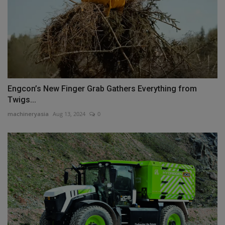
Engcon’s New Finger Grab Gathers Everything from
Twigs...
machineryasia
Aug 13, 2024
0