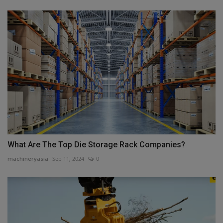
What Are The Top Die Storage Rack Companies?
machineryasia
Sep 11, 2024
0