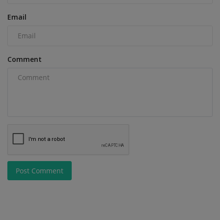
Email
Comment
Post Comment