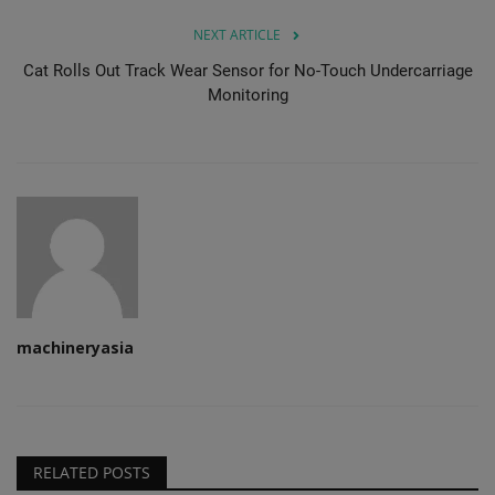
NEXT ARTICLE
Cat Rolls Out Track Wear Sensor for No-Touch Undercarriage
Monitoring
machineryasia
RELATED POSTS