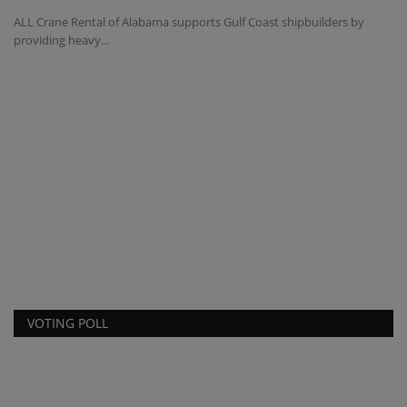
ALL Crane Rental of Alabama supports Gulf Coast shipbuilders by
providing heavy...
T
t
ma
TY
co
VOTING POLL