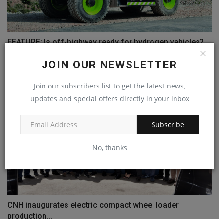
FEATURE: Is off-highway ready for hydrogen vehicles?
machineryasia
Jul 25, 2024
0
JOIN OUR NEWSLETTER
Join our subscribers list to get the latest news,
updates and special offers directly in your inbox
Subscribe
No, thanks
CNH inaugurates electric compact wheel loader
production...