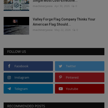
Single Most Cost-Effective...
machineryasia
Apr 30, 2026
0
Valley Forge Flag Company Thinks Your
American Flag Should...
machineryasia
May 22, 2026
0
FOLLOW US
Facebook
Twitter
Instagram
Pinterest
Telegram
Youtube
RECOMMENDED POSTS