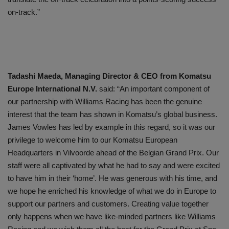
on-track.”
Tadashi Maeda, Managing Director & CEO from Komatsu
Europe International N.V.
said: “An important component of
our partnership with Williams Racing has been the genuine
interest that the team has shown in Komatsu’s global business.
James Vowles has led by example in this regard, so it was our
privilege to welcome him to our Komatsu European
Headquarters in Vilvoorde ahead of the Belgian Grand Prix. Our
staff were all captivated by what he had to say and were excited
to have him in their ‘home’. He was generous with his time, and
we hope he enriched his knowledge of what we do in Europe to
support our partners and customers. Creating value together
only happens when we have like-minded partners like Williams