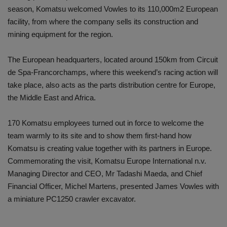
season, Komatsu welcomed Vowles to its 110,000m2 European
facility, from where the company sells its construction and
mining equipment for the region.
The European headquarters, located around 150km from Circuit
de Spa-Francorchamps, where this weekend’s racing action will
take place, also acts as the parts distribution centre for Europe,
the Middle East and Africa.
170 Komatsu employees turned out in force to welcome the
team warmly to its site and to show them first-hand how
Komatsu is creating value together with its partners in Europe.
Commemorating the visit, Komatsu Europe International n.v.
Managing Director and CEO, Mr Tadashi Maeda, and Chief
Financial Officer, Michel Martens, presented James Vowles with
a miniature PC1250 crawler excavator.