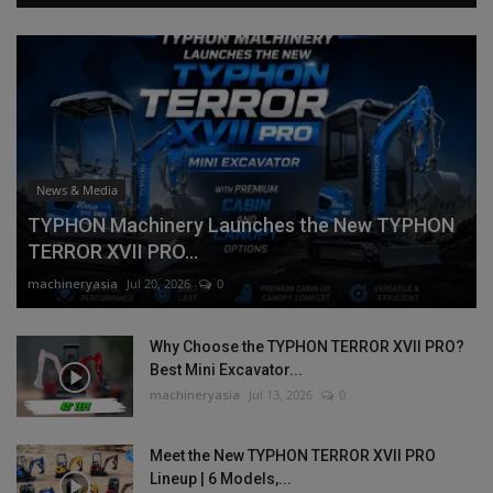
News & Media
TYPHON Machinery Launches the New TYPHON
TERROR XVII PRO...
machineryasia
Jul 20, 2026
0
Why Choose the TYPHON TERROR XVII PRO?
Best Mini Excavator...
machineryasia
Jul 13, 2026
0
Meet the New TYPHON TERROR XVII PRO
Lineup | 6 Models,...