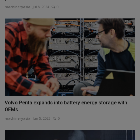
machineryasia
Jul 8, 2024
0
Volvo Penta expands into battery energy storage with
OEMs
machineryasia
Jun 5, 2023
0