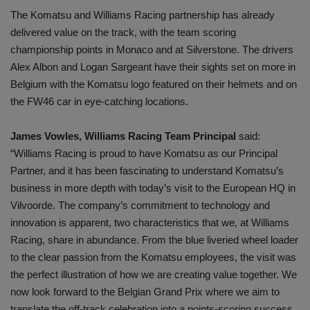
The Komatsu and Williams Racing partnership has already
delivered value on the track, with the team scoring
championship points in Monaco and at Silverstone. The drivers
Alex Albon and Logan Sargeant have their sights set on more in
Belgium with the Komatsu logo featured on their helmets and on
the FW46 car in eye-catching locations.
James Vowles, Williams Racing Team Principal
said:
“Williams Racing is proud to have Komatsu as our Principal
Partner, and it has been fascinating to understand Komatsu’s
business in more depth with today’s visit to the European HQ in
Vilvoorde. The company’s commitment to technology and
innovation is apparent, two characteristics that we, at Williams
Racing, share in abundance. From the blue liveried wheel loader
to the clear passion from the Komatsu employees, the visit was
the perfect illustration of how we are creating value together. We
now look forward to the Belgian Grand Prix where we aim to
translate the off-track celebration into a points-scoring success