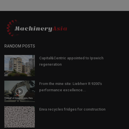
RANDOM POSTS
Capital&Centric appointed to Ipswich
regeneration
From the mine site: Liebherr R 9200’s
performance excellence...
Enva recycles fridges for construction