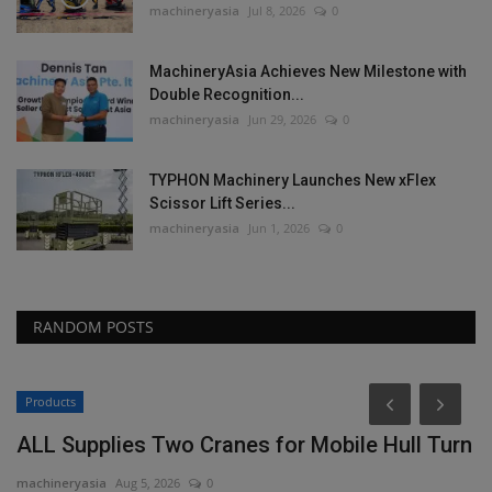
machineryasia
Jul 8, 2026
0
MachineryAsia Achieves New Milestone with
Double Recognition...
machineryasia
Jun 29, 2026
0
TYPHON Machinery Launches New xFlex
Scissor Lift Series...
machineryasia
Jun 1, 2026
0
RANDOM POSTS
Products
ALL Supplies Two Cranes for Mobile Hull Turn
machineryasia
Aug 5, 2026
0