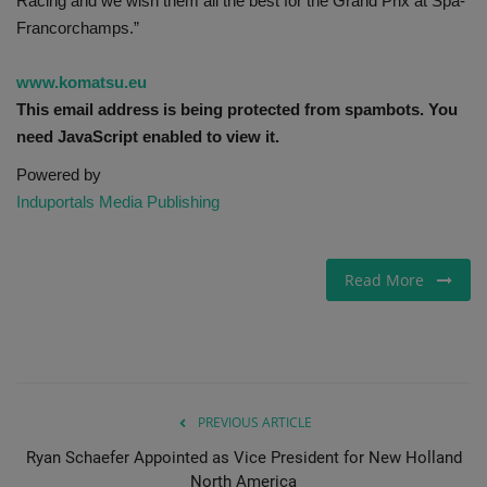
Racing and we wish them all the best for the Grand Prix at Spa-
Francorchamps.”
www.komatsu.eu
This email address is being protected from spambots. You
need JavaScript enabled to view it.
Powered by
Induportals Media Publishing
Read More
PREVIOUS ARTICLE
Ryan Schaefer Appointed as Vice President for New Holland
North America