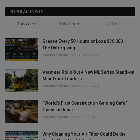
POPULAR POSTS
This Week
This Month
All Time
Grease Every 50 Hours or Lose $30,000 —
The Unforgiving...
machineryasia
May 1, 2026
0
Vermeer Rolls Out 4 New ML Series Stand-on
Mini Track Loaders
machineryasia
Nov 6, 2025
0
“World’s First Construction Gaming Cafe”
Opens in Dubai...
machineryasia
Mar 5, 2025
0
Why Cleaning Your Air Filter Could Be the