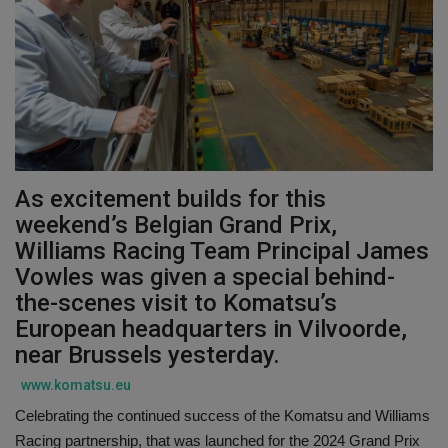
Gallery
As excitement builds for this
weekend’s Belgian Grand Prix,
Williams Racing Team Principal James
Vowles was given a special behind-
the-scenes visit to Komatsu’s
European headquarters in Vilvoorde,
near Brussels yesterday.
www.komatsu.eu
Celebrating the continued success of the Komatsu and Williams
Racing partnership, that was launched for the 2024 Grand Prix