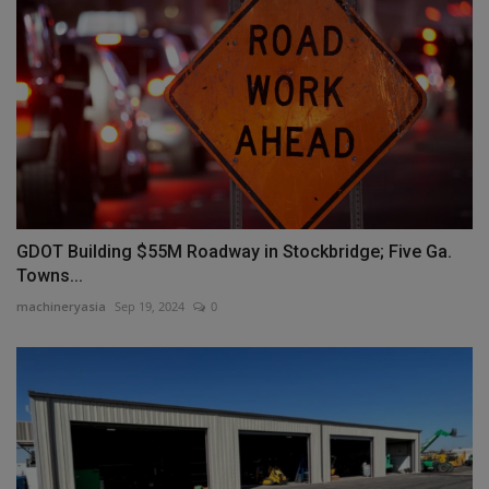
GDOT Building $55M Roadway in Stockbridge; Five Ga.
Towns...
machineryasia
Sep 19, 2024
0