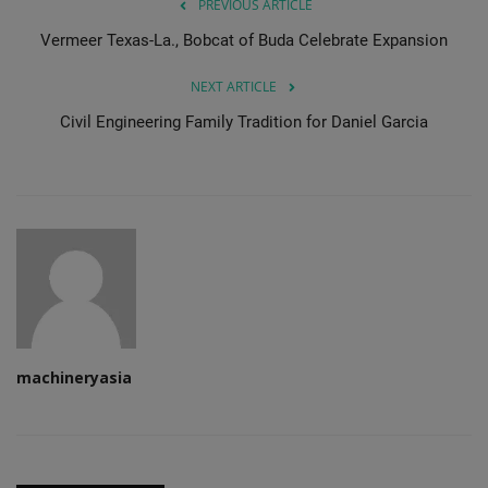
PREVIOUS ARTICLE
Vermeer Texas-La., Bobcat of Buda Celebrate Expansion
NEXT ARTICLE
Civil Engineering Family Tradition for Daniel Garcia
machineryasia