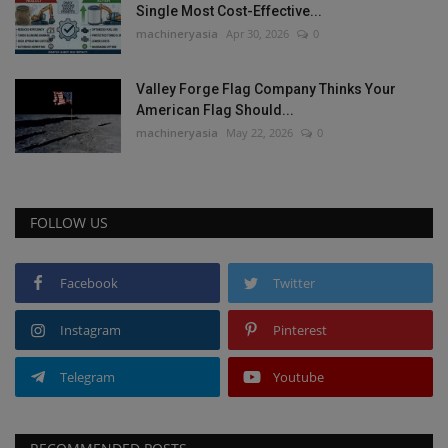
Single Most Cost-Effective...
machineryasia
Apr 30, 2026
0
Valley Forge Flag Company Thinks Your
American Flag Should...
machineryasia
May 22, 2026
0
FOLLOW US
Facebook
Twitter
Instagram
Pinterest
Telegram
Youtube