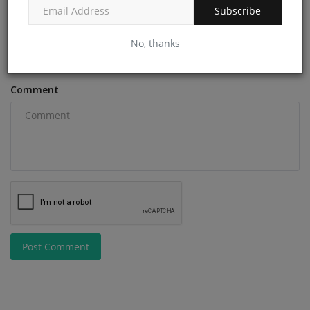
Subscribe
Email
No, thanks
Comment
Post Comment