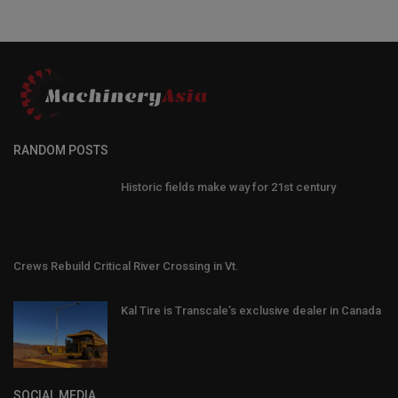
RANDOM POSTS
Historic fields make way for 21st century
Crews Rebuild Critical River Crossing in Vt.
Kal Tire is Transcale’s exclusive dealer in Canada
SOCIAL MEDIA