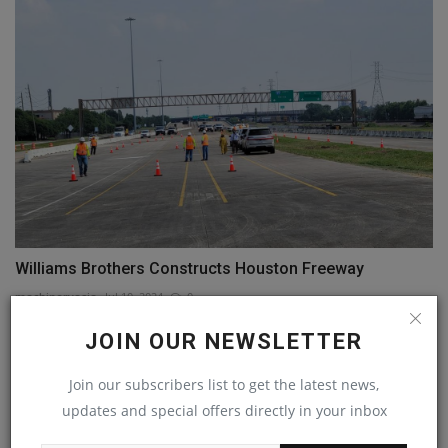
Williams Brothers Constructs Houston Freeway
machineryasia
Jul 10, 2024
0
JOIN OUR NEWSLETTER
COMMENTS
Join our subscribers list to get the latest news,
Name
updates and special offers directly in your inbox