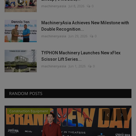
machineryasia
Jul 8, 2026
0
MachineryAsia Achieves New Milestone with
Double Recognition...
machineryasia
Jun 29, 2026
0
TYPHON Machinery Launches New xFlex
Scissor Lift Series...
machineryasia
Jun 1, 2026
0
RANDOM POSTS
Construction Equipment
P
G
T