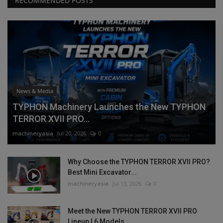
RECOMMENDED POSTS
News & Media
TYPHON Machinery Launches the New TYPHON
TERROR XVII PRO...
machineryasia
Jul 20, 2026
0
Why Choose the TYPHON TERROR XVII PRO?
Best Mini Excavator...
machineryasia
Jul 13, 2026
0
Meet the New TYPHON TERROR XVII PRO
Lineup | 6 Models,...