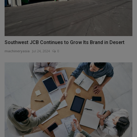
Southwest JCB Continues to Grow Its Brand in Desert
machineryasia
Jul 24, 2024
0