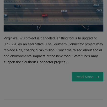
Gallery
Virginia's I-73 project is canceled, shifting focus to upgrading
U.S. 220 as an alternative. The Southern Connector project may
replace I-73, costing $745 million. Concerns raised about social
and environmental impacts of the new road. State funds may
support the Southern Connector project....
Read More