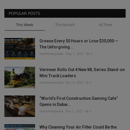
POPULAR POSTS
This Week
This Month
All Time
Grease Every 50 Hours or Lose $30,000 —
The Unforgiving...
machineryasia
May 1, 2026
0
Vermeer Rolls Out 4 New ML Series Stand-on
Mini Track Loaders
machineryasia
Nov 6, 2025
0
“World’s First Construction Gaming Cafe”
Opens in Dubai...
machineryasia
Mar 5, 2025
0
Why Cleaning Your Air Filter Could Be the