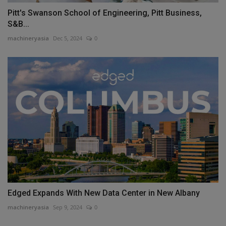
Pitt's Swanson School of Engineering, Pitt Business,
S&B...
machineryasia
Dec 5, 2024
0
Edged Expands With New Data Center in New Albany
machineryasia
Sep 9, 2024
0