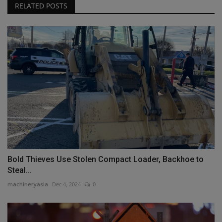
RELATED POSTS
Bold Thieves Use Stolen Compact Loader, Backhoe to
Steal...
machineryasia
Dec 4, 2024
0