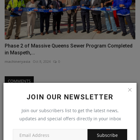
Phase 2 of Massive Queens Sewer Program Completed
in Maspeth,...
machineryasia
Oct 8, 2024
0
COMMENTS
Name
JOIN OUR NEWSLETTER
Join our subscribers list to get the latest news,
updates and special offers directly in your inbox
Email
Subscribe