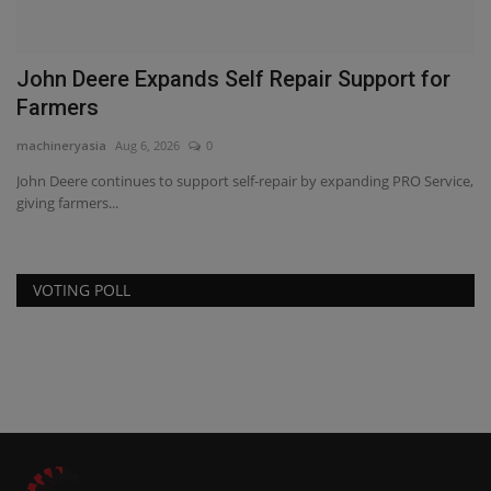
John Deere Expands Self Repair Support for
V
Farmers
l
machineryasia
Aug 6, 2026
0
ma
John Deere continues to support self-repair by expanding PRO Service,
AF
giving farmers...
ag
VOTING POLL