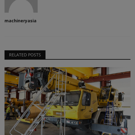
machineryasia
RELATED POSTS