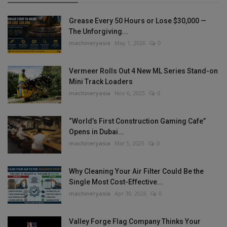
Grease Every 50 Hours or Lose $30,000 —
The Unforgiving...
machineryasia
May 1, 2026
0
Vermeer Rolls Out 4 New ML Series Stand-on
Mini Track Loaders
machineryasia
Nov 6, 2025
0
“World’s First Construction Gaming Cafe”
Opens in Dubai...
machineryasia
Mar 5, 2025
0
Why Cleaning Your Air Filter Could Be the
Single Most Cost-Effective...
machineryasia
Apr 30, 2026
0
Valley Forge Flag Company Thinks Your