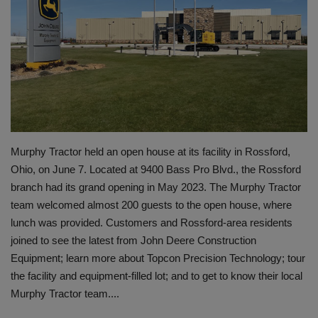
Gallery
Murphy Tractor held an open house at its facility in Rossford,
Ohio, on June 7. Located at 9400 Bass Pro Blvd., the Rossford
branch had its grand opening in May 2023. The Murphy Tractor
team welcomed almost 200 guests to the open house, where
lunch was provided. Customers and Rossford-area residents
joined to see the latest from John Deere Construction
Equipment; learn more about Topcon Precision Technology; tour
the facility and equipment-filled lot; and to get to know their local
Murphy Tractor team....