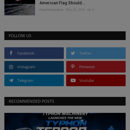
American Flag Should...
machineryasia
May 22, 2026
0
FOLLOW US
Facebook
Twitter
Instagram
Pinterest
Telegram
Youtube
RECOMMENDED POSTS