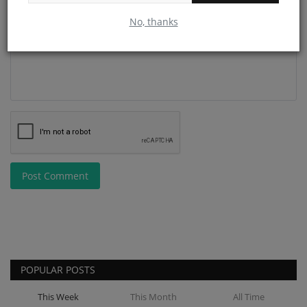
Comment
No, thanks
Post Comment
POPULAR POSTS
This Week
This Month
All Time