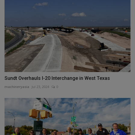
Sundt Overhauls I-20 Interchange in West Texas
machineryasia
Jul 23, 2024
0