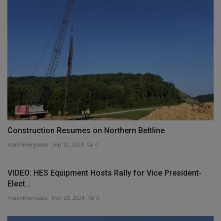
Construction Resumes on Northern Beltline
machineryasia
Sep 12, 2024
0
VIDEO: HES Equipment Hosts Rally for Vice President-
Elect...
machineryasia
Nov 20, 2024
0