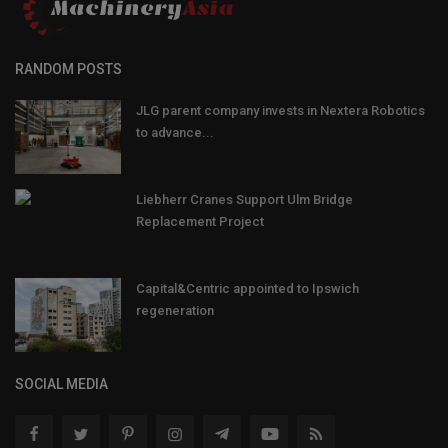
RANDOM POSTS
JLG parent company invests in Nextera Robotics
to advance...
Liebherr Cranes Support Ulm Bridge
Replacement Project
Capital&Centric appointed to Ipswich
regeneration
SOCIAL MEDIA