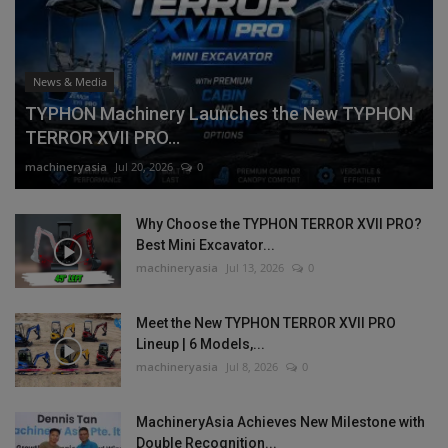
News & Media
TYPHON Machinery Launches the New TYPHON
TERROR XVII PRO...
machineryasia
Jul 20, 2026
0
Why Choose the TYPHON TERROR XVII PRO?
Best Mini Excavator...
machineryasia
Jul 13, 2026
0
Meet the New TYPHON TERROR XVII PRO
Lineup | 6 Models,...
machineryasia
Jul 8, 2026
0
MachineryAsia Achieves New Milestone with
Double Recognition...