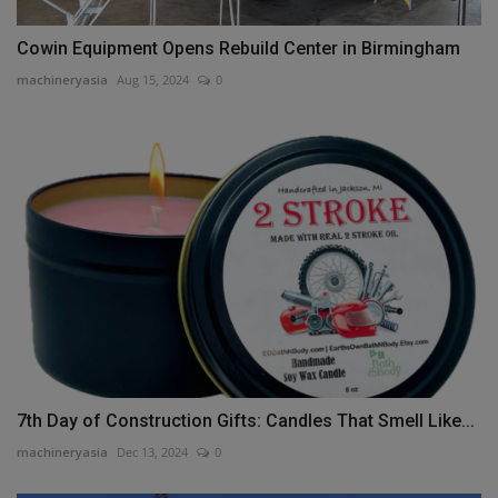
Cowin Equipment Opens Rebuild Center in Birmingham
machineryasia
Aug 15, 2024
0
7th Day of Construction Gifts: Candles That Smell Like...
machineryasia
Dec 13, 2024
0