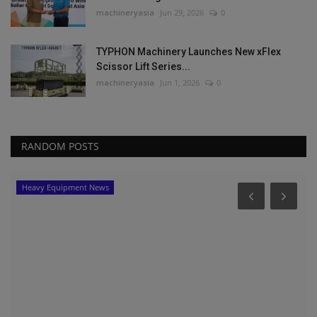
machineryasia
Jun 29, 2026
0
TYPHON Machinery Launches New xFlex
Scissor Lift Series...
machineryasia
Jun 1, 2026
0
RANDOM POSTS
Heavy Equipment News