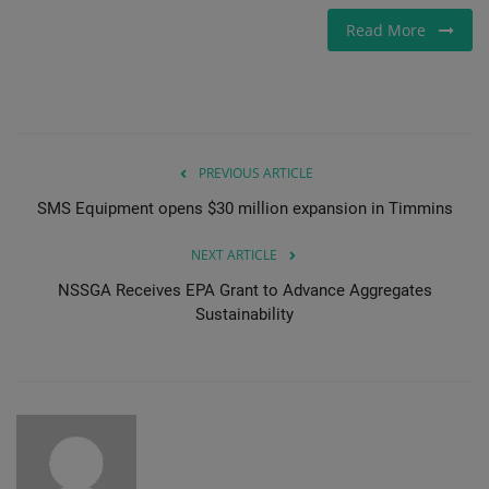
Read More
PREVIOUS ARTICLE
SMS Equipment opens $30 million expansion in Timmins
NEXT ARTICLE
NSSGA Receives EPA Grant to Advance Aggregates
Sustainability