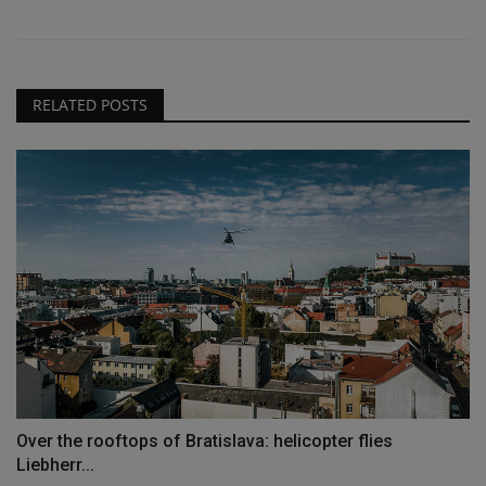
RELATED POSTS
Over the rooftops of Bratislava: helicopter flies
Liebherr...