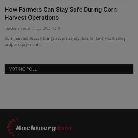
How Farmers Can Stay Safe During Corn
C
Harvest Operations
2
machineryasia
Aug 5, 2026
0
ma
Corn harvest season brings severe safety risks for farmers, making
Co
proper equipment...
wi
VOTING POLL