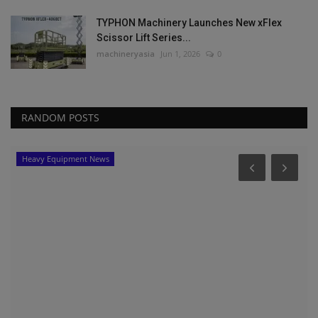
TYPHON Machinery Launches New xFlex
Scissor Lift Series...
machineryasia
Jun 1, 2026
0
RANDOM POSTS
Heavy Equipment News
-