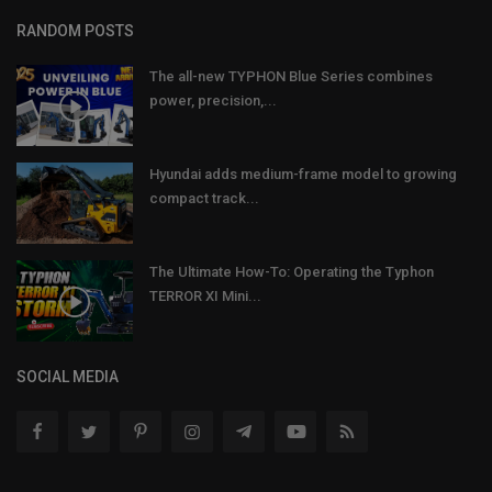
RANDOM POSTS
The all-new TYPHON Blue Series combines
power, precision,...
Hyundai adds medium-frame model to growing
compact track...
The Ultimate How-To: Operating the Typhon
TERROR XI Mini...
SOCIAL MEDIA