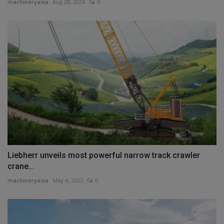
machineryasia
Aug 28, 2024
0
Liebherr unveils most powerful narrow track crawler
crane...
machineryasia
May 4, 2023
0