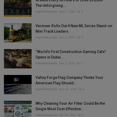
The Unforgiving...
machineryasia
May 1, 2026
0
Vermeer Rolls Out 4 New ML Series Stand-on
Mini Track Loaders
machineryasia
Nov 6, 2025
0
“World’s First Construction Gaming Cafe”
Opens in Dubai...
machineryasia
Mar 5, 2025
0
Valley Forge Flag Company Thinks Your
American Flag Should...
machineryasia
May 22, 2026
0
Why Cleaning Your Air Filter Could Be the
Single Most Cost-Effective...
machineryasia
Apr 30, 2026
0