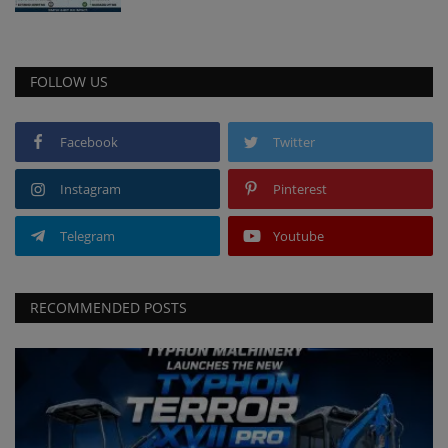
FOLLOW US
Facebook
Twitter
Instagram
Pinterest
Telegram
Youtube
RECOMMENDED POSTS