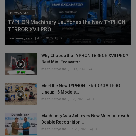
News & Media
TYPHON Machinery Launches the New TYPHON
TERROR XVII PRO...
machineryasia
Jul 20, 2026
0
Why Choose the TYPHON TERROR XVII PRO?
Best Mini Excavator...
machineryasia
Jul 13, 2026
0
Meet the New TYPHON TERROR XVII PRO
Lineup | 6 Models,...
machineryasia
Jul 8, 2026
0
MachineryAsia Achieves New Milestone with
Double Recognition...
machineryasia
Jun 29, 2026
0