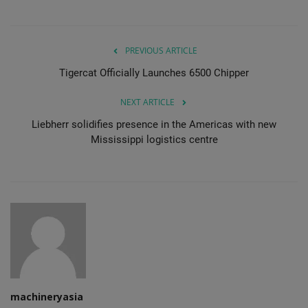
PREVIOUS ARTICLE
Tigercat Officially Launches 6500 Chipper
NEXT ARTICLE
Liebherr solidifies presence in the Americas with new
Mississippi logistics centre
machineryasia