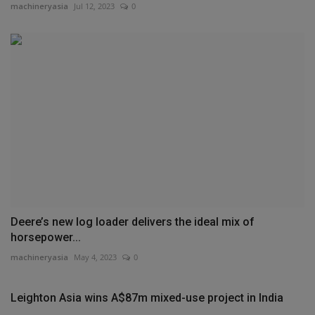
machineryasia
Jul 12, 2023
0
Deere’s new log loader delivers the ideal mix of
horsepower...
machineryasia
May 4, 2023
0
Leighton Asia wins A$87m mixed-use project in India