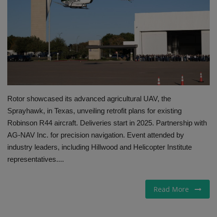
Gallery
Rotor showcased its advanced agricultural UAV, the
Sprayhawk, in Texas, unveiling retrofit plans for existing
Robinson R44 aircraft. Deliveries start in 2025. Partnership with
AG-NAV Inc. for precision navigation. Event attended by
industry leaders, including Hillwood and Helicopter Institute
representatives....
Read More