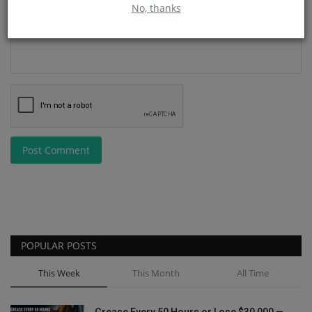
No, thanks
Post Comment
POPULAR POSTS
This Week
This Month
All Time
Grease Every 50 Hours or Lose $30,000 —