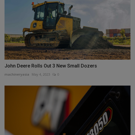
John Deere Rolls Out 3 New Small Dozers
machineryasia
May 4, 2023
0