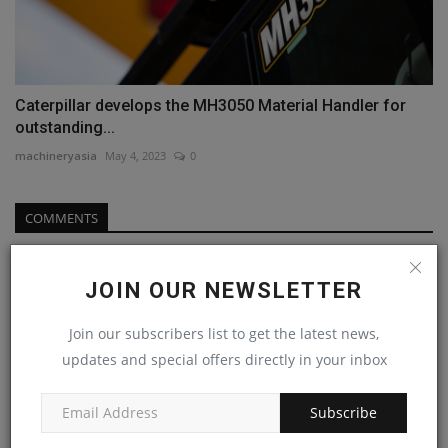
Caterpillar develops the MH3050 Material Handler for
outstanding...
machineryasia
May 4, 2023
0
COMMENTS
Name
JOIN OUR NEWSLETTER
Join our subscribers list to get the latest news,
Email
updates and special offers directly in your inbox
Subscribe
Comment