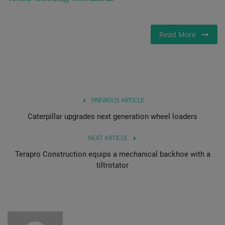
Read More
PREVIOUS ARTICLE
Caterpillar upgrades next generation wheel loaders
NEXT ARTICLE
Terapro Construction equips a mechanical backhoe with a
tiltrotator