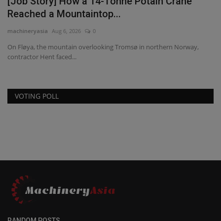
[Job Story] How a 14-Tonne Potain Crane
Reached a Mountaintop...
machineryasia
Aug 6, 2026
0
On Fløya, the mountain overlooking Tromsø in northern Norway,
contractor Hent faced...
VOTING POLL
RANDOM POSTS