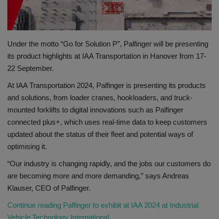
Gallery
Under the motto “Go for Solution P”, Palfinger will be presenting
its product highlights at IAA Transportation in Hanover from 17-
22 September.
At IAA Transportation 2024, Palfinger is presenting its products
and solutions, from loader cranes, hookloaders, and truck-
mounted forklifts to digital innovations such as Palfinger
connected plus+, which uses real-time data to keep customers
updated about the status of their fleet and potential ways of
optimising it.
“Our industry is changing rapidly, and the jobs our customers do
are becoming more and more demanding,” says Andreas
Klauser, CEO of Palfinger.
Continue reading Palfinger to exhibit at IAA 2024 at Industrial
Vehicle Technology International.