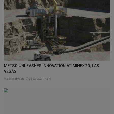
METSO UNLEASHES INNOVATION AT MINEXPO, LAS
VEGAS
machineryasia
Aug 22, 2024
0