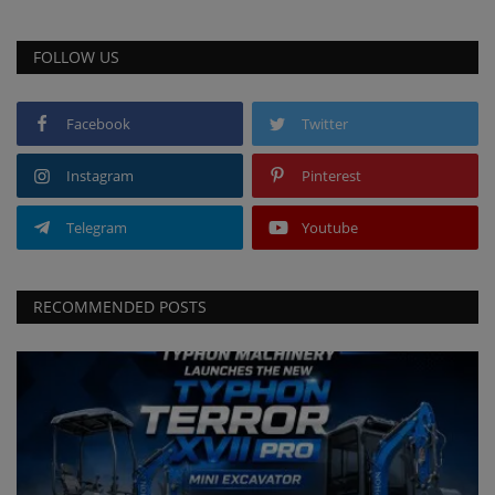
FOLLOW US
Facebook
Twitter
Instagram
Pinterest
Telegram
Youtube
RECOMMENDED POSTS