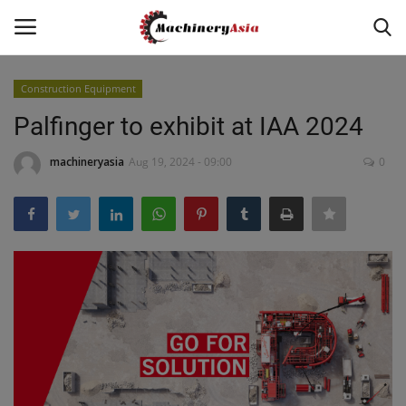
Construction Equipment
Login
Register
Palfinger to exhibit at IAA 2024
Home
machineryasia
Aug 19, 2024 - 09:00
0
News & Media
Heavy Equipment News
Construction Equipment
Products
Videos