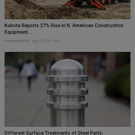
Kubota Reports 27% Rise in N. American Construction
Equipment...
machineryasia
Aug 13, 2024
0
Different Surface Treatments of Steel Parts: