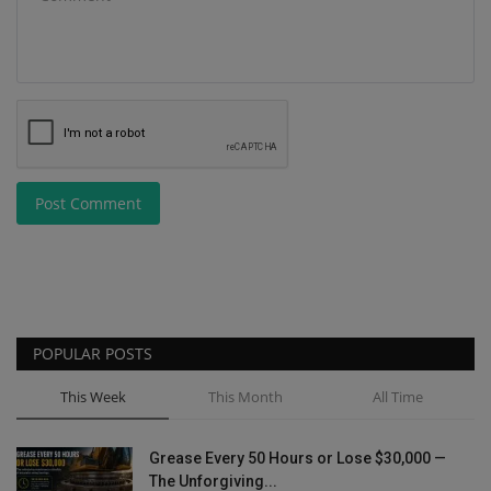
Post Comment
POPULAR POSTS
This Week
This Month
All Time
Grease Every 50 Hours or Lose $30,000 —
The Unforgiving...