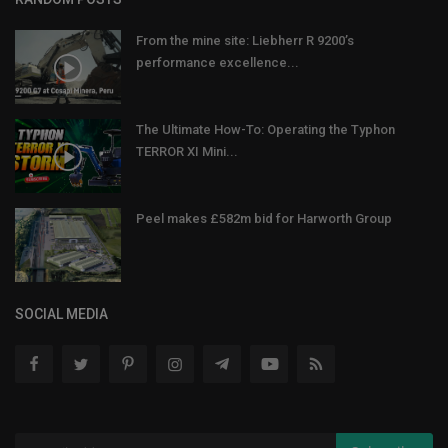
From the mine site: Liebherr R 9200’s
performance excellence...
The Ultimate How-To: Operating the Typhon
TERROR XI Mini...
Peel makes £582m bid for Harworth Group
SOCIAL MEDIA