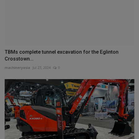
TBMs complete tunnel excavation for the Eglinton
Crosstown...
machineryasia
Jul 23, 2024
0