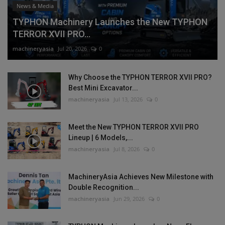
News & Media
TYPHON Machinery Launches the New TYPHON
TERROR XVII PRO...
machineryasia
Jul 20, 2026
0
Why Choose the TYPHON TERROR XVII PRO?
Best Mini Excavator...
machineryasia
Jul 13, 2026
0
Meet the New TYPHON TERROR XVII PRO
Lineup | 6 Models,...
machineryasia
Jul 8, 2026
0
MachineryAsia Achieves New Milestone with
Double Recognition...
machineryasia
Jun 29, 2026
0