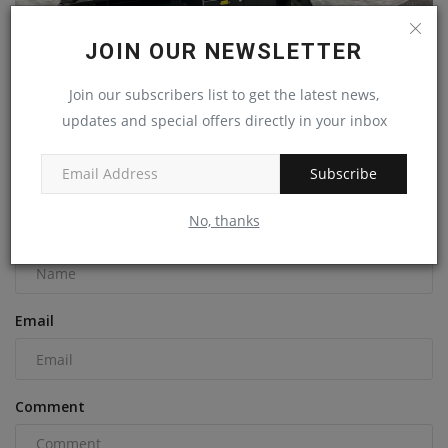
JOIN OUR NEWSLETTER
Kubota Reveals New 8-Ton KX080-5 Compact Excavator
Join our subscribers list to get the latest news,
at World...
updates and special offers directly in your inbox
machineryasia
Jan 25, 2024
0
Subscribe
COMMENTS
No, thanks
Name
Email
Comment