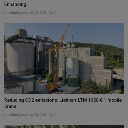
Enhancing...
machineryasia
Jul 29, 2023
0
Reducing CO2 emissions: Liebherr LTM 1650-8.1 mobile
crane...
machineryasia
Jul 12, 2023
0