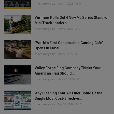
machineryasia
May 1, 2026
0
Vermeer Rolls Out 4 New ML Series Stand-on
Mini Track Loaders
machineryasia
Nov 6, 2025
0
“World’s First Construction Gaming Cafe”
Opens in Dubai...
machineryasia
Mar 5, 2025
0
Valley Forge Flag Company Thinks Your
American Flag Should...
machineryasia
May 22, 2026
0
Why Cleaning Your Air Filter Could Be the
Single Most Cost-Effective...
machineryasia
Apr 30, 2026
0