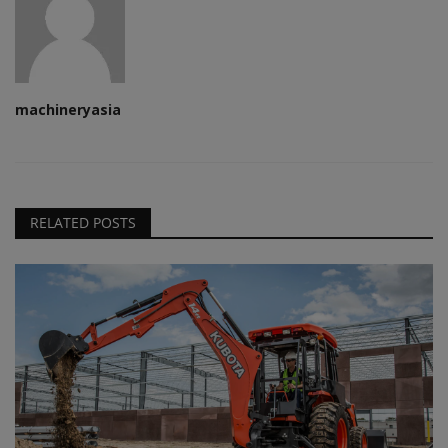
machineryasia
RELATED POSTS