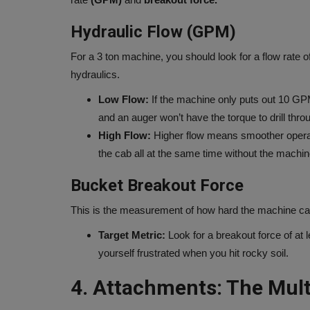
Hydraulic Flow (GPM)
For a 3 ton machine, you should look for a flow rate o
hydraulics.
Low Flow:
If the machine only puts out 10 GPM, 
and an auger won’t have the torque to drill thro
High Flow:
Higher flow means smoother operatio
the cab all at the same time without the machi
Bucket Breakout Force
This is the measurement of how hard the machine can c
Target Metric:
Look for a breakout force of at 
yourself frustrated when you hit rocky soil.
4. Attachments: The Multi