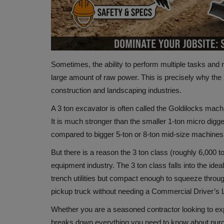
Sometimes, the ability to perform multiple tasks and
large amount of raw power. This is precisely why the 
construction and landscaping industries.
A 3 ton excavator is often called the Goldilocks machi
It is much stronger than the smaller 1-ton micro digge
compared to bigger 5-ton or 8-ton mid-size machines
But there is a reason the 3 ton class (roughly 6,000 t
equipment industry. The 3 ton class falls into the ide
trench utilities but compact enough to squeeze throu
pickup truck without needing a Commercial Driver’s L
Whether you are a seasoned contractor looking to expa
breaks down everything you need to know about purch