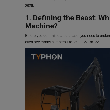
2026.
1. Defining the Beast: Wh
Machine?
Before you commit to a purchase, you need to understa
often see model numbers like “30,” “35,” or “33.”