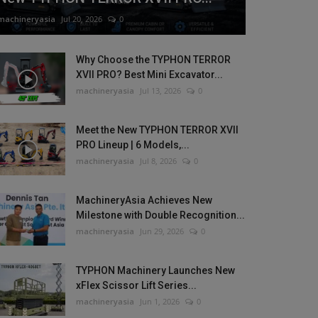
machineryasia
Jul 20, 2026
0
Why Choose the TYPHON TERROR
XVII PRO? Best Mini Excavator...
machineryasia
Jul 13, 2026
0
Meet the New TYPHON TERROR XVII
PRO Lineup | 6 Models,...
machineryasia
Jul 8, 2026
0
MachineryAsia Achieves New
Milestone with Double Recognition...
machineryasia
Jun 29, 2026
0
TYPHON Machinery Launches New
xFlex Scissor Lift Series...
machineryasia
Jun 1, 2026
0