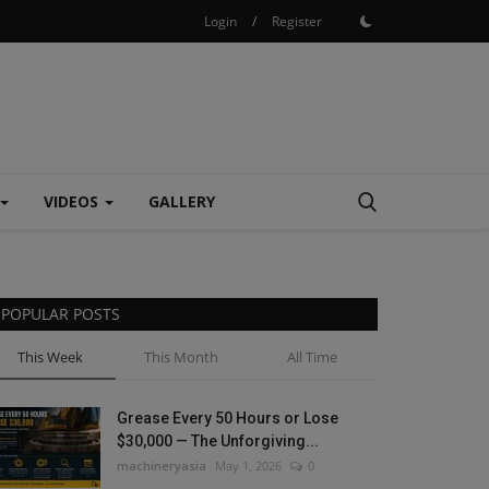
Login
/
Register
VIDEOS
GALLERY
POPULAR POSTS
This Week
This Month
All Time
Grease Every 50 Hours or Lose
$30,000 — The Unforgiving...
machineryasia
May 1, 2026
0