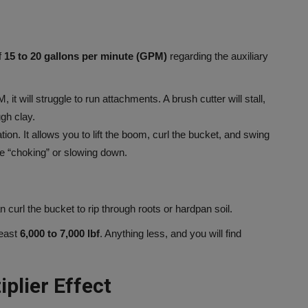
f
15 to 20 gallons per minute (GPM)
regarding the auxiliary
it will struggle to run attachments. A brush cutter will stall,
ugh clay.
n. It allows you to lift the boom, curl the bucket, and swing
ne “choking” or slowing down.
url the bucket to rip through roots or hardpan soil.
least
6,000 to 7,000 lbf
. Anything less, and you will find
plier Effect