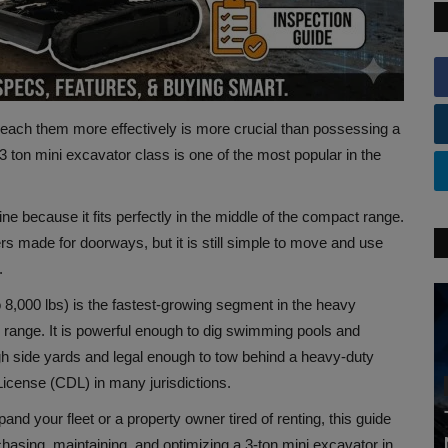
 reach them more effectively is more crucial than possessing a
3 ton mini excavator class is one of the most popular in the
ne because it fits perfectly in the middle of the compact range.
rs made for doorways, but it is still simple to move and use
.
o 8,000 lbs) is the fastest-growing segment in the heavy
al range. It is powerful enough to dig swimming pools and
gh side yards and legal enough to tow behind a heavy-duty
icense (CDL) in many jurisdictions.
nd your fleet or a property owner tired of renting, this guide
asing, maintaining, and optimizing a 3-ton mini excavator in