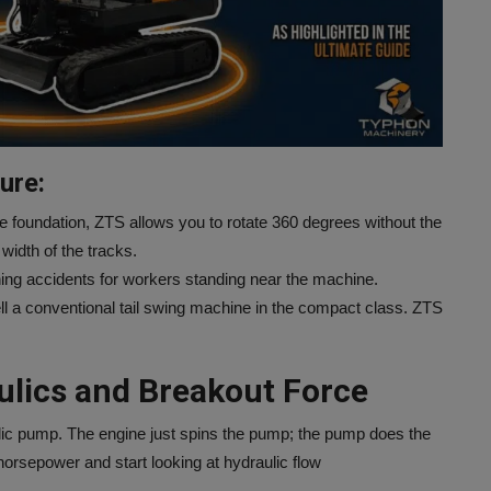
ure:
e foundation, ZTS allows you to rotate 360 degrees without the
width of the tracks.
shing accidents for workers standing near the machine.
esell a conventional tail swing machine in the compact class. ZTS
ulics and Breakout Force
ulic pump. The engine just spins the pump; the pump does the
horsepower and start looking at hydraulic flow