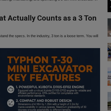
at Actually Counts as a 3 Ton
nd the specs. In the industry, 3 ton is a loose term. You will