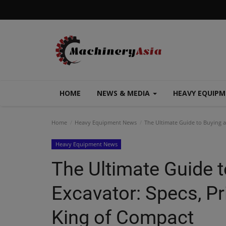
HOME
NEWS & MEDIA
HEAVY EQUIP
Home
Heavy Equipment News
The Ultimate Guide to Buying a 
Heavy Equipment News
The Ultimate Guide t
Excavator: Specs, Pri
King of Compact