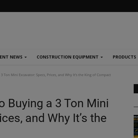
MENT NEWS
CONSTRUCTION EQUIPMENT
PRODUCTS
3 Ton Mini Excavator: Specs, Prices, and Why It’s the King of Compact
o Buying a 3 Ton Mini
ces, and Why It’s the