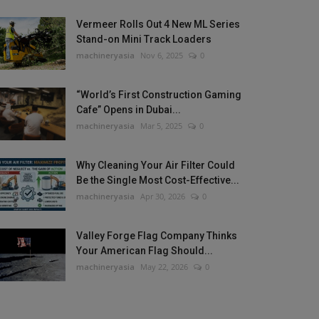
Vermeer Rolls Out 4 New ML Series
Stand-on Mini Track Loaders
machineryasia
Nov 6, 2025
0
“World’s First Construction Gaming
Cafe” Opens in Dubai...
machineryasia
Mar 5, 2025
0
Why Cleaning Your Air Filter Could
Be the Single Most Cost-Effective...
machineryasia
Apr 30, 2026
0
Valley Forge Flag Company Thinks
Your American Flag Should...
machineryasia
May 22, 2026
0