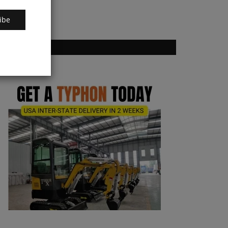
ibe
VOTING POLL