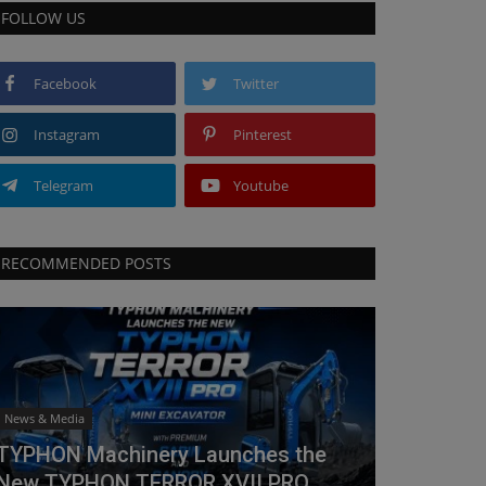
FOLLOW US
Facebook
Twitter
Instagram
Pinterest
Telegram
Youtube
RECOMMENDED POSTS
News & Media
TYPHON Machinery Launches the
New TYPHON TERROR XVII PRO...