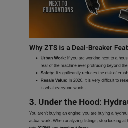
Why ZTS is a Deal-Breaker Feat
Urban Work:
If you are working next to a hous
rear of the machine ever protruding beyond the 
Safety:
It significantly reduces the risk of cru
Resale Value:
In 2026, it is very difficult to r
is what everyone wants.
3. Under the Hood: Hydra
You aren’t buying an engine; you are buying a hydra
actual work. When analyzing listings, stop looking at 
rate
(GPM)
and
breakout force.