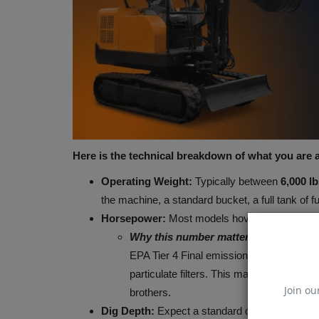
Construction Equipment
Here is the technical breakdown of what you are ac
Operating Weight:
Typically between
6,000 lb
the machine, a standard bucket, a full tank of f
Horsepower:
Most models hover between
24
Why this number matters:
Manufacturers
JCB Hydromax prepares for FIA
EPA Tier 4 Final emission regulations t
record attempt
particulate filters. This makes 3-ton mac
machineryasia
Aug 7, 2026
0
Join ou
brothers.
Dig Depth:
Expect a standard dig depth of
9 to
JCB has set a Southern California Timing Associa