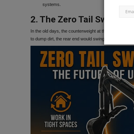
speed record with its...
systems.
2. The Zero Tail Swing Re
In the old days, the counterweight at the back of the 
to dump dirt, the rear end would swing out and smash 