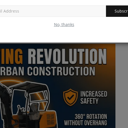
SV544-1 series vibratory...
Subscr
volution
No, thanks
excavator hung far off the tracks. If you swung the cab around
into fences, walls, or (heaven forbid) your truck.