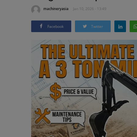
machineryasia
Jan 10, 2026 - 13:49
Facebook
Twitter