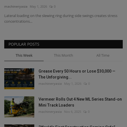
machineryasia
May 1, 2026
0
Gallery
Lateral loading on the slewing ring during side swings creates stress
concentrations...
POPULAR POSTS
This Week
This Month
All Time
Grease Every 50 Hours or Lose $30,000 —
The Unforgiving...
machineryasia
May 1, 2026
0
Vermeer Rolls Out 4 New ML Series Stand-on
Mini Track Loaders
machineryasia
Nov 6, 2025
0