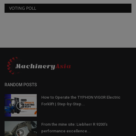
VOTING POLL
RANDOM POSTS
How to Operate the TYPHON VIGOR Electric
Forklift | Step-by-Step...
From the mine site: Liebherr R 9200’s
performance excellence...