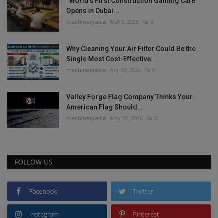
“World’s First Construction Gaming Cafe”
Opens in Dubai...
machineryasia
Mar 5, 2025
0
Why Cleaning Your Air Filter Could Be the
Single Most Cost-Effective...
machineryasia
Apr 30, 2026
0
Valley Forge Flag Company Thinks Your
American Flag Should...
machineryasia
May 22, 2026
0
FOLLOW US
Facebook
Twitter
Instagram
Pinterest