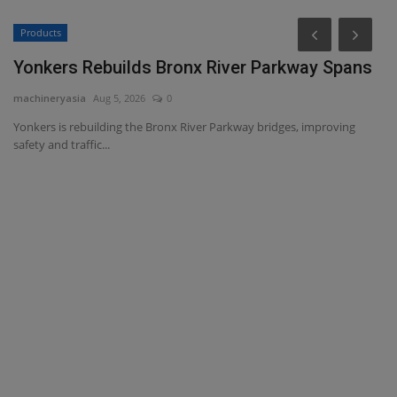
Products
Yonkers Rebuilds Bronx River Parkway Spans
machineryasia
Aug 5, 2026
0
Yonkers is rebuilding the Bronx River Parkway bridges, improving
safety and traffic...
C
r
ma
Ca
Bo