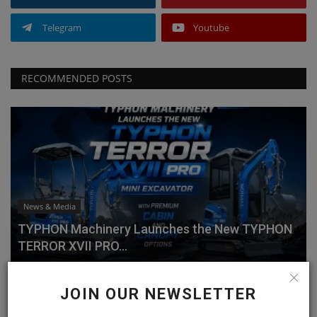
Telegram
Youtube
RECOMMENDED POSTS
News & Media
TYPHON Machinery Launches the New TYPHON
TERROR XVII PRO...
machineryasia
Jul 20, 2026
0
JOIN OUR NEWSLETTER
Why Choose the TYPHON TERROR XVII PRO?