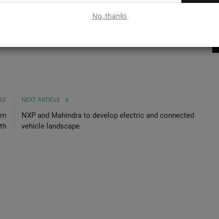
Projects - TYPHON TERROR...
Ch
No, thanks
Read More
LE
NEXT ARTICLE
om
NXP and Mahindra to develop electric and connected
th
vehicle landscape