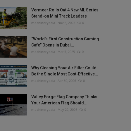
Vermeer Rolls Out 4 New ML Series
Stand-on Mini Track Loaders
machineryasia
Nov 6, 2025
0
“World’s First Construction Gaming
Cafe” Opens in Dubai...
machineryasia
Mar 5, 2025
0
Why Cleaning Your Air Filter Could
Be the Single Most Cost-Effective...
machineryasia
Apr 30, 2026
0
Valley Forge Flag Company Thinks
Your American Flag Should...
machineryasia
May 22, 2026
0