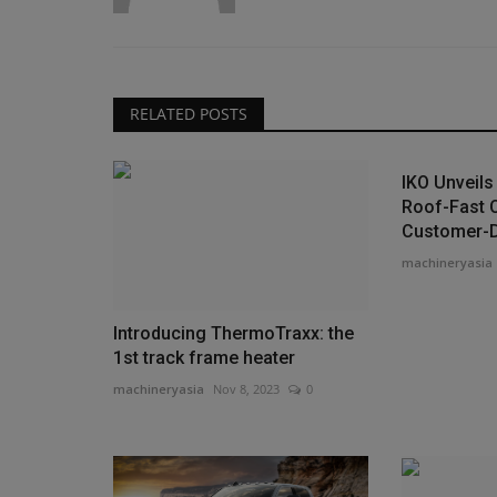
RELATED POSTS
IKO Unveil
Roof-Fast 
Customer-Dr
machineryasia
Introducing ThermoTraxx: the
1st track frame heater
machineryasia
Nov 8, 2023
0