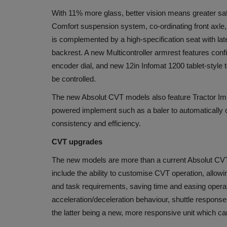
With 11% more glass, better vision means greater sa
Comfort suspension system, co-ordinating front axle,
is complemented by a high-specification seat with lat
backrest. A new Multicontroller armrest features conf
encoder dial, and new 12in Infomat 1200 tablet-sty
be controlled.
The new Absolut CVT models also feature Tractor I
powered implement such as a baler to automatically c
consistency and efficiency.
CVT upgrades
The new models are more than a current Absolut CVT 
include the ability to customise CVT operation, allow
and task requirements, saving time and easing oper
acceleration/deceleration behaviour, shuttle response a
the latter being a new, more responsive unit which c