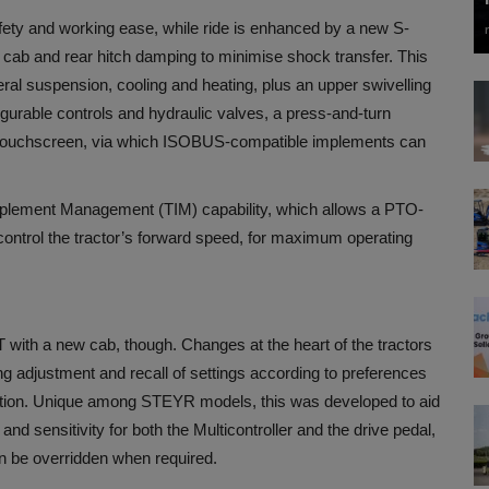
fety and working ease, while ride is enhanced by a new S-
 cab and rear hitch damping to minimise shock transfer. This
eral suspension, cooling and heating, plus an upper swivelling
igurable controls and hydraulic valves, a press-and-turn
le touchscreen, via which ISOBUS-compatible implements can
mplement Management (TIM) capability, which allows a PTO-
ontrol the tractor’s forward speed, for maximum operating
with a new cab, though. Changes at the heart of the tractors
ing adjustment and recall of settings according to preferences
ation. Unique among STEYR models, this was developed to aid
nd sensitivity for both the Multicontroller and the drive pedal,
an be overridden when required.