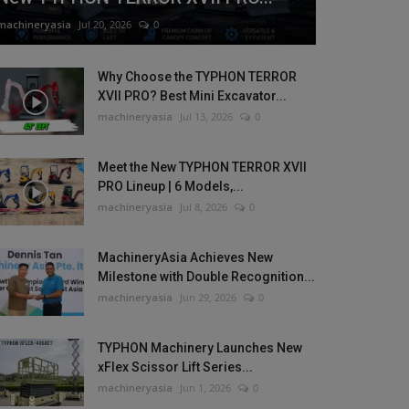
machineryasia
Jul 20, 2026
0
Why Choose the TYPHON TERROR
XVII PRO? Best Mini Excavator...
machineryasia
Jul 13, 2026
0
Meet the New TYPHON TERROR XVII
PRO Lineup | 6 Models,...
machineryasia
Jul 8, 2026
0
MachineryAsia Achieves New
Milestone with Double Recognition...
machineryasia
Jun 29, 2026
0
TYPHON Machinery Launches New
xFlex Scissor Lift Series...
machineryasia
Jun 1, 2026
0