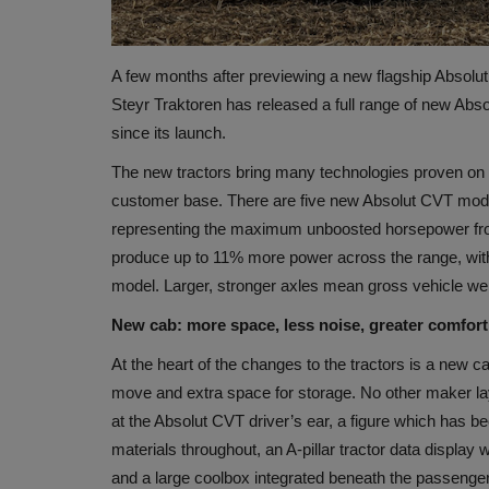
A few months after previewing a new flagship Absolut 
Steyr Traktoren has released a full range of new Abs
since its launch.
The new tractors bring many technologies proven on l
customer base. There are five new Absolut CVT models
representing the maximum unboosted horsepower from
produce up to 11% more power across the range, wi
model. Larger, stronger axles mean gross vehicle wei
New cab: more space, less noise, greater comfort
At the heart of the changes to the tractors is a new ca
move and extra space for storage. No other maker lay
at the Absolut CVT driver’s ear, a figure which has b
materials throughout, an A-pillar tractor data display
and a large coolbox integrated beneath the passenger