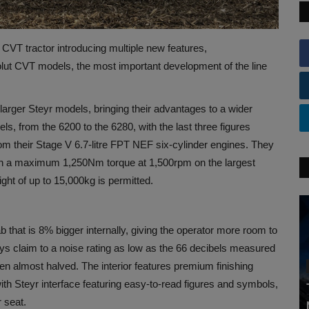
CVT tractor introducing multiple new features,
olut CVT models, the most important development of the line
arger Steyr models, bringing their advantages to a wider
, from the 6200 to the 6280, with the last three figures
 their Stage V 6.7-litre FPT NEF six-cylinder engines. They
th a maximum 1,250Nm torque at 1,500rpm on the largest
ght of up to 15,000kg is permitted.
b that is 8% bigger internally, giving the operator more room to
s claim to a noise rating as low as the 66 decibels measured
een almost halved. The interior features premium finishing
 with Steyr interface featuring easy-to-read figures and symbols,
 seat.