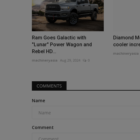
Ram Goes Galactic with
Diamond Mo
"Lunar" Power Wagon and
cooler incr
Rebel HD...
machineryasia
machineryasia
Aug 29, 2024
0
COMMENTS
Name
Comment