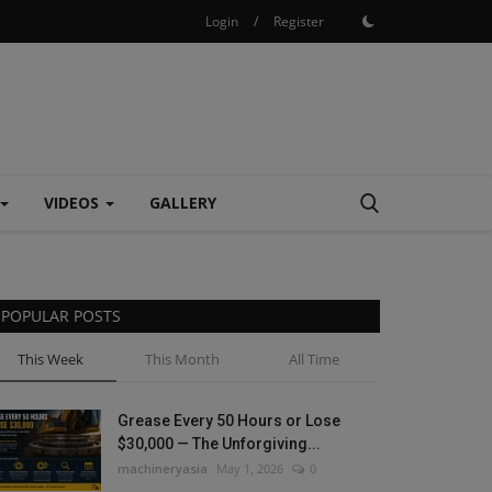
Login
/
Register
VIDEOS
GALLERY
POPULAR POSTS
This Week
This Month
All Time
Grease Every 50 Hours or Lose
$30,000 — The Unforgiving...
machineryasia
May 1, 2026
0