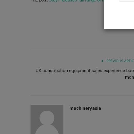
Canopy and Cabin versions, giving...
PREVIOUS ARTIC
UK construction equipment sales experience bo
mon
machineryasia