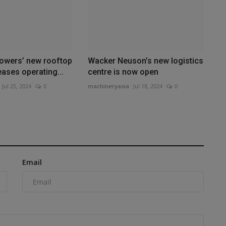
wers’ new rooftop
Wacker Neuson’s new logistics
eases operating...
centre is now open
Jul 25, 2024
0
machineryasia
Jul 18, 2024
0
Email