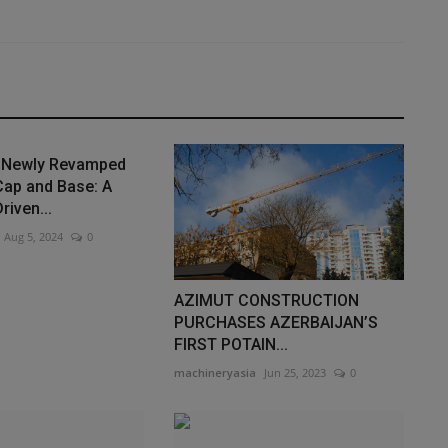
s Newly Revamped
Cap and Base: A
iven...
Aug 5, 2024
0
AZIMUT CONSTRUCTION
PURCHASES AZERBAIJAN’S
FIRST POTAIN...
machineryasia
Jun 25, 2023
0