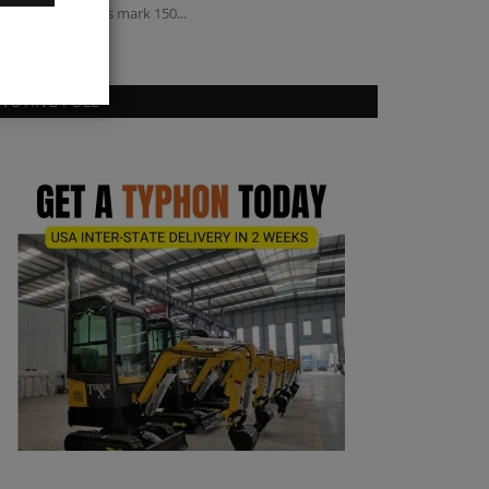
ampaign campus mark 150...
VOTING POLL