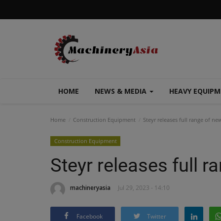
HOME
NEWS & MEDIA
HEAVY EQUIP
Home
Construction Equipment
Steyr releases full range of ne
Construction Equipment
Steyr releases full 
machineryasia
Jul 29, 2023 - 14:10
Facebook
Twitter