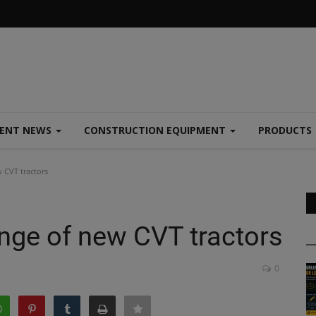
MENT NEWS
CONSTRUCTION EQUIPMENT
PRODUCTS
w CVT tractors
range of new CVT tractors
0