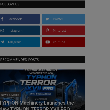
FOLLOW US
Facebook
Twitter
Instagram
Pinterest
Telegram
Youtube
RECOMMENDED POSTS
News & Media
TYPHON Machinery Launches the
New TYPHON TERROR XVII PRO...