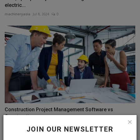
electric...
machineryasia
Jul 8, 2024
0
Construction Project Management Software vs
Construction...
machineryasia
Dec 14, 2024
0
JOIN OUR NEWSLETTER