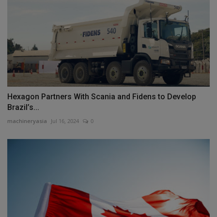
Hexagon Partners With Scania and Fidens to Develop
Brazil’s...
machineryasia
Jul 16, 2024
0