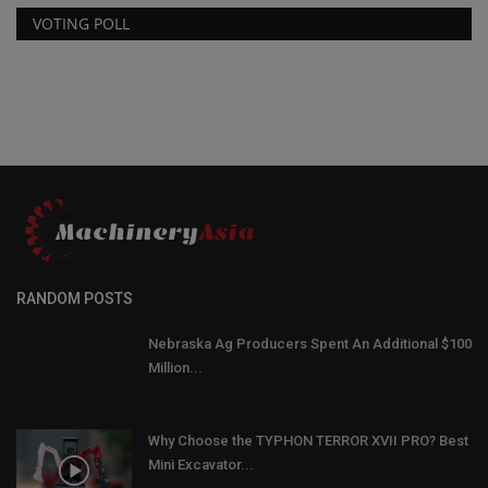
VOTING POLL
RANDOM POSTS
Nebraska Ag Producers Spent An Additional $100
Million...
Why Choose the TYPHON TERROR XVII PRO? Best
Mini Excavator...