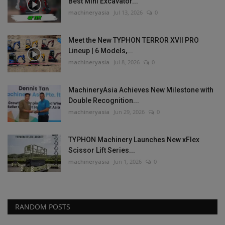
Best Mini Excavator...
machineryasia
Jul 13, 2026
0
Meet the New TYPHON TERROR XVII PRO
Lineup | 6 Models,...
machineryasia
Jul 8, 2026
0
MachineryAsia Achieves New Milestone with
Double Recognition...
machineryasia
Jun 29, 2026
0
TYPHON Machinery Launches New xFlex
Scissor Lift Series...
machineryasia
Jun 1, 2026
0
RANDOM POSTS