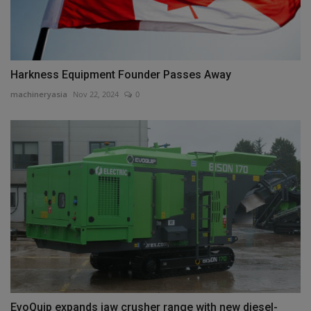
Harkness Equipment Founder Passes Away
machineryasia
Nov 22, 2024
0
EvoQuip expands jaw crusher range with new diesel-