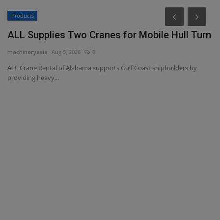
Products
ALL Supplies Two Cranes for Mobile Hull Turn
machineryasia
Aug 5, 2026
0
ALL Crane Rental of Alabama supports Gulf Coast shipbuilders by
providing heavy...
M
L
ma
Ch
Ca