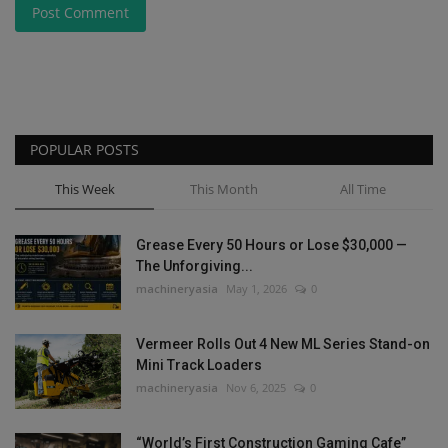
Post Comment
POPULAR POSTS
This Week
This Month
All Time
Grease Every 50 Hours or Lose $30,000 —
The Unforgiving...
machineryasia
May 1, 2026
0
Vermeer Rolls Out 4 New ML Series Stand-on
Mini Track Loaders
machineryasia
Nov 6, 2025
0
“World’s First Construction Gaming Cafe”