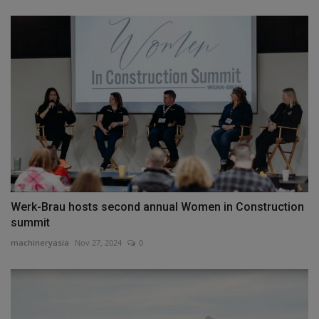
Werk-Brau hosts second annual Women in Construction
summit
machineryasia
Nov 27, 2024
0