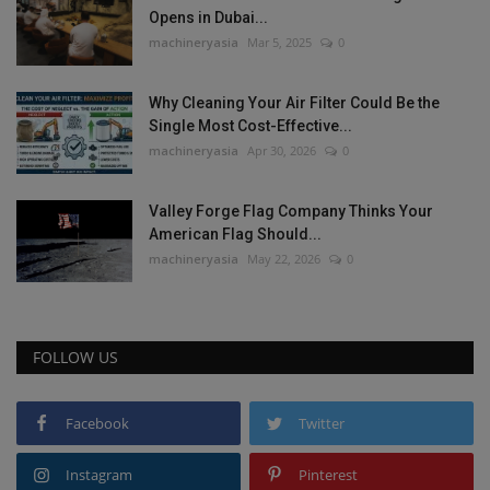
Opens in Dubai...
machineryasia
Mar 5, 2025
0
Why Cleaning Your Air Filter Could Be the
Single Most Cost-Effective...
machineryasia
Apr 30, 2026
0
Valley Forge Flag Company Thinks Your
American Flag Should...
machineryasia
May 22, 2026
0
FOLLOW US
Facebook
Twitter
Instagram
Pinterest