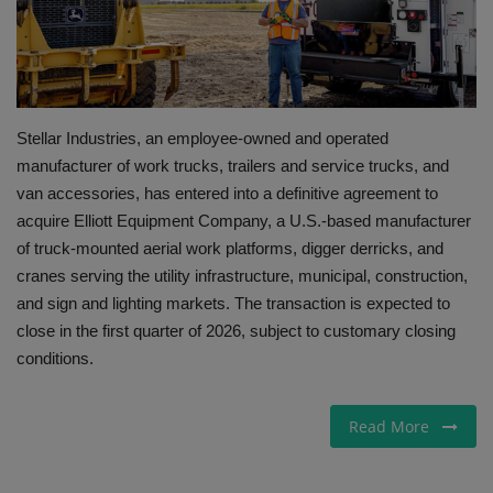
Gallery
Stellar Industries, an employee-owned and operated
manufacturer of work trucks, trailers and service trucks, and
van accessories, has entered into a definitive agreement to
acquire Elliott Equipment Company, a U.S.-based manufacturer
of truck-mounted aerial work platforms, digger derricks, and
cranes serving the utility infrastructure, municipal, construction,
and sign and lighting markets. The transaction is expected to
close in the first quarter of 2026, subject to customary closing
conditions.
Read More