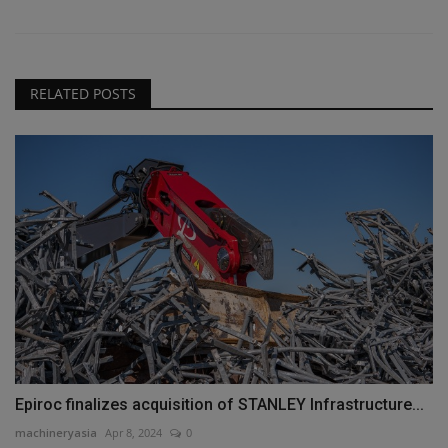
RELATED POSTS
Epiroc finalizes acquisition of STANLEY Infrastructure...
machineryasia
Apr 8, 2024
0