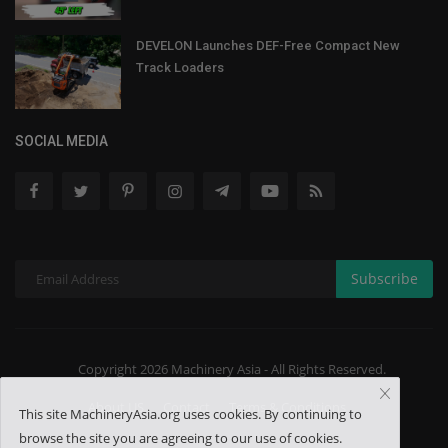
DEVELON Launches DEF-Free Compact New
Track Loaders
SOCIAL MEDIA
Subscribe
Copyright 2026 Machinery Asia - All Rights Reserved.
About US
Contact
Terms & Conditions
This site MachineryAsia.org uses cookies. By continuing to
browse the site you are agreeing to our use of cookies.