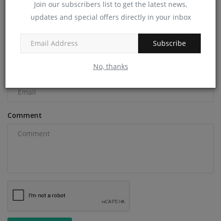
Join our subscribers list to get the latest news,
COMMENTS
updates and special offers directly in your inbox
Name
Subscribe
No, thanks
Email
Comment