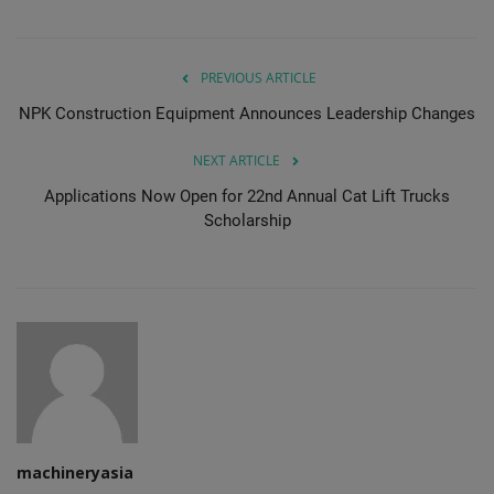
PREVIOUS ARTICLE
NPK Construction Equipment Announces Leadership Changes
NEXT ARTICLE
Applications Now Open for 22nd Annual Cat Lift Trucks
Scholarship
machineryasia