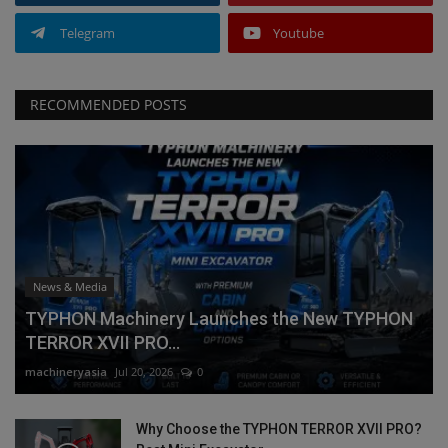
Telegram
Youtube
RECOMMENDED POSTS
News & Media
TYPHON Machinery Launches the New TYPHON
TERROR XVII PRO...
machineryasia
Jul 20, 2026
0
Why Choose the TYPHON TERROR XVII PRO?