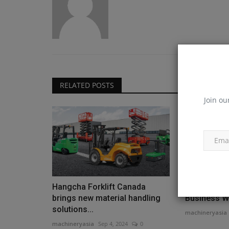
RELATED POSTS
Join ou
Hangcha Forklift Canada
Deutz Devel
brings new material handling
Business Wit
solutions...
machineryasia
machineryasia
Sep 4, 2024
0