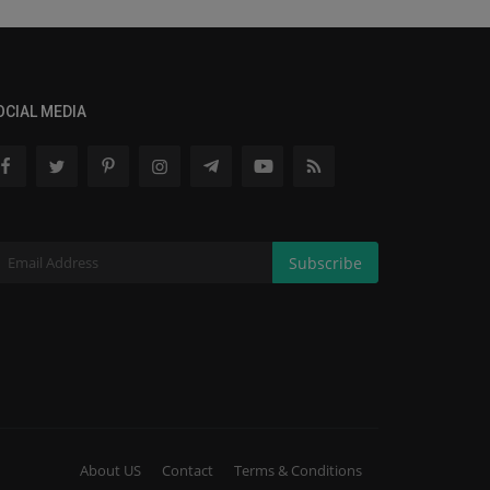
OCIAL MEDIA
Subscribe
About US
Contact
Terms & Conditions