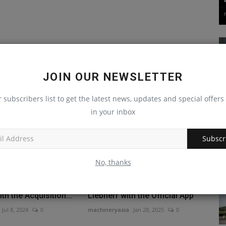
JOIN OUR NEWSLETTER
r subscribers list to get the latest news, updates and special offers 
in your inbox
Subscr
No, thanks
ops Its Energy
You Can Now Buy a Used
h the Acquisition...
Liebherr with the Official App
Jul 8, 2024
0
machineryasia
Jan 28, 2025
0