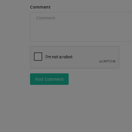
Comment
Post Comment