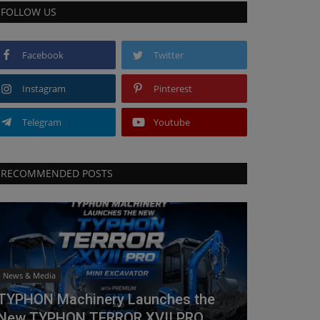
FOLLOW US
Facebook
Twitter
Instagram
Pinterest
Telegram
Youtube
RECOMMENDED POSTS
News & Media
TYPHON Machinery Launches the
New TYPHON TERROR XVII PRO...