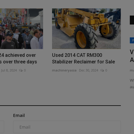
Construction Equipment
P
 50th
V
24 achieved over
Used 2014 CAT RM300
A
ts over three days
Stabilizer Reclaimer for Sale
ma
Jul 8, 2024
0
machineryasia
Dec 30, 2024
0
ary with a
WM
au
Capital&Centric appointed to Ipswich
regeneration
Email
machineryasia
Aug 7, 2026
0
Capital&Centric has been as development partner for