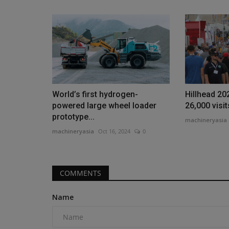
Products
Johnson Crane Hire Celebrates
World’s first hydrogen-
Hillhead 20
Anniversary With MMS...
powered large wheel loader
26,000 visi
prototype...
machineryasia
Aug 6, 2026
0
machineryasia
machineryasia
Oct 16, 2024
0
Johnson Crane Hire celebrated its 50th annivers
charity golf day alongside...
COMMENTS
Name