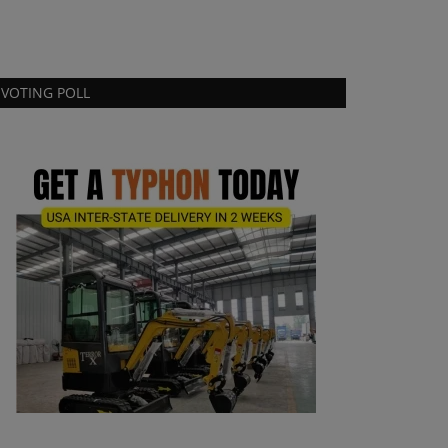
VOTING POLL