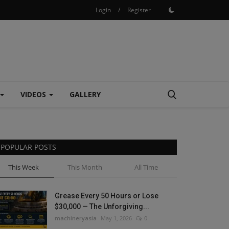
Login
/
Register
VIDEOS
GALLERY
POPULAR POSTS
This Week
This Month
All Time
Grease Every 50 Hours or Lose
$30,000 — The Unforgiving...
machineryasia
May 1, 2026
0