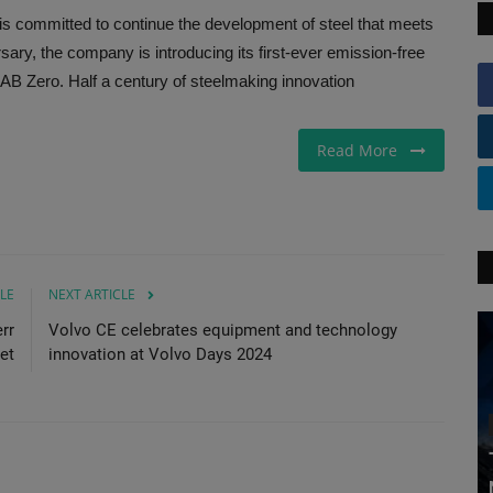
is committed to continue the development of steel that meets
sary, the company is introducing its first-ever emission-free
B Zero. Half a century of steelmaking innovation
Read More
LE
NEXT ARTICLE
rr
Volvo CE celebrates equipment and technology
et
innovation at Volvo Days 2024