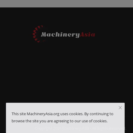
This site MachineryAsia.org uses cookies. By continuing to
browse the site you are agreeing to our use of cookies.
Copyright 2026 Machinery Asia - All Rights Reserved.