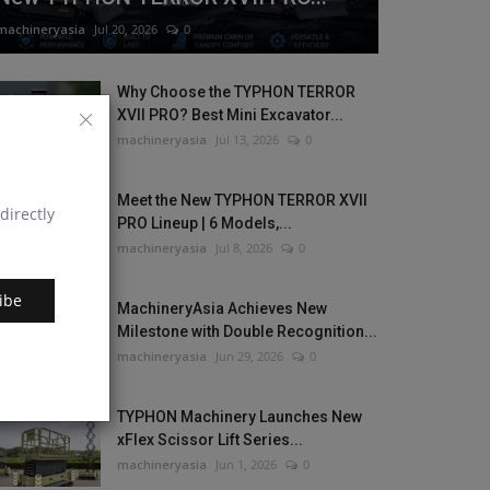
machineryasia
Jul 20, 2026
0
Why Choose the TYPHON TERROR
XVII PRO? Best Mini Excavator...
machineryasia
Jul 13, 2026
0
Meet the New TYPHON TERROR XVII
directly
PRO Lineup | 6 Models,...
machineryasia
Jul 8, 2026
0
ibe
MachineryAsia Achieves New
Milestone with Double Recognition...
machineryasia
Jun 29, 2026
0
TYPHON Machinery Launches New
xFlex Scissor Lift Series...
machineryasia
Jun 1, 2026
0