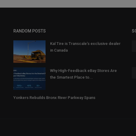
RANDOM POSTS
S
Kal Tire is Transcale’s exclusive dealer
in Canada
Why High-Feedback eBay Stores Are
the Smartest Place to...
Yonkers Rebuilds Bronx River Parkway Spans