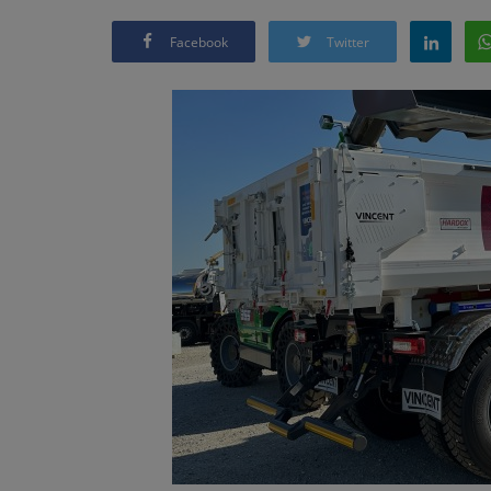
Facebook
Twitter