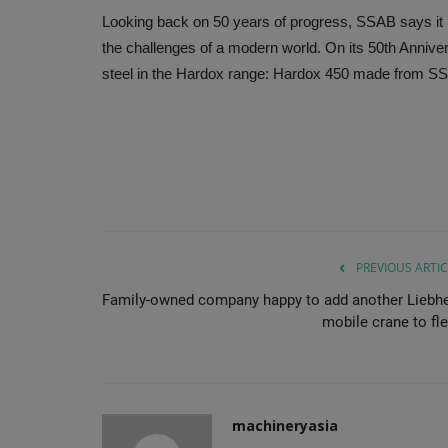
Looking back on 50 years of progress, SSAB says it 
the challenges of a modern world. On its 50th Anniver
steel in the Hardox range: Hardox 450 made from SSA
PREVIOUS ARTIC
Family-owned company happy to add another Liebhe
mobile crane to fle
machineryasia