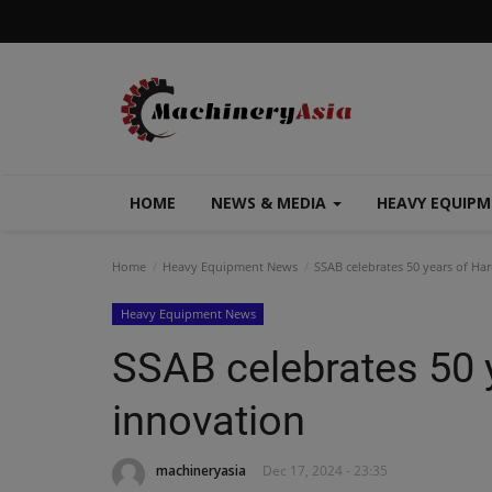
HOME
NEWS & MEDIA
HEAVY EQUIP
Home
Heavy Equipment News
SSAB celebrates 50 years of Har
Heavy Equipment News
SSAB celebrates 50 
innovation
machineryasia
Dec 17, 2024 - 23:35