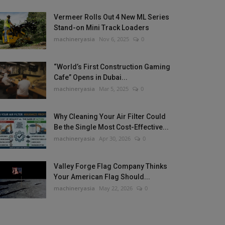
Vermeer Rolls Out 4 New ML Series
Stand-on Mini Track Loaders
machineryasia
Nov 6, 2025
0
“World’s First Construction Gaming
Cafe” Opens in Dubai...
machineryasia
Mar 5, 2025
0
Why Cleaning Your Air Filter Could
Be the Single Most Cost-Effective...
machineryasia
Apr 30, 2026
0
Valley Forge Flag Company Thinks
Your American Flag Should...
machineryasia
May 22, 2026
0