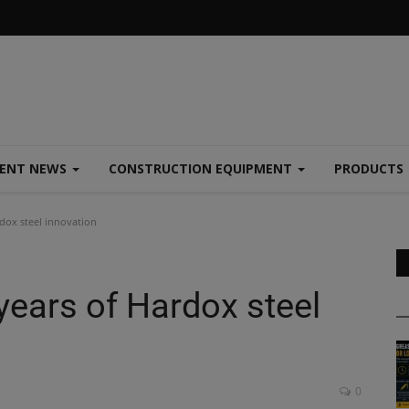
MENT NEWS
CONSTRUCTION EQUIPMENT
PRODUCTS
dox steel innovation
years of Hardox steel
0