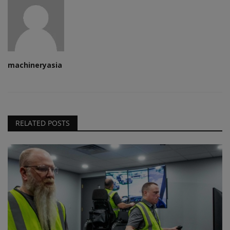
machineryasia
RELATED POSTS