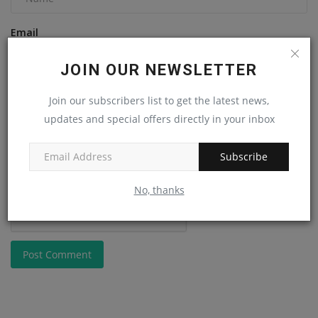
Email
JOIN OUR NEWSLETTER
Comment
Join our subscribers list to get the latest news,
updates and special offers directly in your inbox
Subscribe
No, thanks
Post Comment