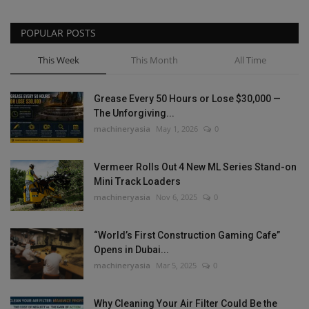
POPULAR POSTS
This Week
This Month
All Time
Grease Every 50 Hours or Lose $30,000 —
The Unforgiving...
machineryasia
May 1, 2026
0
Vermeer Rolls Out 4 New ML Series Stand-on
Mini Track Loaders
machineryasia
Nov 6, 2025
0
“World’s First Construction Gaming Cafe”
Opens in Dubai...
machineryasia
Mar 5, 2025
0
Why Cleaning Your Air Filter Could Be the