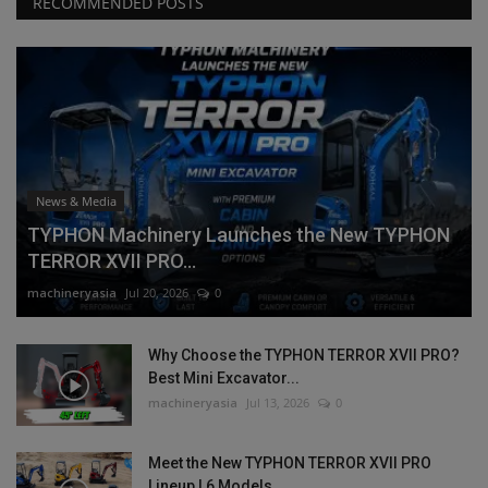
RECOMMENDED POSTS
News & Media
TYPHON Machinery Launches the New TYPHON
TERROR XVII PRO...
machineryasia
Jul 20, 2026
0
Why Choose the TYPHON TERROR XVII PRO?
Best Mini Excavator...
machineryasia
Jul 13, 2026
0
Meet the New TYPHON TERROR XVII PRO
Lineup | 6 Models,...