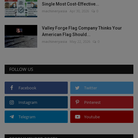
Single Most Cost-Effective...
machineryasia
Apr 30, 2026
0
Valley Forge Flag Company Thinks Your
American Flag Should...
machineryasia
May 22, 2026
0
FOLLOW US
Facebook
Twitter
Instagram
Pinterest
Telegram
Youtube