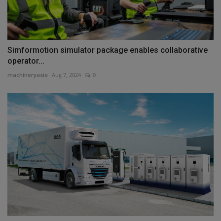
Simformotion simulator package enables collaborative
operator...
machineryasia
Aug 7, 2024
0