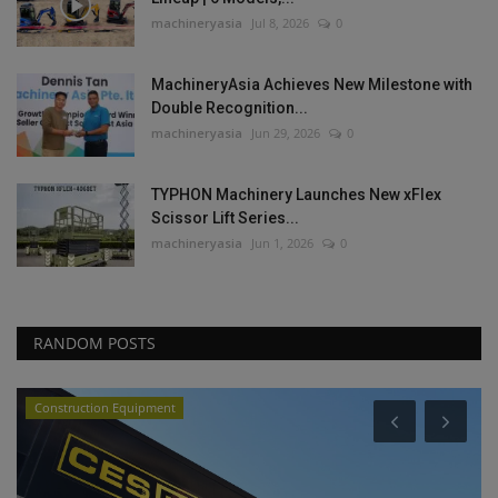
machineryasia
Jul 8, 2026
0
MachineryAsia Achieves New Milestone with
Double Recognition...
machineryasia
Jun 29, 2026
0
TYPHON Machinery Launches New xFlex
Scissor Lift Series...
machineryasia
Jun 1, 2026
0
RANDOM POSTS
Construction Equipment