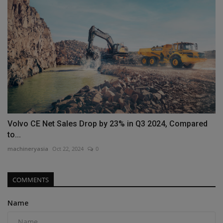
Volvo CE Net Sales Drop by 23% in Q3 2024, Compared
to...
machineryasia
Oct 22, 2024
0
COMMENTS
Name