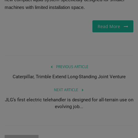
machines with limited installation space.
Gallery
Read More
PREVIOUS ARTICLE
Caterpillar, Trimble Extend Long-Standing Joint Venture
NEXT ARTICLE
JLG’s first electric telehandler is designed for all-terrain use on
evolving job...