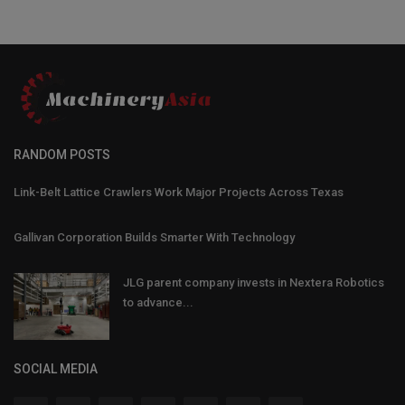
RANDOM POSTS
Link-Belt Lattice Crawlers Work Major Projects Across Texas
Gallivan Corporation Builds Smarter With Technology
JLG parent company invests in Nextera Robotics
to advance...
SOCIAL MEDIA