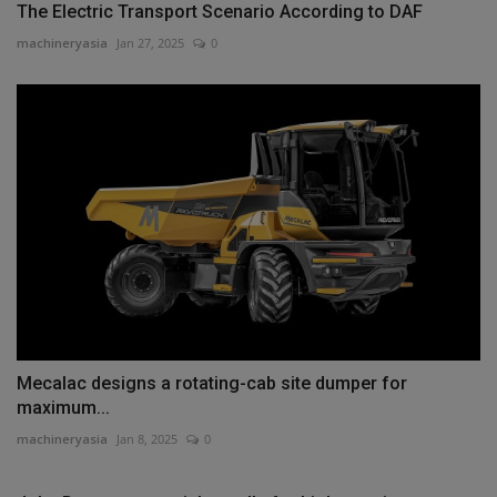
The Electric Transport Scenario According to DAF
machineryasia
Jan 27, 2025
0
Mecalac designs a rotating-cab site dumper for
maximum...
machineryasia
Jan 8, 2025
0