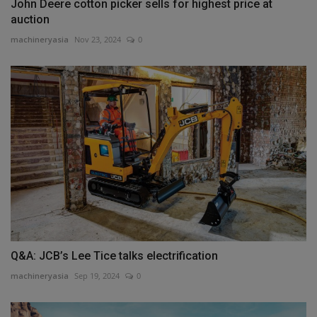
John Deere cotton picker sells for highest price at
auction
machineryasia
Nov 23, 2024
0
Q&A: JCB’s Lee Tice talks electrification
machineryasia
Sep 19, 2024
0